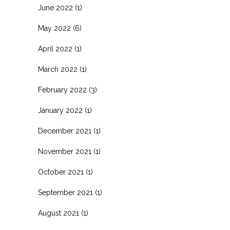
June 2022
(1)
May 2022
(6)
April 2022
(1)
March 2022
(1)
February 2022
(3)
January 2022
(1)
December 2021
(1)
November 2021
(1)
October 2021
(1)
September 2021
(1)
August 2021
(1)