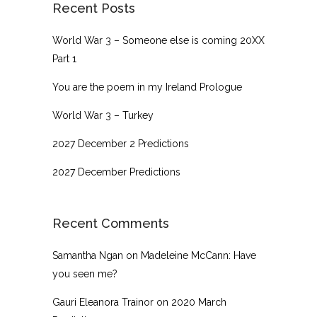
Recent Posts
World War 3 – Someone else is coming 20XX
Part 1
You are the poem in my Ireland Prologue
World War 3 – Turkey
2027 December 2 Predictions
2027 December Predictions
Recent Comments
Samantha Ngan
on
Madeleine McCann: Have
you seen me?
Gauri Eleanora Trainor
on
2020 March