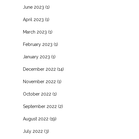
June 2023
(1)
April 2023
(1)
March 2023
(1)
February 2023
(1)
January 2023
(1)
December 2022
(14)
November 2022
(1)
October 2022
(1)
September 2022
(2)
August 2022
(19)
July 2022
(3)