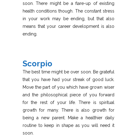
soon. There might be a flare-up of existing
health conditions though. The constant stress
in your work may be ending, but that also
means that your career development is also
ending.
Scorpio
The best time might be over soon. Be grateful
that you have had your streak of good luck.
Move the part of you which have grown wiser
and the philosophical piece of you forward
for the rest of your life. There is spiritual
growth for many. There is also growth for
being a new parent. Make a healthier daily
routine to keep in shape as you will need it
soon.