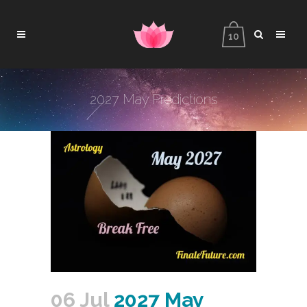
10
2027 May Predictions
06 Jul
2027 May