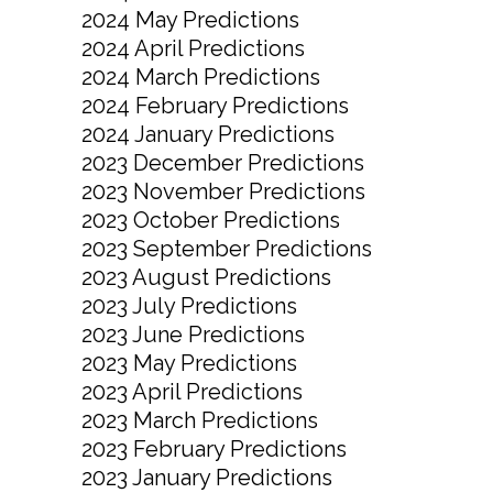
2024 May Predictions
2024 April Predictions
2024 March Predictions
2024 February Predictions
2024 January Predictions
2023 December Predictions
2023 November Predictions
2023 October Predictions
2023 September Predictions
2023 August Predictions
2023 July Predictions
2023 June Predictions
2023 May Predictions
2023 April Predictions
2023 March Predictions
2023 February Predictions
2023 January Predictions