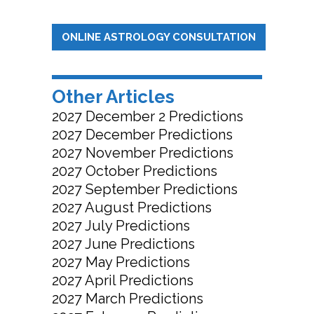
ONLINE ASTROLOGY CONSULTATION
Other Articles
2027 December 2 Predictions
2027 December Predictions
2027 November Predictions
2027 October Predictions
2027 September Predictions
2027 August Predictions
2027 July Predictions
2027 June Predictions
2027 May Predictions
2027 April Predictions
2027 March Predictions