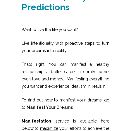
Predictions
Want to live the life you want?
Live intentionally with proactive steps to turn
your dreams into reality.
That’s right! You can manifest a healthy
relationship, a better career, a comfy home,
even love and money… Manifesting everything
you want and experience idealism in realism.
To find out how to manifest your dreams, go
to
Manifest Your Dreams
.
Manifestation
service is available here
below to
maximize
your efforts to achieve the