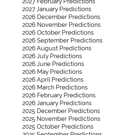
2027 February Predictions
2027 January Predictions
2026 December Predictions
2026 November Predictions
2026 October Predictions
2026 September Predictions
2026 August Predictions
2026 July Predictions
2026 June Predictions
2026 May Predictions
2026 April Predictions
2026 March Predictions
2026 February Predictions
2026 January Predictions
2025 December Predictions
2025 November Predictions
2025 October Predictions
2025 September Predictions