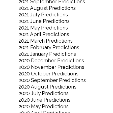
2021 September Predictions
2021 August Predictions
2021 July Predictions
2021 June Predictions
2021 May Predictions
2021 April Predictions
2021 March Predictions
2021 February Predictions
2021 January Predictions
2020 December Predictions
2020 November Predictions
2020 October Predictions
2020 September Predictions
2020 August Predictions
2020 July Predictions
2020 June Predictions
2020 May Predictions
2020 April Predictions