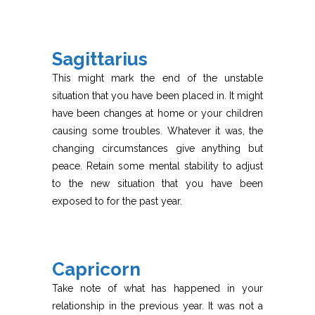
Sagittarius
This might mark the end of the unstable
situation that you have been placed in. It might
have been changes at home or your children
causing some troubles. Whatever it was, the
changing circumstances give anything but
peace. Retain some mental stability to adjust
to the new situation that you have been
exposed to for the past year.
Capricorn
Take note of what has happened in your
relationship in the previous year. It was not a