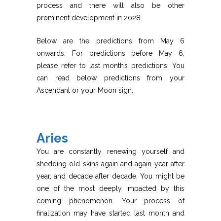
process and there will also be other
prominent development in 2028.
Below are the predictions from May 6
onwards. For predictions before May 6,
please refer to last month’s predictions. You
can read below predictions from your
Ascendant or your Moon sign.
Aries
You are constantly renewing yourself and
shedding old skins again and again year after
year, and decade after decade. You might be
one of the most deeply impacted by this
coming phenomenon. Your process of
finalization may have started last month and