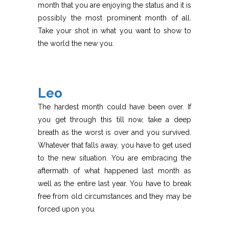
month that you are enjoying the status and it is
possibly the most prominent month of all.
Take your shot in what you want to show to
the world the new you.
Leo
The hardest month could have been over. If
you get through this till now, take a deep
breath as the worst is over and you survived.
Whatever that falls away, you have to get used
to the new situation. You are embracing the
aftermath of what happened last month as
well as the entire last year. You have to break
free from old circumstances and they may be
forced upon you.