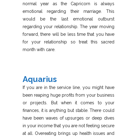
normal year as the Capricorn is always
emotional regarding their marriage. This
would be the last emotional outburst
regarding your relationship. The year moving
forward, there will be less time that you have
for your relationship so treat this sacred
month with care.
Aquarius
If you are in the service line, you might have
been reaping huge profits from your business
or projects. But when it comes to your
finances, it is anything but stable. There could
have been waves of upsurges or deep dives
in your income that you are not feeling secure
at all. Overeating brings up health issues and