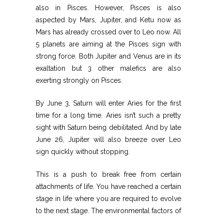
also in Pisces. However, Pisces is also
aspected by Mars, Jupiter, and Ketu now as
Mars has already crossed over to Leo now. All
5 planets are aiming at the Pisces sign with
strong force. Both Jupiter and Venus are in its
exaltation but 3 other malefics are also
exerting strongly on Pisces.
By June 3, Saturn will enter Aries for the first
time for a long time. Aries isn’t such a pretty
sight with Saturn being debilitated. And by late
June 26, Jupiter will also breeze over Leo
sign quickly without stopping.
This is a push to break free from certain
attachments of life. You have reached a certain
stage in life where you are required to evolve
to the next stage. The environmental factors of