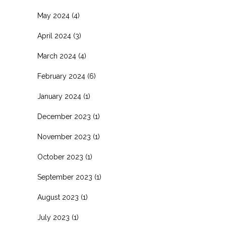
May 2024
(4)
April 2024
(3)
March 2024
(4)
February 2024
(6)
January 2024
(1)
December 2023
(1)
November 2023
(1)
October 2023
(1)
September 2023
(1)
August 2023
(1)
July 2023
(1)