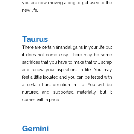
you are now moving along to get used to the
new life.
Taurus
There are certain financial gains in your life but
it does not come easy. There may be some
sacrifices that you have to make that will scrap
and renew your aspirations in life. You may
feel a little isolated and you can be tested with
a certain transformation in life. You will be
nurtured and supported materially but it
comes with a price.
Gemini