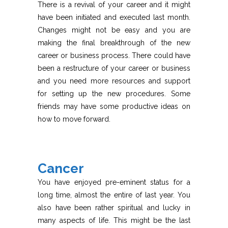
There is a revival of your career and it might
have been initiated and executed last month.
Changes might not be easy and you are
making the final breakthrough of the new
career or business process. There could have
been a restructure of your career or business
and you need more resources and support
for setting up the new procedures. Some
friends may have some productive ideas on
how to move forward.
Cancer
You have enjoyed pre-eminent status for a
long time, almost the entire of last year. You
also have been rather spiritual and lucky in
many aspects of life. This might be the last