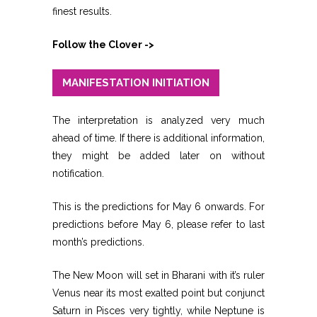
finest results.
Follow the Clover ->
MANIFESTATION INITIATION
The interpretation is analyzed very much
ahead of time. If there is additional information,
they might be added later on without
notification.
This is the predictions for May 6 onwards. For
predictions before May 6, please refer to last
month’s predictions.
The New Moon will set in Bharani with it’s ruler
Venus near its most exalted point but conjunct
Saturn in Pisces very tightly, while Neptune is