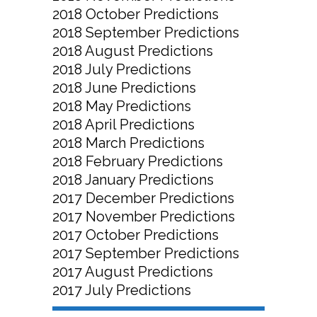
2018 October Predictions
2018 September Predictions
2018 August Predictions
2018 July Predictions
2018 June Predictions
2018 May Predictions
2018 April Predictions
2018 March Predictions
2018 February Predictions
2018 January Predictions
2017 December Predictions
2017 November Predictions
2017 October Predictions
2017 September Predictions
2017 August Predictions
2017 July Predictions