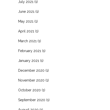
July 2021
(1)
June 2021
(1)
May 2021
(1)
April 2021
(1)
March 2021
(1)
February 2021
(1)
January 2021
(1)
December 2020
(1)
November 2020
(1)
October 2020
(1)
September 2020
(1)
August 2020
(1)