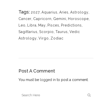
Tags:
2027
,
Aquarius
,
Aries
,
Astrology
,
Cancer
,
Capricorn
,
Gemini
,
Horoscope
,
Leo
,
Libra
,
May
,
Pisces
,
Predictions
,
Sagittarius
,
Scorpio
,
Taurus
,
Vedic
Astrology
,
Virgo
,
Zodiac
Post A Comment
You must be
logged in
to post a comment.