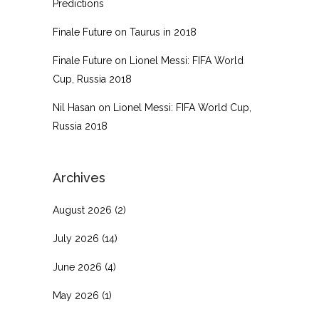
Predictions
Finale Future
on
Taurus in 2018
Finale Future
on
Lionel Messi: FIFA World
Cup, Russia 2018
Nil Hasan
on
Lionel Messi: FIFA World Cup,
Russia 2018
Archives
August 2026
(2)
July 2026
(14)
June 2026
(4)
May 2026
(1)