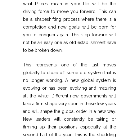
what Pisces mean in your life will be the
driving force to move you forward. This can
be a shapeshifting process where there is a
completion and new goals will be born for
you to conquer again. This step forward will
not be an easy one as old establishment have
to be broken down.
This represents one of the last moves
globally to close off some old system that is
no longer working. A new global system is
evolving or has been evolving and maturing
all the while. Different new governments will
take a firm shape very soon in these few years
and will shape the global order in a new way.
New leaders will constantly be taking or
firming up their positions especially at the
second half of the year. This is the shedding