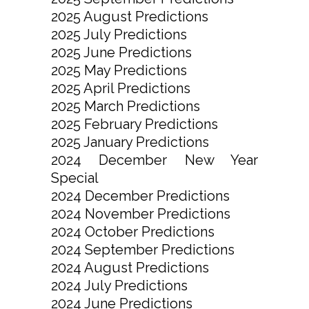
2025 August Predictions
2025 July Predictions
2025 June Predictions
2025 May Predictions
2025 April Predictions
2025 March Predictions
2025 February Predictions
2025 January Predictions
2024 December New Year
Special
2024 December Predictions
2024 November Predictions
2024 October Predictions
2024 September Predictions
2024 August Predictions
2024 July Predictions
2024 June Predictions