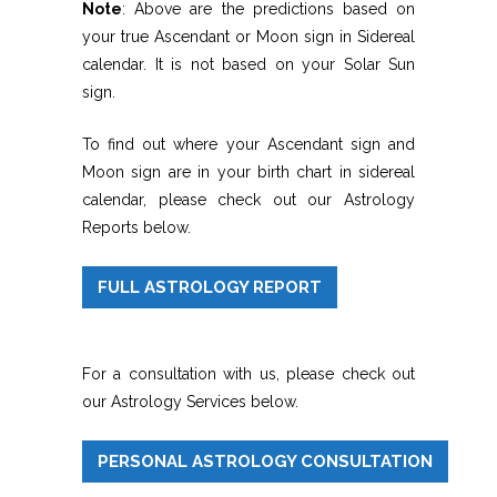
Note
: Above are the predictions based on
your true Ascendant or Moon sign in Sidereal
calendar. It is not based on your Solar Sun
sign.
To find out where your Ascendant sign and
Moon sign are in your birth chart in sidereal
calendar, please check out our Astrology
Reports below.
FULL ASTROLOGY REPORT
For a consultation with us, please check out
our Astrology Services below.
PERSONAL ASTROLOGY CONSULTATION