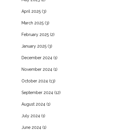
April 2025
(3)
March 2025
(3)
February 2025
(2)
January 2025
(3)
December 2024
(1)
November 2024
(1)
October 2024
(13)
September 2024
(12)
August 2024
(1)
July 2024
(1)
June 2024
(1)