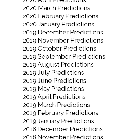
2020 March Predictions
2020 February Predictions
2020 January Predictions
2019 December Predictions
2019 November Predictions
2019 October Predictions
2019 September Predictions
2019 August Predictions
2019 July Predictions
2019 June Predictions
2019 May Predictions
2019 April Predictions
2019 March Predictions
2019 February Predictions
2019 January Predictions
2018 December Predictions
2018 November Predictions