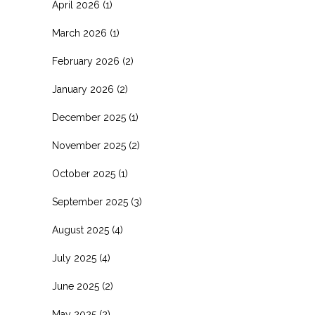
April 2026
(1)
March 2026
(1)
February 2026
(2)
January 2026
(2)
December 2025
(1)
November 2025
(2)
October 2025
(1)
September 2025
(3)
August 2025
(4)
July 2025
(4)
June 2025
(2)
May 2025
(2)