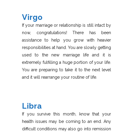
Virgo
If your marriage or relationship is still intact by
now, congratulations! There has been
assistance to help you grow with heavier
responsibilities at hand. You are slowly getting
used to the new marriage life and it is
extremely fulfilling a huge portion of your life.
You are preparing to take it to the next level
and it will rearrange your routine of life.
Libra
If you survive this month, know that your
health issues may be coming to an end. Any
difficult conditions may also go into remission