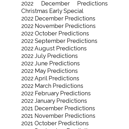
2022 December Predictions
Christmas Early Special
2022 December Predictions
2022 November Predictions
2022 October Predictions
2022 September Predictions
2022 August Predictions
2022 July Predictions
2022 June Predictions
2022 May Predictions
2022 April Predictions
2022 March Predictions
2022 February Predictions
2022 January Predictions
2021 December Predictions
2021 November Predictions
2021 October Predictions