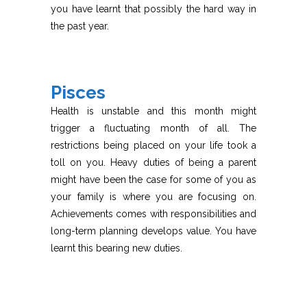
you have learnt that possibly the hard way in
the past year.
Pisces
Health is unstable and this month might
trigger a fluctuating month of all. The
restrictions being placed on your life took a
toll on you. Heavy duties of being a parent
might have been the case for some of you as
your family is where you are focusing on.
Achievements comes with responsibilities and
long-term planning develops value. You have
learnt this bearing new duties.