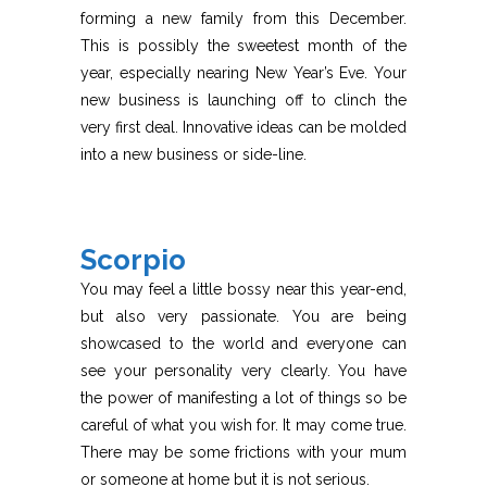
forming a new family from this December.
This is possibly the sweetest month of the
year, especially nearing New Year’s Eve. Your
new business is launching off to clinch the
very first deal. Innovative ideas can be molded
into a new business or side-line.
Scorpio
You may feel a little bossy near this year-end,
but also very passionate. You are being
showcased to the world and everyone can
see your personality very clearly. You have
the power of manifesting a lot of things so be
careful of what you wish for. It may come true.
There may be some frictions with your mum
or someone at home but it is not serious.