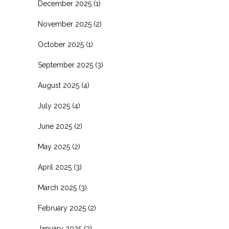
December 2025
(1)
November 2025
(2)
October 2025
(1)
September 2025
(3)
August 2025
(4)
July 2025
(4)
June 2025
(2)
May 2025
(2)
April 2025
(3)
March 2025
(3)
February 2025
(2)
January 2025
(3)