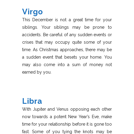
Virgo
This December is not a great time for your
siblings. Your siblings may be prone to
accidents. Be careful of any sudden events or
crises that may occupy quite some of your
time. As Christmas approaches, there may be
a sudden event that besets your home. You
may also come into a sum of money not
earned by you.
Libra
With Jupiter and Venus opposing each other
now towards a potent New Year’s Eve, make
time for your relationship before it is gone too
fast. Some of you tying the knots may be