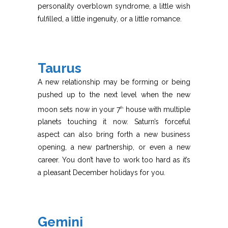
personality overblown syndrome, a little wish
fulfilled, a little ingenuity, or a little romance.
Taurus
A new relationship may be forming or being
pushed up to the next level when the new
moon sets now in your 7
house with multiple
th
planets touching it now. Saturn’s forceful
aspect can also bring forth a new business
opening, a new partnership, or even a new
career. You don’t have to work too hard as it’s
a pleasant December holidays for you.
Gemini