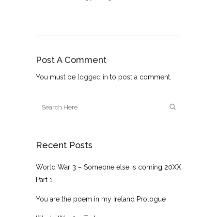
Post A Comment
You must be
logged in
to post a comment.
Recent Posts
World War 3 – Someone else is coming 20XX
Part 1
You are the poem in my Ireland Prologue