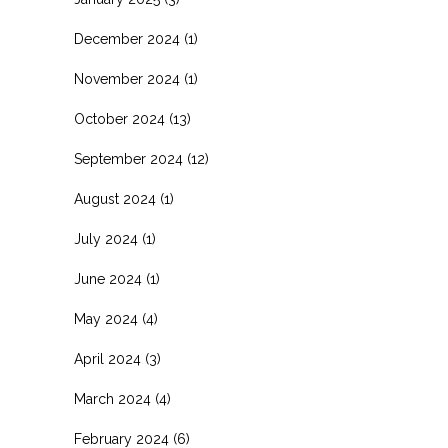
December 2024
(1)
November 2024
(1)
October 2024
(13)
September 2024
(12)
August 2024
(1)
July 2024
(1)
June 2024
(1)
May 2024
(4)
April 2024
(3)
March 2024
(4)
February 2024
(6)