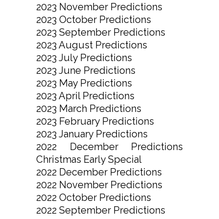
2023 November Predictions
2023 October Predictions
2023 September Predictions
2023 August Predictions
2023 July Predictions
2023 June Predictions
2023 May Predictions
2023 April Predictions
2023 March Predictions
2023 February Predictions
2023 January Predictions
2022 December Predictions
Christmas Early Special
2022 December Predictions
2022 November Predictions
2022 October Predictions
2022 September Predictions