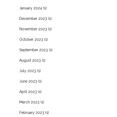
January 2024
(1)
December 2023
(1)
November 2023
(1)
October 2023
(1)
September 2023
(1)
August 2023
(1)
July 2023
(1)
June 2023
(1)
April 2023
(1)
March 2023
(1)
February 2023
(1)