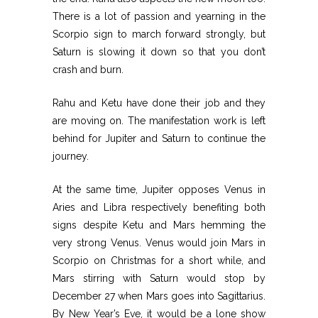
There is a lot of passion and yearning in the
Scorpio sign to march forward strongly, but
Saturn is slowing it down so that you don’t
crash and burn.
Rahu and Ketu have done their job and they
are moving on. The manifestation work is left
behind for Jupiter and Saturn to continue the
journey.
At the same time, Jupiter opposes Venus in
Aries and Libra respectively benefiting both
signs despite Ketu and Mars hemming the
very strong Venus. Venus would join Mars in
Scorpio on Christmas for a short while, and
Mars stirring with Saturn would stop by
December 27 when Mars goes into Sagittarius.
By New Year’s Eve, it would be a lone show