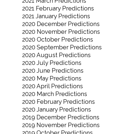
2021 March Predictions
2021 February Predictions
2021 January Predictions
2020 December Predictions
2020 November Predictions
2020 October Predictions
2020 September Predictions
2020 August Predictions
2020 July Predictions
2020 June Predictions
2020 May Predictions
2020 April Predictions
2020 March Predictions
2020 February Predictions
2020 January Predictions
2019 December Predictions
2019 November Predictions
2019 October Predictions