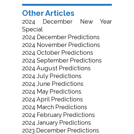
Other Articles
2024 December New Year
Special
2024 December Predictions
2024 November Predictions
2024 October Predictions
2024 September Predictions
2024 August Predictions
2024 July Predictions
2024 June Predictions
2024 May Predictions
2024 April Predictions
2024 March Predictions
2024 February Predictions
2024 January Predictions
2023 December Predictions