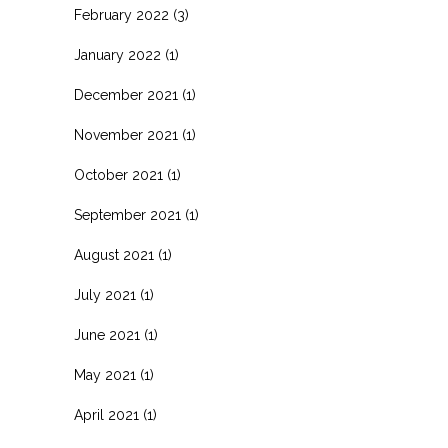
February 2022
(3)
January 2022
(1)
December 2021
(1)
November 2021
(1)
October 2021
(1)
September 2021
(1)
August 2021
(1)
July 2021
(1)
June 2021
(1)
May 2021
(1)
April 2021
(1)