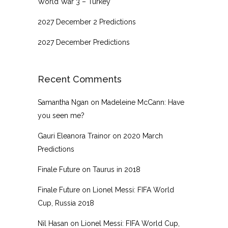
World War 3 – Turkey
2027 December 2 Predictions
2027 December Predictions
Recent Comments
Samantha Ngan
on
Madeleine McCann: Have
you seen me?
Gauri Eleanora Trainor
on
2020 March
Predictions
Finale Future
on
Taurus in 2018
Finale Future
on
Lionel Messi: FIFA World
Cup, Russia 2018
Nil Hasan
on
Lionel Messi: FIFA World Cup,