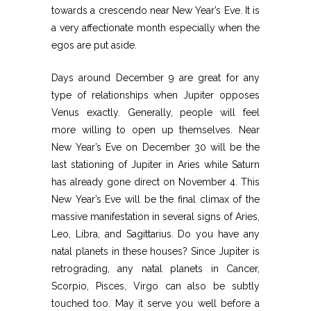
towards a crescendo near New Year’s Eve. It is
a very affectionate month especially when the
egos are put aside.
Days around December 9 are great for any
type of relationships when Jupiter opposes
Venus exactly. Generally, people will feel
more willing to open up themselves. Near
New Year’s Eve on December 30 will be the
last stationing of Jupiter in Aries while Saturn
has already gone direct on November 4. This
New Year’s Eve will be the final climax of the
massive manifestation in several signs of Aries,
Leo, Libra, and Sagittarius. Do you have any
natal planets in these houses? Since Jupiter is
retrograding, any natal planets in Cancer,
Scorpio, Pisces, Virgo can also be subtly
touched too. May it serve you well before a