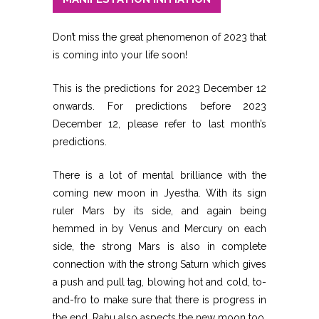
Don’t miss the great phenomenon of 2023 that
is coming into your life soon!
This is the predictions for 2023 December 12
onwards. For predictions before 2023
December 12, please refer to last month’s
predictions.
There is a lot of mental brilliance with the
coming new moon in Jyestha. With its sign
ruler Mars by its side, and again being
hemmed in by Venus and Mercury on each
side, the strong Mars is also in complete
connection with the strong Saturn which gives
a push and pull tag, blowing hot and cold, to-
and-fro to make sure that there is progress in
the end. Rahu also aspects the new moon too.