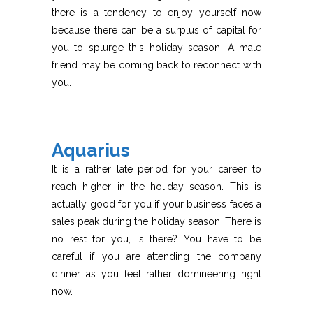
there is a tendency to enjoy yourself now
because there can be a surplus of capital for
you to splurge this holiday season. A male
friend may be coming back to reconnect with
you.
Aquarius
It is a rather late period for your career to
reach higher in the holiday season. This is
actually good for you if your business faces a
sales peak during the holiday season. There is
no rest for you, is there? You have to be
careful if you are attending the company
dinner as you feel rather domineering right
now.