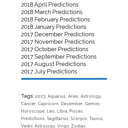
2018 April Predictions
2018 March Predictions
2018 February Predictions
2018 January Predictions
2017 December Predictions
2017 November Predictions
2017 October Predictions
2017 September Predictions
2017 August Predictions
2017 July Predictions
Tags:
2023
,
Aquarius
,
Aries
,
Astrology
,
Cancer
,
Capricorn
,
December
,
Gemini
,
Horoscope
,
Leo
,
Libra
,
Pisces
,
Predictions
,
Sagittarius
,
Scorpio
,
Taurus
,
Vedic Astrology
,
Virgo
,
Zodiac