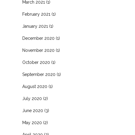
March 2021
(1)
February 2021
(1)
January 2021
(1)
December 2020
(1)
November 2020
(1)
October 2020
(1)
September 2020
(1)
August 2020
(1)
July 2020
(2)
June 2020
(3)
May 2020
(2)
April 2020
(2)