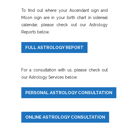
To find out where your Ascendant sign and
Moon sign are in your birth chart in sidereal
calendar, please check out our Astrology
Reports below.
FULL ASTROLOGY REPORT
For a consultation with us, please check out
our Astrology Services below.
PERSONAL ASTROLOGY CONSULTATION
ONLINE ASTROLOGY CONSULTATION