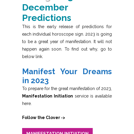
December
Predictions
This is the early release of predictions for
each individual horoscope sign. 2023 is going
to be a great year of manifestation. It will not
happen again soon. To find out why, go to
below link.
Manifest Your Dreams
in 2023
To prepare for the great manifestation of 2023,
Manifestation Initiation
service is available
here.
Follow the Clover ->
MANIFESTATION INITIATION