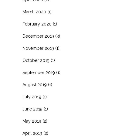
March 2020
(1)
February 2020
(1)
December 2019
(3)
November 2019
(1)
October 2019
(1)
September 2019
(1)
August 2019
(1)
July 2019
(1)
June 2019
(1)
May 2019
(2)
April 2019
(2)