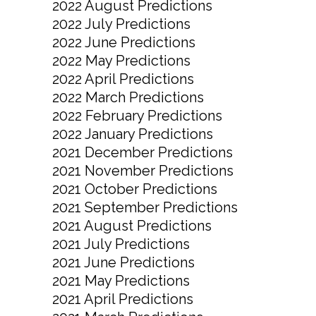
2022 August Predictions
2022 July Predictions
2022 June Predictions
2022 May Predictions
2022 April Predictions
2022 March Predictions
2022 February Predictions
2022 January Predictions
2021 December Predictions
2021 November Predictions
2021 October Predictions
2021 September Predictions
2021 August Predictions
2021 July Predictions
2021 June Predictions
2021 May Predictions
2021 April Predictions