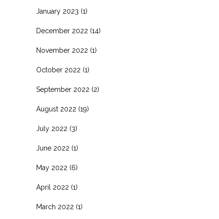
January 2023
(1)
December 2022
(14)
November 2022
(1)
October 2022
(1)
September 2022
(2)
August 2022
(19)
July 2022
(3)
June 2022
(1)
May 2022
(6)
April 2022
(1)
March 2022
(1)