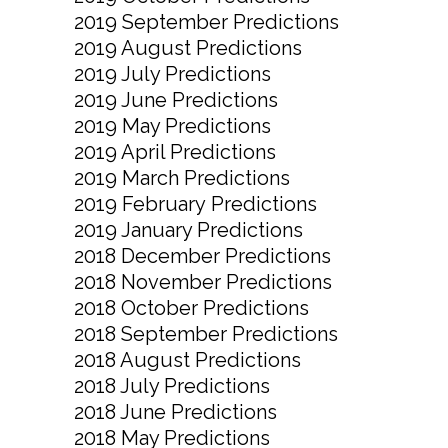
2019 September Predictions
2019 August Predictions
2019 July Predictions
2019 June Predictions
2019 May Predictions
2019 April Predictions
2019 March Predictions
2019 February Predictions
2019 January Predictions
2018 December Predictions
2018 November Predictions
2018 October Predictions
2018 September Predictions
2018 August Predictions
2018 July Predictions
2018 June Predictions
2018 May Predictions