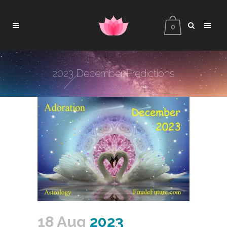
0
2023 December Predictions
18 Aug
2023