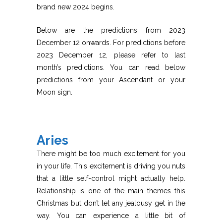
brand new 2024 begins.
Below are the predictions from 2023
December 12 onwards. For predictions before
2023 December 12, please refer to last
month’s predictions. You can read below
predictions from your Ascendant or your
Moon sign.
Aries
There might be too much excitement for you
in your life. This excitement is driving you nuts
that a little self-control might actually help.
Relationship is one of the main themes this
Christmas but don’t let any jealousy get in the
way. You can experience a little bit of