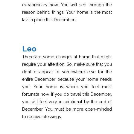
extraordinary now. You will see through the
reason behind things. Your home is the most
lavish place this December.
Leo
There are some changes at home that might
require your attention. So, make sure that you
don’t disappear to somewhere else for the
entire December because your home needs
you. Your home is where you feel most
fortunate now. If you do travel this December,
you will feel very inspirational by the end of
December. You must be more open-minded
to receive blessings.