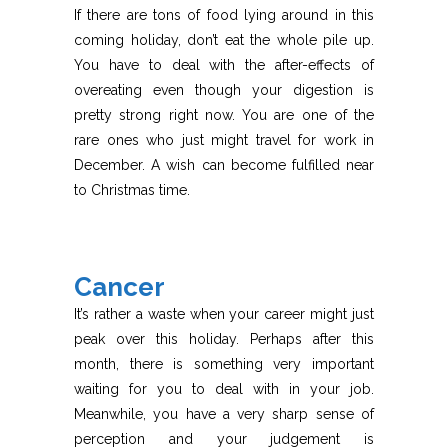
If there are tons of food lying around in this
coming holiday, don’t eat the whole pile up.
You have to deal with the after-effects of
overeating even though your digestion is
pretty strong right now. You are one of the
rare ones who just might travel for work in
December. A wish can become fulfilled near
to Christmas time.
Cancer
It’s rather a waste when your career might just
peak over this holiday. Perhaps after this
month, there is something very important
waiting for you to deal with in your job.
Meanwhile, you have a very sharp sense of
perception and your judgement is