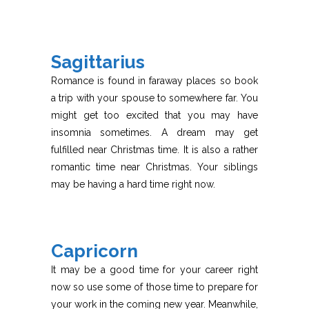
Sagittarius
Romance is found in faraway places so book
a trip with your spouse to somewhere far. You
might get too excited that you may have
insomnia sometimes. A dream may get
fulfilled near Christmas time. It is also a rather
romantic time near Christmas. Your siblings
may be having a hard time right now.
Capricorn
It may be a good time for your career right
now so use some of those time to prepare for
your work in the coming new year. Meanwhile,