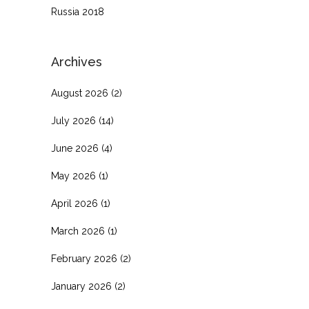
Russia 2018
Archives
August 2026
(2)
July 2026
(14)
June 2026
(4)
May 2026
(1)
April 2026
(1)
March 2026
(1)
February 2026
(2)
January 2026
(2)