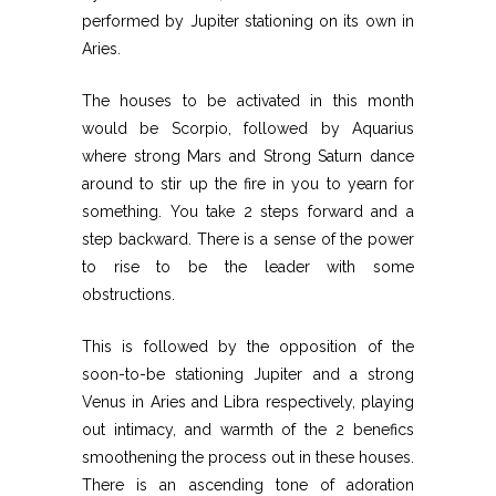
performed by Jupiter stationing on its own in
Aries.
The houses to be activated in this month
would be Scorpio, followed by Aquarius
where strong Mars and Strong Saturn dance
around to stir up the fire in you to yearn for
something. You take 2 steps forward and a
step backward. There is a sense of the power
to rise to be the leader with some
obstructions.
This is followed by the opposition of the
soon-to-be stationing Jupiter and a strong
Venus in Aries and Libra respectively, playing
out intimacy, and warmth of the 2 benefics
smoothening the process out in these houses.
There is an ascending tone of adoration