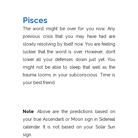
Pisces
The worst might be over for you now. Any
previous crisis that you may have had are
slowly resolving by itself now. You are feeling
luckier that the worst is over. However, don’t
lower all your defenses down just yet. You
might not be able to sleep that well as the
trauma looms in your subconscious. Time is
your best friend.
Note
: Above are the predictions based on
your true Ascendant or Moon sign in Sidereal
calendar. It is not based on your Solar Sun
sign.