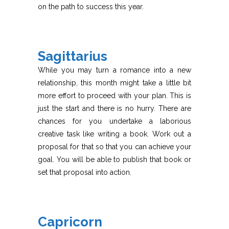
on the path to success this year.
Sagittarius
While you may turn a romance into a new
relationship, this month might take a little bit
more effort to proceed with your plan. This is
just the start and there is no hurry. There are
chances for you undertake a laborious
creative task like writing a book. Work out a
proposal for that so that you can achieve your
goal. You will be able to publish that book or
set that proposal into action.
Capricorn