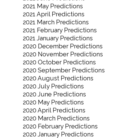
2021 May Predictions
2021 April Predictions
2021 March Predictions
2021 February Predictions
2021 January Predictions
2020 December Predictions
2020 November Predictions
2020 October Predictions
2020 September Predictions
2020 August Predictions
2020 July Predictions
2020 June Predictions
2020 May Predictions
2020 April Predictions
2020 March Predictions
2020 February Predictions
2020 January Predictions