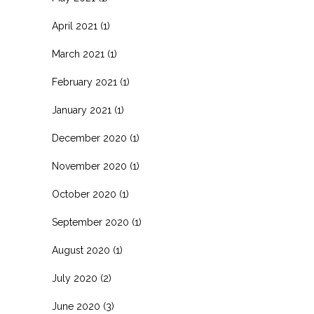
April 2021
(1)
March 2021
(1)
February 2021
(1)
January 2021
(1)
December 2020
(1)
November 2020
(1)
October 2020
(1)
September 2020
(1)
August 2020
(1)
July 2020
(2)
June 2020
(3)