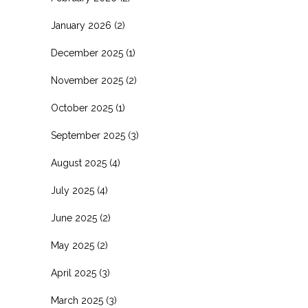
January 2026
(2)
December 2025
(1)
November 2025
(2)
October 2025
(1)
September 2025
(3)
August 2025
(4)
July 2025
(4)
June 2025
(2)
May 2025
(2)
April 2025
(3)
March 2025
(3)