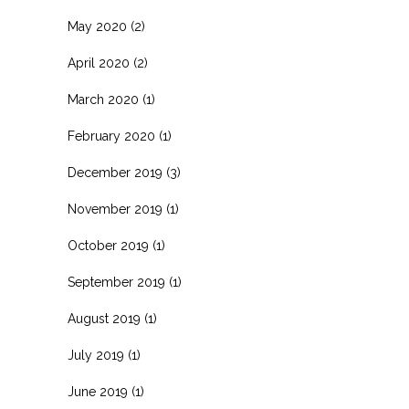
May 2020
(2)
April 2020
(2)
March 2020
(1)
February 2020
(1)
December 2019
(3)
November 2019
(1)
October 2019
(1)
September 2019
(1)
August 2019
(1)
July 2019
(1)
June 2019
(1)