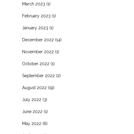
March 2023
(1)
February 2023
(1)
January 2023
(1)
December 2022
(14)
November 2022
(1)
October 2022
(1)
September 2022
(2)
August 2022
(19)
July 2022
(3)
June 2022
(1)
May 2022
(6)