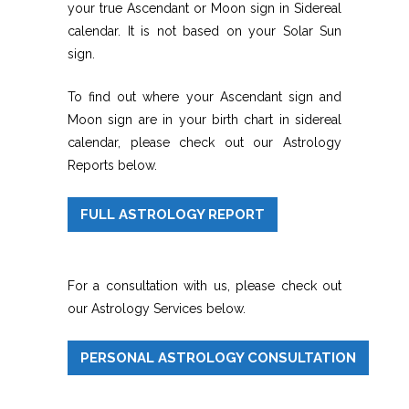
your true Ascendant or Moon sign in Sidereal
calendar. It is not based on your Solar Sun
sign.
To find out where your Ascendant sign and
Moon sign are in your birth chart in sidereal
calendar, please check out our Astrology
Reports below.
FULL ASTROLOGY REPORT
For a consultation with us, please check out
our Astrology Services below.
PERSONAL ASTROLOGY CONSULTATION