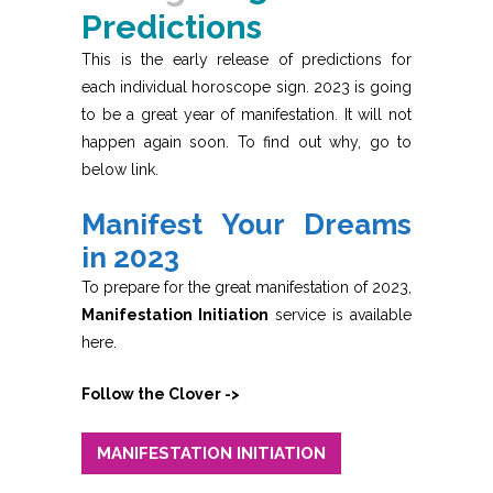
Predictions
This is the early release of predictions for
each individual horoscope sign. 2023 is going
to be a great year of manifestation. It will not
happen again soon. To find out why, go to
below link.
Manifest Your Dreams
in 2023
To prepare for the great manifestation of 2023,
Manifestation Initiation
service is available
here.
Follow the Clover ->
MANIFESTATION INITIATION