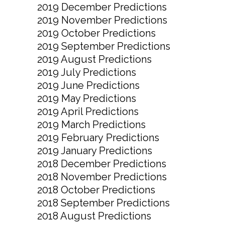
2019 December Predictions
2019 November Predictions
2019 October Predictions
2019 September Predictions
2019 August Predictions
2019 July Predictions
2019 June Predictions
2019 May Predictions
2019 April Predictions
2019 March Predictions
2019 February Predictions
2019 January Predictions
2018 December Predictions
2018 November Predictions
2018 October Predictions
2018 September Predictions
2018 August Predictions