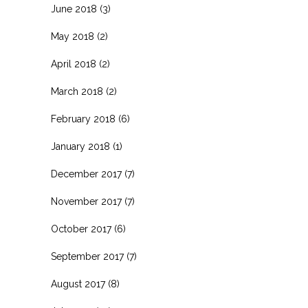
June 2018
(3)
May 2018
(2)
April 2018
(2)
March 2018
(2)
February 2018
(6)
January 2018
(1)
December 2017
(7)
November 2017
(7)
October 2017
(6)
September 2017
(7)
August 2017
(8)