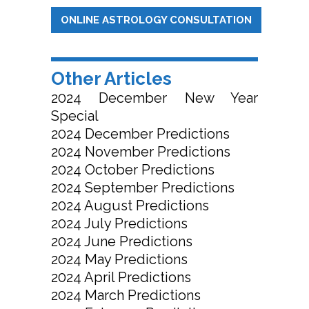
ONLINE ASTROLOGY CONSULTATION
Other Articles
2024 December New Year
Special
2024 December Predictions
2024 November Predictions
2024 October Predictions
2024 September Predictions
2024 August Predictions
2024 July Predictions
2024 June Predictions
2024 May Predictions
2024 April Predictions
2024 March Predictions