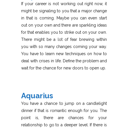
If your career is not working out right now, it
might be signaling to you that a major change
in that is coming. Maybe you can even start
out on your own and there are sparkling ideas
for that enables you to strike out on your own.
There might be a lot of fear brewing within
you with so many changes coming your way.
You have to learn new techniques on how to
deal with crises in life. Define the problem and
wait for the chance for new doors to open up.
Aquarius
You have a chance to jump on a candlelight
dinner if that is romantic enough for you. The
point is, there are chances for your
relationship to go to a deeper level. If there is