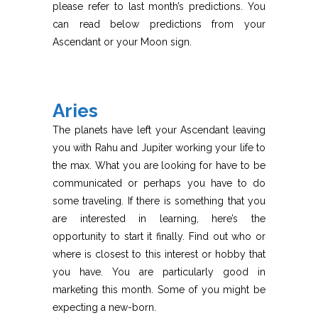
please refer to last month’s predictions. You
can read below predictions from your
Ascendant or your Moon sign.
Aries
The planets have left your Ascendant leaving
you with Rahu and Jupiter working your life to
the max. What you are looking for have to be
communicated or perhaps you have to do
some traveling. If there is something that you
are interested in learning, here’s the
opportunity to start it finally. Find out who or
where is closest to this interest or hobby that
you have. You are particularly good in
marketing this month. Some of you might be
expecting a new-born.