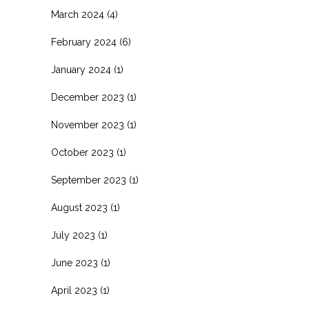
March 2024
(4)
February 2024
(6)
January 2024
(1)
December 2023
(1)
November 2023
(1)
October 2023
(1)
September 2023
(1)
August 2023
(1)
July 2023
(1)
June 2023
(1)
April 2023
(1)