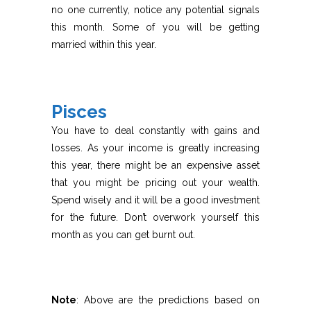
no one currently, notice any potential signals
this month. Some of you will be getting
married within this year.
Pisces
You have to deal constantly with gains and
losses. As your income is greatly increasing
this year, there might be an expensive asset
that you might be pricing out your wealth.
Spend wisely and it will be a good investment
for the future. Don’t overwork yourself this
month as you can get burnt out.
Note
: Above are the predictions based on