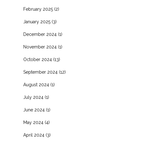
February 2025
(2)
January 2025
(3)
December 2024
(1)
November 2024
(1)
October 2024
(13)
September 2024
(12)
August 2024
(1)
July 2024
(1)
June 2024
(1)
May 2024
(4)
April 2024
(3)