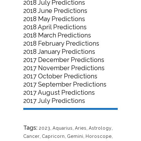
2018 July Predictions
2018 June Predictions
2018 May Predictions
2018 April Predictions
2018 March Predictions
2018 February Predictions
2018 January Predictions
2017 December Predictions
2017 November Predictions
2017 October Predictions
2017 September Predictions
2017 August Predictions
2017 July Predictions
Tags:
2023
,
Aquarius
,
Aries
,
Astrology
,
Cancer
,
Capricorn
,
Gemini
,
Horoscope
,