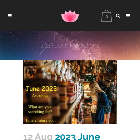
0
2023 June Predictions
12 Aug
2023 June