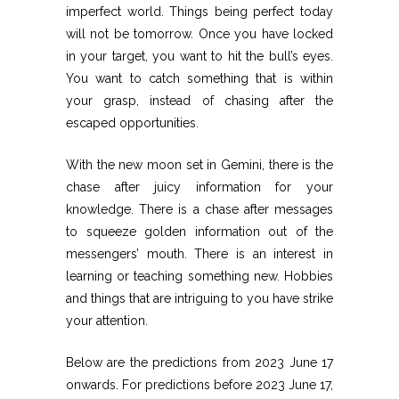
imperfect world. Things being perfect today
will not be tomorrow. Once you have locked
in your target, you want to hit the bull’s eyes.
You want to catch something that is within
your grasp, instead of chasing after the
escaped opportunities.
With the new moon set in Gemini, there is the
chase after juicy information for your
knowledge. There is a chase after messages
to squeeze golden information out of the
messengers’ mouth. There is an interest in
learning or teaching something new. Hobbies
and things that are intriguing to you have strike
your attention.
Below are the predictions from 2023 June 17
onwards. For predictions before 2023 June 17,