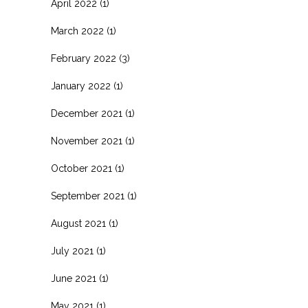
April 2022
(1)
March 2022
(1)
February 2022
(3)
January 2022
(1)
December 2021
(1)
November 2021
(1)
October 2021
(1)
September 2021
(1)
August 2021
(1)
July 2021
(1)
June 2021
(1)
May 2021
(1)