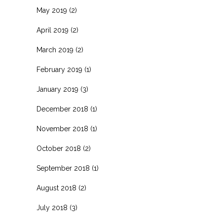
May 2019
(2)
April 2019
(2)
March 2019
(2)
February 2019
(1)
January 2019
(3)
December 2018
(1)
November 2018
(1)
October 2018
(2)
September 2018
(1)
August 2018
(2)
July 2018
(3)