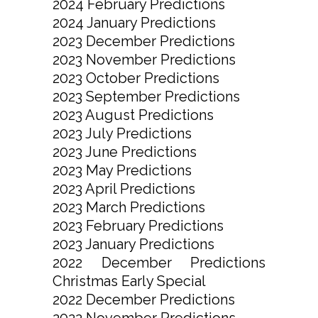
2024 February Predictions
2024 January Predictions
2023 December Predictions
2023 November Predictions
2023 October Predictions
2023 September Predictions
2023 August Predictions
2023 July Predictions
2023 June Predictions
2023 May Predictions
2023 April Predictions
2023 March Predictions
2023 February Predictions
2023 January Predictions
2022 December Predictions
Christmas Early Special
2022 December Predictions
2022 November Predictions