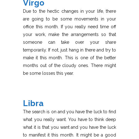
Virgo
Due to the hectic changes in your life, there
are going to be some movements in your
office this month. If you really need time off
your work, make the arrangements so that
someone can take over your share
temporarily. If not, just hang in there and try to
make it this month. This is one of the better
months out of the cloudy ones. There might
be some losses this year.
Libra
The search is on and you have the luck to find
what you really want. You have to think deep
what it is that you want and you have the luck
to manifest it this month. It might be a good