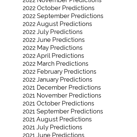
2022 October Predictions
2022 September Predictions
2022 August Predictions
2022 July Predictions
2022 June Predictions
2022 May Predictions
2022 April Predictions
2022 March Predictions
2022 February Predictions
2022 January Predictions
2021 December Predictions
2021 November Predictions
2021 October Predictions
2021 September Predictions
2021 August Predictions
2021 July Predictions
2021 June Predictions