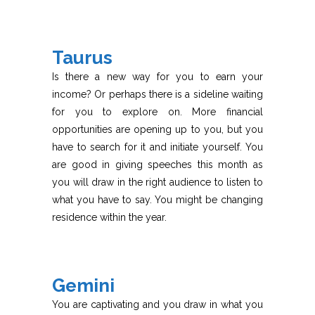
Taurus
Is there a new way for you to earn your
income? Or perhaps there is a sideline waiting
for you to explore on. More financial
opportunities are opening up to you, but you
have to search for it and initiate yourself. You
are good in giving speeches this month as
you will draw in the right audience to listen to
what you have to say. You might be changing
residence within the year.
Gemini
You are captivating and you draw in what you