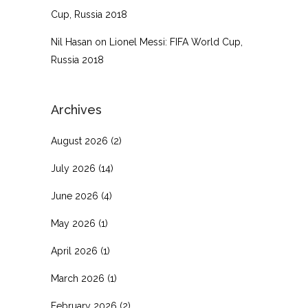
Cup, Russia 2018
Nil Hasan
on
Lionel Messi: FIFA World Cup,
Russia 2018
Archives
August 2026
(2)
July 2026
(14)
June 2026
(4)
May 2026
(1)
April 2026
(1)
March 2026
(1)
February 2026
(2)