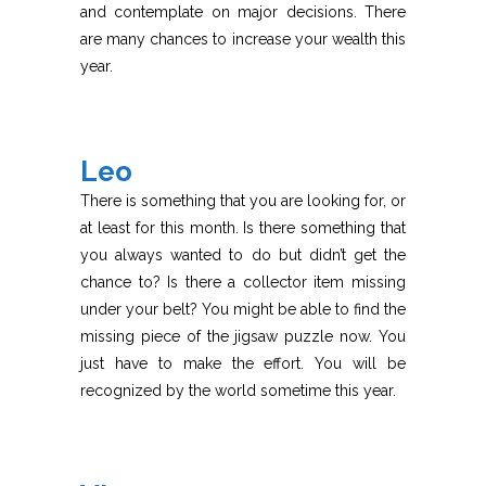
and contemplate on major decisions. There
are many chances to increase your wealth this
year.
Leo
There is something that you are looking for, or
at least for this month. Is there something that
you always wanted to do but didn’t get the
chance to? Is there a collector item missing
under your belt? You might be able to find the
missing piece of the jigsaw puzzle now. You
just have to make the effort. You will be
recognized by the world sometime this year.