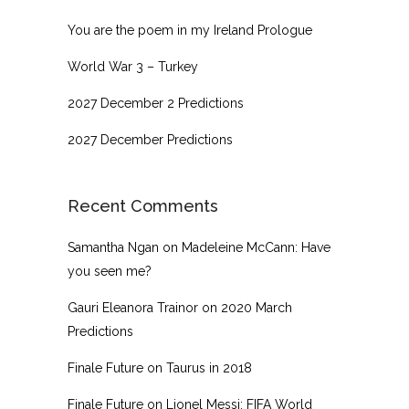
You are the poem in my Ireland Prologue
World War 3 – Turkey
2027 December 2 Predictions
2027 December Predictions
Recent Comments
Samantha Ngan
on
Madeleine McCann: Have
you seen me?
Gauri Eleanora Trainor
on
2020 March
Predictions
Finale Future
on
Taurus in 2018
Finale Future
on
Lionel Messi: FIFA World