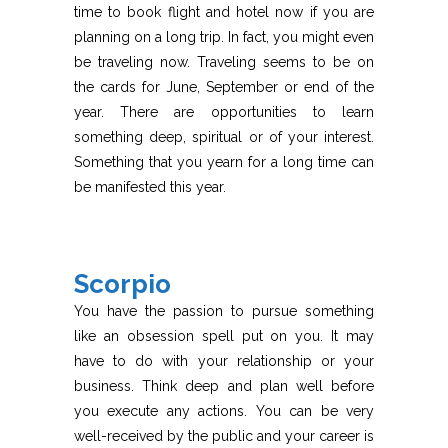
time to book flight and hotel now if you are
planning on a long trip. In fact, you might even
be traveling now. Traveling seems to be on
the cards for June, September or end of the
year. There are opportunities to learn
something deep, spiritual or of your interest.
Something that you yearn for a long time can
be manifested this year.
Scorpio
You have the passion to pursue something
like an obsession spell put on you. It may
have to do with your relationship or your
business. Think deep and plan well before
you execute any actions. You can be very
well-received by the public and your career is