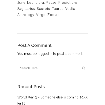
June
,
Leo
,
Libra
,
Pisces
,
Predictions
,
Sagittarius
,
Scorpio
,
Taurus
,
Vedic
Astrology
,
Virgo
,
Zodiac
Post A Comment
You must be
logged in
to post a comment.
Recent Posts
World War 3 – Someone else is coming 20XX
Part 1