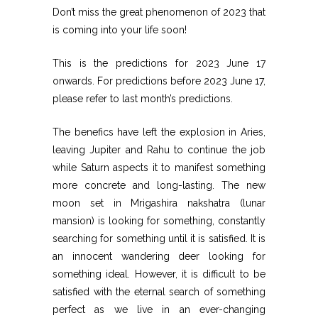
Don’t miss the great phenomenon of 2023 that
is coming into your life soon!
This is the predictions for 2023 June 17
onwards. For predictions before 2023 June 17,
please refer to last month’s predictions.
The benefics have left the explosion in Aries,
leaving Jupiter and Rahu to continue the job
while Saturn aspects it to manifest something
more concrete and long-lasting. The new
moon set in Mrigashira nakshatra (lunar
mansion) is looking for something, constantly
searching for something until it is satisfied. It is
an innocent wandering deer looking for
something ideal. However, it is difficult to be
satisfied with the eternal search of something
perfect as we live in an ever-changing