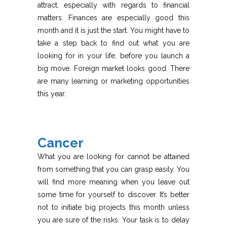
attract, especially with regards to financial
matters. Finances are especially good this
month and it is just the start. You might have to
take a step back to find out what you are
looking for in your life, before you launch a
big move. Foreign market looks good. There
are many learning or marketing opportunities
this year.
Cancer
What you are looking for cannot be attained
from something that you can grasp easily. You
will find more meaning when you leave out
some time for yourself to discover. It’s better
not to initiate big projects this month unless
you are sure of the risks. Your task is to delay