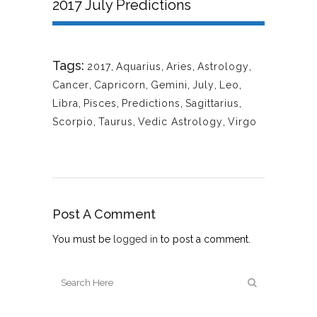
2017 July Predictions
Tags:
2017
,
Aquarius
,
Aries
,
Astrology
,
Cancer
,
Capricorn
,
Gemini
,
July
,
Leo
,
Libra
,
Pisces
,
Predictions
,
Sagittarius
,
Scorpio
,
Taurus
,
Vedic Astrology
,
Virgo
Post A Comment
You must be
logged in
to post a comment.