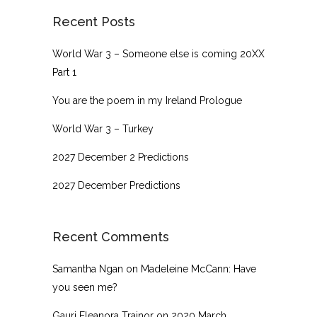
Recent Posts
World War 3 – Someone else is coming 20XX
Part 1
You are the poem in my Ireland Prologue
World War 3 – Turkey
2027 December 2 Predictions
2027 December Predictions
Recent Comments
Samantha Ngan
on
Madeleine McCann: Have
you seen me?
Gauri Eleanora Trainor
on
2020 March