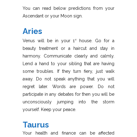
You can read below predictions from your
Ascendant or your Moon sign.
Aries
Venus will be in your 1
house. Go for a
st
beauty treatment or a haircut and stay in
harmony. Communicate clearly and calmly.
Lend a hand to your sibling that are having
some troubles. If they turn fiery, just walk
away. Do not speak anything that you will
regret later. Words are power. Do not
participate in any debates for then you will be
unconsciously jumping into the storm
yourself. Keep your peace.
Taurus
Your health and finance can be affected