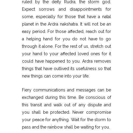
ruled by the deity Rudra, the storm god.
Expect sorrows and disappointments for
some, especially for those that have a natal
planet in the Ardra nakshatra. It will not be an
easy period. For those affected, reach out for
a helping hand for you do not have to go
through it alone. For the rest of us, stretch out
your hand to your affected loved ones for it
could have happened to you. Ardra removes
things that have outlived its usefulness so that
new things can come into your life.
Fiery communications and messages can be
exchanged during this time. Be conscious of
this transit and walk out of any dispute and
you shall be protected. Never compromise
your peace for anything. Wait for the storm to
pass and the rainbow shall be waiting for you.