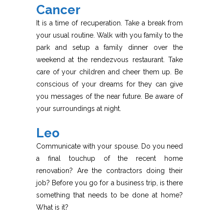
Cancer
It is a time of recuperation. Take a break from
your usual routine. Walk with you family to the
park and setup a family dinner over the
weekend at the rendezvous restaurant. Take
care of your children and cheer them up. Be
conscious of your dreams for they can give
you messages of the near future. Be aware of
your surroundings at night.
Leo
Communicate with your spouse. Do you need
a final touchup of the recent home
renovation? Are the contractors doing their
job? Before you go for a business trip, is there
something that needs to be done at home?
What is it?