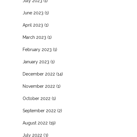
July 2023
(1)
June 2023
(1)
April 2023
(1)
March 2023
(1)
February 2023
(1)
January 2023
(1)
December 2022
(14)
November 2022
(1)
October 2022
(1)
September 2022
(2)
August 2022
(19)
July 2022
(3)