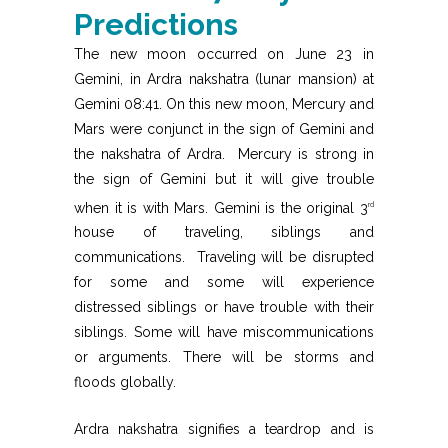
Predictions
The new moon occurred on June 23 in
Gemini, in Ardra nakshatra (lunar mansion) at
Gemini 08:41. On this new moon, Mercury and
Mars were conjunct in the sign of Gemini and
the nakshatra of Ardra. Mercury is strong in
the sign of Gemini but it will give trouble
when it is with Mars. Gemini is the original 3
rd
house of traveling, siblings and
communications. Traveling will be disrupted
for some and some will experience
distressed siblings or have trouble with their
siblings. Some will have miscommunications
or arguments. There will be storms and
floods globally.
Ardra nakshatra signifies a teardrop and is