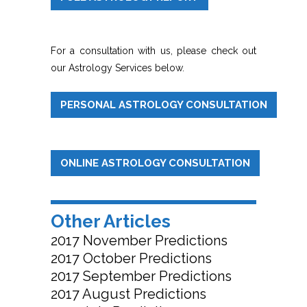
For a consultation with us, please check out
our Astrology Services below.
PERSONAL ASTROLOGY CONSULTATION
ONLINE ASTROLOGY CONSULTATION
Other Articles
2017 November Predictions
2017 October Predictions
2017 September Predictions
2017 August Predictions