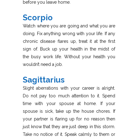
before you leave home.
Scorpio
Watch where you are going and what you are
doing. Fix anything wrong with your life. If any
chronic disease flares up, treat it at the first
sign of. Buck up your health in the midst of
the busy work life. Without your health you
wouldn’t need a job.
Sagittarius
Slight aberrations with your career is alright.
Do not pay too much attention to it. Spend
time with your spouse at home. If your
spouse is sick, take up the house chores. If
your partner is flaring up for no reason then
just know that they are just deep in this storm.
Take no notice of it. Speak calmly to them or