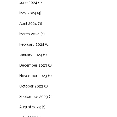
June 2024
(1)
May 2024
(4)
April 2024
(3)
March 2024
(4)
February 2024
(6)
January 2024
(1)
December 2023
(1)
November 2023
(1)
October 2023
(1)
September 2023
(1)
August 2023
(1)