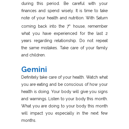
during this period. Be careful with your
finances and spend wisely. It is time to take
note of your health and nutrition. With Saturn
coming back into the 7
house, remember
th
what you have experienced for the last 2
years regarding relationship. Do not repeat
the same mistakes. Take care of your family
and children.
Gemini
Definitely take care of your health. Watch what
you are eating and be conscious of how your
health is doing. Your body will give you signs
and warnings. Listen to your body this month.
What you are doing to your body this month
will impact you especially in the next few
months.