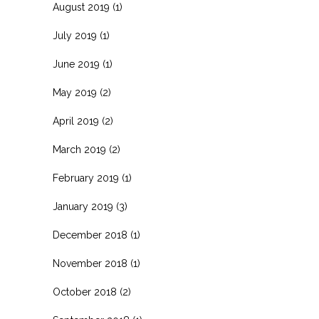
August 2019
(1)
July 2019
(1)
June 2019
(1)
May 2019
(2)
April 2019
(2)
March 2019
(2)
February 2019
(1)
January 2019
(3)
December 2018
(1)
November 2018
(1)
October 2018
(2)