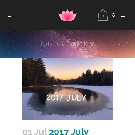
0
2017 July Predictions
01 Jul
2017 July