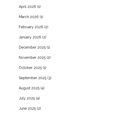
April 2026
(1)
March 2026
(1)
February 2026
(2)
January 2026
(2)
December 2025
(1)
November 2025
(2)
October 2025
(1)
September 2025
(3)
August 2025
(4)
July 2025
(4)
June 2025
(2)