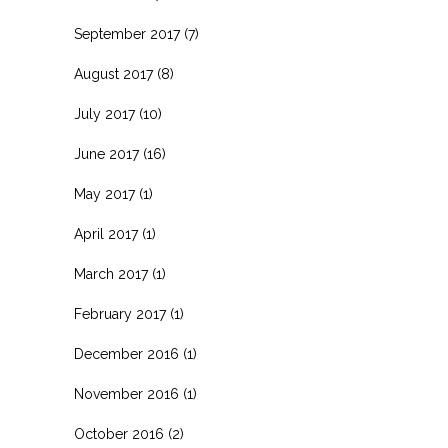
September 2017
(7)
August 2017
(8)
July 2017
(10)
June 2017
(16)
May 2017
(1)
April 2017
(1)
March 2017
(1)
February 2017
(1)
December 2016
(1)
November 2016
(1)
October 2016
(2)