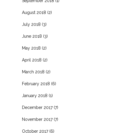
September 2018
(1)
August 2018
(2)
July 2018
(3)
June 2018
(3)
May 2018
(2)
April 2018
(2)
March 2018
(2)
February 2018
(6)
January 2018
(1)
December 2017
(7)
November 2017
(7)
October 2017
(6)