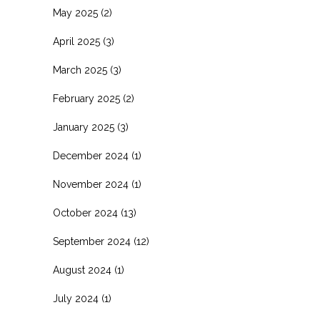
May 2025
(2)
April 2025
(3)
March 2025
(3)
February 2025
(2)
January 2025
(3)
December 2024
(1)
November 2024
(1)
October 2024
(13)
September 2024
(12)
August 2024
(1)
July 2024
(1)