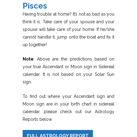
Pisces
Having trouble at home? It’s not as bad as you
think it is. Take care of your spouse and your
spouse will take care of your home. If he/she
cannot handle it, jump onto the boat and fix it
up together!
Note
: Above are the predictions based on
your true Ascendant or Moon sign in Sidereal
calendar. It is not based on your Solar Sun
sign.
To find out where your Ascendant sign and
Moon sign are in your birth chart in sidereal
calendar, please check out our Astrology
Reports below.
FULL ASTROLOGY REPORT