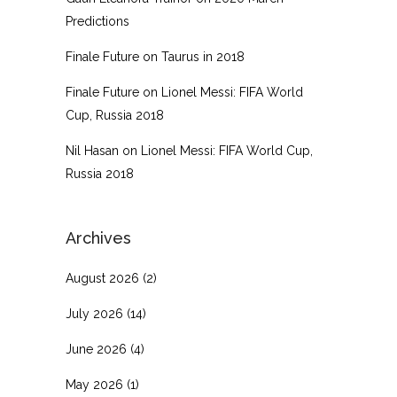
Predictions
Finale Future
on
Taurus in 2018
Finale Future
on
Lionel Messi: FIFA World
Cup, Russia 2018
Nil Hasan
on
Lionel Messi: FIFA World Cup,
Russia 2018
Archives
August 2026
(2)
July 2026
(14)
June 2026
(4)
May 2026
(1)