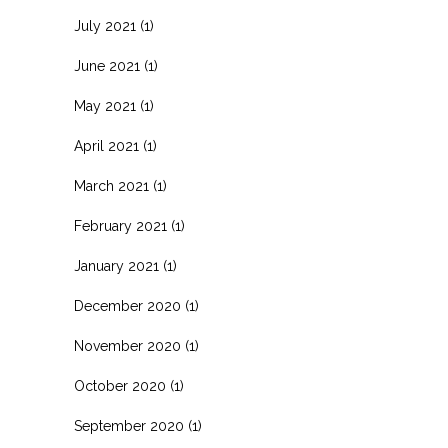
July 2021
(1)
June 2021
(1)
May 2021
(1)
April 2021
(1)
March 2021
(1)
February 2021
(1)
January 2021
(1)
December 2020
(1)
November 2020
(1)
October 2020
(1)
September 2020
(1)