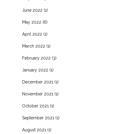
June 2022
(1)
May 2022
(6)
April 2022
(1)
March 2022
(1)
February 2022
(3)
January 2022
(1)
December 2021
(1)
November 2021
(1)
October 2021
(1)
September 2021
(1)
August 2021
(1)