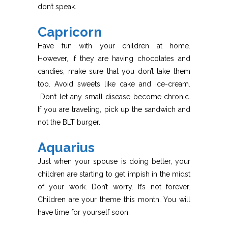
don’t speak.
Capricorn
Have fun with your children at home.
However, if they are having chocolates and
candies, make sure that you don’t take them
too. Avoid sweets like cake and ice-cream.
Don’t let any small disease become chronic.
If you are traveling, pick up the sandwich and
not the BLT burger.
Aquarius
Just when your spouse is doing better, your
children are starting to get impish in the midst
of your work. Don’t worry. It’s not forever.
Children are your theme this month. You will
have time for yourself soon.