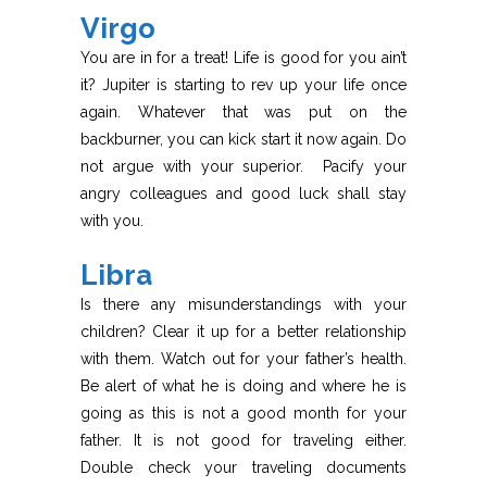
Virgo
You are in for a treat! Life is good for you ain’t
it? Jupiter is starting to rev up your life once
again. Whatever that was put on the
backburner, you can kick start it now again. Do
not argue with your superior. Pacify your
angry colleagues and good luck shall stay
with you.
Libra
Is there any misunderstandings with your
children? Clear it up for a better relationship
with them. Watch out for your father’s health.
Be alert of what he is doing and where he is
going as this is not a good month for your
father. It is not good for traveling either.
Double check your traveling documents