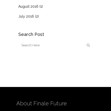
August 2016
(1)
July 2016
(2)
Search Post
About Finale Future