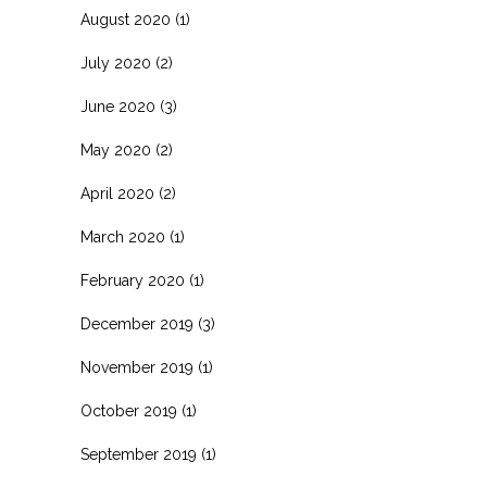
August 2020
(1)
July 2020
(2)
June 2020
(3)
May 2020
(2)
April 2020
(2)
March 2020
(1)
February 2020
(1)
December 2019
(3)
November 2019
(1)
October 2019
(1)
September 2019
(1)