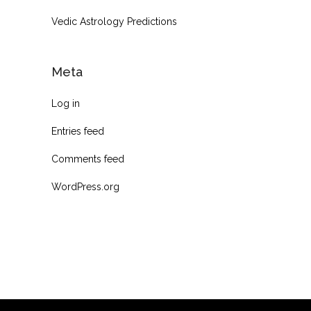
Vedic Astrology Predictions
Meta
Log in
Entries feed
Comments feed
WordPress.org