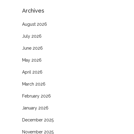
Archives
August 2026
July 2026
June 2026
May 2026
April 2026
March 2026
February 2026
January 2026
December 2025
November 2025