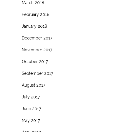
March 2018
February 2018
January 2018
December 2017
November 2017
October 2017
September 2017
August 2017
July 2017
June 2017
May 2017