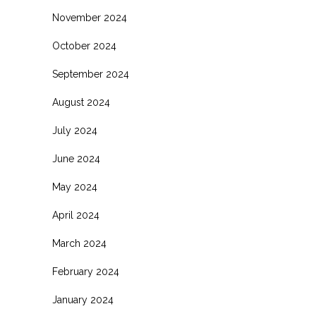
November 2024
October 2024
September 2024
August 2024
July 2024
June 2024
May 2024
April 2024
March 2024
February 2024
January 2024