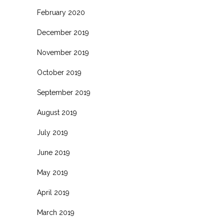
February 2020
December 2019
November 2019
October 2019
September 2019
August 2019
July 2019
June 2019
May 2019
April 2019
March 2019