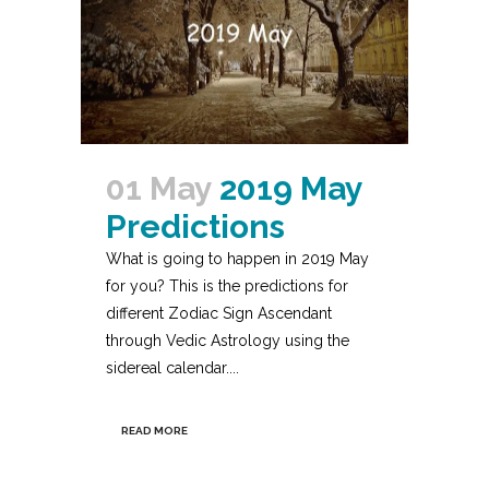
01 May
2019 May
Predictions
What is going to happen in 2019 May
for you? This is the predictions for
different Zodiac Sign Ascendant
through Vedic Astrology using the
sidereal calendar....
READ MORE