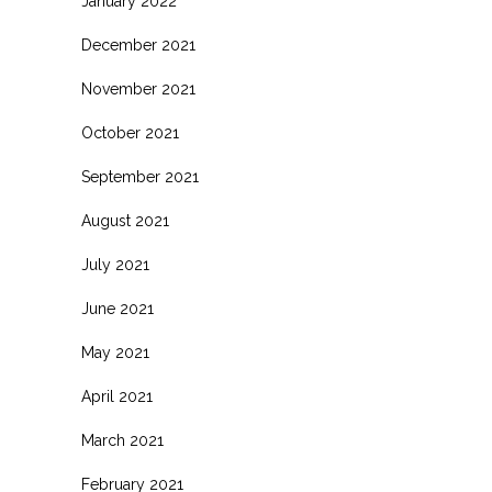
January 2022
December 2021
November 2021
October 2021
September 2021
August 2021
July 2021
June 2021
May 2021
April 2021
March 2021
February 2021