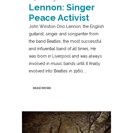
Lennon: Singer
Peace Activist
John Winston Ono Lennon, the English
guitarist, singer, and songwriter from
the band Beatles, the most successful
and influential band of all times. He
was born in Liverpool and was always
involved in music bands until it finally
evolved into Beatles in 1960....
READ MORE