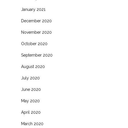
January 2021
December 2020
November 2020
October 2020
September 2020
August 2020
July 2020
June 2020
May 2020
April 2020
March 2020