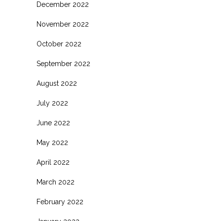
December 2022
November 2022
October 2022
September 2022
August 2022
July 2022
June 2022
May 2022
April 2022
March 2022
February 2022