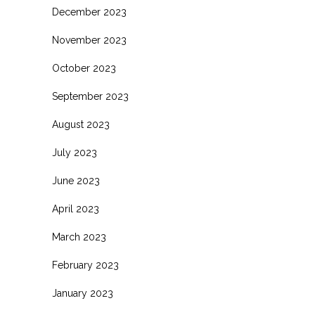
December 2023
November 2023
October 2023
September 2023
August 2023
July 2023
June 2023
April 2023
March 2023
February 2023
January 2023