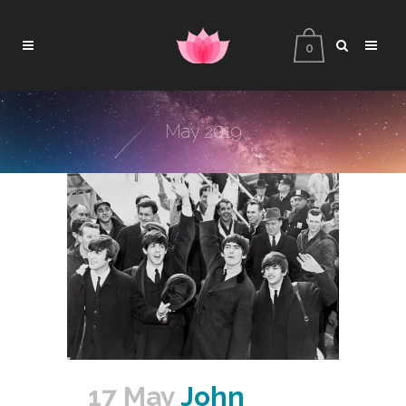
0
May 2019
17 May
John