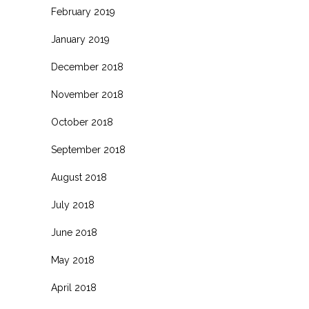
February 2019
January 2019
December 2018
November 2018
October 2018
September 2018
August 2018
July 2018
June 2018
May 2018
April 2018