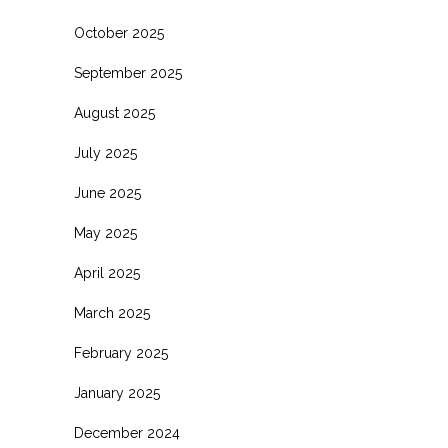
October 2025
September 2025
August 2025
July 2025
June 2025
May 2025
April 2025
March 2025
February 2025
January 2025
December 2024