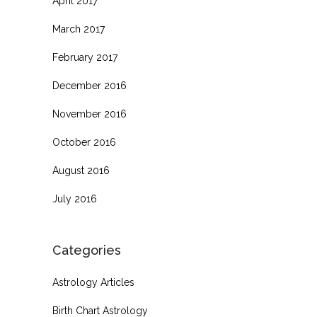
April 2017
March 2017
February 2017
December 2016
November 2016
October 2016
August 2016
July 2016
Categories
Astrology Articles
Birth Chart Astrology