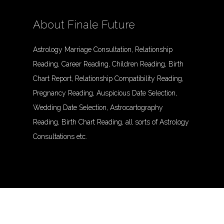
About Finale Future
Astrology Marriage Consultation, Relationship
Reading, Career Reading, Children Reading, Birth
Chart Report, Relationship Compatibility Reading,
Pregnancy Reading, Auspicious Date Selection,
Wedding Date Selection, Astrocartography
Reading, Birth Chart Reading, all sorts of Astrology
Consultations etc.
© Finalefuture. All Rights Reserved.