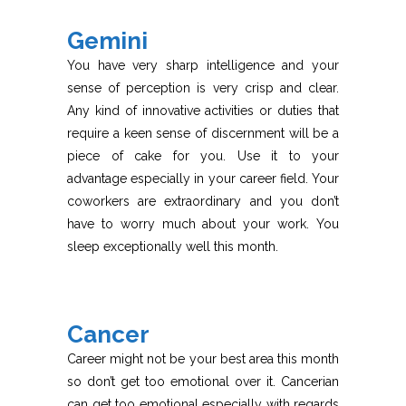
Gemini
You have very sharp intelligence and your
sense of perception is very crisp and clear.
Any kind of innovative activities or duties that
require a keen sense of discernment will be a
piece of cake for you. Use it to your
advantage especially in your career field. Your
coworkers are extraordinary and you don’t
have to worry much about your work. You
sleep exceptionally well this month.
Cancer
Career might not be your best area this month
so don’t get too emotional over it. Cancerian
can get too emotional especially with regards