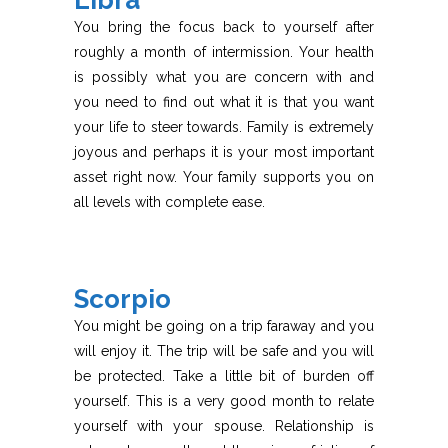
Libra
You bring the focus back to yourself after
roughly a month of intermission. Your health
is possibly what you are concern with and
you need to find out what it is that you want
your life to steer towards. Family is extremely
joyous and perhaps it is your most important
asset right now. Your family supports you on
all levels with complete ease.
Scorpio
You might be going on a trip faraway and you
will enjoy it. The trip will be safe and you will
be protected. Take a little bit of burden off
yourself. This is a very good month to relate
yourself with your spouse. Relationship is