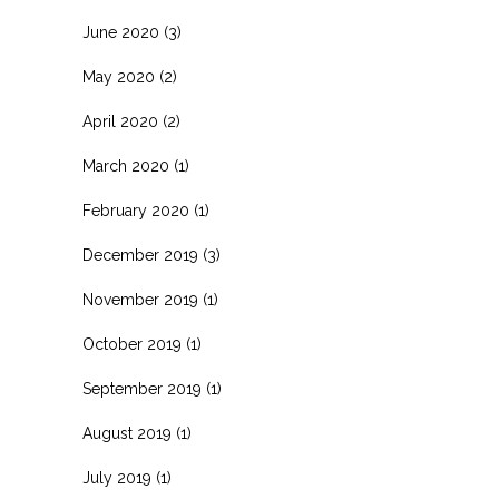
June 2020
(3)
May 2020
(2)
April 2020
(2)
March 2020
(1)
February 2020
(1)
December 2019
(3)
November 2019
(1)
October 2019
(1)
September 2019
(1)
August 2019
(1)
July 2019
(1)