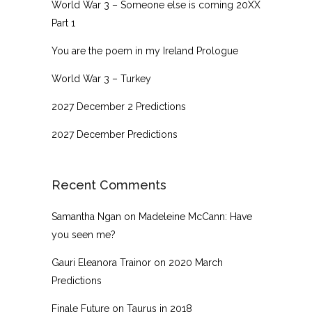
World War 3 – Someone else is coming 20XX
Part 1
You are the poem in my Ireland Prologue
World War 3 – Turkey
2027 December 2 Predictions
2027 December Predictions
Recent Comments
Samantha Ngan
on
Madeleine McCann: Have
you seen me?
Gauri Eleanora Trainor
on
2020 March
Predictions
Finale Future
on
Taurus in 2018