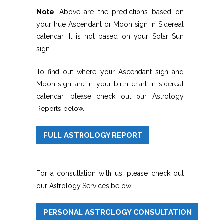
Note
: Above are the predictions based on
your true Ascendant or Moon sign in Sidereal
calendar. It is not based on your Solar Sun
sign.
To find out where your Ascendant sign and
Moon sign are in your birth chart in sidereal
calendar, please check out our Astrology
Reports below.
FULL ASTROLOGY REPORT
For a consultation with us, please check out
our Astrology Services below.
PERSONAL ASTROLOGY CONSULTATION