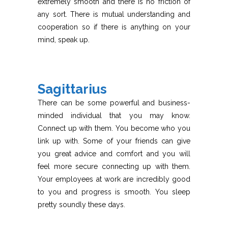
extremely smooth and there is no friction of
any sort. There is mutual understanding and
cooperation so if there is anything on your
mind, speak up.
Sagittarius
There can be some powerful and business-
minded individual that you may know.
Connect up with them. You become who you
link up with. Some of your friends can give
you great advice and comfort and you will
feel more secure connecting up with them.
Your employees at work are incredibly good
to you and progress is smooth. You sleep
pretty soundly these days.