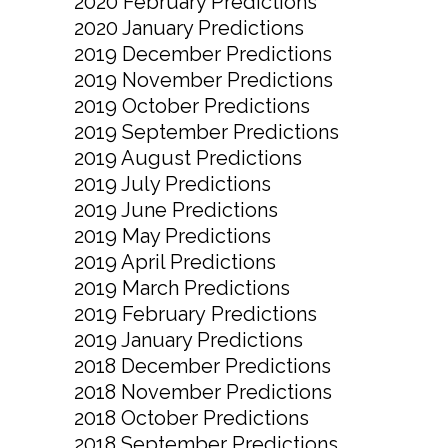
2020 February Predictions
2020 January Predictions
2019 December Predictions
2019 November Predictions
2019 October Predictions
2019 September Predictions
2019 August Predictions
2019 July Predictions
2019 June Predictions
2019 May Predictions
2019 April Predictions
2019 March Predictions
2019 February Predictions
2019 January Predictions
2018 December Predictions
2018 November Predictions
2018 October Predictions
2018 September Predictions