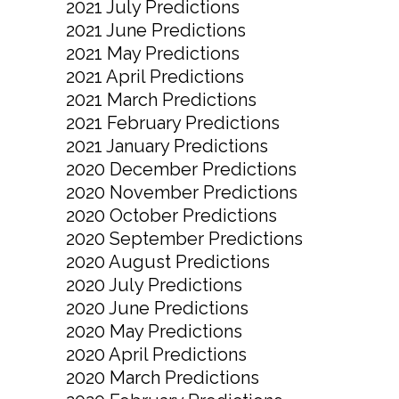
2021 July Predictions
2021 June Predictions
2021 May Predictions
2021 April Predictions
2021 March Predictions
2021 February Predictions
2021 January Predictions
2020 December Predictions
2020 November Predictions
2020 October Predictions
2020 September Predictions
2020 August Predictions
2020 July Predictions
2020 June Predictions
2020 May Predictions
2020 April Predictions
2020 March Predictions