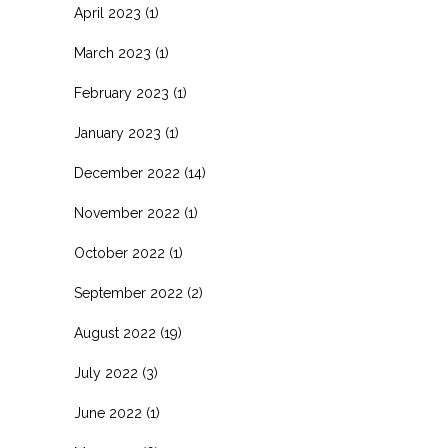
April 2023
(1)
March 2023
(1)
February 2023
(1)
January 2023
(1)
December 2022
(14)
November 2022
(1)
October 2022
(1)
September 2022
(2)
August 2022
(19)
July 2022
(3)
June 2022
(1)