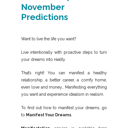
November
Predictions
Want to live the life you want?
Live intentionally with proactive steps to turn
your dreams into reality.
That’s right! You can manifest a healthy
relationship, a better career, a comfy home,
even love and money… Manifesting everything
you want and experience idealism in realism.
To find out how to manifest your dreams, go
to
Manifest Your Dreams
.