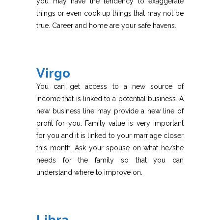
you may have the tendency to exaggerate
things or even cook up things that may not be
true. Career and home are your safe havens.
Virgo
You can get access to a new source of
income that is linked to a potential business. A
new business line may provide a new line of
profit for you. Family value is very important
for you and it is linked to your marriage closer
this month. Ask your spouse on what he/she
needs for the family so that you can
understand where to improve on.