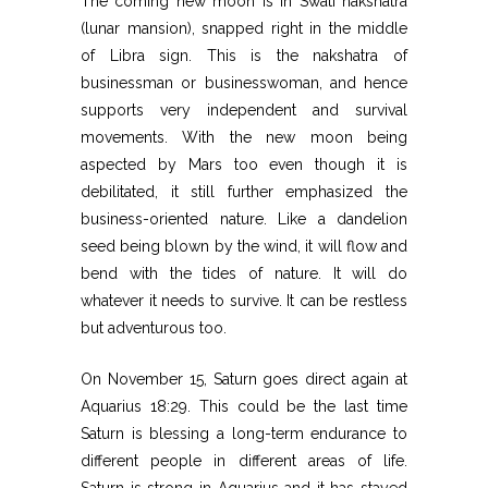
The coming new moon is in Swati nakshatra
(lunar mansion), snapped right in the middle
of Libra sign. This is the nakshatra of
businessman or businesswoman, and hence
supports very independent and survival
movements. With the new moon being
aspected by Mars too even though it is
debilitated, it still further emphasized the
business-oriented nature. Like a dandelion
seed being blown by the wind, it will flow and
bend with the tides of nature. It will do
whatever it needs to survive. It can be restless
but adventurous too.
On November 15, Saturn goes direct again at
Aquarius 18:29. This could be the last time
Saturn is blessing a long-term endurance to
different people in different areas of life.
Saturn is strong in Aquarius and it has stayed