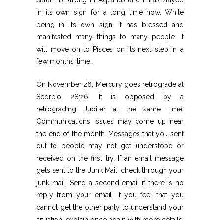
in its own sign for a long time now. While
being in its own sign, it has blessed and
manifested many things to many people. It
will move on to Pisces on its next step in a
few months’ time.
On November 26, Mercury goes retrograde at
Scorpio 28:26. It is opposed by a
retrograding Jupiter at the same time.
Communications issues may come up near
the end of the month. Messages that you sent
out to people may not get understood or
received on the first try. If an email message
gets sent to the Junk Mail, check through your
junk mail. Send a second email if there is no
reply from your email. If you feel that you
cannot get the other party to understand your
situation, explain once again with more details.