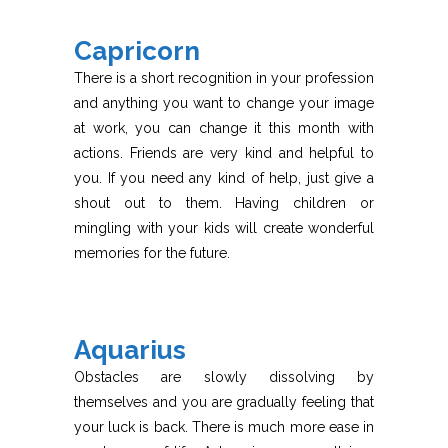
Capricorn
There is a short recognition in your profession
and anything you want to change your image
at work, you can change it this month with
actions. Friends are very kind and helpful to
you. If you need any kind of help, just give a
shout out to them. Having children or
mingling with your kids will create wonderful
memories for the future.
Aquarius
Obstacles are slowly dissolving by
themselves and you are gradually feeling that
your luck is back. There is much more ease in