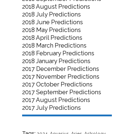
2018 August Predictions
2018 July Predictions
2018 June Predictions
2018 May Predictions
2018 April Predictions
2018 March Predictions
2018 February Predictions
2018 January Predictions
2017 December Predictions
2017 November Predictions
2017 October Predictions
2017 September Predictions
2017 August Predictions
2017 July Predictions
Tags:
2024
,
Aquarius
,
Aries
,
Astrology
,