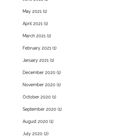
May 2021
(1)
April 2021
(1)
March 2021
(1)
February 2021
(1)
January 2021
(1)
December 2020
(1)
November 2020
(1)
October 2020
(1)
September 2020
(1)
August 2020
(1)
July 2020
(2)