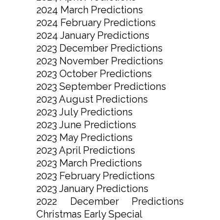
2024 March Predictions
2024 February Predictions
2024 January Predictions
2023 December Predictions
2023 November Predictions
2023 October Predictions
2023 September Predictions
2023 August Predictions
2023 July Predictions
2023 June Predictions
2023 May Predictions
2023 April Predictions
2023 March Predictions
2023 February Predictions
2023 January Predictions
2022 December Predictions
Christmas Early Special