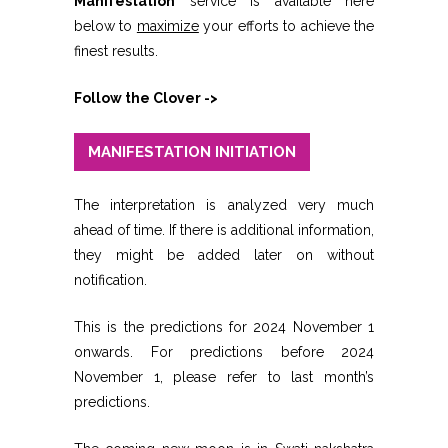
Manifestation
service is available here
below to
maximize
your efforts to achieve the
finest results.
Follow the Clover ->
MANIFESTATION INITIATION
The interpretation is analyzed very much
ahead of time. If there is additional information,
they might be added later on without
notification.
This is the predictions for 2024 November 1
onwards. For predictions before 2024
November 1, please refer to last month’s
predictions.