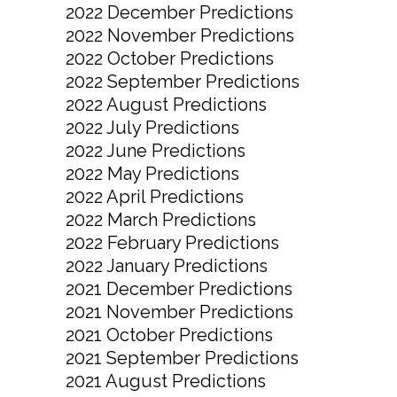
2022 December Predictions
2022 November Predictions
2022 October Predictions
2022 September Predictions
2022 August Predictions
2022 July Predictions
2022 June Predictions
2022 May Predictions
2022 April Predictions
2022 March Predictions
2022 February Predictions
2022 January Predictions
2021 December Predictions
2021 November Predictions
2021 October Predictions
2021 September Predictions
2021 August Predictions