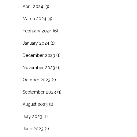
April 2024
(3)
March 2024
(4)
February 2024
(6)
January 2024
(1)
December 2023
(1)
November 2023
(1)
October 2023
(1)
September 2023
(1)
August 2023
(1)
July 2023
(1)
June 2023
(1)