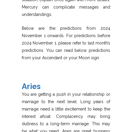
Mercury can complicate messages and
understandings.
Below are the predictions from 2024
November 1 onwards. For predictions before
2024 November 1, please refer to last month’s
predictions. You can read below predictions
from your Ascendant or your Moon sign.
Aries
You are getting a push in your relationship or
marriage to the next level. Long years of
marriage need a little excitement to keep the
interest afloat. Complacency may bring
dullness to a long-term marriage. This may
be what you need. Aries are great business