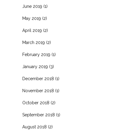
June 2019
(1)
May 2019
(2)
April 2019
(2)
March 2019
(2)
February 2019
(1)
January 2019
(3)
December 2018
(1)
November 2018
(1)
October 2018
(2)
September 2018
(1)
August 2018
(2)