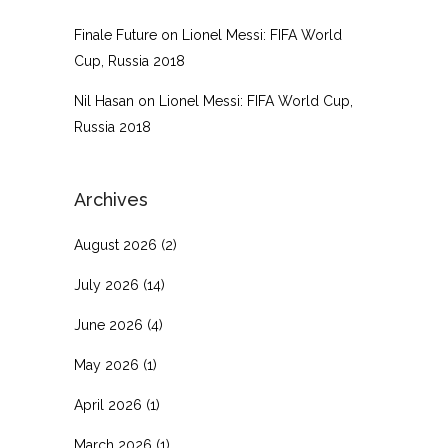
Finale Future
on
Lionel Messi: FIFA World
Cup, Russia 2018
Nil Hasan
on
Lionel Messi: FIFA World Cup,
Russia 2018
Archives
August 2026
(2)
July 2026
(14)
June 2026
(4)
May 2026
(1)
April 2026
(1)
March 2026
(1)