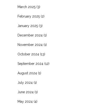
March 2025
(3)
February 2025
(2)
January 2025
(3)
December 2024
(1)
November 2024
(1)
October 2024
(13)
September 2024
(12)
August 2024
(1)
July 2024
(1)
June 2024
(1)
May 2024
(4)