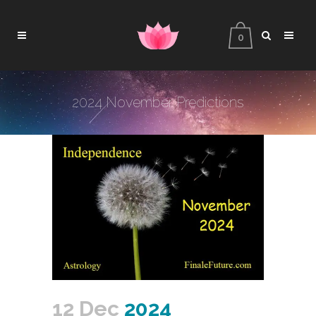
0
2024 November Predictions
12 Dec
2024