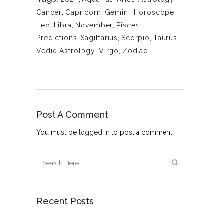
Cancer
,
Capricorn
,
Gemini
,
Horoscope
,
Leo
,
Libra
,
November
,
Pisces
,
Predictions
,
Sagittarius
,
Scorpio
,
Taurus
,
Vedic Astrology
,
Virgo
,
Zodiac
Post A Comment
You must be
logged in
to post a comment.
Recent Posts