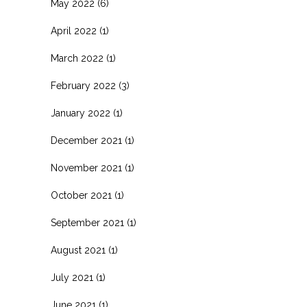
May 2022
(6)
April 2022
(1)
March 2022
(1)
February 2022
(3)
January 2022
(1)
December 2021
(1)
November 2021
(1)
October 2021
(1)
September 2021
(1)
August 2021
(1)
July 2021
(1)
June 2021
(1)