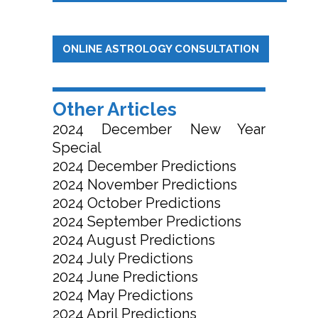
ONLINE ASTROLOGY CONSULTATION
Other Articles
2024 December New Year
Special
2024 December Predictions
2024 November Predictions
2024 October Predictions
2024 September Predictions
2024 August Predictions
2024 July Predictions
2024 June Predictions
2024 May Predictions
2024 April Predictions