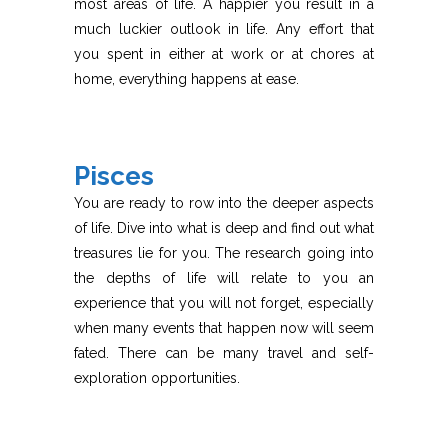
most areas of life. A happier you result in a
much luckier outlook in life. Any effort that
you spent in either at work or at chores at
home, everything happens at ease.
Pisces
You are ready to row into the deeper aspects
of life. Dive into what is deep and find out what
treasures lie for you. The research going into
the depths of life will relate to you an
experience that you will not forget, especially
when many events that happen now will seem
fated. There can be many travel and self-
exploration opportunities.