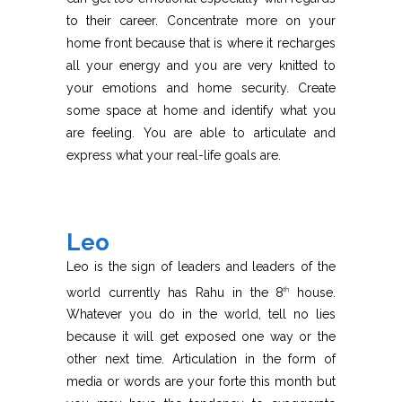
to their career. Concentrate more on your
home front because that is where it recharges
all your energy and you are very knitted to
your emotions and home security. Create
some space at home and identify what you
are feeling. You are able to articulate and
express what your real-life goals are.
Leo
Leo is the sign of leaders and leaders of the
world currently has Rahu in the 8
house.
th
Whatever you do in the world, tell no lies
because it will get exposed one way or the
other next time. Articulation in the form of
media or words are your forte this month but