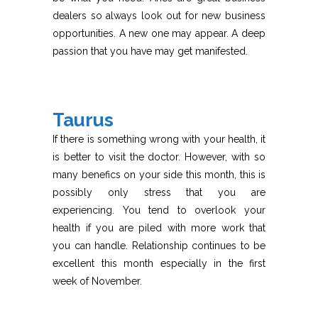
dealers so always look out for new business
opportunities. A new one may appear. A deep
passion that you have may get manifested.
Taurus
If there is something wrong with your health, it
is better to visit the doctor. However, with so
many benefics on your side this month, this is
possibly only stress that you are
experiencing. You tend to overlook your
health if you are piled with more work that
you can handle. Relationship continues to be
excellent this month especially in the first
week of November.