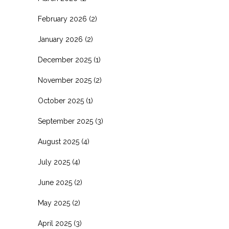
February 2026
(2)
January 2026
(2)
December 2025
(1)
November 2025
(2)
October 2025
(1)
September 2025
(3)
August 2025
(4)
July 2025
(4)
June 2025
(2)
May 2025
(2)
April 2025
(3)