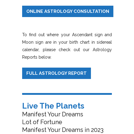
ONLINE ASTROLOGY CONSULTATION
To find out where your Ascendant sign and
Moon sign are in your birth chart in sidereal
calendar, please check out our Astrology
Reports below.
FULL ASTROLOGY REPORT
Live The Planets
Manifest Your Dreams
Lot of Fortune
Manifest Your Dreams in 2023