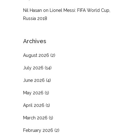
Nil Hasan
on
Lionel Messi: FIFA World Cup,
Russia 2018
Archives
August 2026
(2)
July 2026
(14)
June 2026
(4)
May 2026
(1)
April 2026
(1)
March 2026
(1)
February 2026
(2)