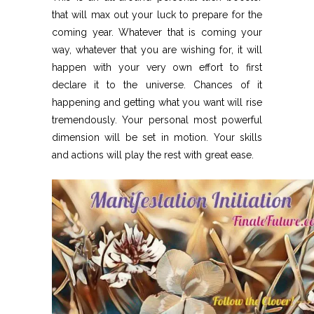
that will max out your luck to prepare for the
coming year. Whatever that is coming your
way, whatever that you are wishing for, it will
happen with your very own effort to first
declare it to the universe. Chances of it
happening and getting what you want will rise
tremendously. Your personal most powerful
dimension will be set in motion. Your skills
and actions will play the rest with great ease.