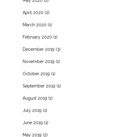
May 2020
(2)
April 2020
(2)
March 2020
(1)
February 2020
(1)
December 2019
(3)
November 2019
(1)
October 2019
(1)
September 2019
(1)
August 2019
(1)
July 2019
(1)
June 2019
(1)
May 2019
(2)