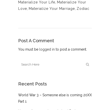
Materialize Your Life
,
Materialize Your
Love
,
Materialize Your Marriage
,
Zodiac
Post A Comment
You must be
logged in
to post a comment.
Recent Posts
World War 3 – Someone else is coming 20XX
Part 1