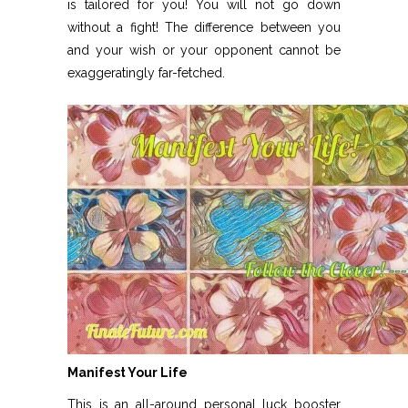
is tailored for you! You will not go down
without a fight! The difference between you
and your wish or your opponent cannot be
exaggeratingly far-fetched.
Manifest Your Life
This is an all-around personal luck booster