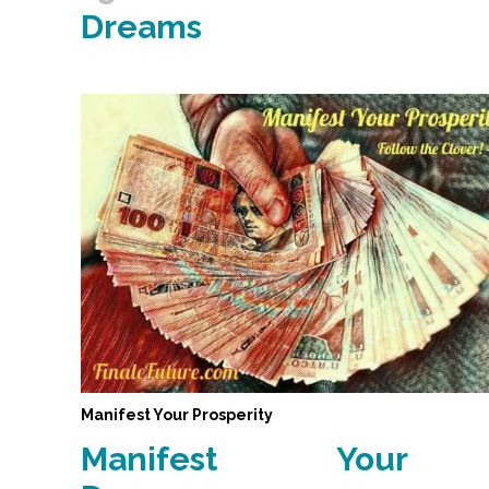
Dreams
Manifest Your Prosperity
Manifest Your