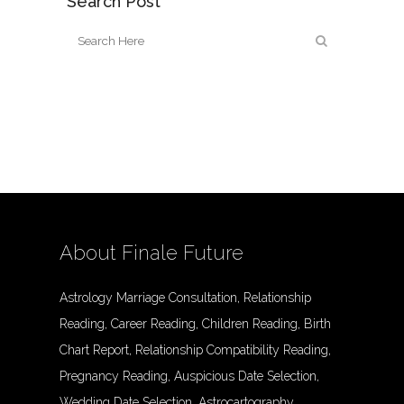
Search Post
About Finale Future
Astrology Marriage Consultation, Relationship
Reading, Career Reading, Children Reading, Birth
Chart Report, Relationship Compatibility Reading,
Pregnancy Reading, Auspicious Date Selection,
Wedding Date Selection, Astrocartography