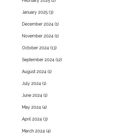
February 2025
(2)
January 2025
(3)
December 2024
(1)
November 2024
(1)
October 2024
(13)
September 2024
(12)
August 2024
(1)
July 2024
(1)
June 2024
(1)
May 2024
(4)
April 2024
(3)
March 2024
(4)