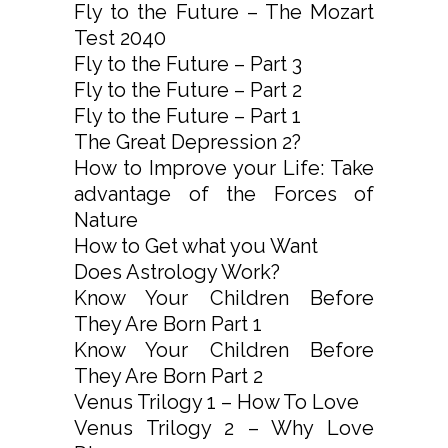
Fly to the Future – The Mozart
Test 2040
Fly to the Future – Part 3
Fly to the Future – Part 2
Fly to the Future – Part 1
The Great Depression 2?
How to Improve your Life: Take
advantage of the Forces of
Nature
How to Get what you Want
Does Astrology Work?
Know Your Children Before
They Are Born Part 1
Know Your Children Before
They Are Born Part 2
Venus Trilogy 1 – How To Love
Venus Trilogy 2 – Why Love