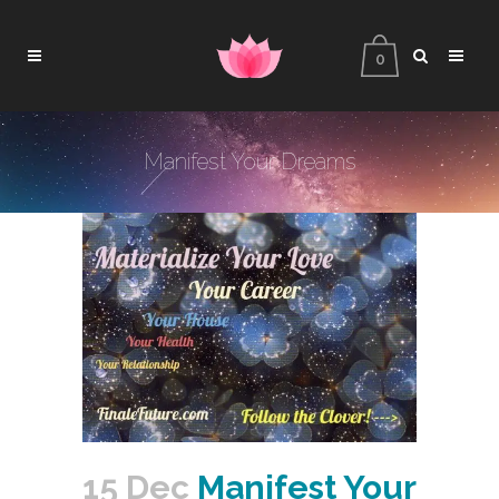
0
Manifest Your Dreams
15 Dec
Manifest Your