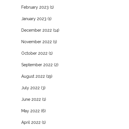
February 2023
(1)
January 2023
(1)
December 2022
(14)
November 2022
(1)
October 2022
(1)
September 2022
(2)
August 2022
(19)
July 2022
(3)
June 2022
(1)
May 2022
(6)
April 2022
(1)