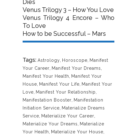
Dies
Venus Trilogy 3 – How You Love
Venus Trilogy 4 Encore – Who
To Love
How to be Successful – Mars
Tags:
Astrology
,
Horoscope
,
Manifest
Your Career
,
Manifest Your Dreams
,
Manifest Your Health
,
Manifest Your
House
,
Manifest Your Life
,
Manifest Your
Love
,
Manifest Your Relationship
,
Manifestation Booster
,
Manifestation
Initiation Service
,
Materialize Dreams
Service
,
Materialize Your Career
,
Materialize Your Dreams
,
Materialize
Your Health
,
Materialize Your House
,