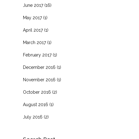
June 2017
(16)
May 2017
(1)
April 2017
(1)
March 2017
(1)
February 2017
(1)
December 2016
(1)
November 2016
(1)
October 2016
(2)
August 2016
(1)
July 2016
(2)