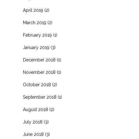
April 2019
(2)
March 2019
(2)
February 2019
(1)
January 2019
(3)
December 2018
(1)
November 2018
(1)
October 2018
(2)
September 2018
(1)
August 2018
(2)
July 2018
(3)
June 2018
(3)