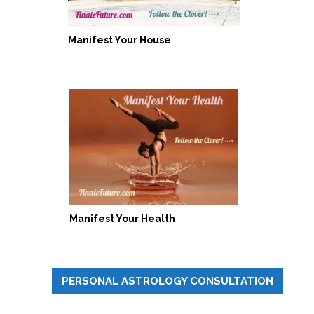
Manifest Your House
Manifest Your Health
PERSONAL ASTROLOGY CONSULTATION