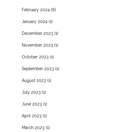
February 2024
(6)
January 2024
(1)
December 2023
(1)
November 2023
(1)
October 2023
(1)
September 2023
(1)
August 2023
(1)
July 2023
(1)
June 2023
(1)
April 2023
(1)
March 2023
(1)