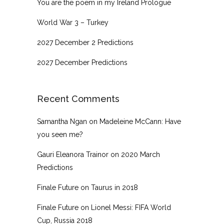
You are the poem in my Ireland Prologue
World War 3 – Turkey
2027 December 2 Predictions
2027 December Predictions
Recent Comments
Samantha Ngan
on
Madeleine McCann: Have
you seen me?
Gauri Eleanora Trainor
on
2020 March
Predictions
Finale Future
on
Taurus in 2018
Finale Future
on
Lionel Messi: FIFA World
Cup, Russia 2018