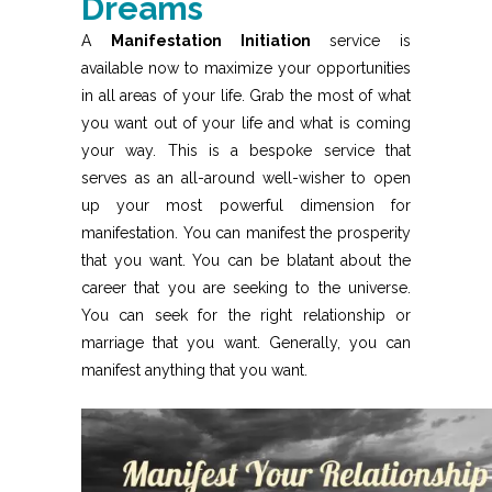
Dreams
A
Manifestation Initiation
service is
available now to maximize your opportunities
in all areas of your life. Grab the most of what
you want out of your life and what is coming
your way. This is a bespoke service that
serves as an all-around well-wisher to open
up your most powerful dimension for
manifestation. You can manifest the prosperity
that you want. You can be blatant about the
career that you are seeking to the universe.
You can seek for the right relationship or
marriage that you want. Generally, you can
manifest anything that you want.