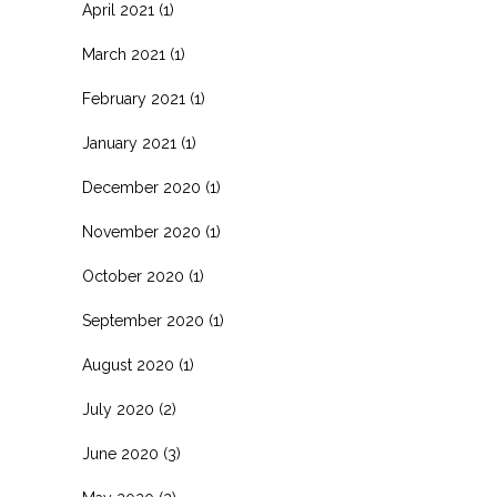
April 2021
(1)
March 2021
(1)
February 2021
(1)
January 2021
(1)
December 2020
(1)
November 2020
(1)
October 2020
(1)
September 2020
(1)
August 2020
(1)
July 2020
(2)
June 2020
(3)