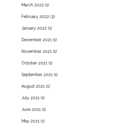
March 2022
(1)
February 2022
(3)
January 2022
(1)
December 2021
(1)
November 2021
(1)
October 2021
(1)
September 2021
(1)
August 2021
(1)
July 2021
(1)
June 2021
(1)
May 2021
(1)