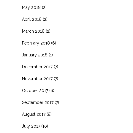
May 2018
(2)
April 2018
(2)
March 2018
(2)
February 2018
(6)
January 2018
(1)
December 2017
(7)
November 2017
(7)
October 2017
(6)
September 2017
(7)
August 2017
(8)
July 2017
(10)