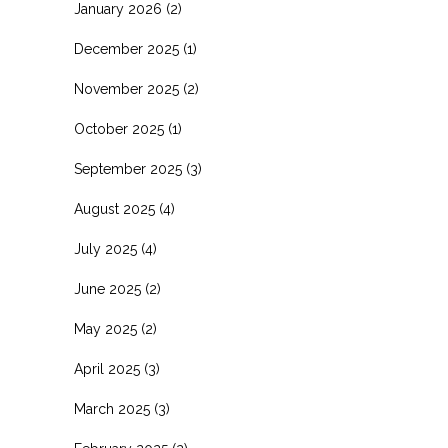
January 2026
(2)
December 2025
(1)
November 2025
(2)
October 2025
(1)
September 2025
(3)
August 2025
(4)
July 2025
(4)
June 2025
(2)
May 2025
(2)
April 2025
(3)
March 2025
(3)