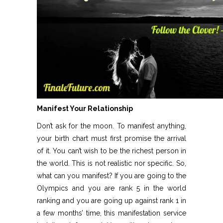
Manifest Your Relationship
Don’t ask for the moon. To manifest anything,
your birth chart must first promise the arrival
of it. You can’t wish to be the richest person in
the world. This is not realistic nor specific. So,
what can you manifest? If you are going to the
Olympics and you are rank 5 in the world
ranking and you are going up against rank 1 in
a few months’ time, this manifestation service