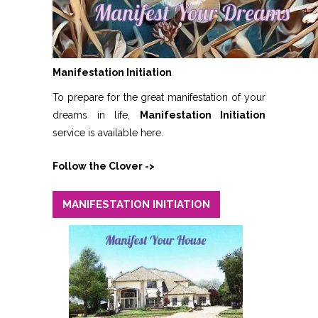
Manifestation Initiation
To prepare for the great manifestation of your
dreams in life,
Manifestation Initiation
service is available here.
Follow the Clover ->
MANIFESTATION INITIATION