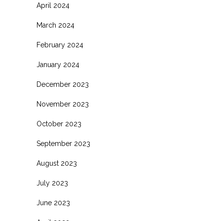
April 2024
March 2024
February 2024
January 2024
December 2023
November 2023
October 2023
September 2023
August 2023
July 2023
June 2023