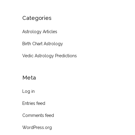
Categories
Astrology Articles
Birth Chart Astrology
Vedic Astrology Predictions
Meta
Log in
Entries feed
Comments feed
WordPress.org