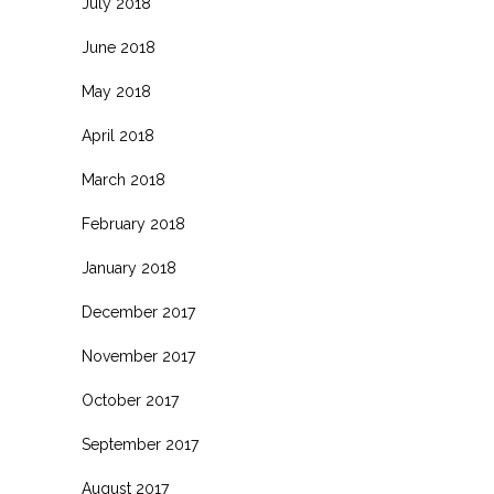
July 2018
June 2018
May 2018
April 2018
March 2018
February 2018
January 2018
December 2017
November 2017
October 2017
September 2017
August 2017