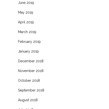
June 2019
May 2019
April 2019
March 2019
February 2019
January 2019
December 2018
November 2018
October 2018
September 2018
August 2018