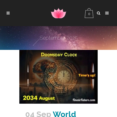
0
September 2025
04 Sep
World