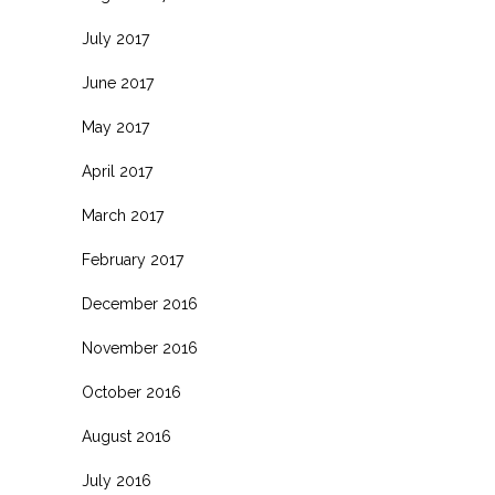
July 2017
June 2017
May 2017
April 2017
March 2017
February 2017
December 2016
November 2016
October 2016
August 2016
July 2016