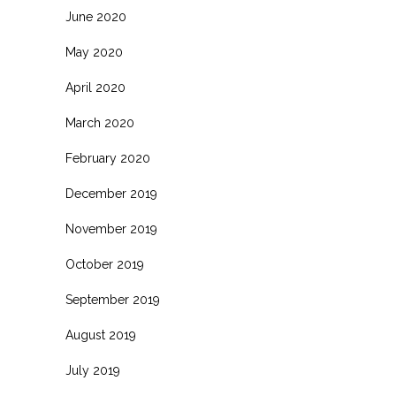
June 2020
May 2020
April 2020
March 2020
February 2020
December 2019
November 2019
October 2019
September 2019
August 2019
July 2019