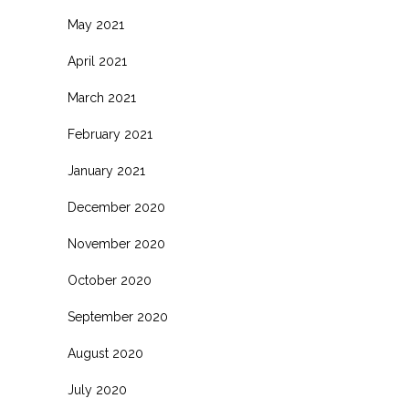
May 2021
April 2021
March 2021
February 2021
January 2021
December 2020
November 2020
October 2020
September 2020
August 2020
July 2020