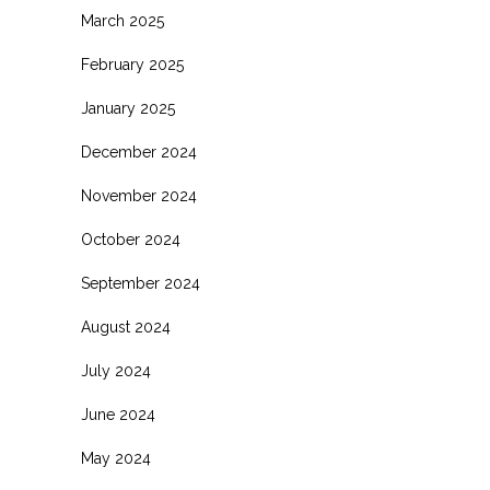
March 2025
February 2025
January 2025
December 2024
November 2024
October 2024
September 2024
August 2024
July 2024
June 2024
May 2024