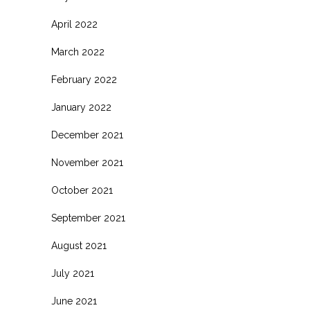
April 2022
March 2022
February 2022
January 2022
December 2021
November 2021
October 2021
September 2021
August 2021
July 2021
June 2021