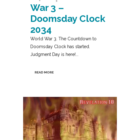
War 3 –
Doomsday Clock
2034
World War 3. The Countdown to
Doomsday Clock has started.
Judgment Day is here!...
READ MORE