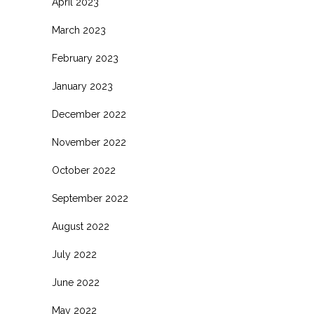
April 2023
March 2023
February 2023
January 2023
December 2022
November 2022
October 2022
September 2022
August 2022
July 2022
June 2022
May 2022