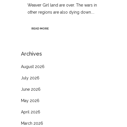
Weaver Girl land are over. The wars in
other regions are also dying down....
READ MORE
Archives
August 2026
July 2026
June 2026
May 2026
April 2026
March 2026