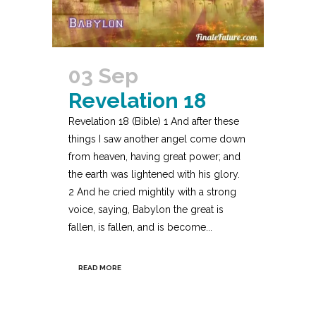
03 Sep
Revelation 18
Revelation 18 (Bible) 1 And after these
things I saw another angel come down
from heaven, having great power; and
the earth was lightened with his glory.
2 And he cried mightily with a strong
voice, saying, Babylon the great is
fallen, is fallen, and is become...
READ MORE