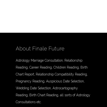
About Finale Future
Astrology Marriage Consultation, Relationship
Reading, Career Reading, Children Reading, Birth
Chart Report, Relationship Compatibility Reading,
Pregnancy Reading, Auspicious Date Selection,
Wedding Date Selection, Astrocartography
Reading, Birth Chart Reading, all sorts of Astrology
Consultations etc.