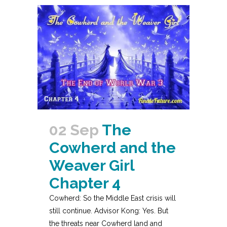
02 Sep
The
Cowherd and the
Weaver Girl
Chapter 4
Cowherd: So the Middle East crisis will
still continue. Advisor Kong: Yes. But
the threats near Cowherd land and