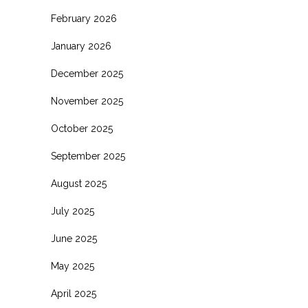
February 2026
January 2026
December 2025
November 2025
October 2025
September 2025
August 2025
July 2025
June 2025
May 2025
April 2025