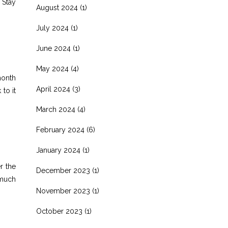
 Stay
August 2024
(1)
July 2024
(1)
June 2024
(1)
May 2024
(4)
month
April 2024
(3)
to it
March 2024
(4)
February 2024
(6)
January 2024
(1)
r the
December 2023
(1)
 much
November 2023
(1)
October 2023
(1)