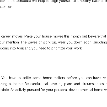
k to the schedule will help to align yourself to a healthy balance in 
ttention.
our career moves. Make your house moves this month but beware that
 your attention. The waves of work will wear you down soon. Juggling
going into April and you need to prioritize your work.
. You have to settle some home matters before you can travel wi
ething at home. Be careful that traveling plans and circumstances 
exible. An activity pursued for your personal development at home wi