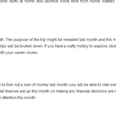
some stuffs at home and sacrifice more time from home matters.
nth. The purpose of the trip might be revealed last month and this 
trips will be broken down. If you have a crafty hobby to explore, stick 
ith your career circles.
 to fork out a sum of money last month, you will be able to ride ove
 that finances are up this month so making any financial decisions are
 attention this month.