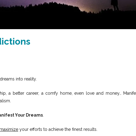
ictions
dreams into reality.
onship, a better career, a comfy home, even love and money… Manife
alism.
nifest Your Dreams
.
maximize
your efforts to achieve the finest results.