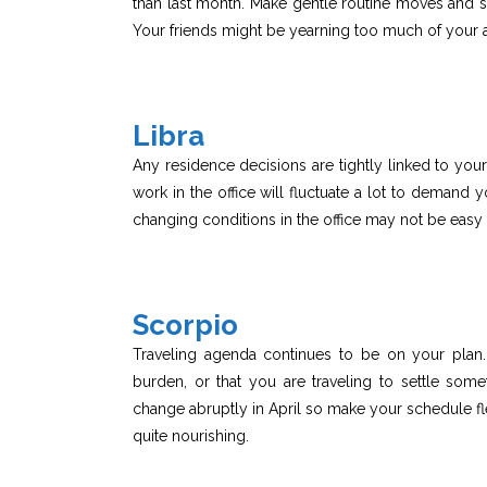
than last month. Make gentle routine moves and stic
Your friends might be yearning too much of your a
Libra
Any residence decisions are tightly linked to y
work in the office will fluctuate a lot to demand
changing conditions in the office may not be easy 
Scorpio
Traveling agenda continues to be on your plan
burden, or that you are traveling to settle som
change abruptly in April so make your schedule fl
quite nourishing.