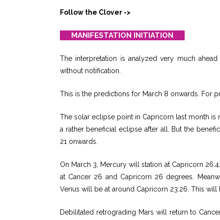
Follow the Clover ->
MANIFESTATION INITIATION
The interpretation is analyzed very much ahead o
without notification.
This is the predictions for March 8 onwards. For pr
The solar eclipse point in Capricorn last month is n
a rather beneficial eclipse after all. But the bene
21 onwards.
On March 3, Mercury will station at Capricorn 26:
at Cancer 26 and Capricorn 26 degrees. Meanwhi
Venus will be at around Capricorn 23:26. This will 
Debilitated retrograding Mars will return to Canc