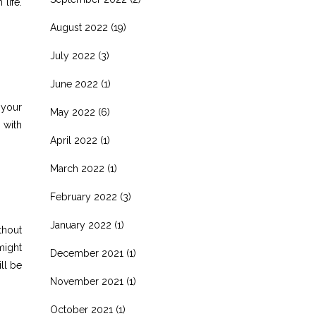
life.
August 2022
(19)
July 2022
(3)
June 2022
(1)
 your
May 2022
(6)
 with
April 2022
(1)
March 2022
(1)
February 2022
(3)
January 2022
(1)
thout
might
December 2021
(1)
ll be
November 2021
(1)
October 2021
(1)