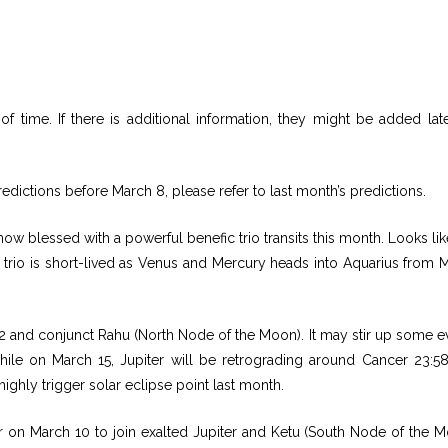
f time. If there is additional information, they might be added lat
edictions before March 8, please refer to last month’s predictions.
ow blessed with a powerful benefic trio transits this month. Looks like 
fic trio is short-lived as Venus and Mercury heads into Aquarius from 
42 and conjunct Rahu (North Node of the Moon). It may stir up some e
le on March 15, Jupiter will be retrograding around Cancer 23:5
highly trigger solar eclipse point last month.
er on March 10 to join exalted Jupiter and Ketu (South Node of the M