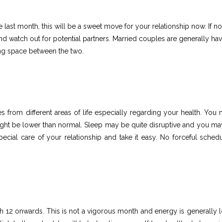
ast month, this will be a sweet move for your relationship now. If not
d watch out for potential partners. Married couples are generally hav
ing space between the two.
from different areas of life especially regarding your health. You 
ight be lower than normal. Sleep may be quite disruptive and you ma
cial care of your relationship and take it easy. No forceful schedu
h 12 onwards. This is not a vigorous month and energy is generally 