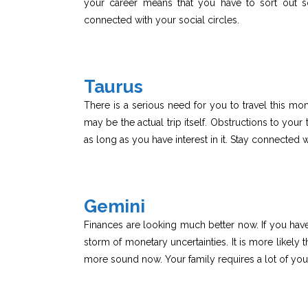
your career means that you have to sort out 
connected with your social circles.
Taurus
There is a serious need for you to travel this mo
may be the actual trip itself. Obstructions to your 
as long as you have interest in it. Stay connected w
Gemini
Finances are looking much better now. If you have
storm of monetary uncertainties. It is more likely
more sound now. Your family requires a lot of your