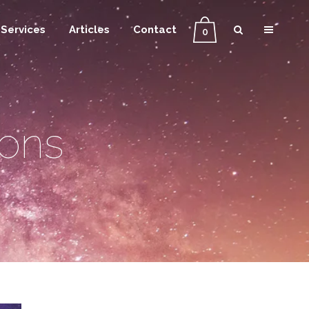
Services
Articles
Contact
0
ions