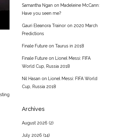
Samantha Ngan
on
Madeleine McCann:
Have you seen me?
Gauri Eleanora Trainor
on
2020 March
Predictions
Finale Future
on
Taurus in 2018
Finale Future
on
Lionel Messi: FIFA
World Cup, Russia 2018
Nil Hasan
on
Lionel Messi: FIFA World
Cup, Russia 2018
sting
Archives
August 2026
(2)
July 2026
(14)