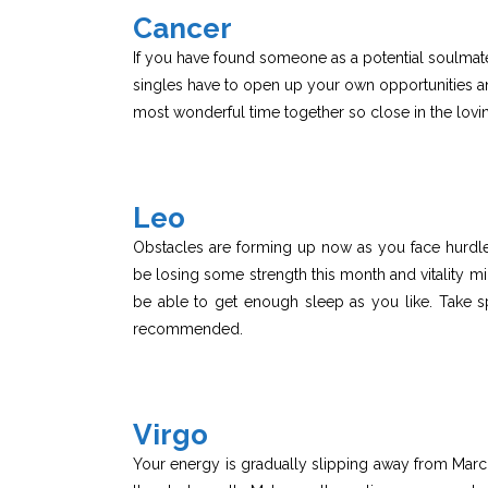
Cancer
If you have found someone as a potential soulmate l
singles have to open up your own opportunities an
most wonderful time together so close in the lov
Leo
Obstacles are forming up now as you face hurdles 
be losing some strength this month and vitality m
be able to get enough sleep as you like. Take spe
recommended.
Virgo
Your energy is gradually slipping away from Marc