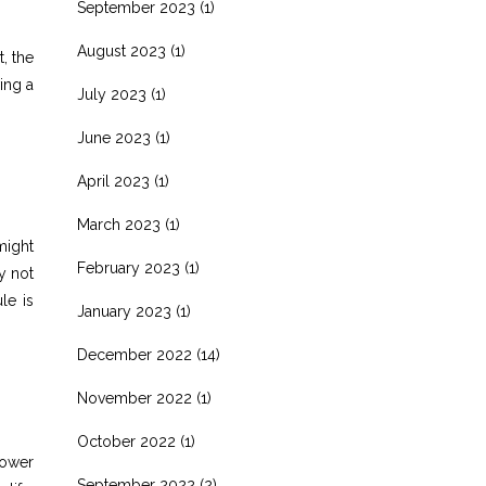
September 2023
(1)
August 2023
(1)
, the
ing a
July 2023
(1)
June 2023
(1)
April 2023
(1)
March 2023
(1)
might
February 2023
(1)
y not
le is
January 2023
(1)
December 2022
(14)
November 2022
(1)
October 2022
(1)
lower
September 2022
(2)