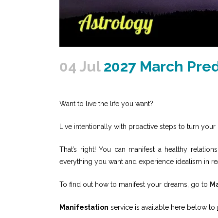
04 Jul
2027 March Pred
Want to live the life you want?
Live intentionally with proactive steps to turn your 
That’s right! You can manifest a healthy relati
everything you want and experience idealism in re
To find out how to manifest your dreams, go to
Ma
Manifestation
service is available here below to