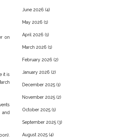
June 2026
(4)
May 2026
(1)
April 2026
(1)
er on
March 2026
(1)
February 2026
(2)
January 2026
(2)
it is
March
December 2025
(1)
November 2025
(2)
vents
October 2025
(1)
8 and
September 2025
(3)
August 2025
(4)
oon).