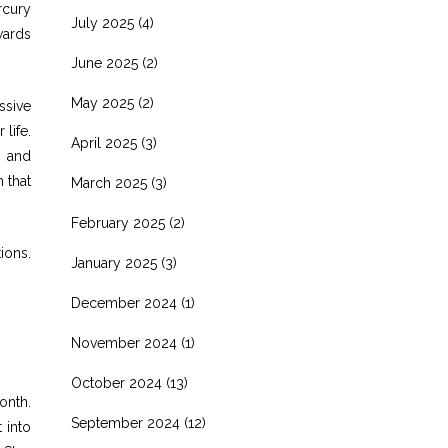
rcury
July 2025
(4)
wards
June 2025
(2)
May 2025
(2)
ssive
life.
April 2025
(3)
g and
 that
March 2025
(3)
February 2025
(2)
ions.
January 2025
(3)
December 2024
(1)
November 2024
(1)
October 2024
(13)
onth.
September 2024
(12)
 into