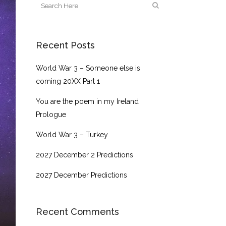
Recent Posts
World War 3 – Someone else is
coming 20XX Part 1
You are the poem in my Ireland
Prologue
World War 3 – Turkey
2027 December 2 Predictions
2027 December Predictions
Recent Comments