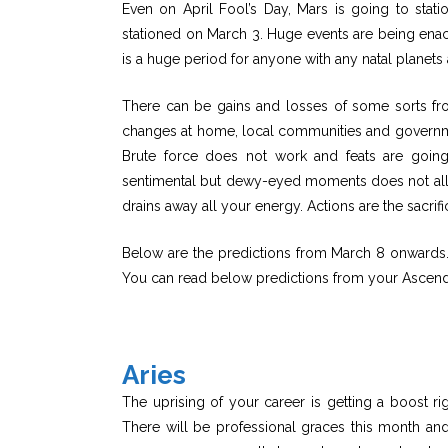
Even on April Fool’s Day, Mars is going to stati
stationed on March 3. Huge events are being enac
is a huge period for anyone with any natal planets
There can be gains and losses of some sorts fr
changes at home, local communities and government
Brute force does not work and feats are goin
sentimental but dewy-eyed moments does not all
drains away all your energy. Actions are the sacrifi
Below are the predictions from March 8 onwards. F
You can read below predictions from your Ascend
Aries
The uprising of your career is getting a boost ri
There will be professional graces this month and