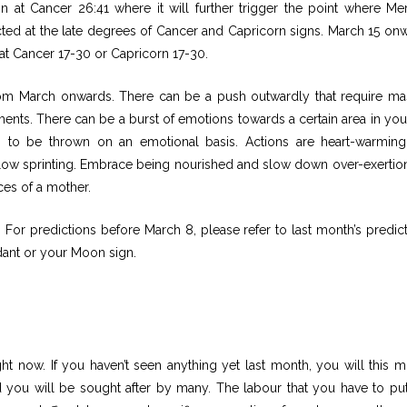
on at Cancer 26:41 where it will further trigger the point where Me
ted at the late degrees of Cancer and Capricorn signs. March 15 on
 at Cancer 17-30 or Capricorn 17-30.
om March onwards. There can be a push outwardly that require ma
s. There can be a burst of emotions towards a certain area in your 
g to be thrown on an emotional basis. Actions are heart-warmin
ow sprinting. Embrace being nourished and slow down over-exertion
ces of a mother.
or predictions before March 8, please refer to last month’s predict
ant or your Moon sign.
ght now. If you haven’t seen anything yet last month, you will this m
 you will be sought after by many. The labour that you have to put