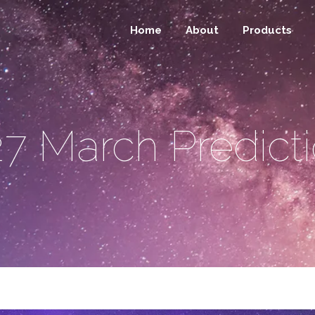
Home
About
Products
7 March Predict