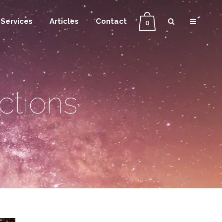
Services
Articles
Contact
0
ctions