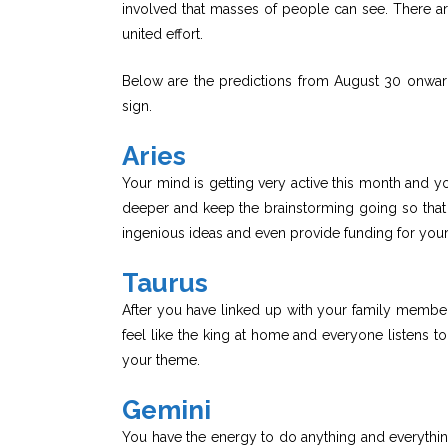
involved that masses of people can see. There a
united effort.
Below are the predictions from August 30 onwa
sign.
Aries
Your mind is getting very active this month and y
deeper and keep the brainstorming going so that
ingenious ideas and even provide funding for your
Taurus
After you have linked up with your family members
feel like the king at home and everyone listens t
your theme.
Gemini
You have the energy to do anything and everythin