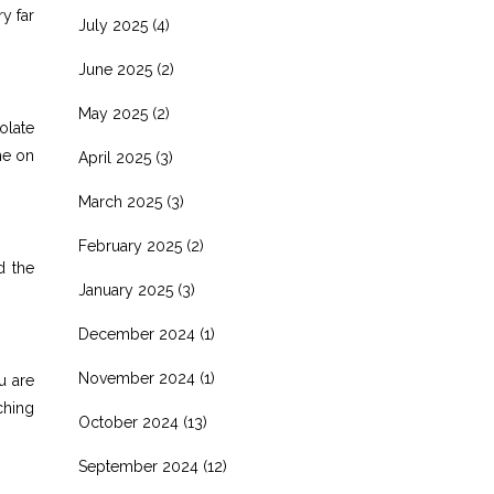
y far
July 2025
(4)
June 2025
(2)
May 2025
(2)
olate
ime on
April 2025
(3)
March 2025
(3)
February 2025
(2)
d the
January 2025
(3)
December 2024
(1)
November 2024
(1)
u are
ching
October 2024
(13)
September 2024
(12)