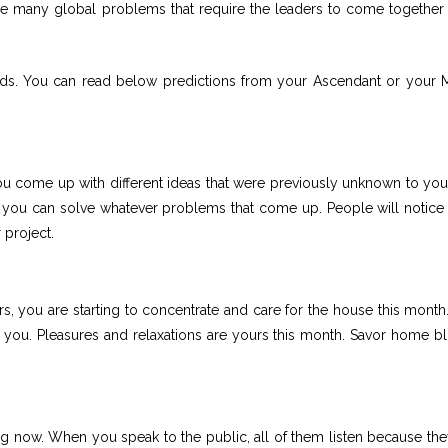
re many global problems that require the leaders to come together 
rds. You can read below predictions from your Ascendant or your
ou come up with different ideas that were previously unknown to you
 you can solve whatever problems that come up. People will notice
 project.
, you are starting to concentrate and care for the house this month
o you. Pleasures and relaxations are yours this month. Savor home bli
g now. When you speak to the public, all of them listen because the