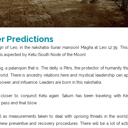
 Predictions
 of Leo, in the nakshatra (lunar mansion) Magha at Leo 12:39. Thi
 is aspected by Ketu (South Node of the Moon).
 a palanquin that is. The deity is Pitris, the protector of humanity tha
world. There is ancestry relations here and mystical leadership can a
power, and influence. Leaders are born in this nakshatra.
loser to conjunct Ketu again. Saturn has been traveling with Ke
 pass and final blow.
l as measurements taken to deal with uprising threats in the world
new preventive and recovery procedures. There will be a lot of activ