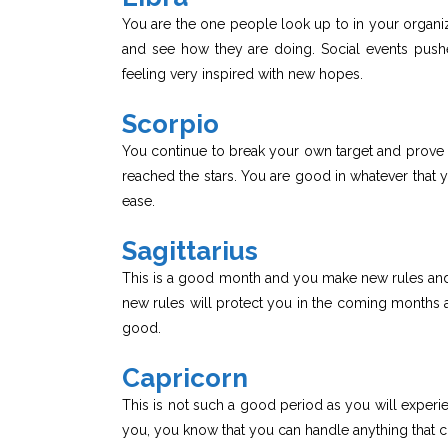
You are the one people look up to in your organiza
and see how they are doing. Social events pus
feeling very inspired with new hopes.
Scorpio
You continue to break your own target and prove
reached the stars. You are good in whatever that 
ease.
Sagittarius
This is a good month and you make new rules and
new rules will protect you in the coming months a
good.
Capricorn
This is not such a good period as you will experien
you, you know that you can handle anything that