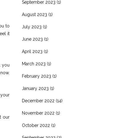
September 2023
(1)
August 2023
(1)
ou to
July 2023
(1)
el it
June 2023
(1)
April 2023
(1)
March 2023
(1)
t you
 now.
February 2023
(1)
January 2023
(1)
 your
December 2022
(14)
November 2022
(1)
t our
October 2022
(1)
September 2022
(2)