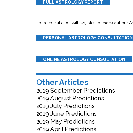
FULL ASTROLOGY REPORT
For a consultation with us, please check out our A
PERSONAL ASTROLOGY CONSULTATION
ONLINE ASTROLOGY CONSULTATION
Other Articles
2019 September Predictions
2019 August Predictions
2019 July Predictions
2019 June Predictions
2019 May Predictions
2019 April Predictions