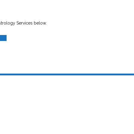
strology Services below.