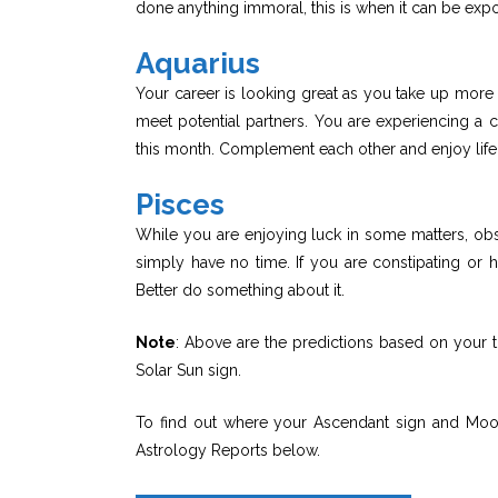
done anything immoral, this is when it can be exp
Aquarius
Your career is looking great as you take up more t
meet potential partners. You are experiencing a 
this month. Complement each other and enjoy life
Pisces
While you are enjoying luck in some matters, ob
simply have no time. If you are constipating or h
Better do something about it.
Note
: Above are the predictions based on your t
Solar Sun sign.
To find out where your Ascendant sign and Moon 
Astrology Reports below.