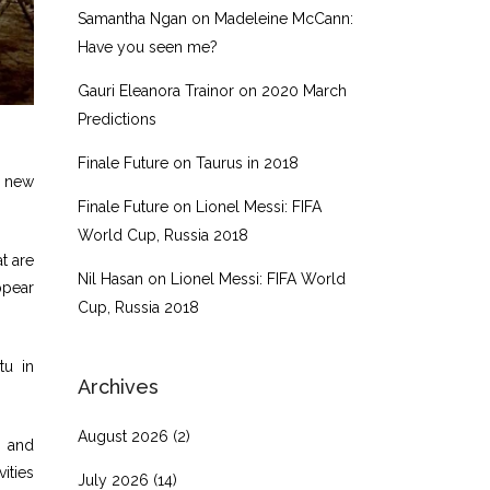
Samantha Ngan
on
Madeleine McCann:
Have you seen me?
Gauri Eleanora Trainor
on
2020 March
Predictions
Finale Future
on
Taurus in 2018
s new
Finale Future
on
Lionel Messi: FIFA
World Cup, Russia 2018
t are
Nil Hasan
on
Lionel Messi: FIFA World
ppear
Cup, Russia 2018
tu in
Archives
August 2026
(2)
, and
ities
July 2026
(14)