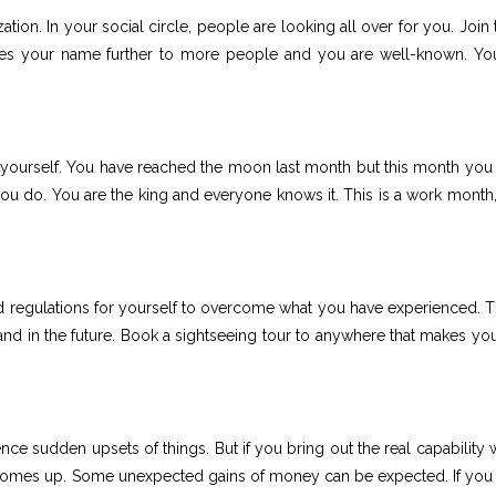
tion. In your social circle, people are looking all over for you. Join
hes your name further to more people and you are well-known. Yo
 yourself. You have reached the moon last month but this month you
you do. You are the king and everyone knows it. This is a work month,
 regulations for yourself to overcome what you have experienced. 
nd in the future. Book a sightseeing tour to anywhere that makes you
ce sudden upsets of things. But if you bring out the real capability w
 comes up. Some unexpected gains of money can be expected. If you