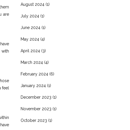
August 2024
(1)
 them
u are
July 2024
(1)
June 2024
(1)
May 2024
(4)
 have
April 2024
(3)
 with
March 2024
(4)
February 2024
(6)
Those
January 2024
(1)
 feel
December 2023
(1)
November 2023
(1)
ithin
October 2023
(1)
 have