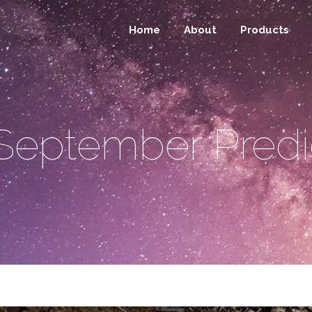
Home
About
Products
September Predi