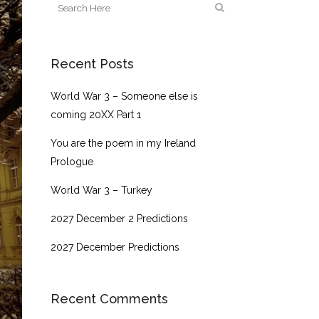
Recent Posts
World War 3 – Someone else is
coming 20XX Part 1
You are the poem in my Ireland
Prologue
World War 3 – Turkey
2027 December 2 Predictions
2027 December Predictions
Recent Comments