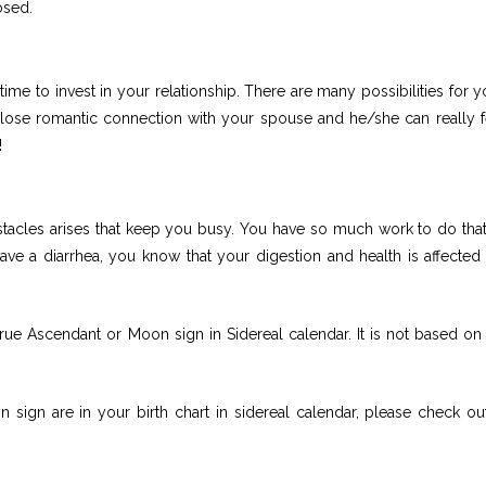
osed.
ime to invest in your relationship. There are many possibilities for y
close romantic connection with your spouse and he/she can really fe
!
stacles arises that keep you busy. You have so much work to do tha
ave a diarrhea, you know that your digestion and health is affected
rue Ascendant or Moon sign in Sidereal calendar. It is not based on
sign are in your birth chart in sidereal calendar, please check ou