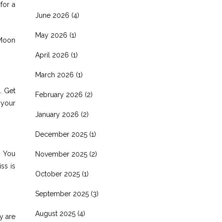
for a
June 2026
(4)
May 2026
(1)
 Moon
April 2026
(1)
March 2026
(1)
. Get
February 2026
(2)
 your
January 2026
(2)
December 2025
(1)
. You
November 2025
(2)
ss is
October 2025
(1)
September 2025
(3)
August 2025
(4)
y are