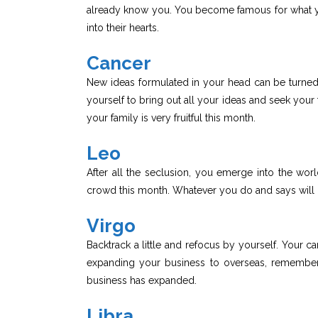
already know you. You become famous for what yo
into their hearts.
Cancer
New ideas formulated in your head can be turned i
yourself to bring out all your ideas and seek your fa
your family is very fruitful this month.
Leo
After all the seclusion, you emerge into the wo
crowd this month. Whatever you do and says will be
Virgo
Backtrack a little and refocus by yourself. Your ca
expanding your business to overseas, remember 
business has expanded.
Libra