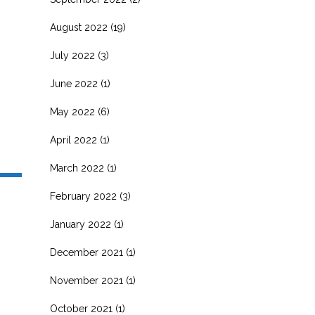
August 2022
(19)
July 2022
(3)
June 2022
(1)
May 2022
(6)
April 2022
(1)
March 2022
(1)
February 2022
(3)
January 2022
(1)
December 2021
(1)
November 2021
(1)
October 2021
(1)