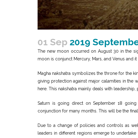
01 Sep
2019 September
The new moon occurred on August 30 in the sign
moon is conjunct Mercury, Mars, and Venus and it
Magha nakshatra symbolizes the throne for the king,
giving protection against major calamities in the 
here. This nakshatra mainly deals with leadership, 
Saturn is going direct on September 18 going c
conjunction for many months. This will be the final
Due to a change of policies and controls as wel
leaders in different regions emerge to undertake 