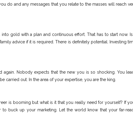
u do and any messages that you relate to the masses will reach ver
nto gold with a plan and continuous effort. That has to start now. Is
mily advice if it is required. There is definitely potential. Investing t
rld again. Nobody expects that the new you is so shocking. You lea
 carried out. In the area of your expertise, you are the king.
reer is booming but what is it that you really need for yourself? If yo
to buck up your marketing. Let the world know that your far-rea