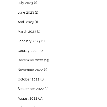
July 2023
(1)
June 2023
(1)
April 2023
(1)
March 2023
(1)
February 2023
(1)
January 2023
(1)
December 2022
(14)
November 2022
(1)
October 2022
(1)
September 2022
(2)
August 2022
(19)