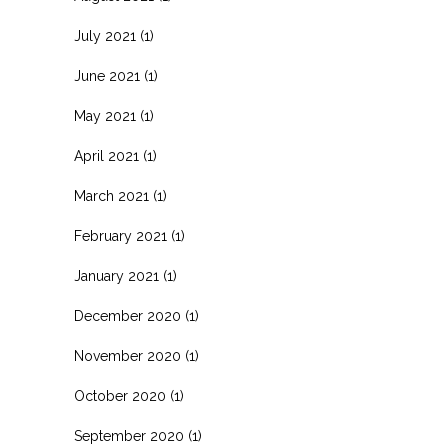
July 2021
(1)
June 2021
(1)
May 2021
(1)
April 2021
(1)
March 2021
(1)
February 2021
(1)
January 2021
(1)
December 2020
(1)
November 2020
(1)
October 2020
(1)
September 2020
(1)