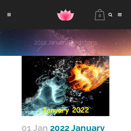
0
2022 January Predictions
01 Jan
2022 January