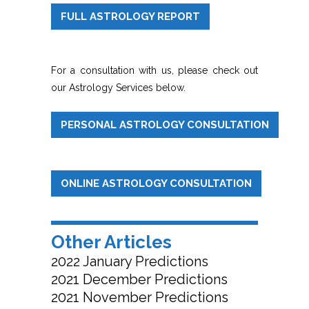
FULL ASTROLOGY REPORT
For a consultation with us, please check out
our Astrology Services below.
PERSONAL ASTROLOGY CONSULTATION
ONLINE ASTROLOGY CONSULTATION
Other Articles
2022 January Predictions
2021 December Predictions
2021 November Predictions