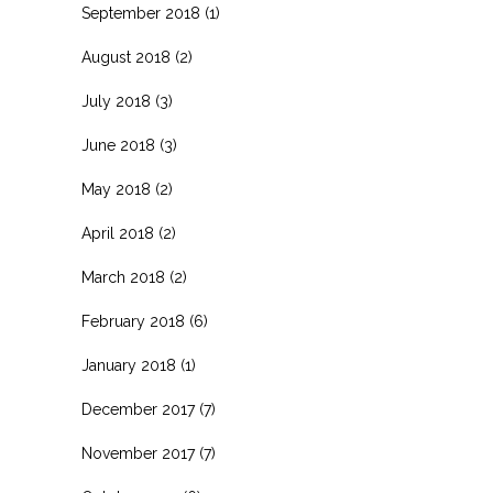
September 2018
(1)
August 2018
(2)
July 2018
(3)
June 2018
(3)
May 2018
(2)
April 2018
(2)
March 2018
(2)
February 2018
(6)
January 2018
(1)
December 2017
(7)
November 2017
(7)