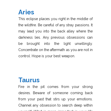
Aries
This eclipse places you right in the middle of
the wildfire. Be careful of any stray passions. It
may lead you into the back alley where the
darkness lies. Any previous obsessions can
be brought into the light unwillingly.
Concentrate on the aftermath as you are not in
control. Hope is your best weapon.
Taurus
Fire in the pit comes from your strong
desires. Beware of someone coming back
from your past that stirs up your emotions.
Channel any obsession to search deep within