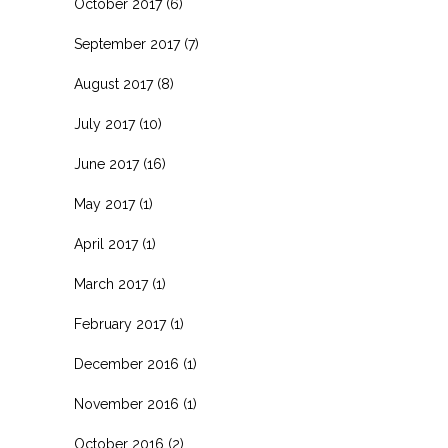
October 2017
(6)
September 2017
(7)
August 2017
(8)
July 2017
(10)
June 2017
(16)
May 2017
(1)
April 2017
(1)
March 2017
(1)
February 2017
(1)
December 2016
(1)
November 2016
(1)
October 2016
(2)