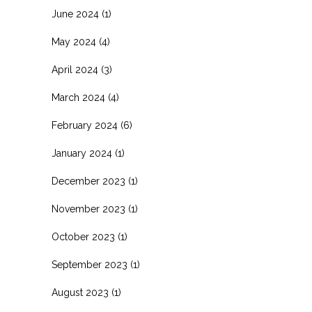
June 2024
(1)
May 2024
(4)
April 2024
(3)
March 2024
(4)
February 2024
(6)
January 2024
(1)
December 2023
(1)
November 2023
(1)
October 2023
(1)
September 2023
(1)
August 2023
(1)