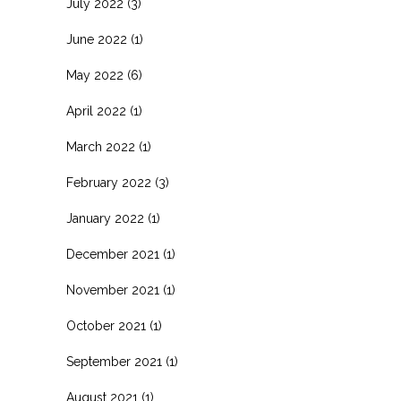
July 2022
(3)
June 2022
(1)
May 2022
(6)
April 2022
(1)
March 2022
(1)
February 2022
(3)
January 2022
(1)
December 2021
(1)
November 2021
(1)
October 2021
(1)
September 2021
(1)
August 2021
(1)