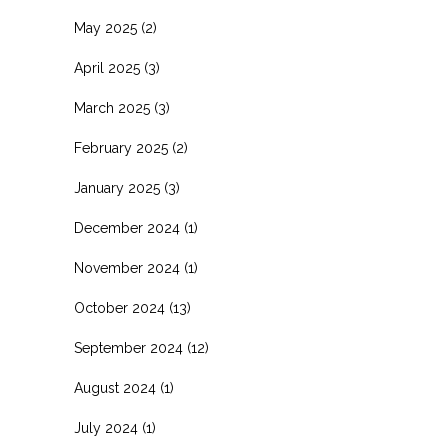
May 2025
(2)
April 2025
(3)
March 2025
(3)
February 2025
(2)
January 2025
(3)
December 2024
(1)
November 2024
(1)
October 2024
(13)
September 2024
(12)
August 2024
(1)
July 2024
(1)