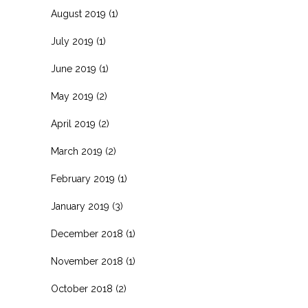
August 2019
(1)
July 2019
(1)
June 2019
(1)
May 2019
(2)
April 2019
(2)
March 2019
(2)
February 2019
(1)
January 2019
(3)
December 2018
(1)
November 2018
(1)
October 2018
(2)