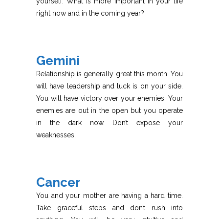
yourself. What is more important in your life
right now and in the coming year?
Gemini
Relationship is generally great this month. You
will have leadership and luck is on your side.
You will have victory over your enemies. Your
enemies are out in the open but you operate
in the dark now. Don’t expose your
weaknesses.
Cancer
You and your mother are having a hard time.
Take graceful steps and don’t rush into