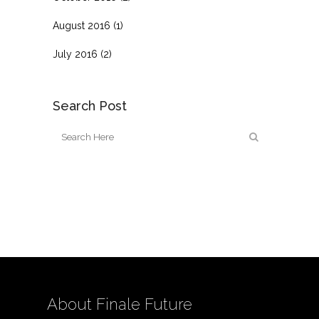
August 2016
(1)
July 2016
(2)
Search Post
About Finale Future