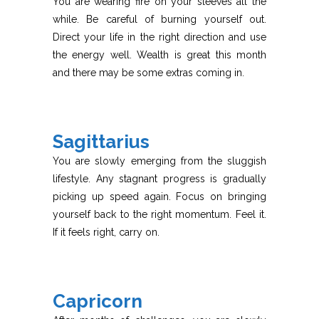
You are wearing fire on your sleeves all the
while. Be careful of burning yourself out.
Direct your life in the right direction and use
the energy well. Wealth is great this month
and there may be some extras coming in.
Sagittarius
You are slowly emerging from the sluggish
lifestyle. Any stagnant progress is gradually
picking up speed again. Focus on bringing
yourself back to the right momentum. Feel it.
If it feels right, carry on.
Capricorn