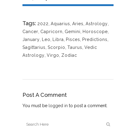
Tags:
2022
,
Aquarius
,
Aries
,
Astrology
,
Cancer
,
Capricorn
,
Gemini
,
Horoscope
,
January
,
Leo
,
Libra
,
Pisces
,
Predictions
,
Sagittarius
,
Scorpio
,
Taurus
,
Vedic
Astrology
,
Virgo
,
Zodiac
Post A Comment
You must be
logged in
to post a comment.