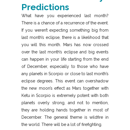
Predictions
What have you experienced last month?
There is a chance of a recurrence of the event.
If you weren’t expecting something big from
last month’s eclipse, there is a likelihood that
you will this month. Mars has now crossed
over the last month’s eclipse and big events
can happen in your life starting from the end
of December, especially to those who have
any planets in Scorpio or close to last month’s
eclipse degrees. This event can overshadow
the new moon’s effect as Mars together with
Ketu in Scorpio is extremely potent with both
planets overly strong, and not to mention,
they are holding hands together in most of
December. The general theme is wildfire in
the world. There will be a lot of firefighting.