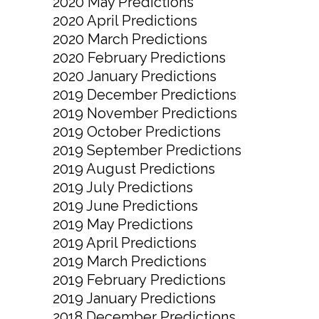
2020 May Predictions
2020 April Predictions
2020 March Predictions
2020 February Predictions
2020 January Predictions
2019 December Predictions
2019 November Predictions
2019 October Predictions
2019 September Predictions
2019 August Predictions
2019 July Predictions
2019 June Predictions
2019 May Predictions
2019 April Predictions
2019 March Predictions
2019 February Predictions
2019 January Predictions
2018 December Predictions