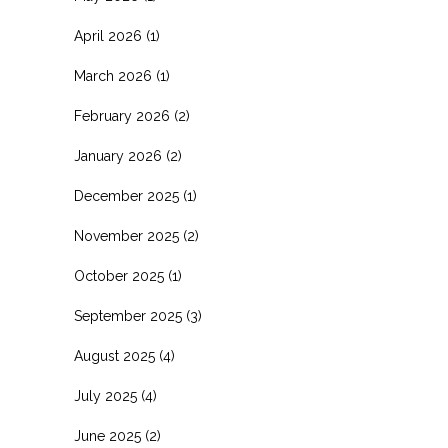
April 2026
(1)
March 2026
(1)
February 2026
(2)
January 2026
(2)
December 2025
(1)
November 2025
(2)
October 2025
(1)
September 2025
(3)
August 2025
(4)
July 2025
(4)
June 2025
(2)