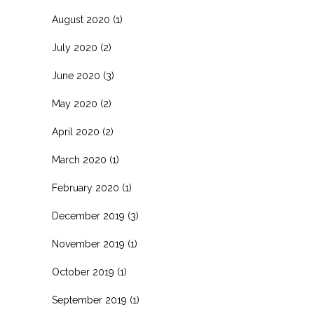
August 2020
(1)
July 2020
(2)
June 2020
(3)
May 2020
(2)
April 2020
(2)
March 2020
(1)
February 2020
(1)
December 2019
(3)
November 2019
(1)
October 2019
(1)
September 2019
(1)