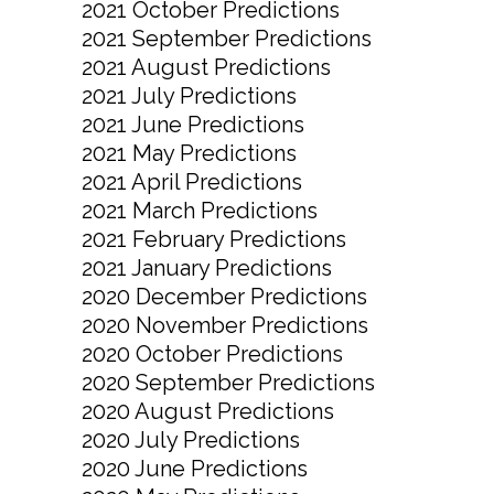
2021 October Predictions
2021 September Predictions
2021 August Predictions
2021 July Predictions
2021 June Predictions
2021 May Predictions
2021 April Predictions
2021 March Predictions
2021 February Predictions
2021 January Predictions
2020 December Predictions
2020 November Predictions
2020 October Predictions
2020 September Predictions
2020 August Predictions
2020 July Predictions
2020 June Predictions