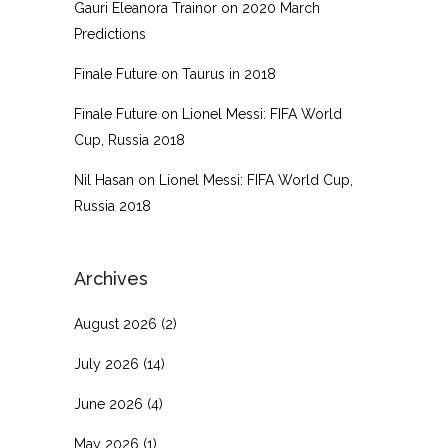
Gauri Eleanora Trainor
on
2020 March
Predictions
Finale Future
on
Taurus in 2018
Finale Future
on
Lionel Messi: FIFA World
Cup, Russia 2018
Nil Hasan
on
Lionel Messi: FIFA World Cup,
Russia 2018
Archives
August 2026
(2)
July 2026
(14)
June 2026
(4)
May 2026
(1)