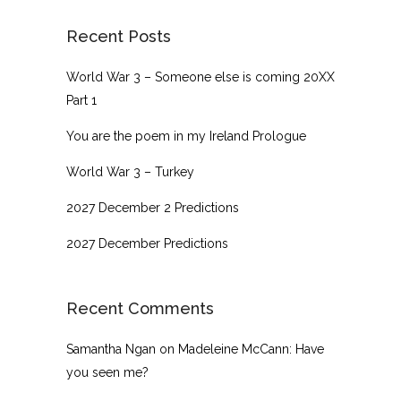
Recent Posts
World War 3 – Someone else is coming 20XX
Part 1
You are the poem in my Ireland Prologue
World War 3 – Turkey
2027 December 2 Predictions
2027 December Predictions
Recent Comments
Samantha Ngan
on
Madeleine McCann: Have
you seen me?