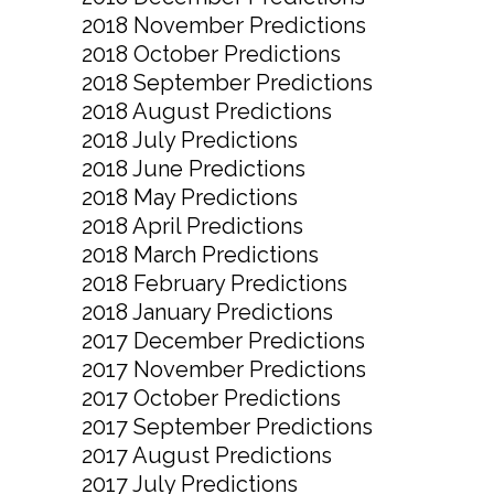
2018 November Predictions
2018 October Predictions
2018 September Predictions
2018 August Predictions
2018 July Predictions
2018 June Predictions
2018 May Predictions
2018 April Predictions
2018 March Predictions
2018 February Predictions
2018 January Predictions
2017 December Predictions
2017 November Predictions
2017 October Predictions
2017 September Predictions
2017 August Predictions
2017 July Predictions