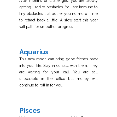
After months of challenges, you are slowly
getting used to obstacles. You are immune to
tiny obstacles that bother you no more. Time
to retract back a little. A slow start this year
will path for smoother progress.
Aquarius
This new moon can bring good friends back
into your life. Stay in contact with them. They
are waiting for your call. You are still
unbeatable in the office but money will
continue to roll in for you.
Pisces