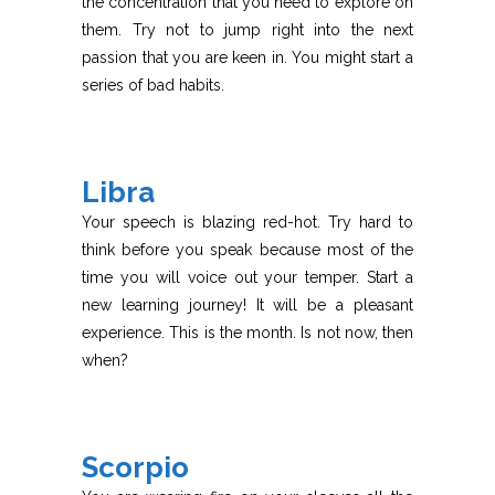
the concentration that you need to explore on
them. Try not to jump right into the next
passion that you are keen in. You might start a
series of bad habits.
Libra
Your speech is blazing red-hot. Try hard to
think before you speak because most of the
time you will voice out your temper. Start a
new learning journey! It will be a pleasant
experience. This is the month. Is not now, then
when?
Scorpio