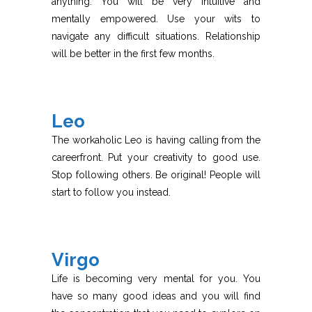
anything. You will be very intuitive and
mentally empowered. Use your wits to
navigate any difficult situations. Relationship
will be better in the first few months.
Leo
The workaholic Leo is having calling from the
careerfront. Put your creativity to good use.
Stop following others. Be original! People will
start to follow you instead.
Virgo
Life is becoming very mental for you. You
have so many good ideas and you will find