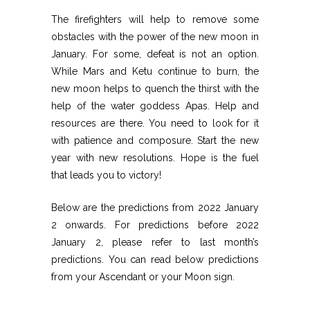
The firefighters will help to remove some
obstacles with the power of the new moon in
January. For some, defeat is not an option.
While Mars and Ketu continue to burn, the
new moon helps to quench the thirst with the
help of the water goddess Apas. Help and
resources are there. You need to look for it
with patience and composure. Start the new
year with new resolutions. Hope is the fuel
that leads you to victory!
Below are the predictions from 2022 January
2 onwards. For predictions before 2022
January 2, please refer to last month’s
predictions. You can read below predictions
from your Ascendant or your Moon sign.