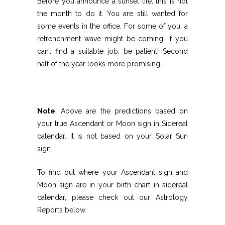
Before you announce a sunset life, this is not
the month to do it. You are still wanted for
some events in the office. For some of you, a
retrenchment wave might be coming. If you
can’t find a suitable job, be patient! Second
half of the year looks more promising.
Note
: Above are the predictions based on
your true Ascendant or Moon sign in Sidereal
calendar. It is not based on your Solar Sun
sign.
To find out where your Ascendant sign and
Moon sign are in your birth chart in sidereal
calendar, please check out our Astrology
Reports below.