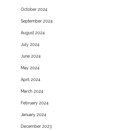
October 2024
September 2024
August 2024
July 2024
June 2024
May 2024
April 2024
March 2024
February 2024
January 2024
December 2023