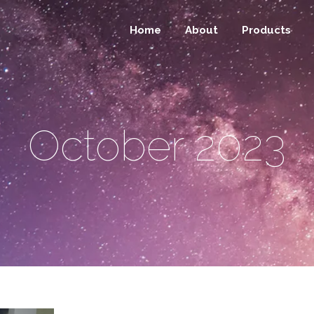
Home
About
Products
October 2023