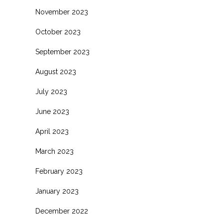
November 2023
October 2023
September 2023
August 2023
July 2023
June 2023
April 2023
March 2023
February 2023
January 2023
December 2022