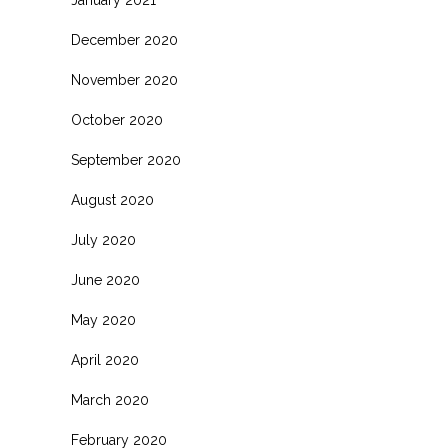
January 2021
December 2020
November 2020
October 2020
September 2020
August 2020
July 2020
June 2020
May 2020
April 2020
March 2020
February 2020