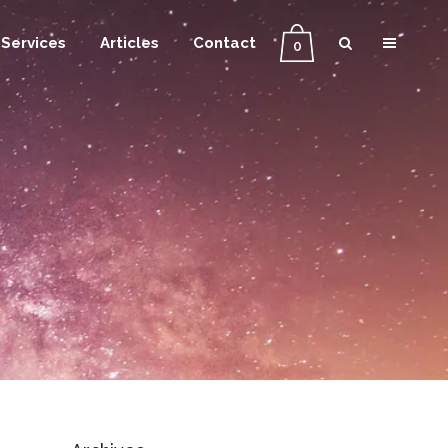
Services
Articles
Contact
0