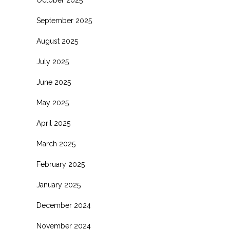
October 2025
September 2025
August 2025
July 2025
June 2025
May 2025
April 2025
March 2025
February 2025
January 2025
December 2024
November 2024