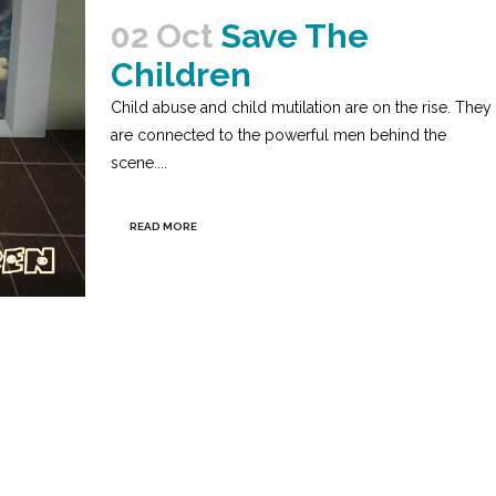
02 Oct
Save The
Children
Child abuse and child mutilation are on the rise. They
are connected to the powerful men behind the
scene....
READ MORE