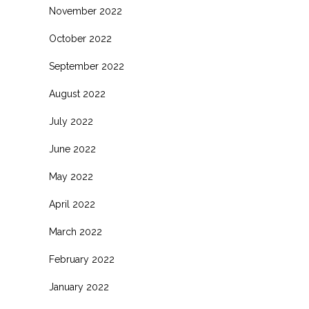
November 2022
October 2022
September 2022
August 2022
July 2022
June 2022
May 2022
April 2022
March 2022
February 2022
January 2022