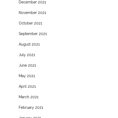
December 2021
November 2021
October 2021
September 2021
August 2021
July 2021
June 2021
May 2021
April 2021
March 2021
February 2021