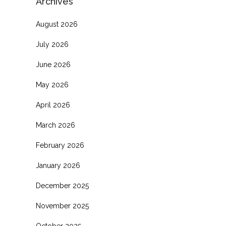
Archives
August 2026
July 2026
June 2026
May 2026
April 2026
March 2026
February 2026
January 2026
December 2025
November 2025