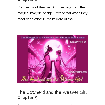
Cowherd and Weaver Girl meet again on the
magical magpie bridge. Except that when they
meet each other in the middle of the...
The Cowherd and the Weaver Girl
Chapter 5