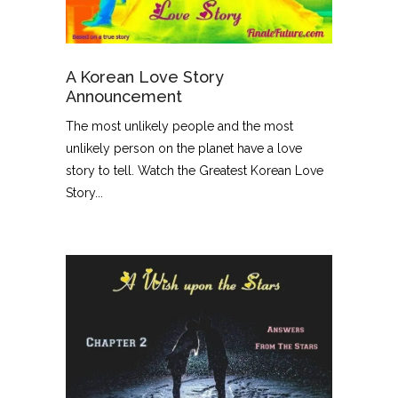
A Korean Love Story
Announcement
The most unlikely people and the most
unlikely person on the planet have a love
story to tell. Watch the Greatest Korean Love
Story...