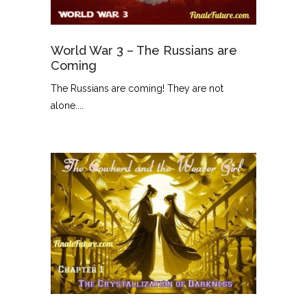
World War 3 – The Russians are
Coming
The Russians are coming! They are not
alone....