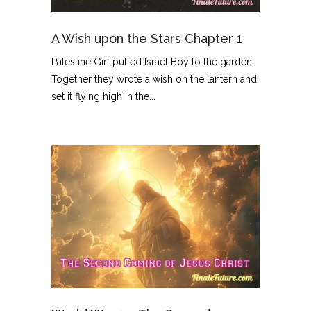
A Wish upon the Stars Chapter 1
Palestine Girl pulled Israel Boy to the garden.
Together they wrote a wish on the lantern and
set it flying high in the...