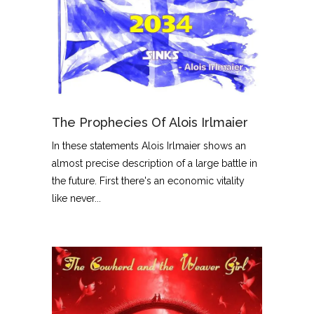
The Prophecies Of Alois Irlmaier
In these statements Alois Irlmaier shows an
almost precise description of a large battle in
the future. First there's an economic vitality
like never...