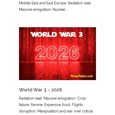
Middle East and East Europe. Radiation leak.
Massive emigration. Nuclear...
World War 3 – 2026
Radiation leak. Massive emigration. Crop
failure. Famine. Expensive food. Flights
disruption. Manipulation and war over critical