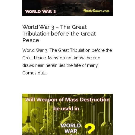
World War 3 – The Great
Tribulation before the Great
Peace
World War 3. The Great Tribulation before the
Great Peace. Many do not know the end
draws near, herein lies the fate of many.
Comes out...