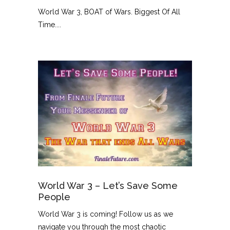
World War 3, BOAT of Wars. Biggest Of All
Time....
World War 3 – Let’s Save Some
People
World War 3 is coming! Follow us as we
navigate you through the most chaotic