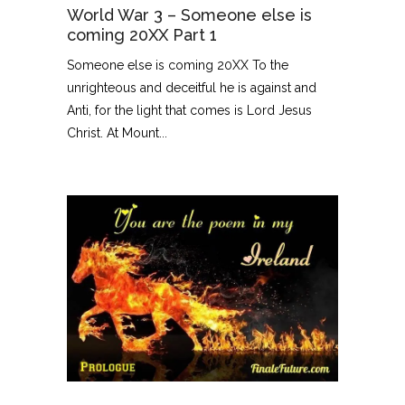
World War 3 – Someone else is
coming 20XX Part 1
Someone else is coming 20XX To the
unrighteous and deceitful he is against and
Anti, for the light that comes is Lord Jesus
Christ. At Mount...