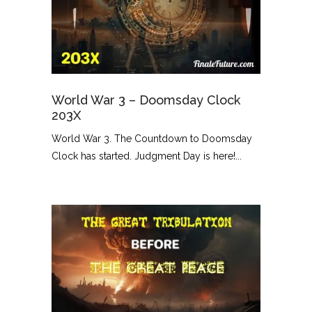
World War 3 – Doomsday Clock
203X
World War 3. The Countdown to Doomsday
Clock has started. Judgment Day is here!...