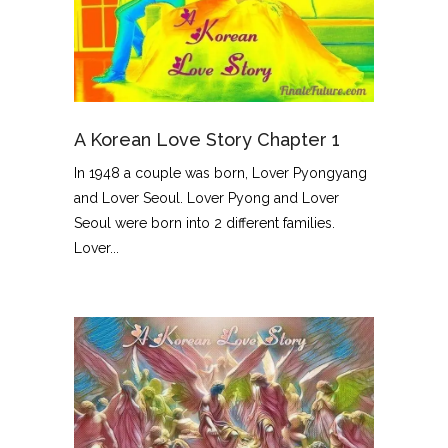
A Korean Love Story Chapter 1
In 1948 a couple was born, Lover Pyongyang
and Lover Seoul. Lover Pyong and Lover
Seoul were born into 2 different families.
Lover...