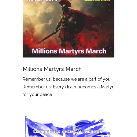
Millions Martyrs March
Remember us, because we are a part of you.
Remember us! Every death becomes a Martyr
for your peace. ...