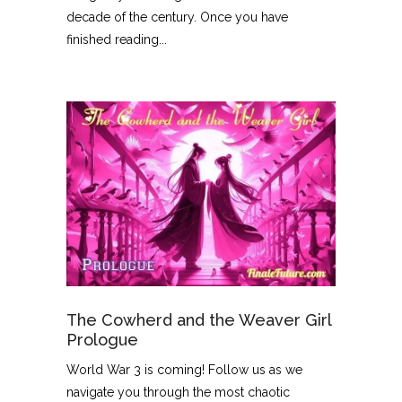
decade of the century. Once you have
finished reading...
The Cowherd and the Weaver Girl
Prologue
World War 3 is coming! Follow us as we
navigate you through the most chaotic