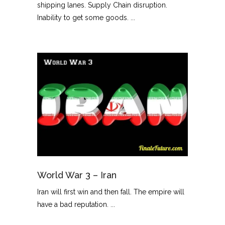
shipping lanes. Supply Chain disruption.
Inability to get some goods. ...
World War 3 – Iran
Iran will first win and then fall. The empire will
have a bad reputation. ...