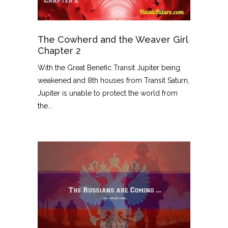
The Cowherd and the Weaver Girl
Chapter 2
With the Great Benefic Transit Jupiter being
weakened and 8th houses from Transit Saturn,
Jupiter is unable to protect the world from
the...