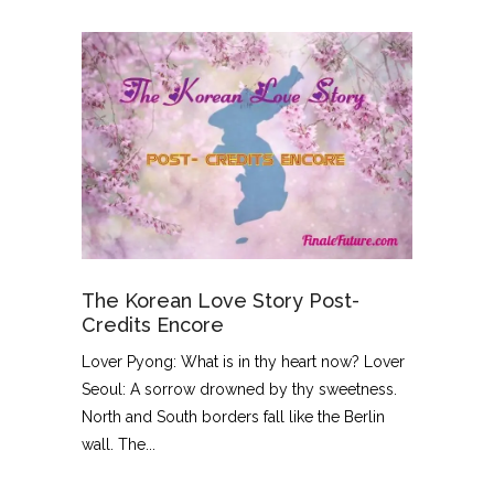
The Korean Love Story Post-
Credits Encore
Lover Pyong: What is in thy heart now? Lover
Seoul: A sorrow drowned by thy sweetness.
North and South borders fall like the Berlin
wall. The...