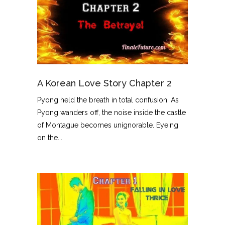
A Korean Love Story Chapter 2
Pyong held the breath in total confusion. As
Pyong wanders off, the noise inside the castle
of Montague becomes unignorable. Eyeing
on the...