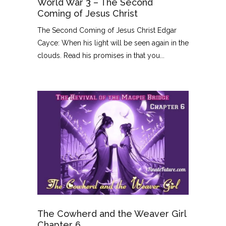
World War 3 – The Second
Coming of Jesus Christ
The Second Coming of Jesus Christ Edgar
Cayce: When his light will be seen again in the
clouds. Read his promises in that you...
The Cowherd and the Weaver Girl
Chapter 6