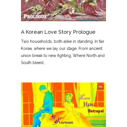
A Korean Love Story Prologue
Two households, both alike in standing, In fair
Korea, where we lay our stage, From ancient
union break to new fighting, Where North and
South bleed...