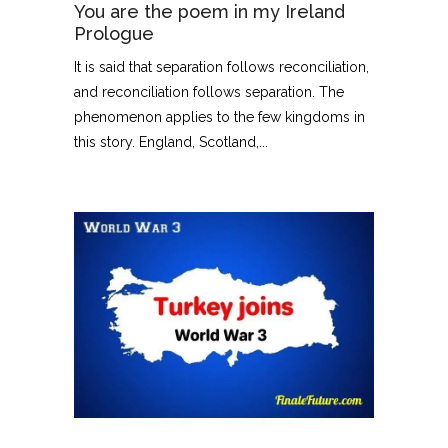
You are the poem in my Ireland
Prologue
It is said that separation follows reconciliation,
and reconciliation follows separation. The
phenomenon applies to the few kingdoms in
this story. England, Scotland,...