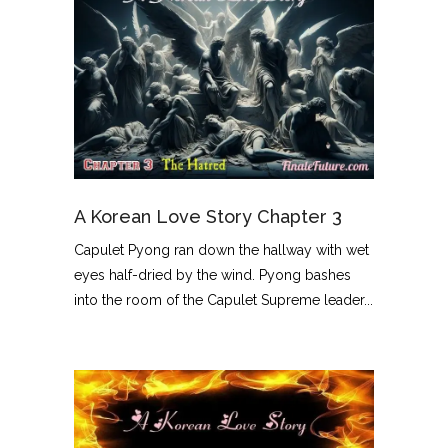
A Korean Love Story Chapter 3
Capulet Pyong ran down the hallway with wet
eyes half-dried by the wind. Pyong bashes
into the room of the Capulet Supreme leader...