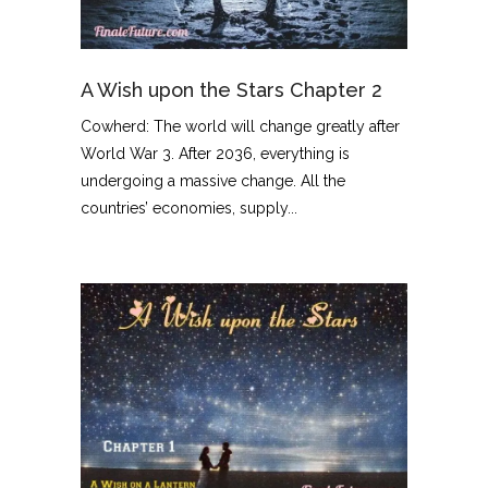
A Wish upon the Stars Chapter 2
Cowherd: The world will change greatly after
World War 3. After 2036, everything is
undergoing a massive change. All the
countries’ economies, supply...