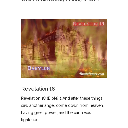
Revelation 18
Revelation 18 (Bible) 1 And after these things I
saw another angel come down from heaven,
having great power; and the earth was
lightened...