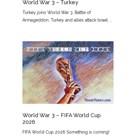
World War 3 – Turkey
Turkey joins World War 3. Battle of
Armageddon. Turkey and allies attack Israel. ...
World War 3 – FIFA World Cup
2026
FIFA World Cup 2026 Something is coming!