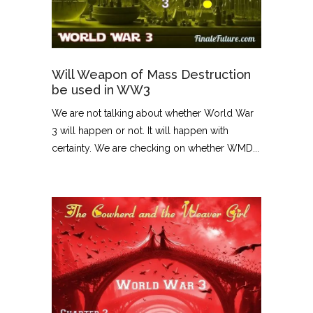
Will Weapon of Mass Destruction
be used in WW3
We are not talking about whether World War
3 will happen or not. It will happen with
certainty. We are checking on whether WMD...