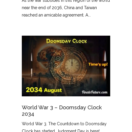
As the war subsides in this region of the world
near the end of 2036, China and Taiwan
reached an amicable agreement. A...
World War 3 – Doomsday Clock
2034
World War 3. The Countdown to Doomsday
Clock has started. Judgment Day is here!...