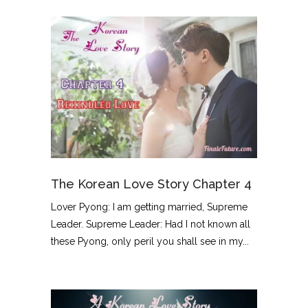
The Korean Love Story Chapter 4
Lover Pyong: I am getting married, Supreme
Leader. Supreme Leader: Had I not known all
these Pyong, only peril you shall see in my...