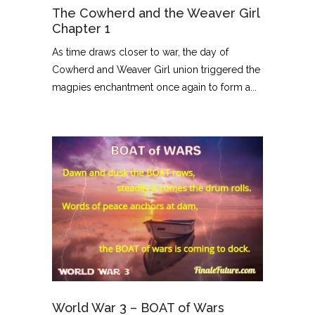
The Cowherd and the Weaver Girl
Chapter 1
As time draws closer to war, the day of
Cowherd and Weaver Girl union triggered the
magpies enchantment once again to form a...
World War 3 – BOAT of Wars