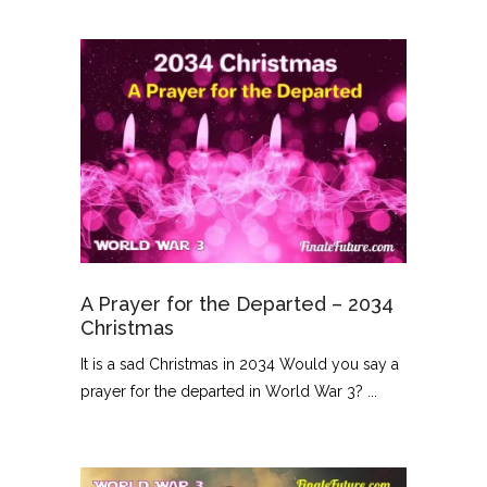
A Prayer for the Departed – 2034
Christmas
It is a sad Christmas in 2034 Would you say a
prayer for the departed in World War 3? ...