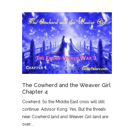
The Cowherd and the Weaver Girl
Chapter 4
Cowherd: So the Middle East crisis will still
continue. Advisor Kong: Yes. But the threats
near Cowherd land and Weaver Girl land are
over....