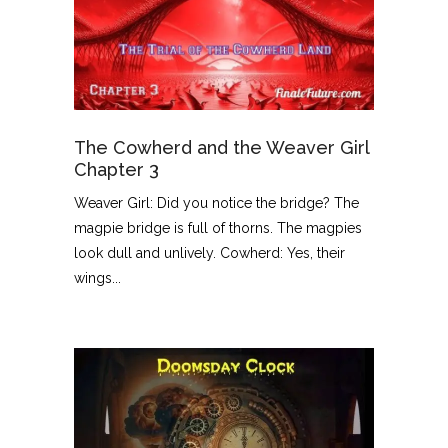
The Cowherd and the Weaver Girl
Chapter 3
Weaver Girl: Did you notice the bridge? The
magpie bridge is full of thorns. The magpies
look dull and unlively. Cowherd: Yes, their
wings...