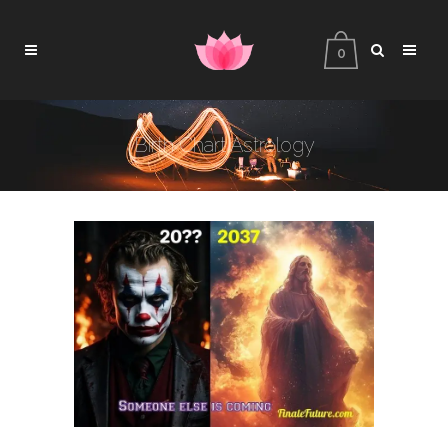
0
Birth Chart Astrology