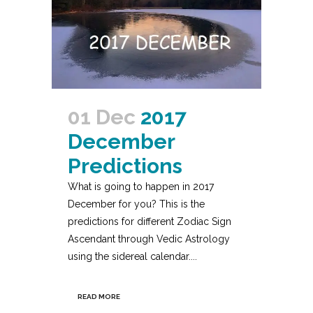
01 Dec
2017
December
Predictions
What is going to happen in 2017
December for you? This is the
predictions for different Zodiac Sign
Ascendant through Vedic Astrology
using the sidereal calendar....
READ MORE