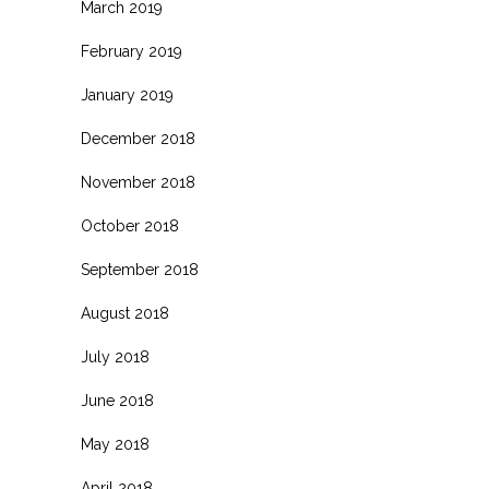
March 2019
February 2019
January 2019
December 2018
November 2018
October 2018
September 2018
August 2018
July 2018
June 2018
May 2018
April 2018