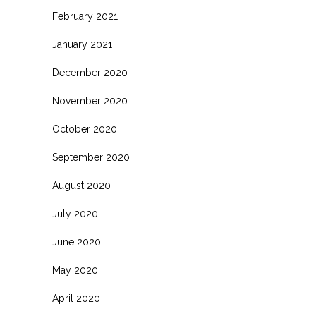
February 2021
January 2021
December 2020
November 2020
October 2020
September 2020
August 2020
July 2020
June 2020
May 2020
April 2020