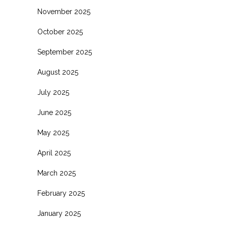
November 2025
October 2025
September 2025
August 2025
July 2025
June 2025
May 2025
April 2025
March 2025
February 2025
January 2025