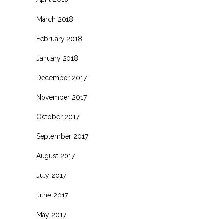
March 2018
February 2018
January 2018
December 2017
November 2017
October 2017
September 2017
August 2017
July 2017
June 2017
May 2017