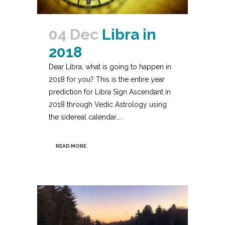
04 Dec
Libra in
2018
Dear Libra, what is going to happen in
2018 for you? This is the entire year
prediction for Libra Sign Ascendant in
2018 through Vedic Astrology using
the sidereal calendar....
READ MORE