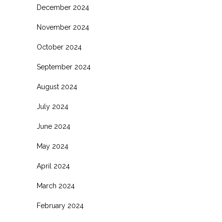
December 2024
November 2024
October 2024
September 2024
August 2024
July 2024
June 2024
May 2024
April 2024
March 2024
February 2024