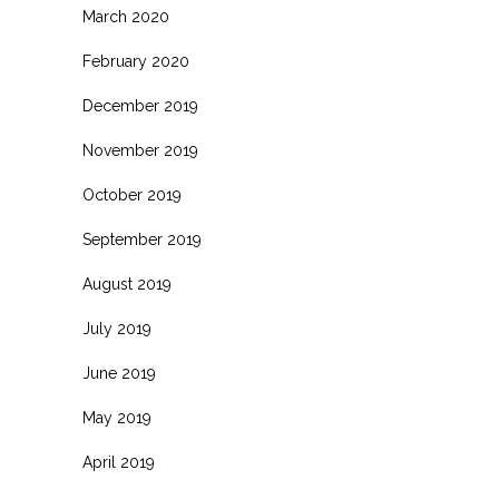
March 2020
February 2020
December 2019
November 2019
October 2019
September 2019
August 2019
July 2019
June 2019
May 2019
April 2019