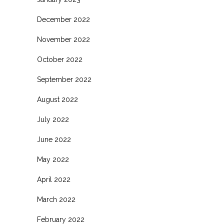
December 2022
November 2022
October 2022
September 2022
August 2022
July 2022
June 2022
May 2022
April 2022
March 2022
February 2022