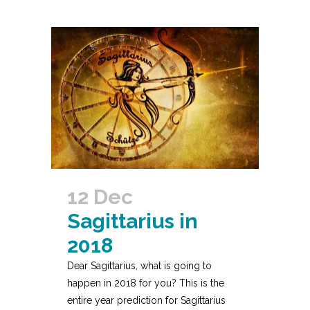
12 Dec
Sagittarius in
2018
Dear Sagittarius, what is going to
happen in 2018 for you? This is the
entire year prediction for Sagittarius