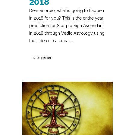
2018
Dear Scorpio, what is going to happen
in 2018 for you? This is the entire year
prediction for Scorpio Sign Ascendant
in 2018 through Vedic Astrology using
the sidereal calendar....
READ MORE