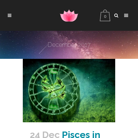
0
December 2017
24 Dec
Pisces in