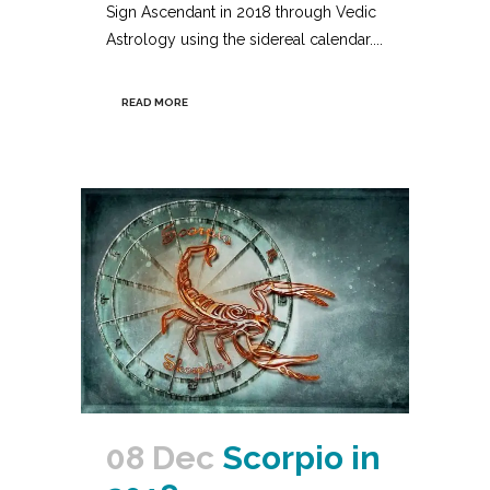
Sign Ascendant in 2018 through Vedic
Astrology using the sidereal calendar....
READ MORE
08 Dec
Scorpio in