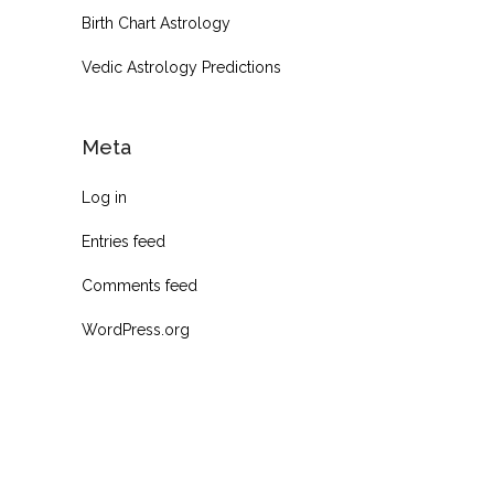
Birth Chart Astrology
Vedic Astrology Predictions
Meta
Log in
Entries feed
Comments feed
WordPress.org