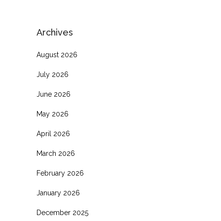
Archives
August 2026
July 2026
June 2026
May 2026
April 2026
March 2026
February 2026
January 2026
December 2025