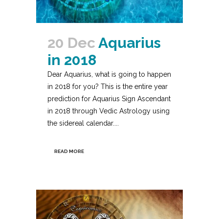
20 Dec
Aquarius
in 2018
Dear Aquarius, what is going to happen
in 2018 for you? This is the entire year
prediction for Aquarius Sign Ascendant
in 2018 through Vedic Astrology using
the sidereal calendar....
READ MORE