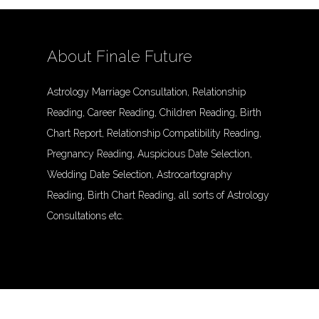
About Finale Future
Astrology Marriage Consultation, Relationship
Reading, Career Reading, Children Reading, Birth
Chart Report, Relationship Compatibility Reading,
Pregnancy Reading, Auspicious Date Selection,
Wedding Date Selection, Astrocartography
Reading, Birth Chart Reading, all sorts of Astrology
Consultations etc.