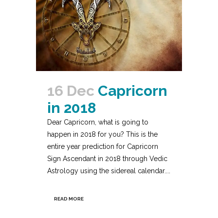
16 Dec
Capricorn
in 2018
Dear Capricorn, what is going to
happen in 2018 for you? This is the
entire year prediction for Capricorn
Sign Ascendant in 2018 through Vedic
Astrology using the sidereal calendar....
READ MORE