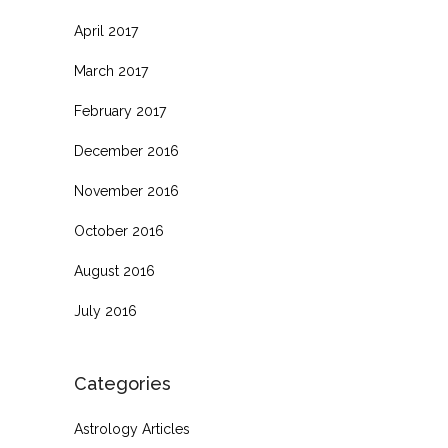
April 2017
March 2017
February 2017
December 2016
November 2016
October 2016
August 2016
July 2016
Categories
Astrology Articles