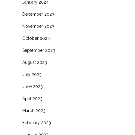
January 2024
December 2023
November 2023
October 2023
September 2023
August 2023
July 2023
June 2023
April 2023
March 2023
February 2023
January 2023