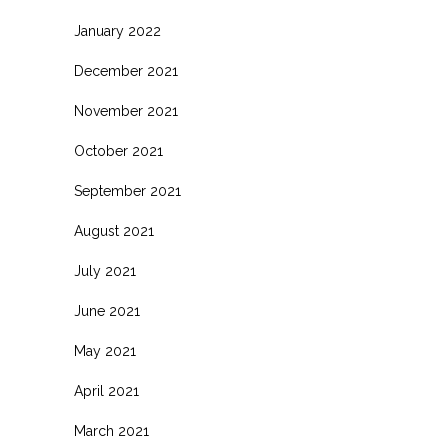
January 2022
December 2021
November 2021
October 2021
September 2021
August 2021
July 2021
June 2021
May 2021
April 2021
March 2021