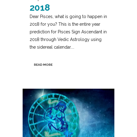
2018
Dear Pisces, what is going to happen in
2018 for you? This is the entire year
prediction for Pisces Sign Ascendant in
2018 through Vedic Astrology using
the sidereal calendar....
READ MORE