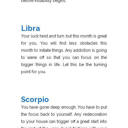
before instability begins.
Libra
Your luck twist and turn but this month is great
for you. You will find less obstacles this
month to initiate things. Any addiction is going
to wane off so that you can focus on the
bigger things in life. Let this be the turning
point for you.
Scorpio
You have gone deep enough. You have to put
the focus back to yourself. Any redecoration
to your house can trigger off a great start into