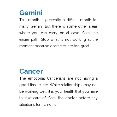
Gemini
This month is generally a difficult month for
many Gemini. But there is some other areas
where you can carry on at ease. Seek the
easier path. Stop what is not working at the
moment because obstacles are too great.
Cancer
The emotional Cancerians are not having a
good time either. While relationships may not
be working well, it is your health that you have
to take care of. Seek the doctor before any
situations turn chronic.