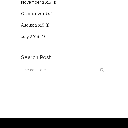
November 2016
(1)
October 2016
(2)
August 2016
(1)
July 2016
(2)
Search Post