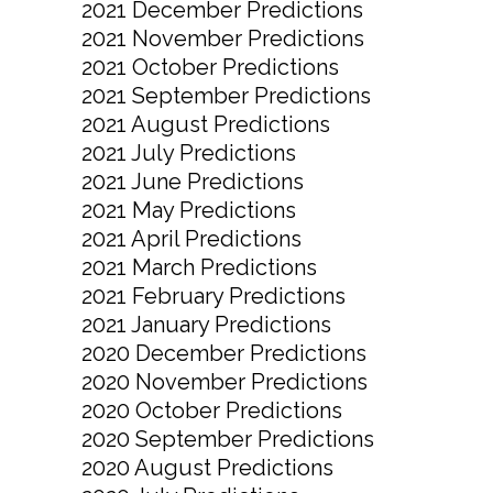
2021 December Predictions
2021 November Predictions
2021 October Predictions
2021 September Predictions
2021 August Predictions
2021 July Predictions
2021 June Predictions
2021 May Predictions
2021 April Predictions
2021 March Predictions
2021 February Predictions
2021 January Predictions
2020 December Predictions
2020 November Predictions
2020 October Predictions
2020 September Predictions
2020 August Predictions