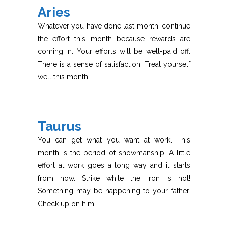
Aries
Whatever you have done last month, continue
the effort this month because rewards are
coming in. Your efforts will be well-paid off.
There is a sense of satisfaction. Treat yourself
well this month.
Taurus
You can get what you want at work. This
month is the period of showmanship. A little
effort at work goes a long way and it starts
from now. Strike while the iron is hot!
Something may be happening to your father.
Check up on him.