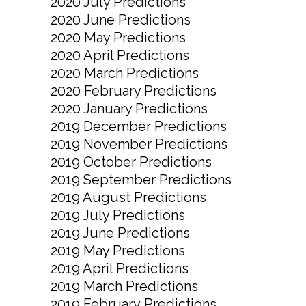
2020 July Predictions
2020 June Predictions
2020 May Predictions
2020 April Predictions
2020 March Predictions
2020 February Predictions
2020 January Predictions
2019 December Predictions
2019 November Predictions
2019 October Predictions
2019 September Predictions
2019 August Predictions
2019 July Predictions
2019 June Predictions
2019 May Predictions
2019 April Predictions
2019 March Predictions
2019 February Predictions