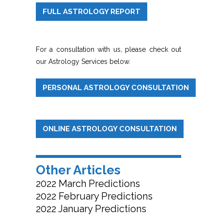
FULL ASTROLOGY REPORT
For a consultation with us, please check out
our Astrology Services below.
PERSONAL ASTROLOGY CONSULTATION
ONLINE ASTROLOGY CONSULTATION
Other Articles
2022 March Predictions
2022 February Predictions
2022 January Predictions