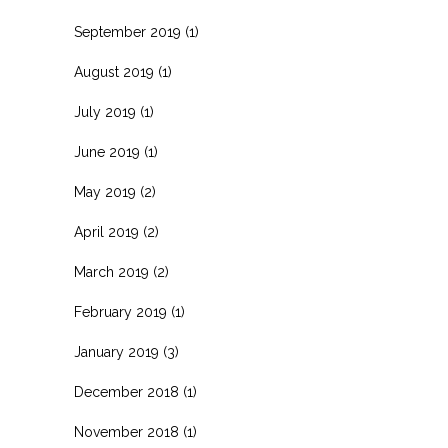
September 2019
(1)
August 2019
(1)
July 2019
(1)
June 2019
(1)
May 2019
(2)
April 2019
(2)
March 2019
(2)
February 2019
(1)
January 2019
(3)
December 2018
(1)
November 2018
(1)