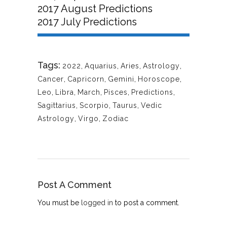
2017 August Predictions
2017 July Predictions
Tags:
2022
,
Aquarius
,
Aries
,
Astrology
,
Cancer
,
Capricorn
,
Gemini
,
Horoscope
,
Leo
,
Libra
,
March
,
Pisces
,
Predictions
,
Sagittarius
,
Scorpio
,
Taurus
,
Vedic
Astrology
,
Virgo
,
Zodiac
Post A Comment
You must be
logged in
to post a comment.