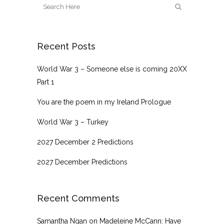
Recent Posts
World War 3 – Someone else is coming 20XX
Part 1
You are the poem in my Ireland Prologue
World War 3 – Turkey
2027 December 2 Predictions
2027 December Predictions
Recent Comments
Samantha Ngan
on
Madeleine McCann: Have