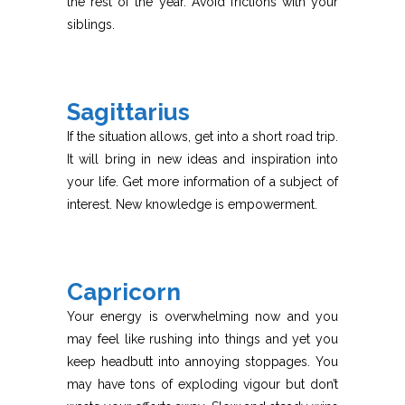
the rest of the year. Avoid frictions with your
siblings.
Sagittarius
If the situation allows, get into a short road trip.
It will bring in new ideas and inspiration into
your life. Get more information of a subject of
interest. New knowledge is empowerment.
Capricorn
Your energy is overwhelming now and you
may feel like rushing into things and yet you
keep headbutt into annoying stoppages. You
may have tons of exploding vigour but don’t