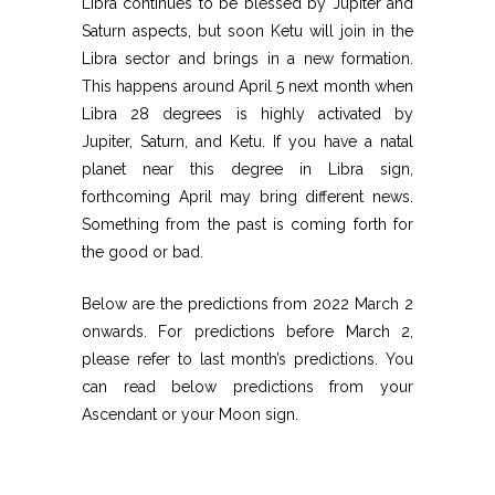
Libra continues to be blessed by Jupiter and
Saturn aspects, but soon Ketu will join in the
Libra sector and brings in a new formation.
This happens around April 5 next month when
Libra 28 degrees is highly activated by
Jupiter, Saturn, and Ketu. If you have a natal
planet near this degree in Libra sign,
forthcoming April may bring different news.
Something from the past is coming forth for
the good or bad.
Below are the predictions from 2022 March 2
onwards. For predictions before March 2,
please refer to last month’s predictions. You
can read below predictions from your
Ascendant or your Moon sign.