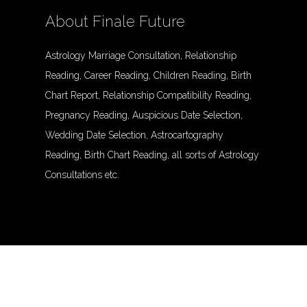
About Finale Future
Astrology Marriage Consultation, Relationship
Reading, Career Reading, Children Reading, Birth
Chart Report, Relationship Compatibility Reading,
Pregnancy Reading, Auspicious Date Selection,
Wedding Date Selection, Astrocartography
Reading, Birth Chart Reading, all sorts of Astrology
Consultations etc.
© Finalefuture. All Rights Reserved.