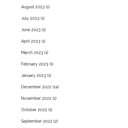
August 2023
(1)
July 2023
(1)
June 2023
(1)
April 2023
(1)
March 2023
(1)
February 2023
(1)
January 2023
(1)
December 2022
(14)
November 2022
(1)
October 2022
(1)
September 2022
(2)