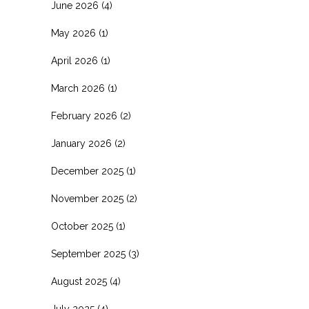
June 2026
(4)
May 2026
(1)
April 2026
(1)
March 2026
(1)
February 2026
(2)
January 2026
(2)
December 2025
(1)
November 2025
(2)
October 2025
(1)
September 2025
(3)
August 2025
(4)
July 2025
(4)