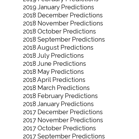
2019 January Predictions
2018 December Predictions
2018 November Predictions
2018 October Predictions
2018 September Predictions
2018 August Predictions
2018 July Predictions
2018 June Predictions
2018 May Predictions
2018 April Predictions
2018 March Predictions
2018 February Predictions
2018 January Predictions
2017 December Predictions
2017 November Predictions
2017 October Predictions
2017 September Predictions