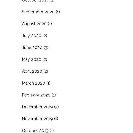
September 2020
(1)
August 2020
(1)
July 2020
(2)
June 2020
(3)
May 2020
(2)
April 2020
(2)
March 2020
(1)
February 2020
(1)
December 2019
(3)
November 2019
(1)
October 2019
(1)