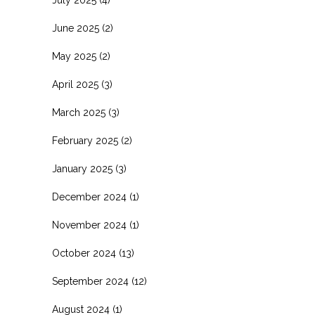
June 2025
(2)
May 2025
(2)
April 2025
(3)
March 2025
(3)
February 2025
(2)
January 2025
(3)
December 2024
(1)
November 2024
(1)
October 2024
(13)
September 2024
(12)
August 2024
(1)