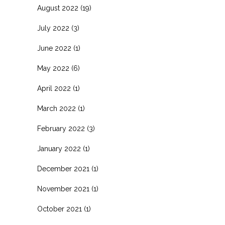
August 2022
(19)
July 2022
(3)
June 2022
(1)
May 2022
(6)
April 2022
(1)
March 2022
(1)
February 2022
(3)
January 2022
(1)
December 2021
(1)
November 2021
(1)
October 2021
(1)