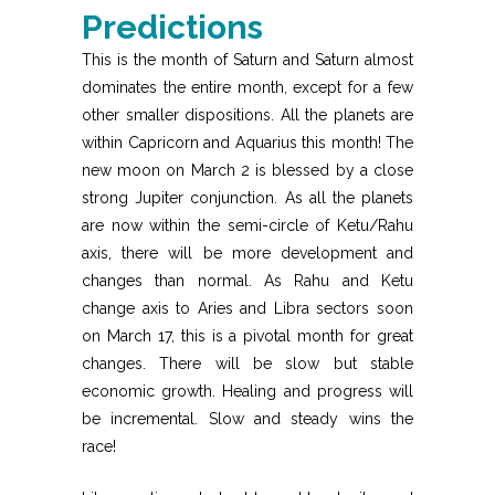
Predictions
This is the month of Saturn and Saturn almost
dominates the entire month, except for a few
other smaller dispositions. All the planets are
within Capricorn and Aquarius this month! The
new moon on March 2 is blessed by a close
strong Jupiter conjunction. As all the planets
are now within the semi-circle of Ketu/Rahu
axis, there will be more development and
changes than normal. As Rahu and Ketu
change axis to Aries and Libra sectors soon
on March 17, this is a pivotal month for great
changes. There will be slow but stable
economic growth. Healing and progress will
be incremental. Slow and steady wins the
race!