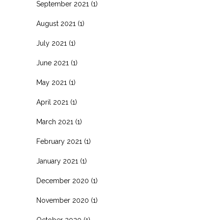
September 2021
(1)
August 2021
(1)
July 2021
(1)
June 2021
(1)
May 2021
(1)
April 2021
(1)
March 2021
(1)
February 2021
(1)
January 2021
(1)
December 2020
(1)
November 2020
(1)
October 2020
(1)