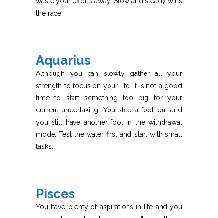
waste your efforts away. Slow and steady wins
the race.
Aquarius
Although you can slowly gather all your
strength to focus on your life, it is not a good
time to start something too big for your
current undertaking. You step a foot out and
you still have another foot in the withdrawal
mode. Test the water first and start with small
tasks.
Pisces
You have plenty of aspirations in life and you