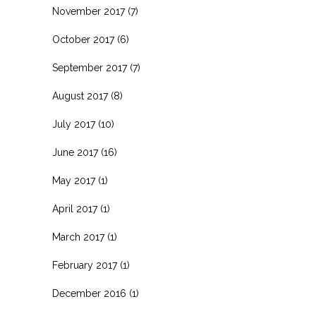
November 2017
(7)
October 2017
(6)
September 2017
(7)
August 2017
(8)
July 2017
(10)
June 2017
(16)
May 2017
(1)
April 2017
(1)
March 2017
(1)
February 2017
(1)
December 2016
(1)