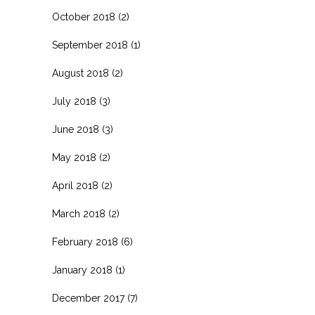
October 2018
(2)
September 2018
(1)
August 2018
(2)
July 2018
(3)
June 2018
(3)
May 2018
(2)
April 2018
(2)
March 2018
(2)
February 2018
(6)
January 2018
(1)
December 2017
(7)