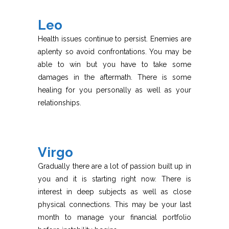
Leo
Health issues continue to persist. Enemies are
aplenty so avoid confrontations. You may be
able to win but you have to take some
damages in the aftermath. There is some
healing for you personally as well as your
relationships.
Virgo
Gradually there are a lot of passion built up in
you and it is starting right now. There is
interest in deep subjects as well as close
physical connections. This may be your last
month to manage your financial portfolio