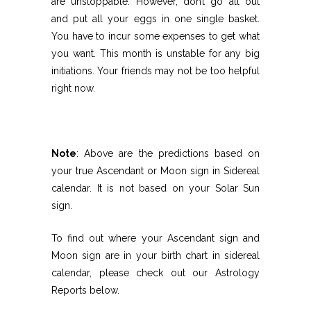
are unstoppable. However, don’t go all out
and put all your eggs in one single basket.
You have to incur some expenses to get what
you want. This month is unstable for any big
initiations. Your friends may not be too helpful
right now.
Note
: Above are the predictions based on
your true Ascendant or Moon sign in Sidereal
calendar. It is not based on your Solar Sun
sign.
To find out where your Ascendant sign and
Moon sign are in your birth chart in sidereal
calendar, please check out our Astrology
Reports below.