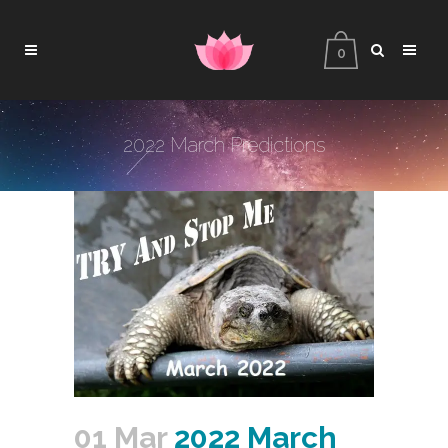
0
2022 March Predictions
01 Mar
2022 March