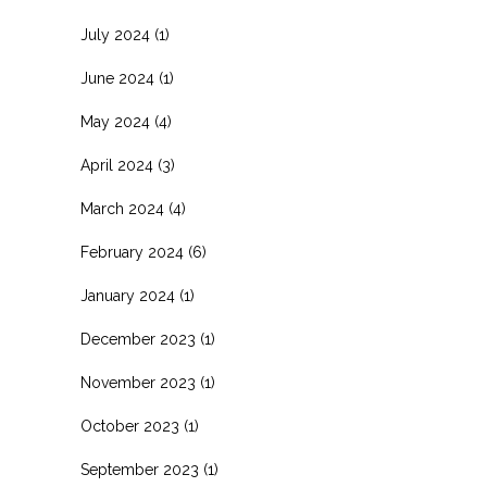
July 2024
(1)
June 2024
(1)
May 2024
(4)
April 2024
(3)
March 2024
(4)
February 2024
(6)
January 2024
(1)
December 2023
(1)
November 2023
(1)
October 2023
(1)
September 2023
(1)