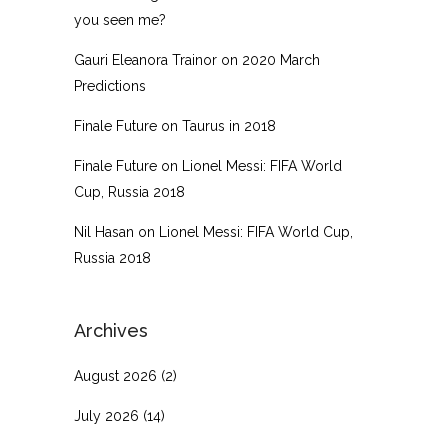
you seen me?
Gauri Eleanora Trainor
on
2020 March
Predictions
Finale Future
on
Taurus in 2018
Finale Future
on
Lionel Messi: FIFA World
Cup, Russia 2018
Nil Hasan
on
Lionel Messi: FIFA World Cup,
Russia 2018
Archives
August 2026
(2)
July 2026
(14)