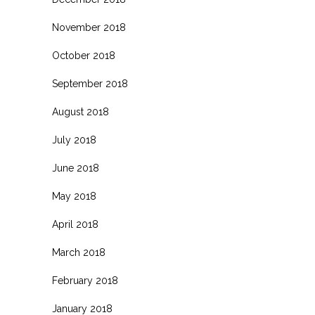
November 2018
October 2018
September 2018
August 2018
July 2018
June 2018
May 2018
April 2018
March 2018
February 2018
January 2018