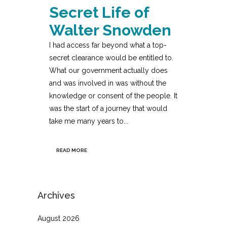
Secret Life of
Walter Snowden
I had access far beyond what a top-
secret clearance would be entitled to.
What our government actually does
and was involved in was without the
knowledge or consent of the people. It
was the start of a journey that would
take me many years to...
READ MORE
Archives
August 2026