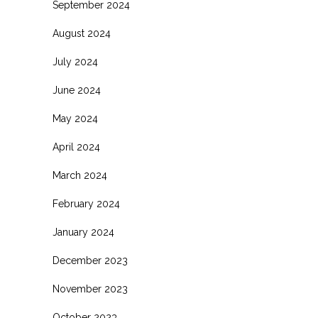
September 2024
August 2024
July 2024
June 2024
May 2024
April 2024
March 2024
February 2024
January 2024
December 2023
November 2023
October 2023