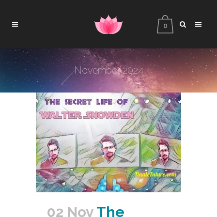
0
November 2024
02 Nov
The