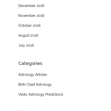
December 2016
November 2016
October 2016
August 2016
July 2016
Categories
Astrology Articles
Birth Chart Astrology
Vedic Astrology Predictions