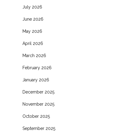
July 2026
June 2026
May 2026
April 2026
March 2026
February 2026
January 2026
December 2025
November 2025
October 2025
September 2025