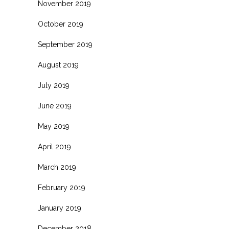
November 2019
October 2019
September 2019
August 2019
July 2019
June 2019
May 2019
April 2019
March 2019
February 2019
January 2019
December 2018