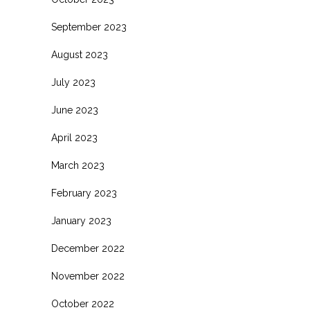
September 2023
August 2023
July 2023
June 2023
April 2023
March 2023
February 2023
January 2023
December 2022
November 2022
October 2022