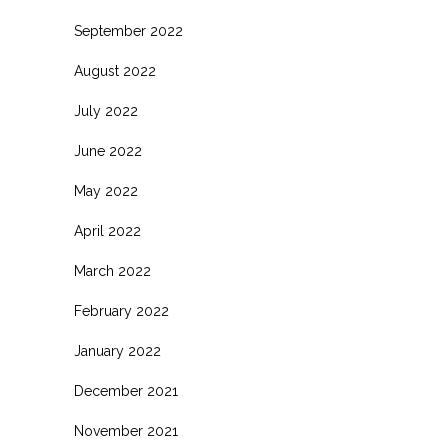
September 2022
August 2022
July 2022
June 2022
May 2022
April 2022
March 2022
February 2022
January 2022
December 2021
November 2021