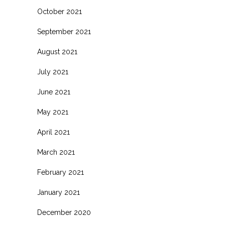
October 2021
September 2021
August 2021
July 2021
June 2021
May 2021
April 2021
March 2021
February 2021
January 2021
December 2020