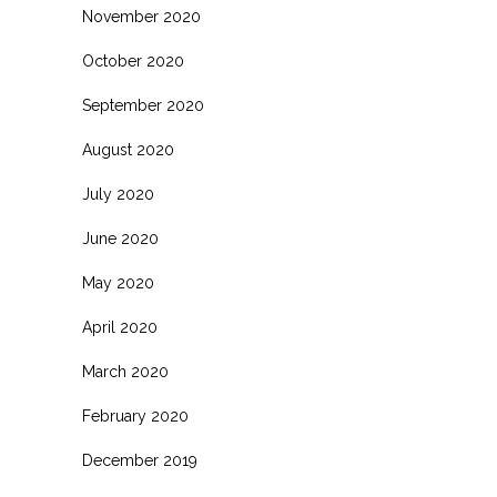
November 2020
October 2020
September 2020
August 2020
July 2020
June 2020
May 2020
April 2020
March 2020
February 2020
December 2019