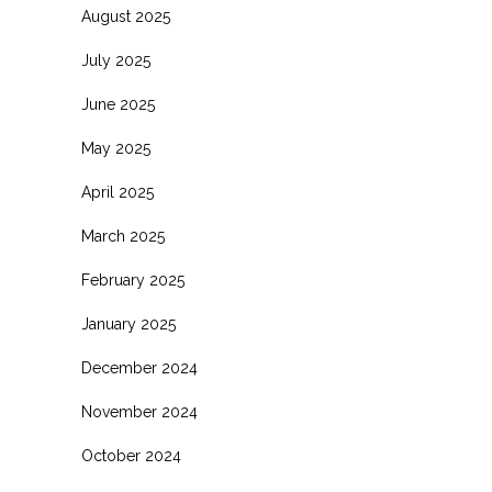
August 2025
July 2025
June 2025
May 2025
April 2025
March 2025
February 2025
January 2025
December 2024
November 2024
October 2024