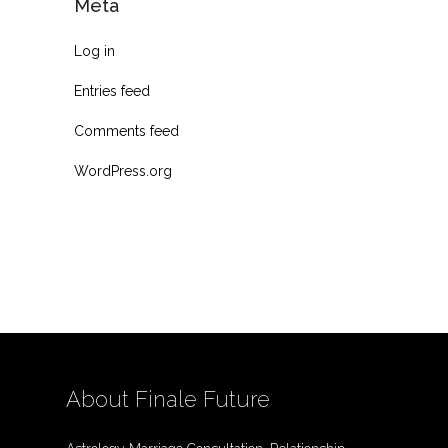
Meta
Log in
Entries feed
Comments feed
WordPress.org
About Finale Future