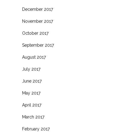
December 2017
November 2017
October 2017
September 2017
August 2017
July 2017
June 2017
May 2017
April 2017
March 2017
February 2017