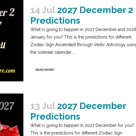
14 Jul
2027 December 2
Predictions
What is going to happen in 2027 December and 202
January for you? This is the predictions for different
Zodiac Sign Ascendant through Vedic Astrology usin
the sidereal calendar....
READ MORE
13 Jul
2027 December
Predictions
What is going to happen in 2027 December for you?
This is the predictions for different Zodiac Sign