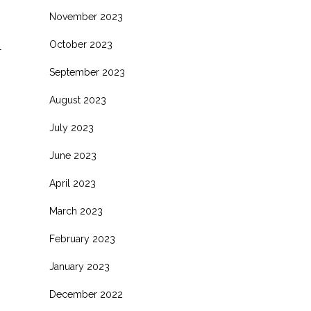
November 2023
October 2023
l
September 2023
August 2023
July 2023
June 2023
April 2023
March 2023
s
February 2023
.
January 2023
December 2022