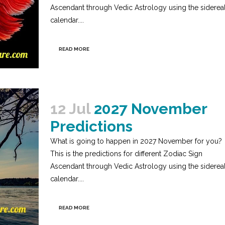
Ascendant through Vedic Astrology using the siderea
calendar....
READ MORE
12 Jul
2027 November
Predictions
What is going to happen in 2027 November for you?
This is the predictions for different Zodiac Sign
Ascendant through Vedic Astrology using the siderea
calendar....
READ MORE