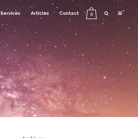
Services
Articles
Contact
0