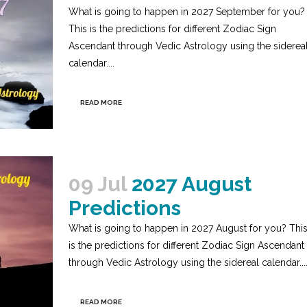
What is going to happen in 2027 September for you?
This is the predictions for different Zodiac Sign
Ascendant through Vedic Astrology using the siderea
calendar....
READ MORE
09 Jul
2027 August
Predictions
What is going to happen in 2027 August for you? Thi
is the predictions for different Zodiac Sign Ascendant
through Vedic Astrology using the sidereal calendar...
READ MORE