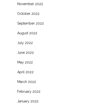
November 2022
October 2022
September 2022
August 2022
July 2022
June 2022
.
May 2022
April 2022
March 2022
February 2022
January 2022