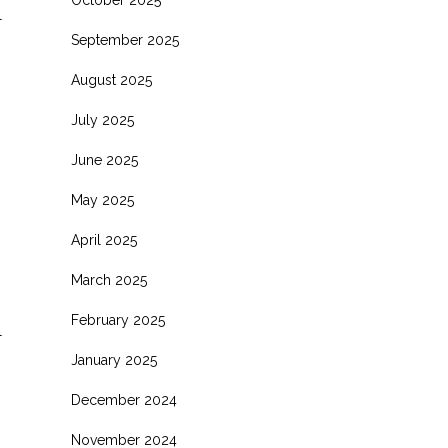
October 2025
l
September 2025
August 2025
July 2025
June 2025
May 2025
April 2025
March 2025
February 2025
l
January 2025
December 2024
November 2024