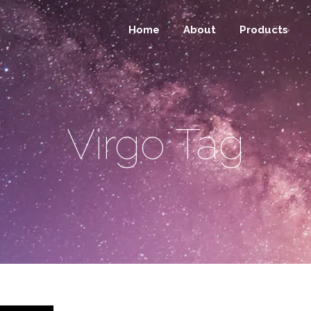
Home
About
Products
Virgo Tag