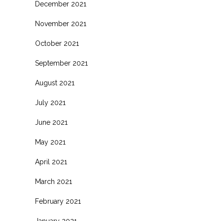
December 2021
November 2021
s
October 2021
.
September 2021
August 2021
July 2021
June 2021
May 2021
April 2021
March 2021
February 2021
.