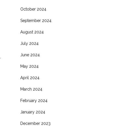
October 2024
September 2024
August 2024
July 2024
June 2024
l
May 2024
April 2024
March 2024
February 2024
January 2024
December 2023