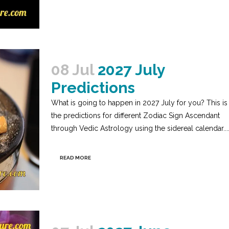
08 Jul
2027 July
Predictions
What is going to happen in 2027 July for you? This is
the predictions for different Zodiac Sign Ascendant
through Vedic Astrology using the sidereal calendar...
READ MORE