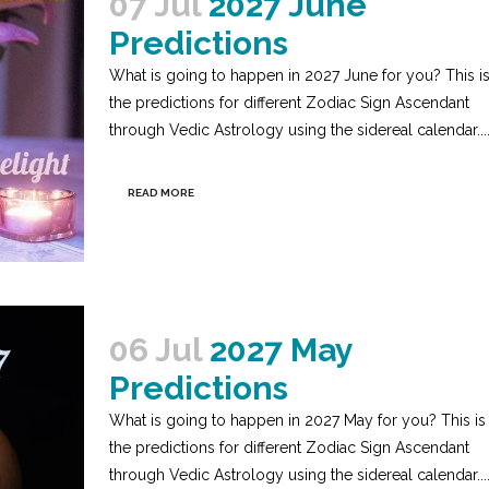
07 Jul
2027 June
Predictions
What is going to happen in 2027 June for you? This i
the predictions for different Zodiac Sign Ascendant
through Vedic Astrology using the sidereal calendar...
READ MORE
06 Jul
2027 May
Predictions
What is going to happen in 2027 May for you? This is
the predictions for different Zodiac Sign Ascendant
through Vedic Astrology using the sidereal calendar...