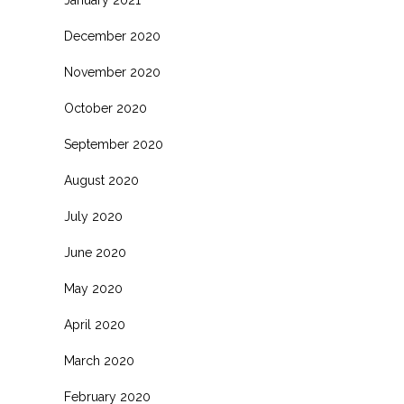
January 2021
December 2020
November 2020
October 2020
September 2020
August 2020
July 2020
June 2020
.
May 2020
April 2020
March 2020
February 2020