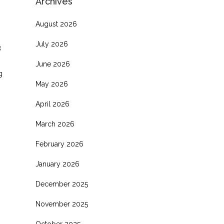
Archives
August 2026
July 2026
8
June 2026
g
May 2026
April 2026
March 2026
February 2026
January 2026
December 2025
November 2025