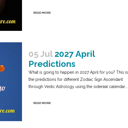
READ MORE
05 Jul
2027 April
Predictions
What is going to happen in 2027 April for you? This is
the predictions for different Zodiac Sign Ascendant
through Vedic Astrology using the sidereal calendar...
READ MORE