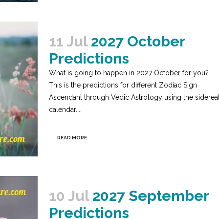
11 Jul
2027 October
Predictions
What is going to happen in 2027 October for you?
This is the predictions for different Zodiac Sign
Ascendant through Vedic Astrology using the siderea
calendar....
READ MORE
10 Jul
2027 September
Predictions