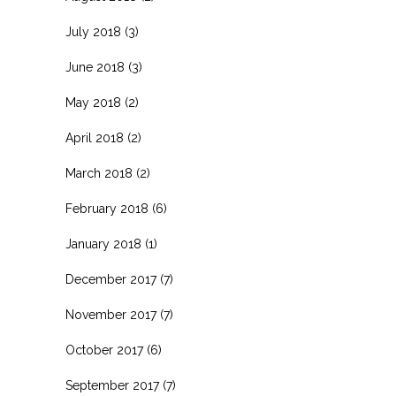
July 2018
(3)
June 2018
(3)
May 2018
(2)
April 2018
(2)
March 2018
(2)
February 2018
(6)
January 2018
(1)
December 2017
(7)
November 2017
(7)
October 2017
(6)
September 2017
(7)