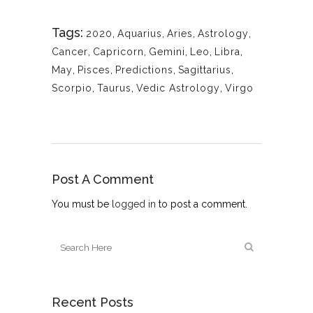
Tags:
2020
,
Aquarius
,
Aries
,
Astrology
,
Cancer
,
Capricorn
,
Gemini
,
Leo
,
Libra
,
May
,
Pisces
,
Predictions
,
Sagittarius
,
Scorpio
,
Taurus
,
Vedic Astrology
,
Virgo
Post A Comment
You must be
logged in
to post a comment.
Recent Posts