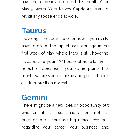
have the tendency to do that this month. After
May 5 when Mars leaves Capricorn, start to
revisit any loose ends at work.
Taurus
Traveling is not advisable for now. If you really
have to go for the trip, at least don’t go in the
first week of May where Mars is still hovering
it’s aspect to your 12
house of hospital. Self-
th
reflection does earn you some points this
month where you can relax and get laid back
a little more than normal.
Gemini
There might be a new idea or opportunity but
whether it is sustainable or not is
questionable. There are big radical changes
regarding your career, your business, and