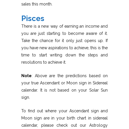
sales this month.
Pisces
There is a new way of earning an income and
you are just starting to become aware of it.
Take the chance for it only just opens up. If
you have new aspirations to achieve, this is the
time to start writing down the steps and
resolutions to achieve it.
Note
: Above are the predictions based on
your true Ascendant or Moon sign in Sidereal
calendar. It is not based on your Solar Sun
sign.
To find out where your Ascendant sign and
Moon sign are in your birth chart in sidereal
calendar, please check out our Astrology