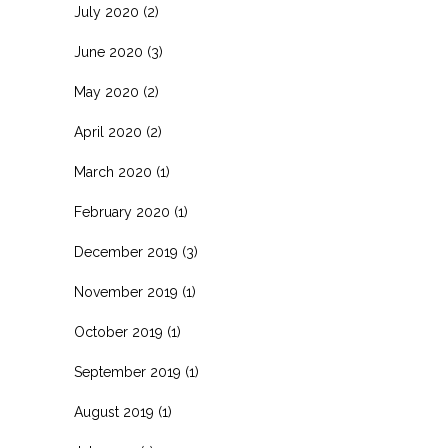
July 2020
(2)
June 2020
(3)
May 2020
(2)
April 2020
(2)
March 2020
(1)
February 2020
(1)
December 2019
(3)
November 2019
(1)
October 2019
(1)
September 2019
(1)
August 2019
(1)