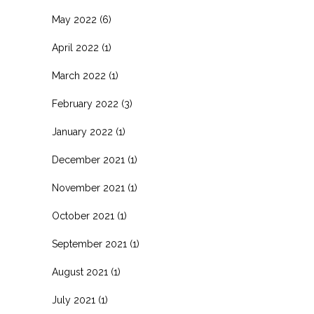
May 2022
(6)
April 2022
(1)
March 2022
(1)
February 2022
(3)
January 2022
(1)
December 2021
(1)
November 2021
(1)
October 2021
(1)
September 2021
(1)
August 2021
(1)
July 2021
(1)