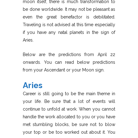
moon itself, there is much transformation to
be done worldwide. It may not be pleasant as
even the great benefactor is debilitated.
Traveling is not advised at this time especially
if you have any natal planets in the sign of
Aries.
Below are the predictions from April 22
onwards. You can read below predictions
from your Ascendant or your Moon sign.
Aries
Career is still going to be the main theme in
your life. Be sure that a lot of events will
continue to unfold at work. When you cannot
handle the work allocated to you or you have
met stumbling blocks, be sure not to blow
your top or be too worked out about it. You