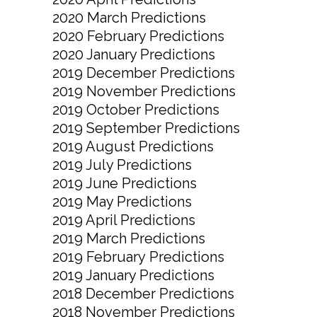
2020 March Predictions
2020 February Predictions
2020 January Predictions
2019 December Predictions
2019 November Predictions
2019 October Predictions
2019 September Predictions
2019 August Predictions
2019 July Predictions
2019 June Predictions
2019 May Predictions
2019 April Predictions
2019 March Predictions
2019 February Predictions
2019 January Predictions
2018 December Predictions
2018 November Predictions