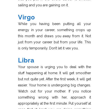
sailing and you are gaining on it.
Virgo
While you having been putting all your
energy in your career, something crops up
this month and draws you away from it. Not
just from your career but from your life. This
is only temporarily. Don’t let it vex you.
Libra
Your spouse is urging you to deal with the
stuff happening at home. It will get smoother
but not quite yet. After the first week, it will get
easier. Your home is undergoing big changes.
Watch out for your mother. If you notice
something wrong with her, approach it
appropriately at the first minute. Put yourself at