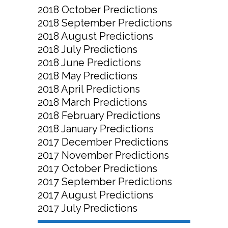
2018 October Predictions
2018 September Predictions
2018 August Predictions
2018 July Predictions
2018 June Predictions
2018 May Predictions
2018 April Predictions
2018 March Predictions
2018 February Predictions
2018 January Predictions
2017 December Predictions
2017 November Predictions
2017 October Predictions
2017 September Predictions
2017 August Predictions
2017 July Predictions