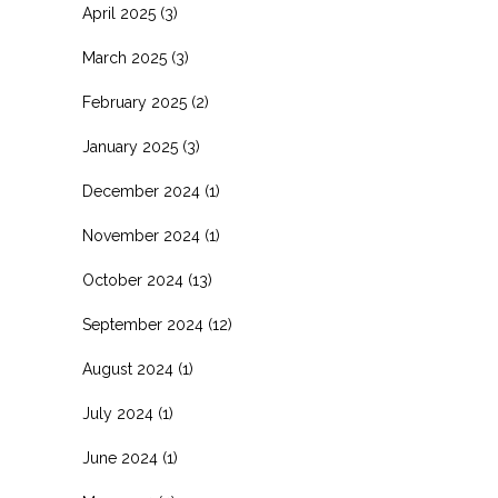
April 2025
(3)
March 2025
(3)
February 2025
(2)
January 2025
(3)
December 2024
(1)
November 2024
(1)
October 2024
(13)
September 2024
(12)
August 2024
(1)
July 2024
(1)
June 2024
(1)