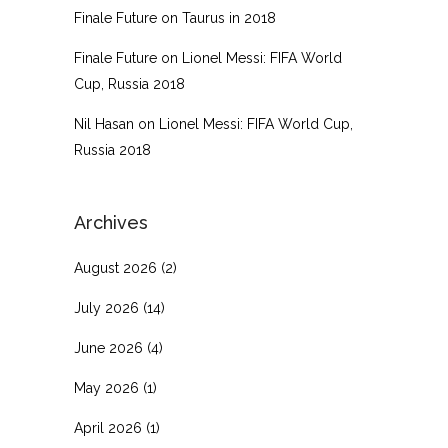
Finale Future
on
Taurus in 2018
Finale Future
on
Lionel Messi: FIFA World
Cup, Russia 2018
Nil Hasan
on
Lionel Messi: FIFA World Cup,
Russia 2018
Archives
August 2026
(2)
July 2026
(14)
June 2026
(4)
May 2026
(1)
April 2026
(1)