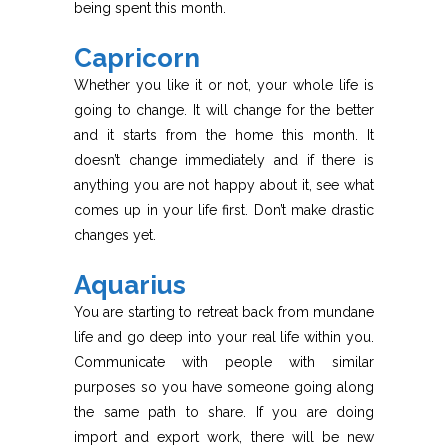
being spent this month.
Capricorn
Whether you like it or not, your whole life is
going to change. It will change for the better
and it starts from the home this month. It
doesn’t change immediately and if there is
anything you are not happy about it, see what
comes up in your life first. Don’t make drastic
changes yet.
Aquarius
You are starting to retreat back from mundane
life and go deep into your real life within you.
Communicate with people with similar
purposes so you have someone going along
the same path to share. If you are doing
import and export work, there will be new