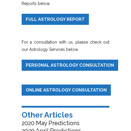
Reports below.
FULL ASTROLOGY REPORT
For a consultation with us, please check out
our Astrology Services below.
PERSONAL ASTROLOGY CONSULTATION
ONLINE ASTROLOGY CONSULTATION
Other Articles
2020 May Predictions
2020 April Predictions