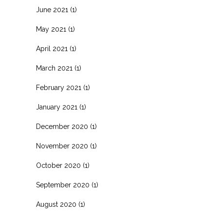
June 2021
(1)
May 2021
(1)
April 2021
(1)
March 2021
(1)
February 2021
(1)
January 2021
(1)
December 2020
(1)
November 2020
(1)
October 2020
(1)
September 2020
(1)
August 2020
(1)