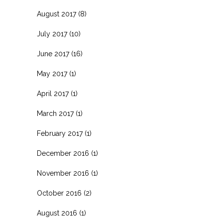
August 2017
(8)
July 2017
(10)
June 2017
(16)
May 2017
(1)
April 2017
(1)
March 2017
(1)
February 2017
(1)
December 2016
(1)
November 2016
(1)
October 2016
(2)
August 2016
(1)