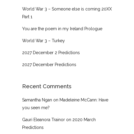
World War 3 – Someone else is coming 20XX
Part 1
You are the poem in my Ireland Prologue
World War 3 – Turkey
2027 December 2 Predictions
2027 December Predictions
Recent Comments
Samantha Ngan
on
Madeleine McCann: Have
you seen me?
Gauri Eleanora Trainor
on
2020 March
Predictions