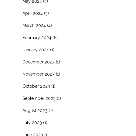
May 2024
(4)
April 2024
(3)
March 2024
(4)
February 2024
(6)
January 2024
(1)
December 2023
(1)
November 2023
(1)
October 2023
(1)
September 2023
(1)
August 2023
(1)
July 2023
(1)
June 2023
(1)