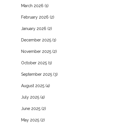
March 2026
(1)
February 2026
(2)
January 2026
(2)
December 2025
(1)
November 2025
(2)
October 2025
(1)
September 2025
(3)
August 2025
(4)
July 2025
(4)
June 2025
(2)
May 2025
(2)