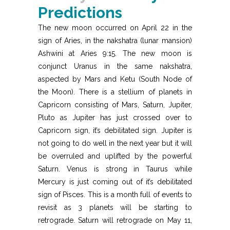
Predictions
The new moon occurred on April 22 in the
sign of Aries, in the nakshatra (lunar mansion)
Ashwini at Aries 9:15. The new moon is
conjunct Uranus in the same nakshatra,
aspected by Mars and Ketu (South Node of
the Moon). There is a stellium of planets in
Capricorn consisting of Mars, Saturn, Jupiter,
Pluto as Jupiter has just crossed over to
Capricorn sign, it’s debilitated sign. Jupiter is
not going to do well in the next year but it will
be overruled and uplifted by the powerful
Saturn. Venus is strong in Taurus while
Mercury is just coming out of it’s debilitated
sign of Pisces. This is a month full of events to
revisit as 3 planets will be starting to
retrograde. Saturn will retrograde on May 11,