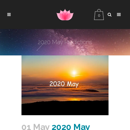
0
2020 May Predictions
01 May
2020 May