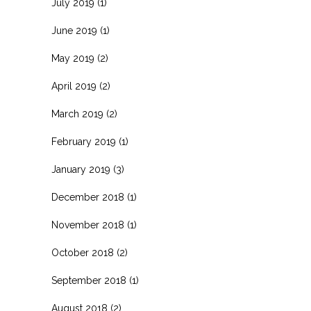
July 2019
(1)
June 2019
(1)
May 2019
(2)
April 2019
(2)
March 2019
(2)
February 2019
(1)
January 2019
(3)
December 2018
(1)
November 2018
(1)
October 2018
(2)
September 2018
(1)
August 2018
(2)