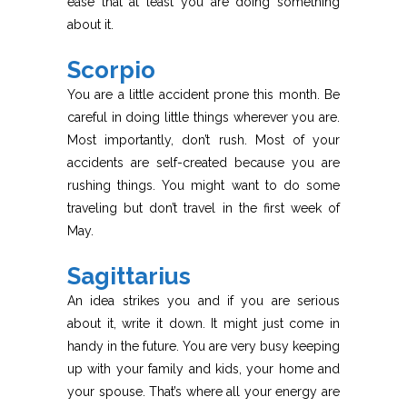
ease that at least you are doing something
about it.
Scorpio
You are a little accident prone this month. Be
careful in doing little things wherever you are.
Most importantly, don’t rush. Most of your
accidents are self-created because you are
rushing things. You might want to do some
traveling but don’t travel in the first week of
May.
Sagittarius
An idea strikes you and if you are serious
about it, write it down. It might just come in
handy in the future. You are very busy keeping
up with your family and kids, your home and
your spouse. That’s where all your energy are