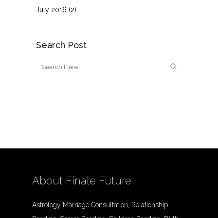
July 2016
(2)
Search Post
About Finale Future
Astrology Marriage Consultation, Relationship