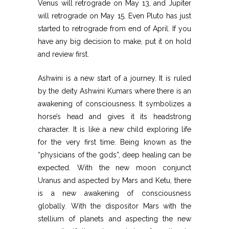
Venus will retrograde on May 13, and Jupiter
will retrograde on May 15. Even Pluto has just
started to retrograde from end of April. If you
have any big decision to make, put it on hold
and review first.
Ashwini is a new start of a journey. It is ruled
by the deity Ashwini Kumars where there is an
awakening of consciousness. It symbolizes a
horse’s head and gives it its headstrong
character. It is like a new child exploring life
for the very first time. Being known as the
“physicians of the gods”, deep healing can be
expected. With the new moon conjunct
Uranus and aspected by Mars and Ketu, there
is a new awakening of consciousness
globally. With the dispositor Mars with the
stellium of planets and aspecting the new