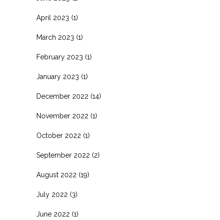
April 2023
(1)
March 2023
(1)
February 2023
(1)
January 2023
(1)
December 2022
(14)
November 2022
(1)
October 2022
(1)
September 2022
(2)
August 2022
(19)
July 2022
(3)
June 2022
(1)