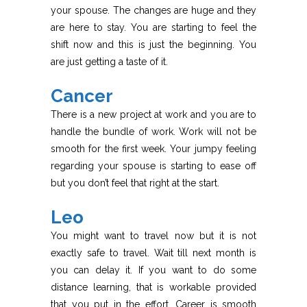
your spouse. The changes are huge and they
are here to stay. You are starting to feel the
shift now and this is just the beginning. You
are just getting a taste of it.
Cancer
There is a new project at work and you are to
handle the bundle of work. Work will not be
smooth for the first week. Your jumpy feeling
regarding your spouse is starting to ease off
but you don’t feel that right at the start.
Leo
You might want to travel now but it is not
exactly safe to travel. Wait till next month is
you can delay it. If you want to do some
distance learning, that is workable provided
that you put in the effort. Career is smooth