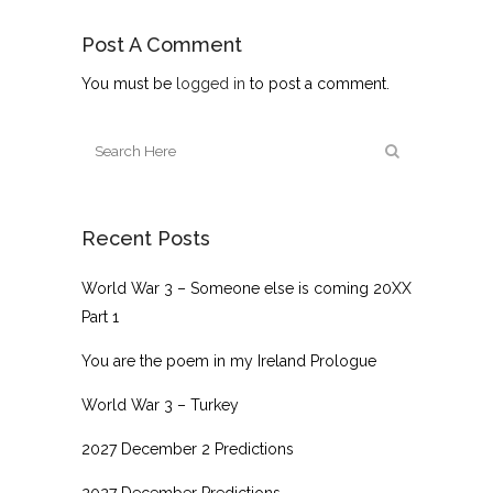
Post A Comment
You must be
logged in
to post a comment.
Recent Posts
World War 3 – Someone else is coming 20XX
Part 1
You are the poem in my Ireland Prologue
World War 3 – Turkey
2027 December 2 Predictions
2027 December Predictions