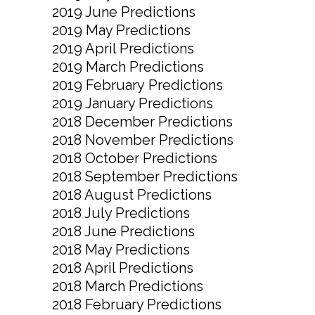
2019 June Predictions
2019 May Predictions
2019 April Predictions
2019 March Predictions
2019 February Predictions
2019 January Predictions
2018 December Predictions
2018 November Predictions
2018 October Predictions
2018 September Predictions
2018 August Predictions
2018 July Predictions
2018 June Predictions
2018 May Predictions
2018 April Predictions
2018 March Predictions
2018 February Predictions