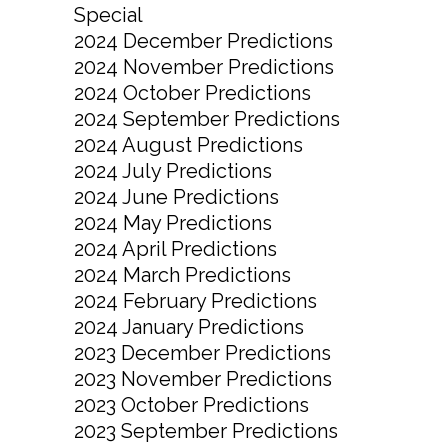
Special
2024 December Predictions
2024 November Predictions
2024 October Predictions
2024 September Predictions
2024 August Predictions
2024 July Predictions
2024 June Predictions
2024 May Predictions
2024 April Predictions
2024 March Predictions
2024 February Predictions
2024 January Predictions
2023 December Predictions
2023 November Predictions
2023 October Predictions
2023 September Predictions