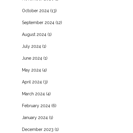
October 2024
(13)
September 2024
(12)
August 2024
(1)
July 2024
(1)
June 2024
(1)
May 2024
(4)
April 2024
(3)
March 2024
(4)
February 2024
(6)
January 2024
(1)
December 2023
(1)