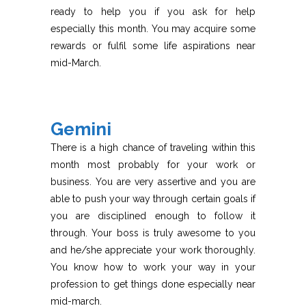
ready to help you if you ask for help
especially this month. You may acquire some
rewards or fulfil some life aspirations near
mid-March.
Gemini
There is a high chance of traveling within this
month most probably for your work or
business. You are very assertive and you are
able to push your way through certain goals if
you are disciplined enough to follow it
through. Your boss is truly awesome to you
and he/she appreciate your work thoroughly.
You know how to work your way in your
profession to get things done especially near
mid-march.