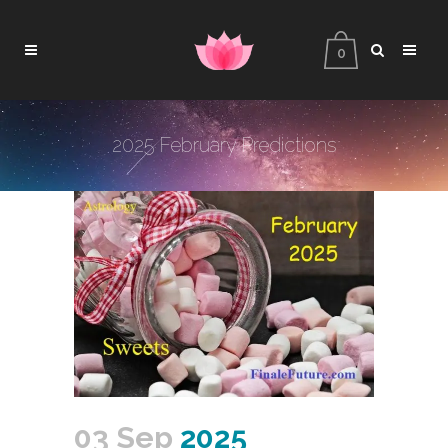
0
2025 February Predictions
03 Sep
2025