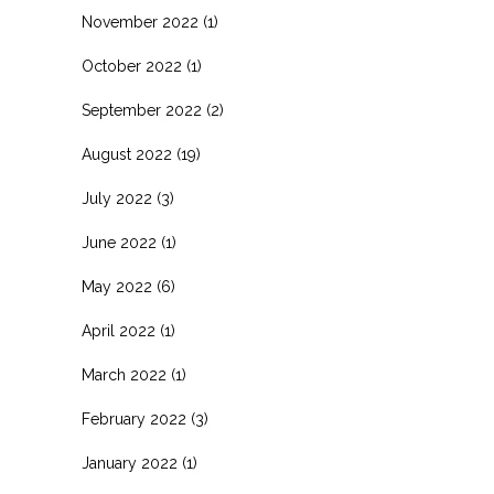
November 2022
(1)
October 2022
(1)
September 2022
(2)
August 2022
(19)
July 2022
(3)
June 2022
(1)
May 2022
(6)
April 2022
(1)
March 2022
(1)
February 2022
(3)
January 2022
(1)