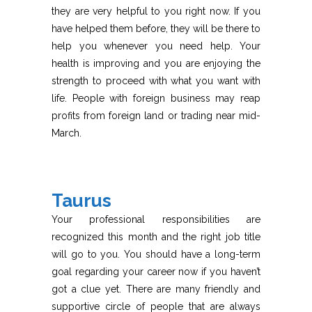
they are very helpful to you right now. If you
have helped them before, they will be there to
help you whenever you need help. Your
health is improving and you are enjoying the
strength to proceed with what you want with
life. People with foreign business may reap
profits from foreign land or trading near mid-
March.
Taurus
Your professional responsibilities are
recognized this month and the right job title
will go to you. You should have a long-term
goal regarding your career now if you haven’t
got a clue yet. There are many friendly and
supportive circle of people that are always