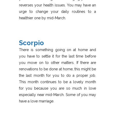
reverses your health issues. You may have an
urge to change your daily routines to a
healthier one by mid-March.
Scorpio
There is something going on at home and
you have to settle it for the last time before
you move on to other matters. If there are
renovations to be done at home, this might be
the last month for you to do a proper job.
This month continues to be a lovely month
for you because you are so much in love
especially near mid-March. Some of you may
have a love marriage.