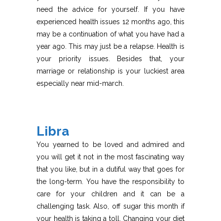
need the advice for yourself. If you have
experienced health issues 12 months ago, this
may be a continuation of what you have had a
year ago. This may just be a relapse. Health is
your priority issues. Besides that, your
marriage or relationship is your luckiest area
especially near mid-march.
Libra
You yearned to be loved and admired and
you will get it not in the most fascinating way
that you like, but in a dutiful way that goes for
the long-term. You have the responsibility to
care for your children and it can be a
challenging task. Also, off sugar this month if
your health is taking a toll. Changing your diet