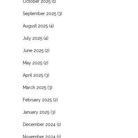
October 2025
(1)
September 2025
(3)
August 2025
(4)
July 2025
(4)
June 2025
(2)
May 2025
(2)
April 2025
(3)
March 2025
(3)
February 2025
(2)
January 2025
(3)
December 2024
(1)
November 2024
(1)