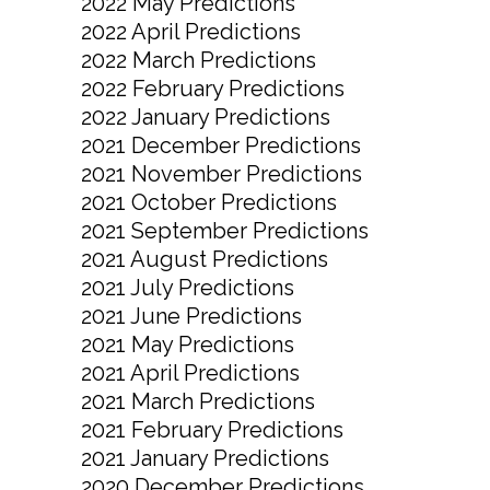
2022 May Predictions
2022 April Predictions
2022 March Predictions
2022 February Predictions
2022 January Predictions
2021 December Predictions
2021 November Predictions
2021 October Predictions
2021 September Predictions
2021 August Predictions
2021 July Predictions
2021 June Predictions
2021 May Predictions
2021 April Predictions
2021 March Predictions
2021 February Predictions
2021 January Predictions
2020 December Predictions