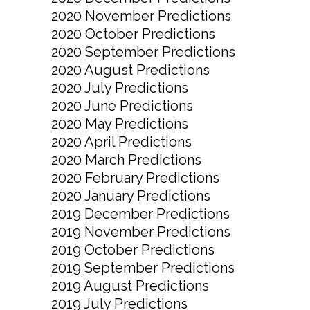
2020 November Predictions
2020 October Predictions
2020 September Predictions
2020 August Predictions
2020 July Predictions
2020 June Predictions
2020 May Predictions
2020 April Predictions
2020 March Predictions
2020 February Predictions
2020 January Predictions
2019 December Predictions
2019 November Predictions
2019 October Predictions
2019 September Predictions
2019 August Predictions
2019 July Predictions