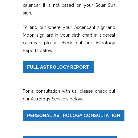
calendar. It is not based on your Solar Sun
sign.
To find out where your Ascendant sign and
Moon sign are in your birth chart in sidereal
calendar, please check out our Astrology
Reports below.
FULL ASTROLOGY REPORT
For a consultation with us, please check out
our Astrology Services below.
PERSONAL ASTROLOGY CONSULTATION