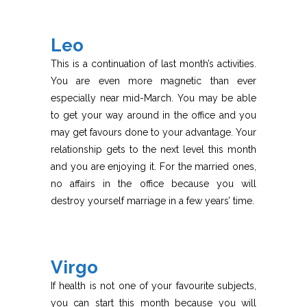
Leo
This is a continuation of last month’s activities.
You are even more magnetic than ever
especially near mid-March. You may be able
to get your way around in the office and you
may get favours done to your advantage. Your
relationship gets to the next level this month
and you are enjoying it. For the married ones,
no affairs in the office because you will
destroy yourself marriage in a few years’ time.
Virgo
If health is not one of your favourite subjects,
you can start this month because you will