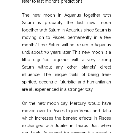
refer to last month’s predictions.
The new moon in Aquarius together with
Saturn is probably the last new moon
together with Saturn in Aquarius since Saturn is
moving on to Pisces permanently in a few
months’ time. Saturn will not return to Aquarius
until about 30 years later. This new moon is a
little dignified together with a very strong
Saturn without any other planets’ direct
influence. The unique traits of being free-
spirited, eccentric, futuristic, and humanitarian
are all experienced in a stronger way
On the new moon day, Mercury would have
moved over to Pisces to join Venus and Rahu
which increases the benefic effects in Pisces
exchanged with Jupiter in Taurus. Just when
you think life cannot be sweeter, it is actually