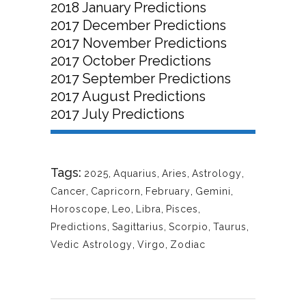
2018 January Predictions
2017 December Predictions
2017 November Predictions
2017 October Predictions
2017 September Predictions
2017 August Predictions
2017 July Predictions
Tags:
2025
,
Aquarius
,
Aries
,
Astrology
,
Cancer
,
Capricorn
,
February
,
Gemini
,
Horoscope
,
Leo
,
Libra
,
Pisces
,
Predictions
,
Sagittarius
,
Scorpio
,
Taurus
,
Vedic Astrology
,
Virgo
,
Zodiac