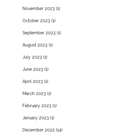
November 2023
(1)
October 2023
(1)
September 2023
(1)
August 2023
(1)
July 2023
(1)
June 2023
(1)
April 2023
(1)
March 2023
(1)
February 2023
(1)
January 2023
(1)
December 2022
(14)