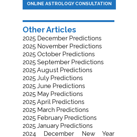
ONLINE ASTROLOGY CONSULTATION
Other Articles
2025 December Predictions
2025 November Predictions
2025 October Predictions
2025 September Predictions
2025 August Predictions
2025 July Predictions
2025 June Predictions
2025 May Predictions
2025 April Predictions
2025 March Predictions
2025 February Predictions
2025 January Predictions
2024 December New Year