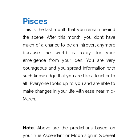
Pisces
This is the last month that you remain behind
the scene. After this month, you don’t have
much of a chance to be an introvert anymore
because the world is ready for your
emergence from your den. You are very
courageous and you spread information with
such knowledge that you are like a teacher to
all. Everyone looks up to you and are able to
make changes in your life with ease near mid-
March.
Note
: Above are the predictions based on
your true Ascendant or Moon sign in Sidereal