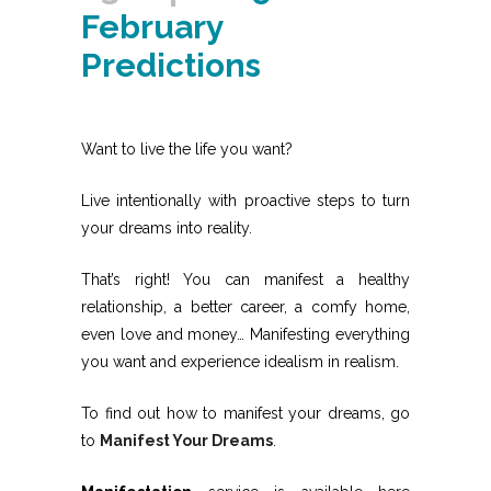
February
Predictions
Want to live the life you want?
Live intentionally with proactive steps to turn
your dreams into reality.
That’s right! You can manifest a healthy
relationship, a better career, a comfy home,
even love and money… Manifesting everything
you want and experience idealism in realism.
To find out how to manifest your dreams, go
to
Manifest Your Dreams
.