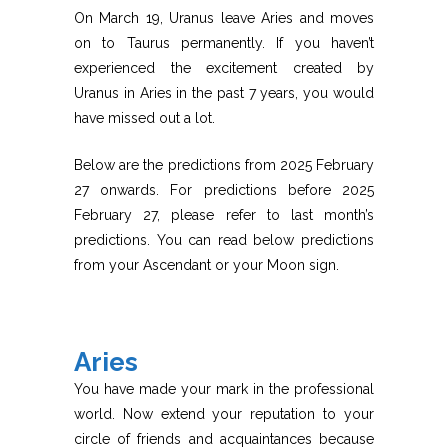
On March 19, Uranus leave Aries and moves
on to Taurus permanently. If you haven’t
experienced the excitement created by
Uranus in Aries in the past 7 years, you would
have missed out a lot.
Below are the predictions from 2025 February
27 onwards. For predictions before 2025
February 27, please refer to last month’s
predictions. You can read below predictions
from your Ascendant or your Moon sign.
Aries
You have made your mark in the professional
world. Now extend your reputation to your
circle of friends and acquaintances because