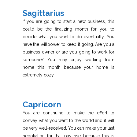
Sagittarius
If you are going to start a new business, this
could be the finalizing month for you to
decide what you want to do eventually. You
have the willpower to keep it going. Are you a
business-owner or are you going to work for
someone? You may enjoy working from
home this month because your home is
extremely cozy.
Capricorn
You are continuing to make the effort to
convey what you want to the world and it will
be very well-received. You can make your last
negotiation for that pay rise because this is