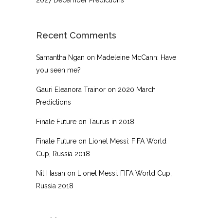
Recent Comments
Samantha Ngan
on
Madeleine McCann: Have
you seen me?
Gauri Eleanora Trainor
on
2020 March
Predictions
Finale Future
on
Taurus in 2018
Finale Future
on
Lionel Messi: FIFA World
Cup, Russia 2018
Nil Hasan
on
Lionel Messi: FIFA World Cup,
Russia 2018