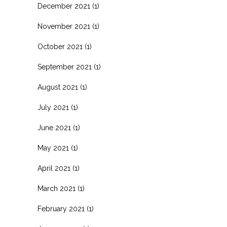
December 2021
(1)
November 2021
(1)
October 2021
(1)
September 2021
(1)
August 2021
(1)
July 2021
(1)
June 2021
(1)
May 2021
(1)
April 2021
(1)
March 2021
(1)
February 2021
(1)