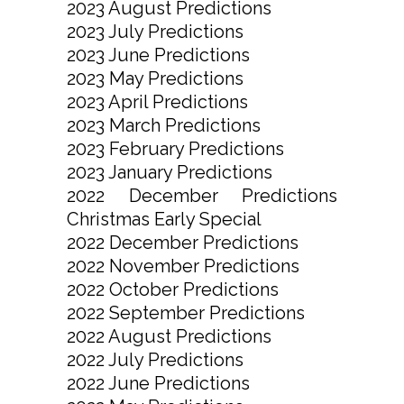
2023 August Predictions
2023 July Predictions
2023 June Predictions
2023 May Predictions
2023 April Predictions
2023 March Predictions
2023 February Predictions
2023 January Predictions
2022 December Predictions
Christmas Early Special
2022 December Predictions
2022 November Predictions
2022 October Predictions
2022 September Predictions
2022 August Predictions
2022 July Predictions
2022 June Predictions