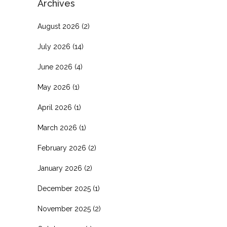
Archives
August 2026
(2)
July 2026
(14)
June 2026
(4)
May 2026
(1)
April 2026
(1)
March 2026
(1)
February 2026
(2)
January 2026
(2)
December 2025
(1)
November 2025
(2)