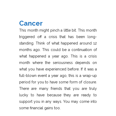
Cancer
This month might pinch a little bit. This month
triggered off a crisis that has been long-
standing. Think of what happened around 12
months ago. This could be a continuation of
what happened a year ago. This is a crisis
month where the seriousness depends on
what you have experienced before. If it was a
full-blown event a year ago, this is a wrap-up
period for you to have some form of closure.
There are many friends that you are truly
lucky to have because they are ready to
support you in any ways. You may come into
some financial gains too.