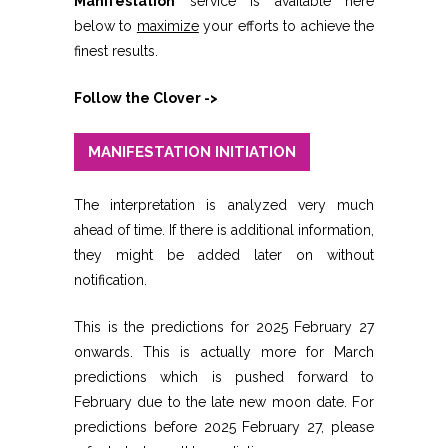
Manifestation
service is available here
below to
maximize
your efforts to achieve the
finest results.
Follow the Clover ->
MANIFESTATION INITIATION
The interpretation is analyzed very much
ahead of time. If there is additional information,
they might be added later on without
notification.
This is the predictions for 2025 February 27
onwards. This is actually more for March
predictions which is pushed forward to
February due to the late new moon date. For
predictions before 2025 February 27, please