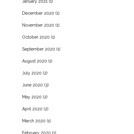
January 2021
(1)
December 2020
(1)
November 2020
(1)
October 2020
(1)
September 2020
(1)
August 2020
(1)
July 2020
(2)
June 2020
(3)
May 2020
(2)
April 2020
(2)
March 2020
(1)
February 2020
(1)