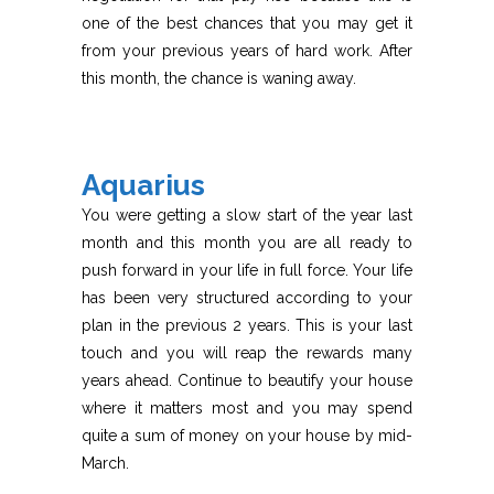
one of the best chances that you may get it
from your previous years of hard work. After
this month, the chance is waning away.
Aquarius
You were getting a slow start of the year last
month and this month you are all ready to
push forward in your life in full force. Your life
has been very structured according to your
plan in the previous 2 years. This is your last
touch and you will reap the rewards many
years ahead. Continue to beautify your house
where it matters most and you may spend
quite a sum of money on your house by mid-
March.