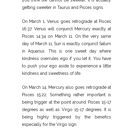
getting sweeter in Taurus and Pisces signs.
On March 1, Venus goes retrograde at Pisces
16:37. Venus will conjunct Mercury exactly at
Pisces 14:34 on March 11. On the very same
day of March 11, Sun is exactly conjunct Saturn
in Aquarius. This is one sweet day where
kindness overrules ego if you let it. You have
to push your ego aside to experience a little
kindness and sweetness of life.
On March 14, Mercury also goes retrograde at
Pisces 15:22. Something rather important is
being trigger at the point around Pisces 15-17
degrees as well as Virgo 15-17 degrees. It is
being highly triggered by the benefics
especially for the Virgo sign.