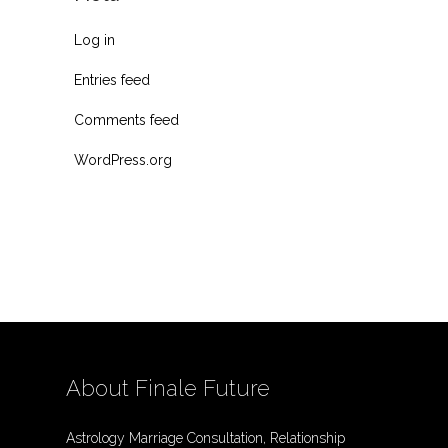
Log in
Entries feed
Comments feed
WordPress.org
About Finale Future
Astrology Marriage Consultation, Relationship