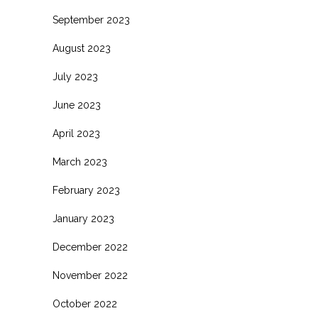
September 2023
August 2023
July 2023
June 2023
April 2023
March 2023
February 2023
January 2023
December 2022
November 2022
October 2022