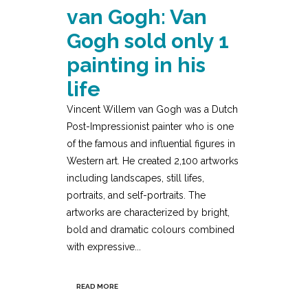
van Gogh: Van
Gogh sold only 1
painting in his
life
Vincent Willem van Gogh was a Dutch
Post-Impressionist painter who is one
of the famous and influential figures in
Western art. He created 2,100 artworks
including landscapes, still lifes,
portraits, and self-portraits. The
artworks are characterized by bright,
bold and dramatic colours combined
with expressive...
READ MORE