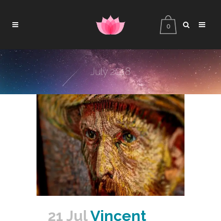
0
July 2018
21 Jul
Vincent