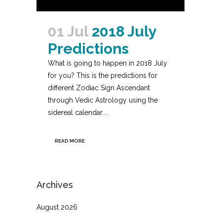
01 Jul
2018 July
Predictions
What is going to happen in 2018 July
for you? This is the predictions for
different Zodiac Sign Ascendant
through Vedic Astrology using the
sidereal calendar....
READ MORE
Archives
August 2026