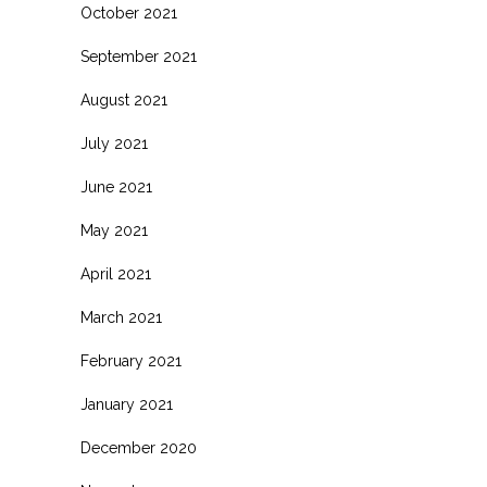
October 2021
September 2021
August 2021
July 2021
June 2021
May 2021
April 2021
March 2021
February 2021
January 2021
December 2020