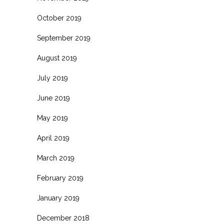
October 2019
September 2019
August 2019
July 2019
June 2019
May 2019
April 2019
March 2019
February 2019
January 2019
December 2018