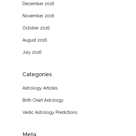
December 2016
November 2016
October 2016
August 2016
July 2016
Categories
Astrology Articles
Birth Chart Astrology
Vedic Astrology Predictions
Meta