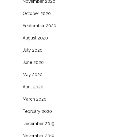
November 2020
October 2020
September 2020
August 2020
July 2020
June 2020
May 2020
April 2020
March 2020
February 2020
December 2019
November 2019