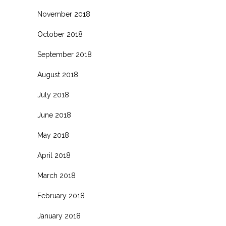
November 2018
October 2018
September 2018
August 2018
July 2018
June 2018
May 2018
April 2018
March 2018
February 2018
January 2018