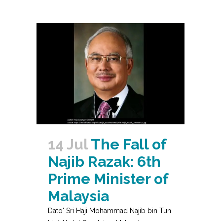
14 Jul
The Fall of
Najib Razak: 6th
Prime Minister of
Malaysia
Dato' Sri Haji Mohammad Najib bin Tun