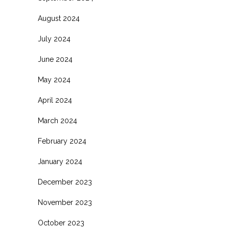
August 2024
July 2024
June 2024
May 2024
April 2024
March 2024
February 2024
January 2024
December 2023
November 2023
October 2023