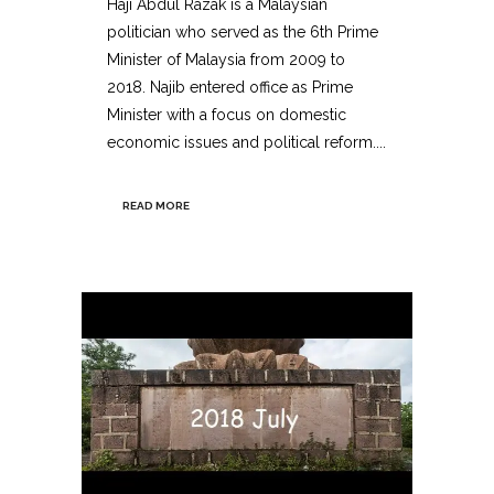
Haji Abdul Razak is a Malaysian
politician who served as the 6th Prime
Minister of Malaysia from 2009 to
2018. Najib entered office as Prime
Minister with a focus on domestic
economic issues and political reform....
READ MORE