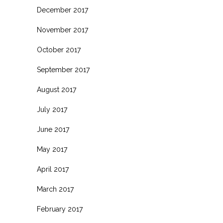
December 2017
November 2017
October 2017
September 2017
August 2017
July 2017
June 2017
May 2017
April 2017
March 2017
February 2017