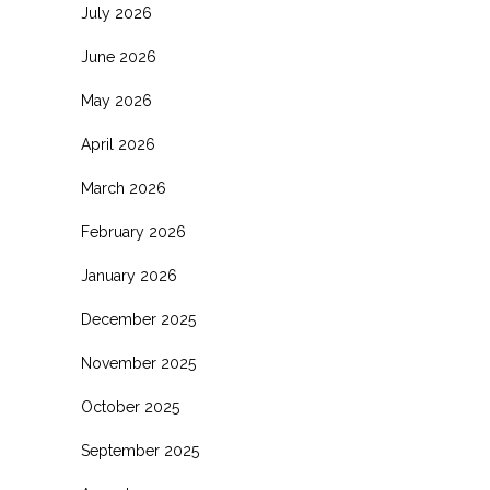
July 2026
June 2026
May 2026
April 2026
March 2026
February 2026
January 2026
December 2025
November 2025
October 2025
September 2025