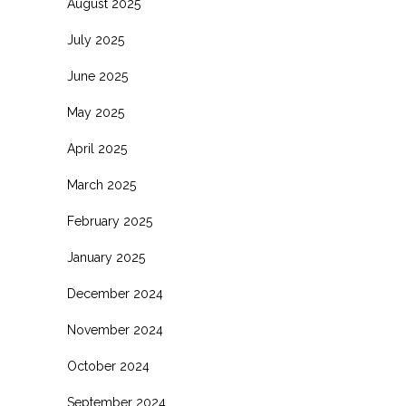
August 2025
July 2025
June 2025
May 2025
April 2025
March 2025
February 2025
January 2025
December 2024
November 2024
October 2024
September 2024