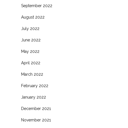
September 2022
August 2022
July 2022
June 2022
May 2022
April 2022
March 2022
February 2022
January 2022
December 2021
November 2021