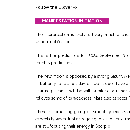
Follow the Clover ->
MANIFESTATION INITIATION
The interpretation is analyzed very much ahead o
without notification.
This is the predictions for 2024 September 3 o
month’s predictions.
The new moon is opposed by a strong Saturn. A re
in but only for a short day or two. It does have a
Taurus 3. Uranus will be with Jupiter at a rathe
relieves some of its weakness. Mars also aspects P
There is something going on smoothly, expressin
especially when Jupiter is going to station next m
are still focusing their energy in Scorpio.