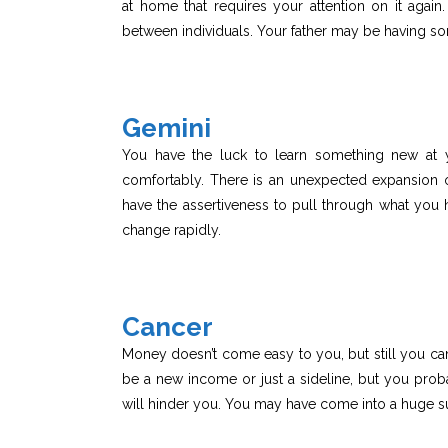
at home that requires your attention on it again.
between individuals. Your father may be having so
Gemini
You have the luck to learn something new at
comfortably. There is an unexpected expansion 
have the assertiveness to pull through what you 
change rapidly.
Cancer
Money doesn’t come easy to you, but still you can 
be a new income or just a sideline, but you proba
will hinder you. You may have come into a huge 