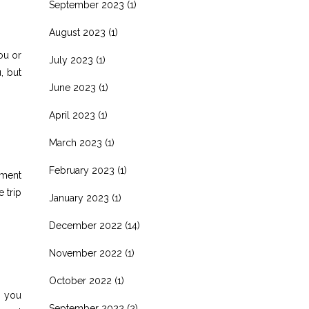
September 2023
(1)
August 2023
(1)
ou or
July 2023
(1)
, but
June 2023
(1)
April 2023
(1)
March 2023
(1)
February 2023
(1)
nment
 trip
January 2023
(1)
December 2022
(14)
November 2022
(1)
October 2022
(1)
p you
September 2022
(2)