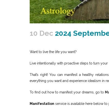
10 Dec
2024 September
Want to live the life you want?
Live intentionally with proactive steps to turn your 
That’s right! You can manifest a healthy relati
everything you want and experience idealism in re
To find out how to manifest your dreams, go to
Ma
Manifestation
service is available here below to