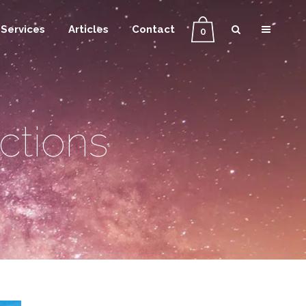
Services
Articles
Contact
0
ctions