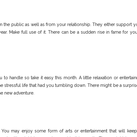
 the public as well as from your relationship. They either support y
year. Make full use of it. There can be a sudden rise in fame for you
to handle so take it easy this month. A little relaxation or entertai
e stressful life that had you tumbling down. There might be a surprise
he new adventure.
h. You may enjoy some form of arts or entertainment that will kee