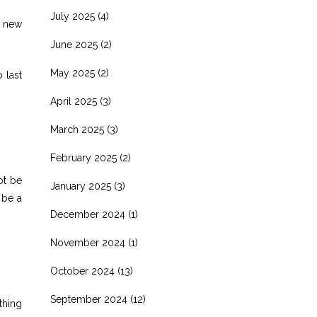
July 2025
(4)
s new
June 2025
(2)
May 2025
(2)
 last
April 2025
(3)
March 2025
(3)
February 2025
(2)
ot be
January 2025
(3)
 be a
December 2024
(1)
November 2024
(1)
October 2024
(13)
September 2024
(12)
ething