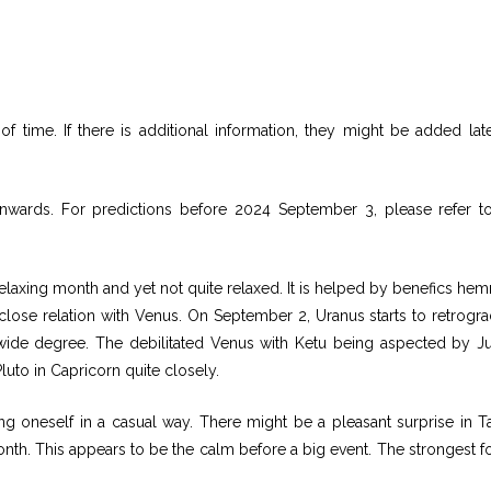
f time. If there is additional information, they might be added lat
nwards. For predictions before 2024 September 3, please refer to
laxing month and yet not quite relaxed. It is helped by benefics he
 close relation with Venus. On September 2, Uranus starts to retrogra
r wide degree. The debilitated Venus with Ketu being aspected by Ju
luto in Capricorn quite closely.
g oneself in a casual way. There might be a pleasant surprise in T
onth. This appears to be the calm before a big event. The strongest f