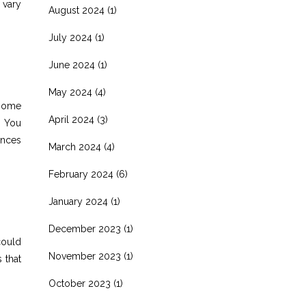
 vary
August 2024
(1)
July 2024
(1)
June 2024
(1)
May 2024
(4)
 home
April 2024
(3)
. You
ances
March 2024
(4)
February 2024
(6)
January 2024
(1)
December 2023
(1)
could
November 2023
(1)
 that
October 2023
(1)