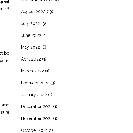
great
er 18
August 2022
(19)
July 2022
(3)
June 2022
(1)
May 2022
(6)
et be
April 2022
(1)
ce in
March 2022
(1)
February 2022
(3)
January 2022
(1)
 some
December 2021
(1)
 sure
November 2021
(1)
October 2021
(1)