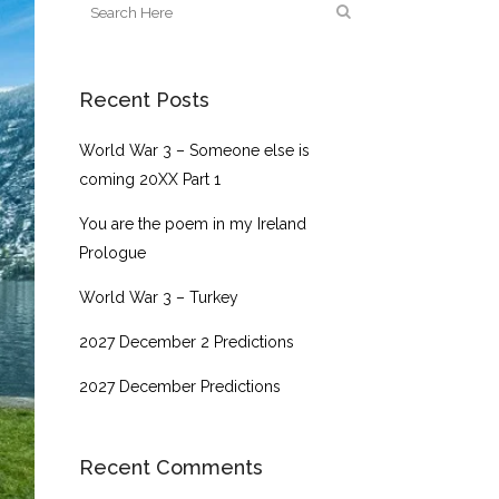
Recent Posts
World War 3 – Someone else is
coming 20XX Part 1
You are the poem in my Ireland
Prologue
World War 3 – Turkey
2027 December 2 Predictions
2027 December Predictions
Recent Comments