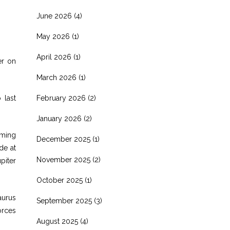
June 2026
(4)
May 2026
(1)
April 2026
(1)
er on
March 2026
(1)
 last
February 2026
(2)
January 2026
(2)
mming
December 2025
(1)
de at
November 2025
(2)
piter
October 2025
(1)
aurus
September 2025
(3)
orces
August 2025
(4)