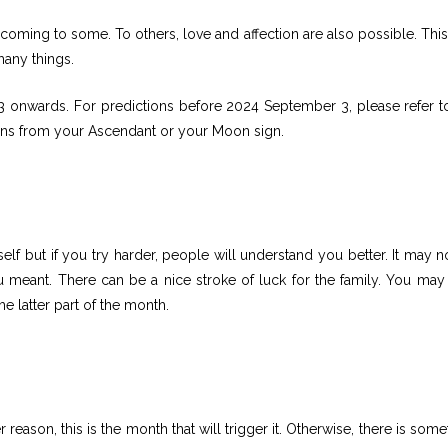
ming to some. To others, love and affection are also possible. Thi
many things.
 onwards. For predictions before 2024 September 3, please refer to
ons from your Ascendant or your Moon sign.
elf but if you try harder, people will understand you better. It may n
ou meant. There can be a nice stroke of luck for the family. You may
the latter part of the month.
r reason, this is the month that will trigger it. Otherwise, there is som