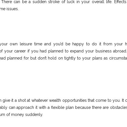
 There can be a sudden stroke of luck in your overall life. Effects
me issues.
 your own leisure time and you’d be happy to do it from your
of your career if you had planned to expand your business abroad
had planned for but don’t hold on tightly to your plans as circumst
give it a shot at whatever wealth opportunities that come to you. It 
bly can approach it with a flexible plan because there are obstacles
sum of money suddenly.