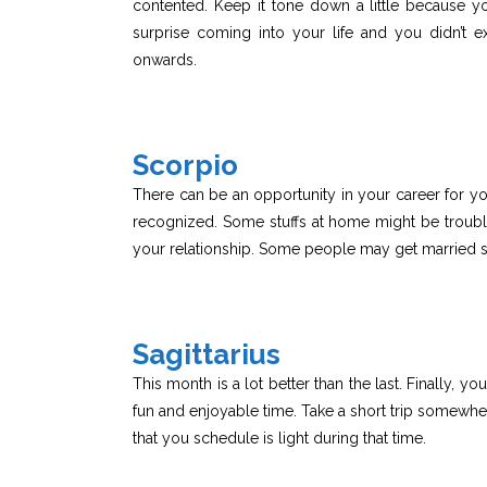
contented. Keep it tone down a little because y
surprise coming into your life and you didn’t 
onwards.
Scorpio
There can be an opportunity in your career for yo
recognized. Some stuffs at home might be troubl
your relationship. Some people may get married 
Sagittarius
This month is a lot better than the last. Finally
fun and enjoyable time. Take a short trip somewhere
that you schedule is light during that time.