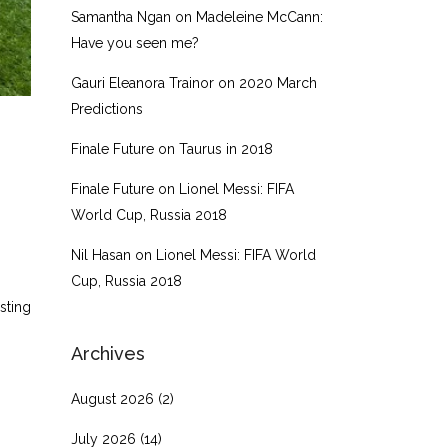
Samantha Ngan
on
Madeleine McCann:
Have you seen me?
Gauri Eleanora Trainor
on
2020 March
Predictions
Finale Future
on
Taurus in 2018
Finale Future
on
Lionel Messi: FIFA
World Cup, Russia 2018
Nil Hasan
on
Lionel Messi: FIFA World
Cup, Russia 2018
sting
Archives
August 2026
(2)
July 2026
(14)