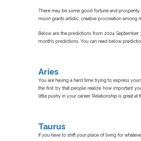
There may be some good fortune and prosperity co
moon grants artistic, creative procreation among 
Below are the predictions from 2024 September 3
month’s predictions. You can read below predicti
Aries
You are having a hard time trying to express yours
the first try that people realize how important y
little pushy in your career. Relationship is great at 
Taurus
If you have to shift your place of living for whateve