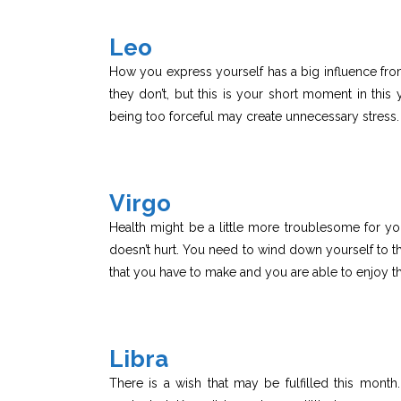
Leo
How you express yourself has a big influence from
they don’t, but this is your short moment in this 
being too forceful may create unnecessary stress.
Virgo
Health might be a little more troublesome for you 
doesn’t hurt. You need to wind down yourself to th
that you have to make and you are able to enjoy t
Libra
There is a wish that may be fulfilled this mont