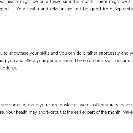
our health might be on a lower side this month. There might be a 
expect it. Your health and relationship will be good from Septemb
u to showcase your skills and you can do it rather effortlessly and y
ing you and affect your performance. There can be a swift occurren
suddenly.
, you see some light and you knew obstacles were just temporary. Have
. Your health may short-circuit at the earlier part of the month. Make