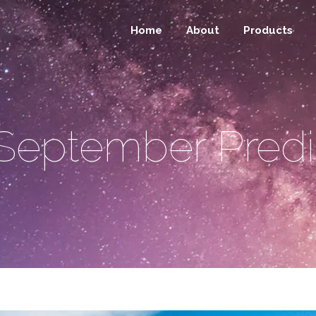
Home
About
Products
September Predi