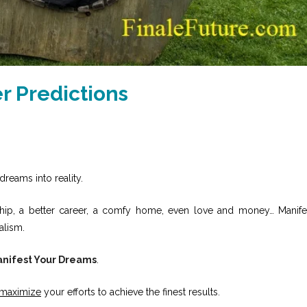
 Predictions
dreams into reality.
onship, a better career, a comfy home, even love and money… Manife
alism.
nifest Your Dreams
.
maximize
your efforts to achieve the finest results.