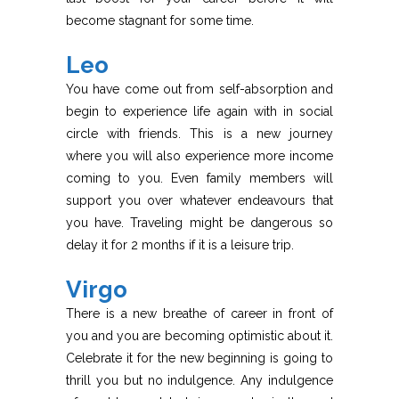
become stagnant for some time.
Leo
You have come out from self-absorption and
begin to experience life again with in social
circle with friends. This is a new journey
where you will also experience more income
coming to you. Even family members will
support you over whatever endeavours that
you have. Traveling might be dangerous so
delay it for 2 months if it is a leisure trip.
Virgo
There is a new breathe of career in front of
you and you are becoming optimistic about it.
Celebrate it for the new beginning is going to
thrill you but no indulgence. Any indulgence