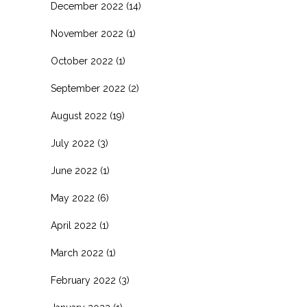
December 2022
(14)
November 2022
(1)
October 2022
(1)
September 2022
(2)
August 2022
(19)
July 2022
(3)
June 2022
(1)
May 2022
(6)
April 2022
(1)
March 2022
(1)
February 2022
(3)