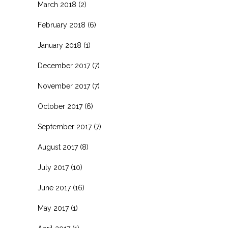
March 2018
(2)
February 2018
(6)
January 2018
(1)
December 2017
(7)
November 2017
(7)
October 2017
(6)
September 2017
(7)
August 2017
(8)
July 2017
(10)
June 2017
(16)
May 2017
(1)