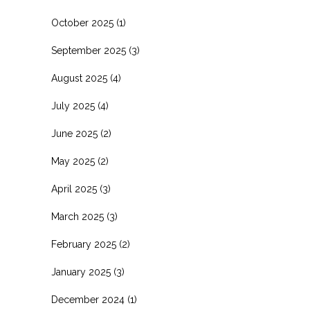
October 2025
(1)
September 2025
(3)
August 2025
(4)
July 2025
(4)
June 2025
(2)
May 2025
(2)
April 2025
(3)
March 2025
(3)
February 2025
(2)
January 2025
(3)
December 2024
(1)