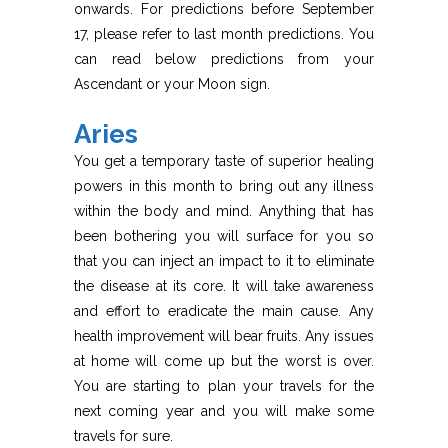
onwards. For predictions before September
17, please refer to last month predictions. You
can read below predictions from your
Ascendant or your Moon sign.
Aries
You get a temporary taste of superior healing
powers in this month to bring out any illness
within the body and mind. Anything that has
been bothering you will surface for you so
that you can inject an impact to it to eliminate
the disease at its core. It will take awareness
and effort to eradicate the main cause. Any
health improvement will bear fruits. Any issues
at home will come up but the worst is over.
You are starting to plan your travels for the
next coming year and you will make some
travels for sure.