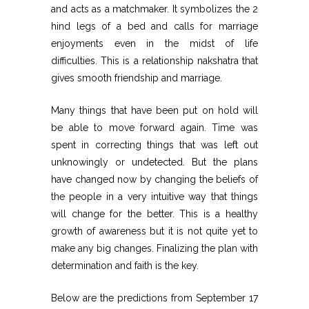
and acts as a matchmaker. It symbolizes the 2
hind legs of a bed and calls for marriage
enjoyments even in the midst of life
difficulties. This is a relationship nakshatra that
gives smooth friendship and marriage.
Many things that have been put on hold will
be able to move forward again. Time was
spent in correcting things that was left out
unknowingly or undetected. But the plans
have changed now by changing the beliefs of
the people in a very intuitive way that things
will change for the better. This is a healthy
growth of awareness but it is not quite yet to
make any big changes. Finalizing the plan with
determination and faith is the key.
Below are the predictions from September 17