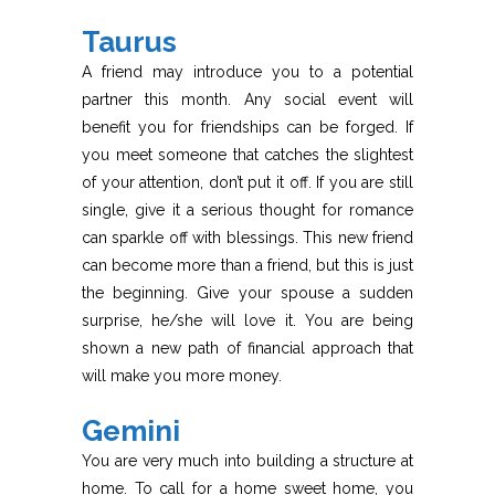
Taurus
A friend may introduce you to a potential
partner this month. Any social event will
benefit you for friendships can be forged. If
you meet someone that catches the slightest
of your attention, don’t put it off. If you are still
single, give it a serious thought for romance
can sparkle off with blessings. This new friend
can become more than a friend, but this is just
the beginning. Give your spouse a sudden
surprise, he/she will love it. You are being
shown a new path of financial approach that
will make you more money.
Gemini
You are very much into building a structure at
home. To call for a home sweet home, you