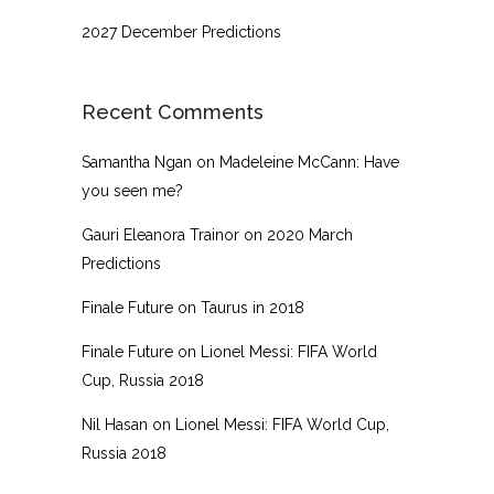
2027 December Predictions
Recent Comments
Samantha Ngan
on
Madeleine McCann: Have
you seen me?
Gauri Eleanora Trainor
on
2020 March
Predictions
Finale Future
on
Taurus in 2018
Finale Future
on
Lionel Messi: FIFA World
Cup, Russia 2018
Nil Hasan
on
Lionel Messi: FIFA World Cup,
Russia 2018