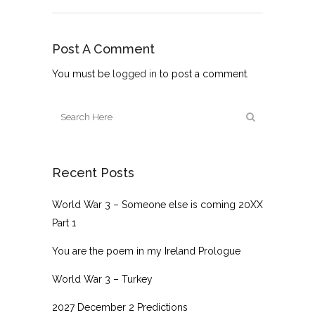
Post A Comment
You must be
logged in
to post a comment.
Recent Posts
World War 3 – Someone else is coming 20XX
Part 1
You are the poem in my Ireland Prologue
World War 3 – Turkey
2027 December 2 Predictions