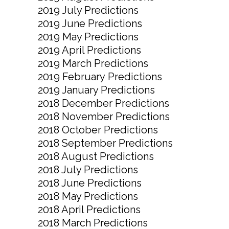
2019 July Predictions
2019 June Predictions
2019 May Predictions
2019 April Predictions
2019 March Predictions
2019 February Predictions
2019 January Predictions
2018 December Predictions
2018 November Predictions
2018 October Predictions
2018 September Predictions
2018 August Predictions
2018 July Predictions
2018 June Predictions
2018 May Predictions
2018 April Predictions
2018 March Predictions