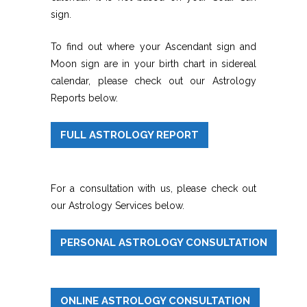
sign.
To find out where your Ascendant sign and
Moon sign are in your birth chart in sidereal
calendar, please check out our Astrology
Reports below.
FULL ASTROLOGY REPORT
For a consultation with us, please check out
our Astrology Services below.
PERSONAL ASTROLOGY CONSULTATION
ONLINE ASTROLOGY CONSULTATION