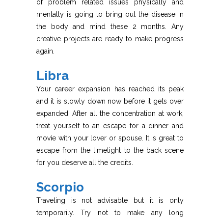
of problem related issues physically and
mentally is going to bring out the disease in
the body and mind these 2 months. Any
creative projects are ready to make progress
again.
Libra
Your career expansion has reached its peak
and it is slowly down now before it gets over
expanded. After all the concentration at work,
treat yourself to an escape for a dinner and
movie with your lover or spouse. It is great to
escape from the limelight to the back scene
for you deserve all the credits.
Scorpio
Traveling is not advisable but it is only
temporarily. Try not to make any long