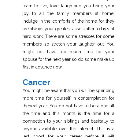
learn to live, love, laugh and you bring your
joy to all the family members at home.
Indulge in the comforts of the home for they
are always your greatest assets after a day’s of
hard work. There are some stresses for some
members so stretch your laughter out. You
might not have too much time for your
spouse for the next year so do some make up
first in advance now.
Cancer
You might be aware that you will be spending
more time for yourself in contemplation for
thenext year. You do not have to be alone all
the time and this month is the time for a
connection to your siblings and basically to
anyone available over the internet. This is a
last boost for your career before it will