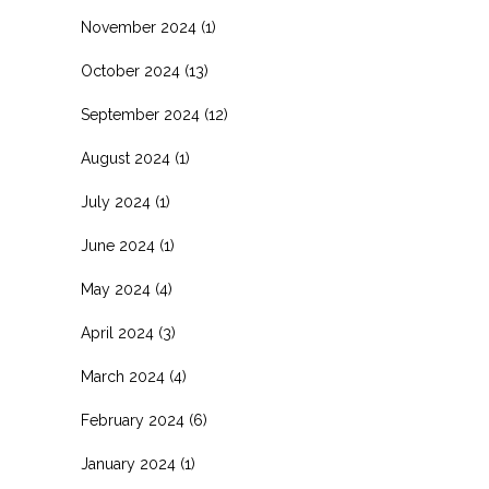
November 2024
(1)
October 2024
(13)
September 2024
(12)
August 2024
(1)
July 2024
(1)
June 2024
(1)
May 2024
(4)
April 2024
(3)
March 2024
(4)
February 2024
(6)
January 2024
(1)