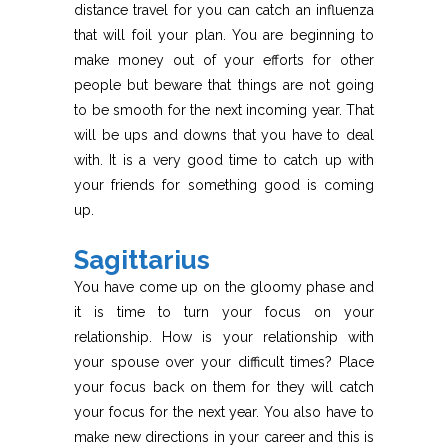
distance travel for you can catch an influenza
that will foil your plan. You are beginning to
make money out of your efforts for other
people but beware that things are not going
to be smooth for the next incoming year. That
will be ups and downs that you have to deal
with. It is a very good time to catch up with
your friends for something good is coming
up.
Sagittarius
You have come up on the gloomy phase and
it is time to turn your focus on your
relationship. How is your relationship with
your spouse over your difficult times? Place
your focus back on them for they will catch
your focus for the next year. You also have to
make new directions in your career and this is