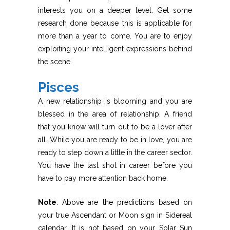
interests you on a deeper level. Get some
research done because this is applicable for
more than a year to come. You are to enjoy
exploiting your intelligent expressions behind
the scene.
Pisces
A new relationship is blooming and you are
blessed in the area of relationship. A friend
that you know will turn out to be a lover after
all. While you are ready to be in love, you are
ready to step down a little in the career sector.
You have the last shot in career before you
have to pay more attention back home.
Note
: Above are the predictions based on
your true Ascendant or Moon sign in Sidereal
calendar. It is not based on your Solar Sun