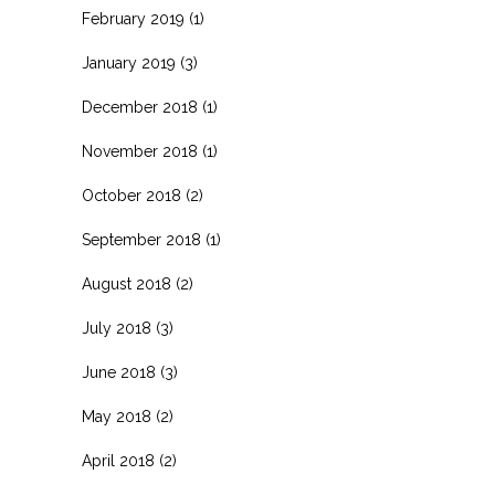
February 2019
(1)
January 2019
(3)
December 2018
(1)
November 2018
(1)
October 2018
(2)
September 2018
(1)
August 2018
(2)
July 2018
(3)
June 2018
(3)
May 2018
(2)
April 2018
(2)