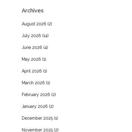
Archives
August 2026
(2)
July 2026
(14)
June 2026
(4)
May 2026
(1)
April 2026
(1)
March 2026
(1)
February 2026
(2)
January 2026
(2)
December 2025
(1)
November 2025
(2)