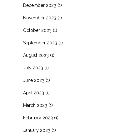
December 2023
(1)
November 2023
(1)
October 2023
(1)
September 2023
(1)
August 2023
(1)
July 2023
(1)
June 2023
(1)
April 2023
(1)
March 2023
(1)
February 2023
(1)
January 2023
(1)