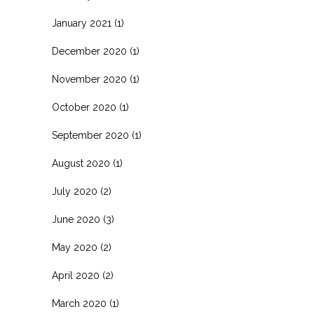
January 2021
(1)
December 2020
(1)
November 2020
(1)
October 2020
(1)
September 2020
(1)
August 2020
(1)
July 2020
(2)
June 2020
(3)
May 2020
(2)
April 2020
(2)
March 2020
(1)