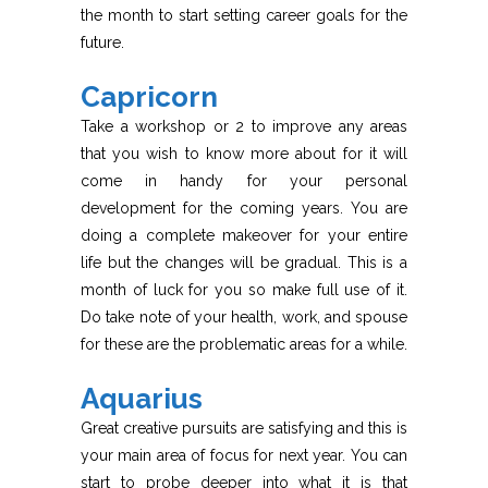
the month to start setting career goals for the
future.
Capricorn
Take a workshop or 2 to improve any areas
that you wish to know more about for it will
come in handy for your personal
development for the coming years. You are
doing a complete makeover for your entire
life but the changes will be gradual. This is a
month of luck for you so make full use of it.
Do take note of your health, work, and spouse
for these are the problematic areas for a while.
Aquarius
Great creative pursuits are satisfying and this is
your main area of focus for next year. You can
start to probe deeper into what it is that