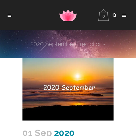
0
2020 September Predictions
01 Sep
2020