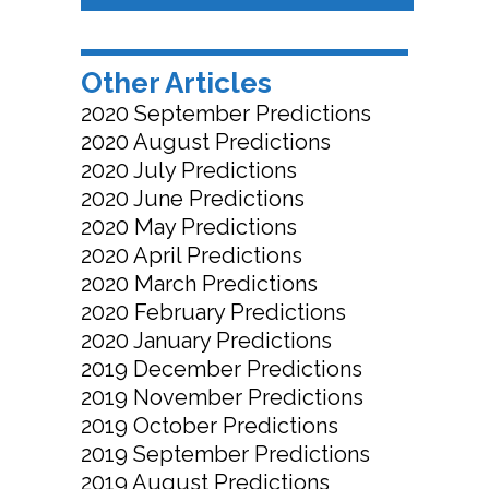
Other Articles
2020 September Predictions
2020 August Predictions
2020 July Predictions
2020 June Predictions
2020 May Predictions
2020 April Predictions
2020 March Predictions
2020 February Predictions
2020 January Predictions
2019 December Predictions
2019 November Predictions
2019 October Predictions
2019 September Predictions
2019 August Predictions