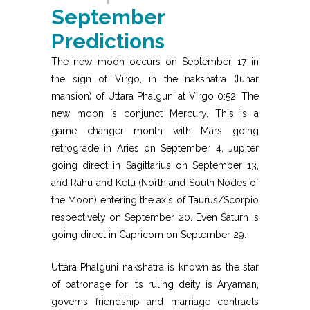
September
Predictions
The new moon occurs on September 17 in
the sign of Virgo, in the nakshatra (lunar
mansion) of Uttara Phalguni at Virgo 0:52. The
new moon is conjunct Mercury. This is a
game changer month with Mars going
retrograde in Aries on September 4, Jupiter
going direct in Sagittarius on September 13,
and Rahu and Ketu (North and South Nodes of
the Moon) entering the axis of Taurus/Scorpio
respectively on September 20. Even Saturn is
going direct in Capricorn on September 29.
Uttara Phalguni nakshatra is known as the star
of patronage for it’s ruling deity is Aryaman,
governs friendship and marriage contracts