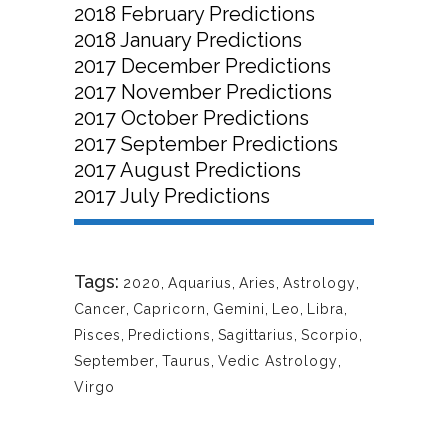
2018 February Predictions
2018 January Predictions
2017 December Predictions
2017 November Predictions
2017 October Predictions
2017 September Predictions
2017 August Predictions
2017 July Predictions
Tags:
2020
,
Aquarius
,
Aries
,
Astrology
,
Cancer
,
Capricorn
,
Gemini
,
Leo
,
Libra
,
Pisces
,
Predictions
,
Sagittarius
,
Scorpio
,
September
,
Taurus
,
Vedic Astrology
,
Virgo