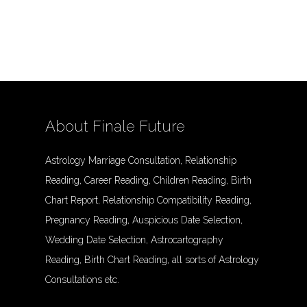
About Finale Future
Astrology Marriage Consultation, Relationship
Reading, Career Reading, Children Reading, Birth
Chart Report, Relationship Compatibility Reading,
Pregnancy Reading, Auspicious Date Selection,
Wedding Date Selection, Astrocartography
Reading, Birth Chart Reading, all sorts of Astrology
Consultations etc.