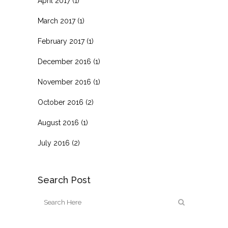
April 2017
(1)
March 2017
(1)
February 2017
(1)
December 2016
(1)
November 2016
(1)
October 2016
(2)
August 2016
(1)
July 2016
(2)
Search Post