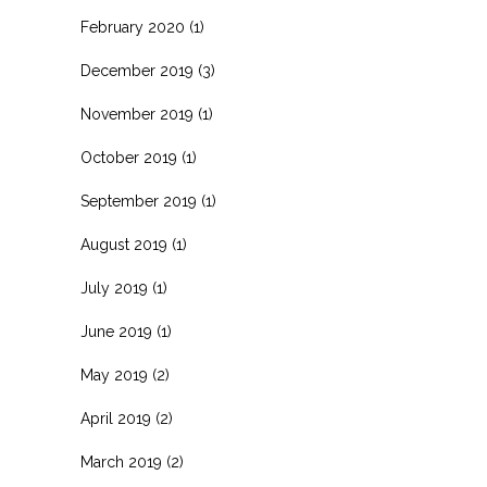
February 2020
(1)
December 2019
(3)
November 2019
(1)
October 2019
(1)
September 2019
(1)
August 2019
(1)
July 2019
(1)
June 2019
(1)
May 2019
(2)
April 2019
(2)
March 2019
(2)