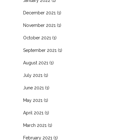
January 2022
(1)
December 2021
(1)
November 2021
(1)
October 2021
(1)
September 2021
(1)
August 2021
(1)
July 2021
(1)
June 2021
(1)
May 2021
(1)
April 2021
(1)
March 2021
(1)
February 2021
(1)