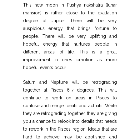
This new moon in Pushya nakshatra (lunar
mansion) is rather close to the exaltation
degree of Jupiter. There will be very
auspicious energy that brings fortune to
people. There will be very uplifting and
hopeful energy that nurtures people in
different areas of life. This is a great
improvement in one’s emotion as more
hopeful events occur.
Saturn and Neptune will be retrograding
together at Pisces 6-7 degrees. This will
continue to work on areas in Pisces to
confuse and merge ideals and actuals. While
they are retrograding together, they are giving
you a chance to relook into details that needs
to rework in the Pisces region. Ideals that are
hard to achieve may be abolished and