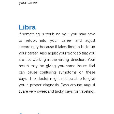
your career.
Libra
If something is troubling you, you may have
to relook into your career and adjust
accordingly because it takes time to build up
your career. Also adjust your work so that you
are not working in the wrong direction. Your
health may be giving you some issues that
can cause confusing symptoms on these
days. The doctor might not be able to give
you a proper diagnosis. Days around August
11 are very sweet and lucky days for traveling.