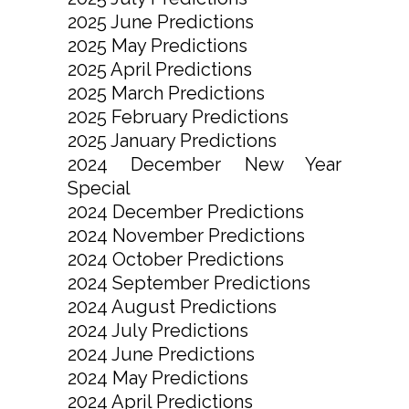
2025 June Predictions
2025 May Predictions
2025 April Predictions
2025 March Predictions
2025 February Predictions
2025 January Predictions
2024 December New Year
Special
2024 December Predictions
2024 November Predictions
2024 October Predictions
2024 September Predictions
2024 August Predictions
2024 July Predictions
2024 June Predictions
2024 May Predictions
2024 April Predictions