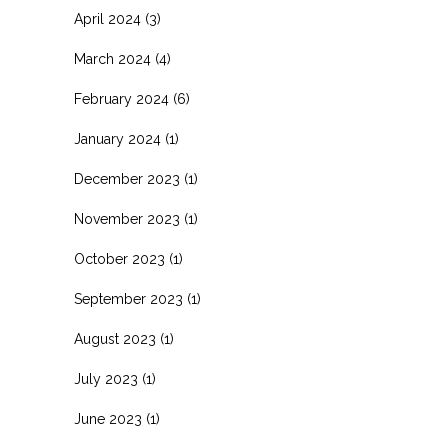
April 2024
(3)
March 2024
(4)
February 2024
(6)
January 2024
(1)
December 2023
(1)
November 2023
(1)
October 2023
(1)
September 2023
(1)
August 2023
(1)
July 2023
(1)
June 2023
(1)