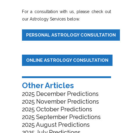
For a consultation with us, please check out
our Astrology Services below.
PERSONAL ASTROLOGY CONSULTATION
ONLINE ASTROLOGY CONSULTATION
Other Articles
2025 December Predictions
2025 November Predictions
2025 October Predictions
2025 September Predictions
2025 August Predictions
2025 July Predictions