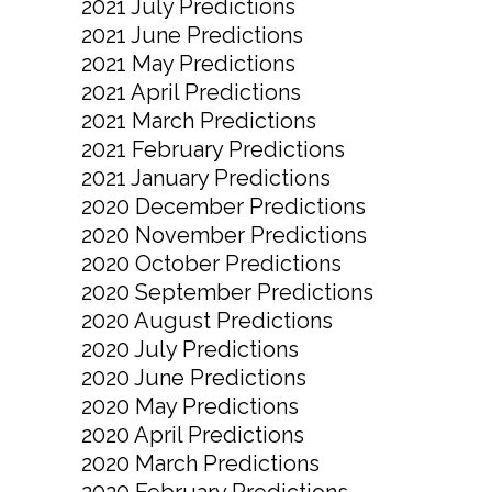
2021 July Predictions
2021 June Predictions
2021 May Predictions
2021 April Predictions
2021 March Predictions
2021 February Predictions
2021 January Predictions
2020 December Predictions
2020 November Predictions
2020 October Predictions
2020 September Predictions
2020 August Predictions
2020 July Predictions
2020 June Predictions
2020 May Predictions
2020 April Predictions
2020 March Predictions
2020 February Predictions