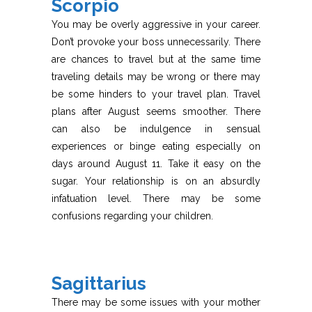
Scorpio
You may be overly aggressive in your career.
Don’t provoke your boss unnecessarily. There
are chances to travel but at the same time
traveling details may be wrong or there may
be some hinders to your travel plan. Travel
plans after August seems smoother. There
can also be indulgence in sensual
experiences or binge eating especially on
days around August 11. Take it easy on the
sugar. Your relationship is on an absurdly
infatuation level. There may be some
confusions regarding your children.
Sagittarius
There may be some issues with your mother