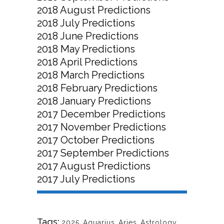
2018 August Predictions
2018 July Predictions
2018 June Predictions
2018 May Predictions
2018 April Predictions
2018 March Predictions
2018 February Predictions
2018 January Predictions
2017 December Predictions
2017 November Predictions
2017 October Predictions
2017 September Predictions
2017 August Predictions
2017 July Predictions
Tags:
2025
,
Aquarius
,
Aries
,
Astrology
,