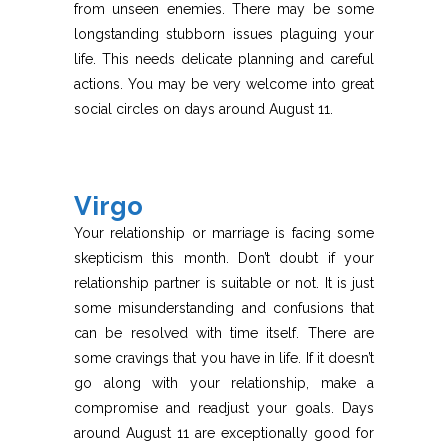
from unseen enemies. There may be some
longstanding stubborn issues plaguing your
life. This needs delicate planning and careful
actions. You may be very welcome into great
social circles on days around August 11.
Virgo
Your relationship or marriage is facing some
skepticism this month. Don’t doubt if your
relationship partner is suitable or not. It is just
some misunderstanding and confusions that
can be resolved with time itself. There are
some cravings that you have in life. If it doesn’t
go along with your relationship, make a
compromise and readjust your goals. Days
around August 11 are exceptionally good for