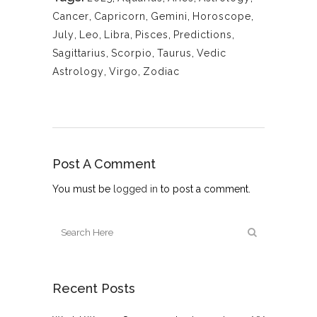
Cancer
,
Capricorn
,
Gemini
,
Horoscope
,
July
,
Leo
,
Libra
,
Pisces
,
Predictions
,
Sagittarius
,
Scorpio
,
Taurus
,
Vedic
Astrology
,
Virgo
,
Zodiac
Post A Comment
You must be
logged in
to post a comment.
Recent Posts