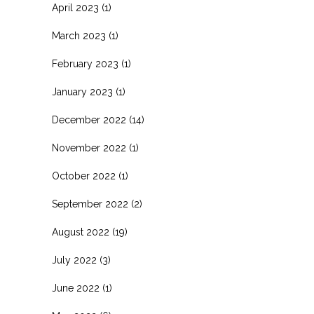
April 2023
(1)
March 2023
(1)
February 2023
(1)
January 2023
(1)
December 2022
(14)
November 2022
(1)
October 2022
(1)
September 2022
(2)
August 2022
(19)
July 2022
(3)
June 2022
(1)