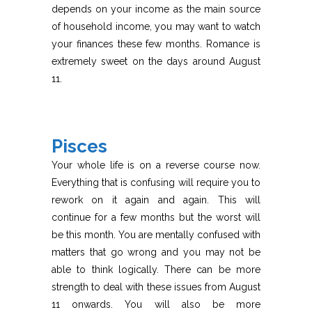
depends on your income as the main source
of household income, you may want to watch
your finances these few months. Romance is
extremely sweet on the days around August
11.
Pisces
Your whole life is on a reverse course now.
Everything that is confusing will require you to
rework on it again and again. This will
continue for a few months but the worst will
be this month. You are mentally confused with
matters that go wrong and you may not be
able to think logically. There can be more
strength to deal with these issues from August
11 onwards. You will also be more