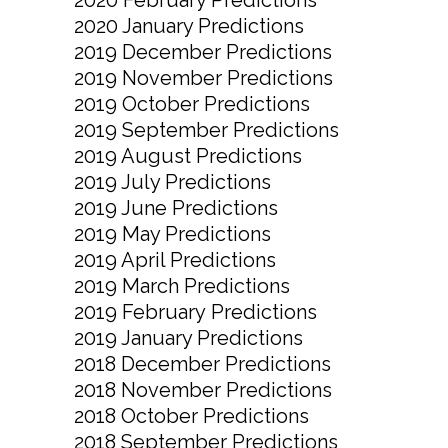
2020 January Predictions
2019 December Predictions
2019 November Predictions
2019 October Predictions
2019 September Predictions
2019 August Predictions
2019 July Predictions
2019 June Predictions
2019 May Predictions
2019 April Predictions
2019 March Predictions
2019 February Predictions
2019 January Predictions
2018 December Predictions
2018 November Predictions
2018 October Predictions
2018 September Predictions