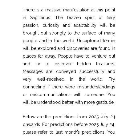
There is a massive manifestation at this point
in Sagittarius. The brazen spirit of fiery
passion, curiosity and adaptability will be
brought out strongly to the surface of many
people and in the world. Unexplored terrain
will be explored and discoveries are found in
places far away. People have to venture out
and far to discover hidden treasures.
Messages are conveyed successfully and
very well-received in the world. Try
connecting if there were misunderstandings
or miscommunications with someone. You
will be understood better with more gratitude.
Below are the predictions from 2025 July 24
onwards. For predictions before 2025 July 24,
please refer to last month’s predictions. You