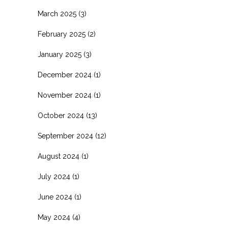
March 2025
(3)
February 2025
(2)
January 2025
(3)
December 2024
(1)
November 2024
(1)
October 2024
(13)
September 2024
(12)
August 2024
(1)
July 2024
(1)
June 2024
(1)
May 2024
(4)