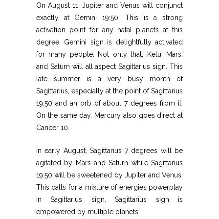
On August 11, Jupiter and Venus will conjunct
exactly at Gemini 19:50. This is a strong
activation point for any natal planets at this
degree. Gemini sign is delightfully activated
for many people. Not only that, Ketu, Mars,
and Saturn will all aspect Sagittarius sign. This
late summer is a very busy month of
Sagittarius, especially at the point of Sagittarius
19:50 and an orb of about 7 degrees from it.
On the same day, Mercury also goes direct at
Cancer 10.
In early August, Sagittarius 7 degrees will be
agitated by Mars and Saturn while Sagittarius
19:50 will be sweetened by Jupiter and Venus.
This calls for a mixture of energies powerplay
in Sagittarius sign. Sagittarius sign is
empowered by multiple planets.