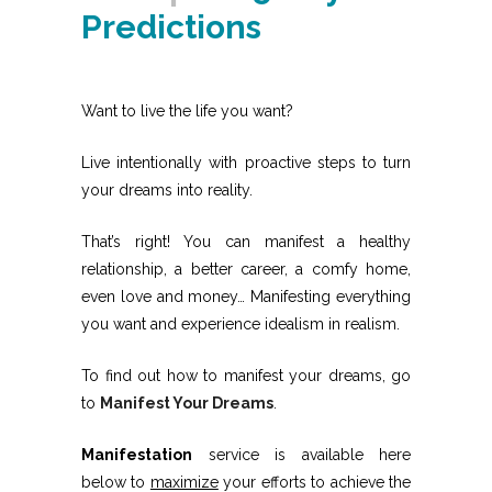
Predictions
Want to live the life you want?
Live intentionally with proactive steps to turn
your dreams into reality.
That’s right! You can manifest a healthy
relationship, a better career, a comfy home,
even love and money… Manifesting everything
you want and experience idealism in realism.
To find out how to manifest your dreams, go
to
Manifest Your Dreams
.
Manifestation
service is available here
below to
maximize
your efforts to achieve the