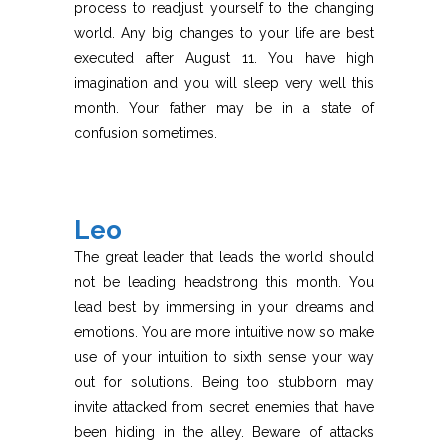
process to readjust yourself to the changing
world. Any big changes to your life are best
executed after August 11. You have high
imagination and you will sleep very well this
month. Your father may be in a state of
confusion sometimes.
Leo
The great leader that leads the world should
not be leading headstrong this month. You
lead best by immersing in your dreams and
emotions. You are more intuitive now so make
use of your intuition to sixth sense your way
out for solutions. Being too stubborn may
invite attacked from secret enemies that have
been hiding in the alley. Beware of attacks