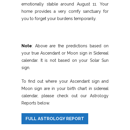
emotionally stable around August 11. Your
home provides a very comfy sanctuary for
you to forget your burdens temporarily.
Note
: Above are the predictions based on
your true Ascendant or Moon sign in Sidereal
calendar. It is not based on your Solar Sun
sign.
To find out where your Ascendant sign and
Moon sign are in your birth chart in sidereal
calendar, please check out our Astrology
Reports below.
FULL ASTROLOGY REPORT