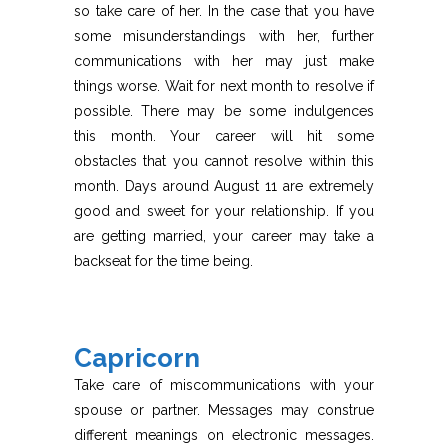
so take care of her. In the case that you have
some misunderstandings with her, further
communications with her may just make
things worse. Wait for next month to resolve if
possible. There may be some indulgences
this month. Your career will hit some
obstacles that you cannot resolve within this
month. Days around August 11 are extremely
good and sweet for your relationship. If you
are getting married, your career may take a
backseat for the time being.
Capricorn
Take care of miscommunications with your
spouse or partner. Messages may construe
different meanings on electronic messages.