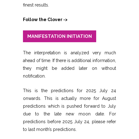
finest results.
Follow the Clover ->
MANIFESTATION INITIATION
The interpretation is analyzed very much
ahead of time. If there is additional information,
they might be added later on without
notification.
This is the predictions for 2025 July 24
onwards. This is actually more for August
predictions which is pushed forward to July
due to the late new moon date. For
predictions before 2025 July 24, please refer
to last month’s predictions.