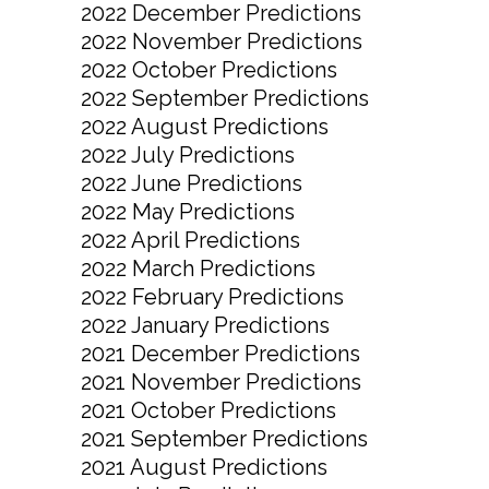
2022 December Predictions
2022 November Predictions
2022 October Predictions
2022 September Predictions
2022 August Predictions
2022 July Predictions
2022 June Predictions
2022 May Predictions
2022 April Predictions
2022 March Predictions
2022 February Predictions
2022 January Predictions
2021 December Predictions
2021 November Predictions
2021 October Predictions
2021 September Predictions
2021 August Predictions