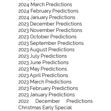
2024 March Predictions
2024 February Predictions
2024 January Predictions
2023 December Predictions
2023 November Predictions
2023 October Predictions
2023 September Predictions
2023 August Predictions
2023 July Predictions
2023 June Predictions
2023 May Predictions
2023 April Predictions
2023 March Predictions
2023 February Predictions
2023 January Predictions
2022 December Predictions
Christmas Early Special