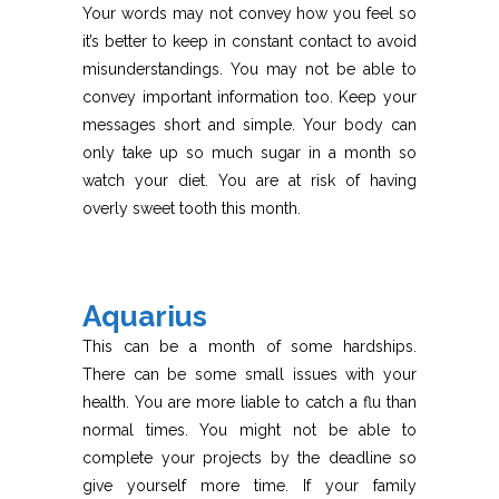
Your words may not convey how you feel so
it’s better to keep in constant contact to avoid
misunderstandings. You may not be able to
convey important information too. Keep your
messages short and simple. Your body can
only take up so much sugar in a month so
watch your diet. You are at risk of having
overly sweet tooth this month.
Aquarius
This can be a month of some hardships.
There can be some small issues with your
health. You are more liable to catch a flu than
normal times. You might not be able to
complete your projects by the deadline so
give yourself more time. If your family