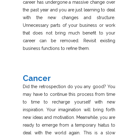
career has undergone a massive change over
the past year and you are just learning to deal
with the new changes and structure.
Unnecessary parts of your business or work
that does not bring much benefit to your
career can be removed. Revisit existing
business functions to refine them.
Cancer
Did the retrospection do you any good? You
may have to continue this process from time
to time to recharge yourself with new
inspiration. Your imagination will bring forth
new ideas and motivation. Meanwhile, you are
ready to emerge from a temporary hiatus to
deal with the world again. This is a slow