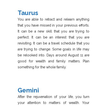
Taurus
You are able to retract and relearn anything
that you have missed in your previous efforts.
It can be a new skill that you are trying to
perfect. It can be an interest that you are
revisiting. It can be a travel schedule that you
are trying to change. Some goals in life may
be relooked into. Days around August 11 are
good for wealth and family matters. Plan
something for the whole family.
Gemini
After the rejuvenation of your life, you turn
your attention to matters of wealth. Your