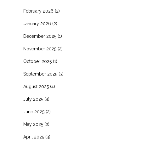
February 2026
(2)
January 2026
(2)
December 2025
(1)
November 2025
(2)
October 2025
(1)
September 2025
(3)
August 2025
(4)
July 2025
(4)
June 2025
(2)
May 2025
(2)
April 2025
(3)