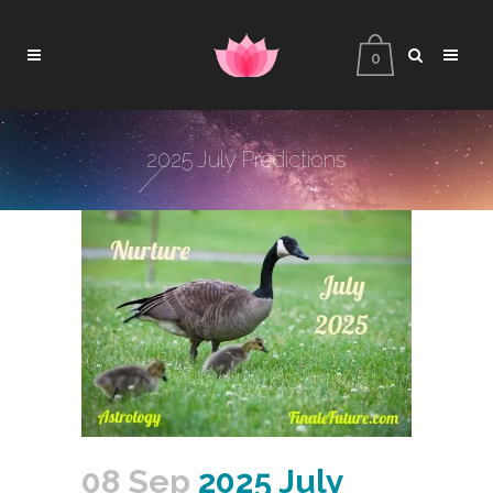
0
2025 July Predictions
08 Sep
2025 July