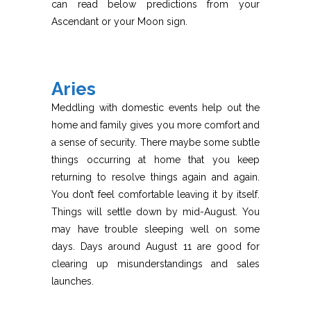
can read below predictions from your
Ascendant or your Moon sign.
Aries
Meddling with domestic events help out the
home and family gives you more comfort and
a sense of security. There maybe some subtle
things occurring at home that you keep
returning to resolve things again and again.
You don’t feel comfortable leaving it by itself.
Things will settle down by mid-August. You
may have trouble sleeping well on some
days. Days around August 11 are good for
clearing up misunderstandings and sales
launches.