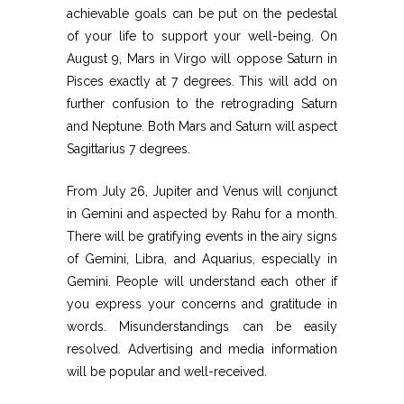
achievable goals can be put on the pedestal
of your life to support your well-being. On
August 9, Mars in Virgo will oppose Saturn in
Pisces exactly at 7 degrees. This will add on
further confusion to the retrograding Saturn
and Neptune. Both Mars and Saturn will aspect
Sagittarius 7 degrees.
From July 26, Jupiter and Venus will conjunct
in Gemini and aspected by Rahu for a month.
There will be gratifying events in the airy signs
of Gemini, Libra, and Aquarius, especially in
Gemini. People will understand each other if
you express your concerns and gratitude in
words. Misunderstandings can be easily
resolved. Advertising and media information
will be popular and well-received.