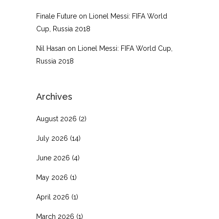
Finale Future
on
Lionel Messi: FIFA World
Cup, Russia 2018
Nil Hasan
on
Lionel Messi: FIFA World Cup,
Russia 2018
Archives
August 2026
(2)
July 2026
(14)
June 2026
(4)
May 2026
(1)
April 2026
(1)
March 2026
(1)