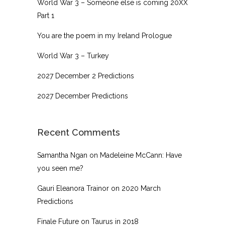
World War 3 – Someone else is coming 20XX
Part 1
You are the poem in my Ireland Prologue
World War 3 – Turkey
2027 December 2 Predictions
2027 December Predictions
Recent Comments
Samantha Ngan
on
Madeleine McCann: Have
you seen me?
Gauri Eleanora Trainor
on
2020 March
Predictions
Finale Future
on
Taurus in 2018