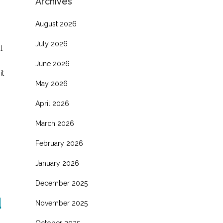
Archives
August 2026
July 2026
l
June 2026
it
May 2026
s
April 2026
March 2026
February 2026
January 2026
December 2025
d
November 2025