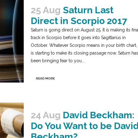
25 Aug
Saturn Last
Direct in Scorpio 2017
Saturn is going direct on August 25. It is making its fina
track in Scorpio before it goes into Sagittarius in
October. Whatever Scorpio means in your birth chart, 
is starting to make its closing passage now. Saturn ha
been bringing fear to you...
READ MORE
24 Aug
David Beckham:
Do You Want to be Davi
Beckham?