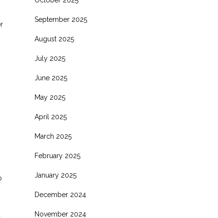
October 2025
September 2025
r
August 2025
July 2025
June 2025
May 2025
April 2025
March 2025
February 2025
January 2025
o
s
December 2024
November 2024
d