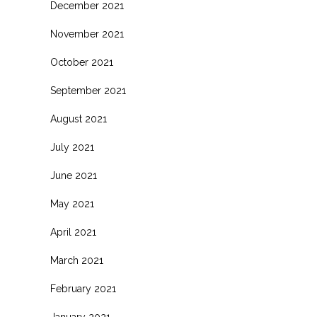
December 2021
November 2021
October 2021
September 2021
August 2021
July 2021
June 2021
May 2021
April 2021
.
March 2021
February 2021