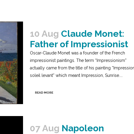
10 Aug
Claude Monet:
Father of Impressionist
Oscar-Claude Monet was a founder of the French
impressionist paintings. The term “Impressionism”
actually came from the title of his painting “Impression
soleil levant” which meant Impression, Sunrise....
READ MORE
07 Aug
Napoleon