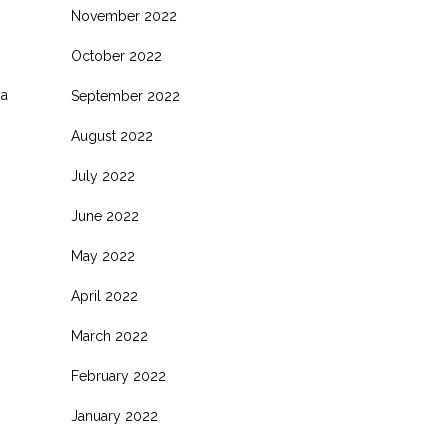
November 2022
October 2022
 a
September 2022
August 2022
July 2022
June 2022
May 2022
April 2022
March 2022
February 2022
January 2022