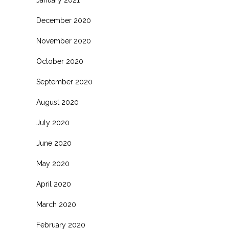
January 2021
December 2020
November 2020
October 2020
September 2020
August 2020
July 2020
June 2020
May 2020
April 2020
March 2020
February 2020