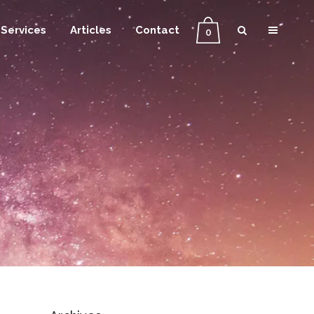
Services
Articles
Contact
0