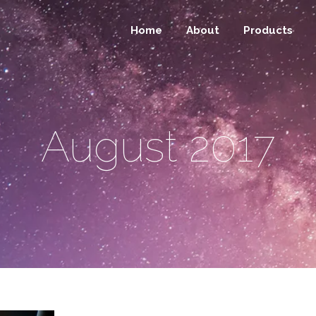
Home
About
Products
August 2017