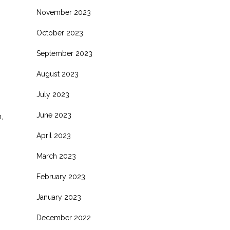
November 2023
October 2023
September 2023
August 2023
July 2023
June 2023
,
April 2023
March 2023
February 2023
January 2023
December 2022