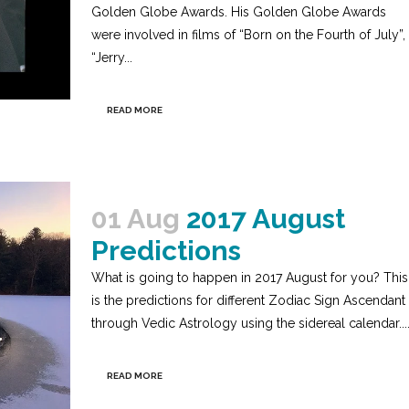
Golden Globe Awards. His Golden Globe Awards
were involved in films of “Born on the Fourth of July”,
“Jerry...
READ MORE
01 Aug
2017 August
Predictions
What is going to happen in 2017 August for you? This
is the predictions for different Zodiac Sign Ascendant
through Vedic Astrology using the sidereal calendar...
READ MORE