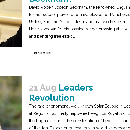
David Robert Joseph Beckham, the renowned English
former soccer player who have played for Mancheste
United, England National team and many other teams.
He was known for his passing range, crossing ability,
and bending free-kicks....
READ MORE
21 Aug
Leaders
Revolution
The rare phenomenal well-known Solar Eclipse in Le
at Regulus has finally happened. Regulus Royal Star i
the brightest star in the constellation of Leo, the heart
of the lion. Expect huge changes in world leaders an