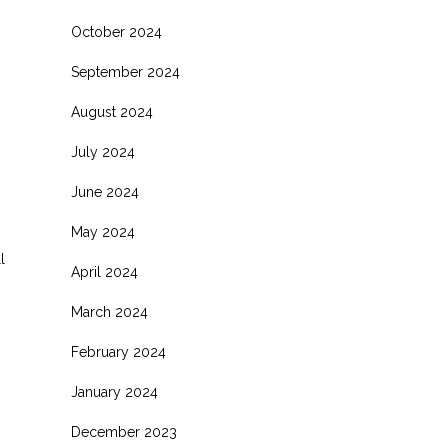
October 2024
September 2024
August 2024
July 2024
June 2024
May 2024
l
April 2024
March 2024
February 2024
January 2024
December 2023