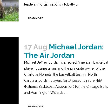
leaders in organisations globally....
READ MORE
17 Aug
Michael Jordan:
The Air Jordan
Michael Jeffrey Jordan is a retired American basketbal
player, businessman, and the principle owner of the
Charlotte Hornets, the basketball team in North
Carolina. Jordan players for 15 seasons in the NBA
(National Basketball Association) for the Chicago Bulls
and Washington Wizards....
READ MORE