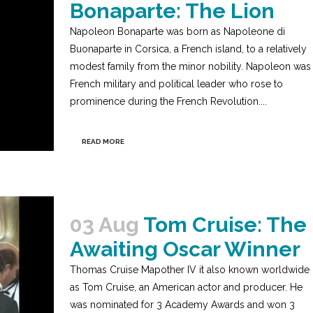
Bonaparte: The Lion
Napoleon Bonaparte was born as Napoleone di
Buonaparte in Corsica, a French island, to a relatively
modest family from the minor nobility. Napoleon was
French military and political leader who rose to
prominence during the French Revolution....
READ MORE
03 Aug
Tom Cruise: The
Awaiting Oscar Winner
Thomas Cruise Mapother IV it also known worldwide
as Tom Cruise, an American actor and producer. He
was nominated for 3 Academy Awards and won 3