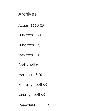
Archives
August 2026
(2)
July 2026
(14)
June 2026
(4)
May 2026
(1)
April 2026
(1)
March 2026
(1)
February 2026
(2)
January 2026
(2)
December 2025
(1)