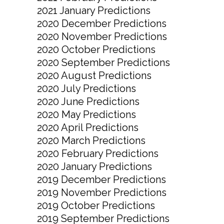
2021 January Predictions
2020 December Predictions
2020 November Predictions
2020 October Predictions
2020 September Predictions
2020 August Predictions
2020 July Predictions
2020 June Predictions
2020 May Predictions
2020 April Predictions
2020 March Predictions
2020 February Predictions
2020 January Predictions
2019 December Predictions
2019 November Predictions
2019 October Predictions
2019 September Predictions