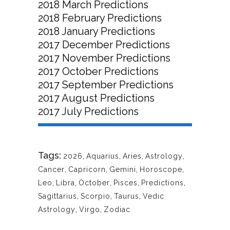
2018 March Predictions
2018 February Predictions
2018 January Predictions
2017 December Predictions
2017 November Predictions
2017 October Predictions
2017 September Predictions
2017 August Predictions
2017 July Predictions
Tags:
2026
,
Aquarius
,
Aries
,
Astrology
,
Cancer
,
Capricorn
,
Gemini
,
Horoscope
,
Leo
,
Libra
,
October
,
Pisces
,
Predictions
,
Sagittarius
,
Scorpio
,
Taurus
,
Vedic
Astrology
,
Virgo
,
Zodiac