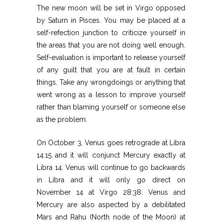
The new moon will be set in Virgo opposed
by Saturn in Pisces. You may be placed at a
self-refection junction to criticize yourself in
the areas that you are not doing well enough.
Self-evaluation is important to release yourself
of any guilt that you are at fault in certain
things. Take any wrongdoings or anything that
went wrong as a lesson to improve yourself
rather than blaming yourself or someone else
as the problem.
On October 3, Venus goes retrograde at Libra
14:15 and it will conjunct Mercury exactly at
Libra 14. Venus will continue to go backwards
in Libra and it will only go direct on
November 14 at Virgo 28:38. Venus and
Mercury are also aspected by a debilitated
Mars and Rahu (North node of the Moon) at