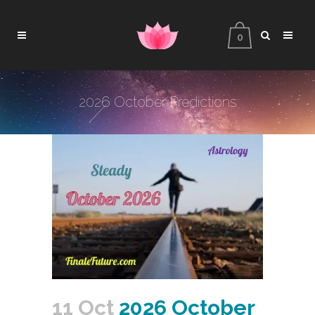
0
2026 October Predictions
11 Oct
2026 October