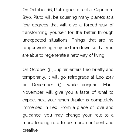
On October 16, Pluto goes direct at Capricorn
8:50. Pluto will be squaring many planets at a
few degrees that will give a forced way of
transforming yourself for the better through
unexpected situations. Things that are no
longer working may be torn down so that you
are able to regenerate a new way of living.
On October 31, Jupiter enters Leo briefly and
temporarily. It will go retrograde at Leo 2:47
on December 13, while conjunct Mars.
November will give you a taste of what to
expect next year when Jupiter is completely
immersed in Leo. From a place of love and
guidance, you may change your role to a
more leading role to be more confident and
creative.