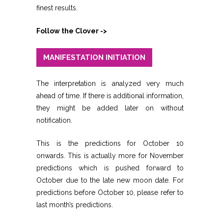
finest results.
Follow the Clover ->
MANIFESTATION INITIATION
The interpretation is analyzed very much
ahead of time. If there is additional information,
they might be added later on without
notification.
This is the predictions for October 10
onwards. This is actually more for November
predictions which is pushed forward to
October due to the late new moon date. For
predictions before October 10, please refer to
last month’s predictions.