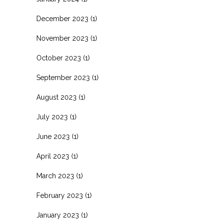
December 2023
(1)
November 2023
(1)
October 2023
(1)
September 2023
(1)
August 2023
(1)
July 2023
(1)
June 2023
(1)
April 2023
(1)
March 2023
(1)
February 2023
(1)
January 2023
(1)