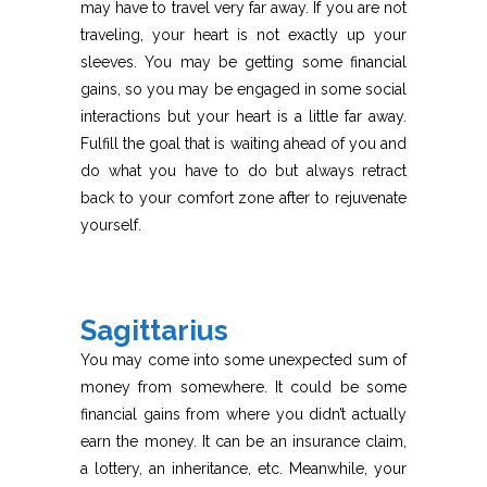
may have to travel very far away. If you are not
traveling, your heart is not exactly up your
sleeves. You may be getting some financial
gains, so you may be engaged in some social
interactions but your heart is a little far away.
Fulfill the goal that is waiting ahead of you and
do what you have to do but always retract
back to your comfort zone after to rejuvenate
yourself.
Sagittarius
You may come into some unexpected sum of
money from somewhere. It could be some
financial gains from where you didn’t actually
earn the money. It can be an insurance claim,
a lottery, an inheritance, etc. Meanwhile, your