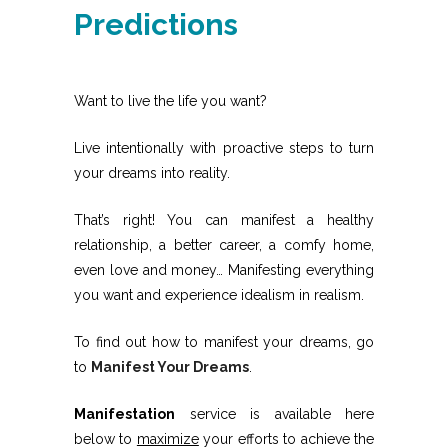
Predictions
Want to live the life you want?
Live intentionally with proactive steps to turn
your dreams into reality.
That’s right! You can manifest a healthy
relationship, a better career, a comfy home,
even love and money… Manifesting everything
you want and experience idealism in realism.
To find out how to manifest your dreams, go
to
Manifest Your Dreams
.
Manifestation
service is available here
below to
maximize
your efforts to achieve the