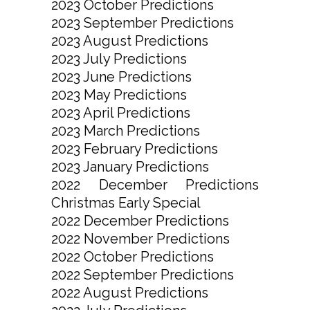
2023 October Predictions
2023 September Predictions
2023 August Predictions
2023 July Predictions
2023 June Predictions
2023 May Predictions
2023 April Predictions
2023 March Predictions
2023 February Predictions
2023 January Predictions
2022 December Predictions
Christmas Early Special
2022 December Predictions
2022 November Predictions
2022 October Predictions
2022 September Predictions
2022 August Predictions