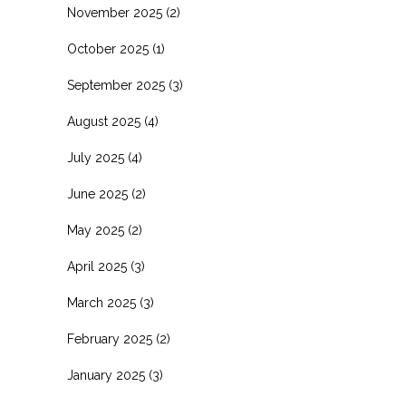
November 2025
(2)
October 2025
(1)
September 2025
(3)
August 2025
(4)
July 2025
(4)
June 2025
(2)
May 2025
(2)
April 2025
(3)
March 2025
(3)
February 2025
(2)
January 2025
(3)