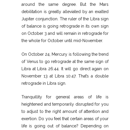
around the same degree. But the Mars
debilitation is greatly alleviated by an exalted
Jupiter conjunction. The ruler of the Libra sign
of balance is going retrograde in its own sign
on October 3 and will remain in retrograde for
the whole for October until mid-November.
On October 24, Mercury is following the trend
of Venus to go retrograde at the same sign of
Libra at Libra 26:44. It will go direct again on
November 13 at Libra 10:47. That’s a double
retrograde in Libra sign.
Tranquillity for general areas of life is
heightened and temporarily disrupted for you
to adjust to the right amount of attention and
exertion. Do you feel that certain areas of your
life is going out of balance? Depending on