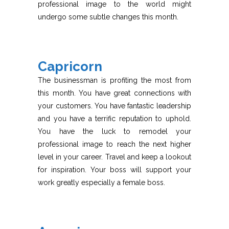
professional image to the world might
undergo some subtle changes this month.
Capricorn
The businessman is profiting the most from
this month. You have great connections with
your customers. You have fantastic leadership
and you have a terrific reputation to uphold.
You have the luck to remodel your
professional image to reach the next higher
level in your career. Travel and keep a lookout
for inspiration. Your boss will support your
work greatly especially a female boss.