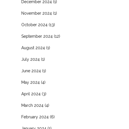
December 2024
(1)
November 2024
(1)
October 2024
(13)
September 2024
(12)
August 2024
(1)
July 2024
(1)
June 2024
(1)
May 2024
(4)
April 2024
(3)
March 2024
(4)
February 2024
(6)
January 2024
(1)