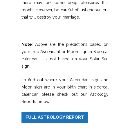
there may be some deep pleasures this
month. However, be careful of lust encounters
that will destroy your marriage.
Note
: Above are the predictions based on
your true Ascendant or Moon sign in Sidereal
calendar. It is not based on your Solar Sun
sign.
To find out where your Ascendant sign and
Moon sign are in your birth chart in sidereal
calendar, please check out our Astrology
Reports below.
FULL ASTROLOGY REPORT