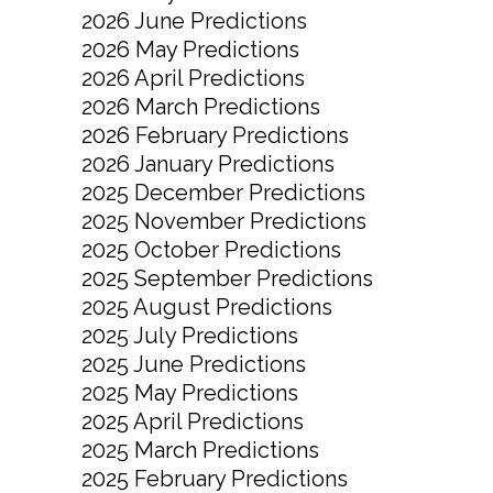
2026 June Predictions
2026 May Predictions
2026 April Predictions
2026 March Predictions
2026 February Predictions
2026 January Predictions
2025 December Predictions
2025 November Predictions
2025 October Predictions
2025 September Predictions
2025 August Predictions
2025 July Predictions
2025 June Predictions
2025 May Predictions
2025 April Predictions
2025 March Predictions
2025 February Predictions