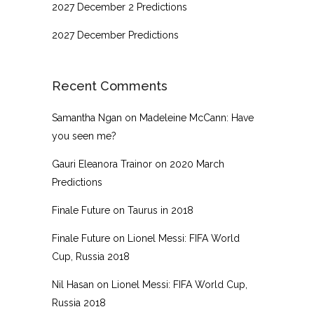
2027 December 2 Predictions
2027 December Predictions
Recent Comments
Samantha Ngan
on
Madeleine McCann: Have
you seen me?
Gauri Eleanora Trainor
on
2020 March
Predictions
Finale Future
on
Taurus in 2018
Finale Future
on
Lionel Messi: FIFA World
Cup, Russia 2018
Nil Hasan
on
Lionel Messi: FIFA World Cup,
Russia 2018