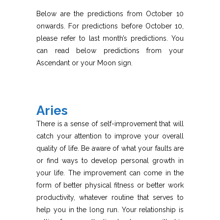
Below are the predictions from October 10
onwards. For predictions before October 10,
please refer to last month’s predictions. You
can read below predictions from your
Ascendant or your Moon sign.
Aries
There is a sense of self-improvement that will
catch your attention to improve your overall
quality of life. Be aware of what your faults are
or find ways to develop personal growth in
your life. The improvement can come in the
form of better physical fitness or better work
productivity, whatever routine that serves to
help you in the long run. Your relationship is