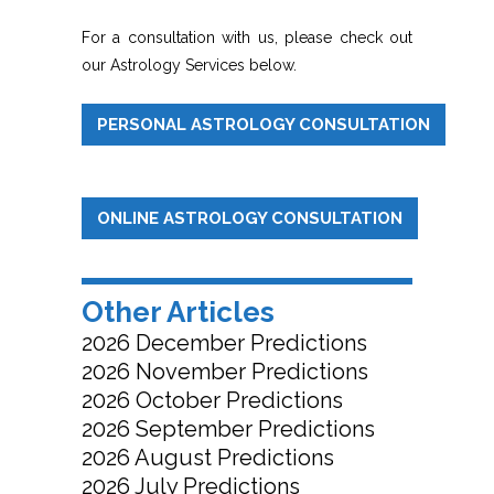
For a consultation with us, please check out
our Astrology Services below.
PERSONAL ASTROLOGY CONSULTATION
ONLINE ASTROLOGY CONSULTATION
Other Articles
2026 December Predictions
2026 November Predictions
2026 October Predictions
2026 September Predictions
2026 August Predictions
2026 July Predictions