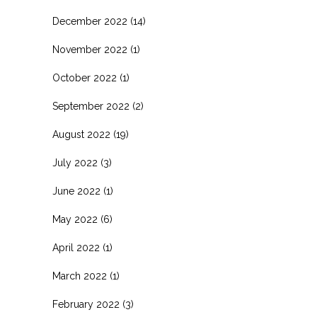
December 2022
(14)
November 2022
(1)
October 2022
(1)
September 2022
(2)
August 2022
(19)
July 2022
(3)
June 2022
(1)
May 2022
(6)
April 2022
(1)
March 2022
(1)
February 2022
(3)