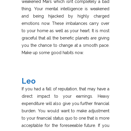
weakened Mars which isn’t completely a bad
thing. Your mental intelligence is weakened
and being hijacked by highly charged
emotions now. These imbalances carry over
to your home as well as your heart. It is most
graceful that all the benefic planets are giving
you the chance to change at a smooth pace.
Make up some good habits now.
Leo
If you had a fall of reputation, that may have a
direct impact to your earnings. Heavy
expenditure will also give you further financial
burden. You would want to make adjustment
to your financial status quo to one that is more
acceptable for the foreseeable future. If you