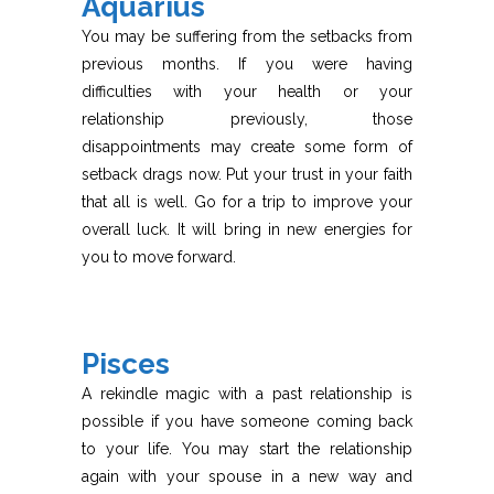
Aquarius
You may be suffering from the setbacks from
previous months. If you were having
difficulties with your health or your
relationship previously, those
disappointments may create some form of
setback drags now. Put your trust in your faith
that all is well. Go for a trip to improve your
overall luck. It will bring in new energies for
you to move forward.
Pisces
A rekindle magic with a past relationship is
possible if you have someone coming back
to your life. You may start the relationship
again with your spouse in a new way and