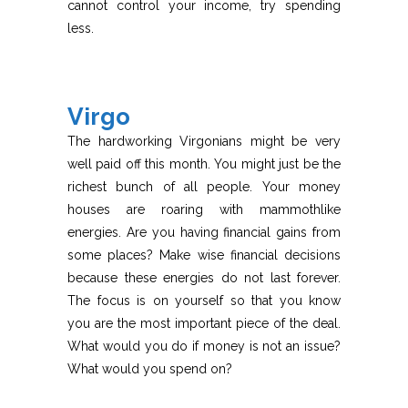
cannot control your income, try spending
less.
Virgo
The hardworking Virgonians might be very
well paid off this month. You might just be the
richest bunch of all people. Your money
houses are roaring with mammothlike
energies. Are you having financial gains from
some places? Make wise financial decisions
because these energies do not last forever.
The focus is on yourself so that you know
you are the most important piece of the deal.
What would you do if money is not an issue?
What would you spend on?