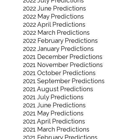
2022 July Predictions
2022 June Predictions
2022 May Predictions
2022 April Predictions
2022 March Predictions
2022 February Predictions
2022 January Predictions
2021 December Predictions
2021 November Predictions
2021 October Predictions
2021 September Predictions
2021 August Predictions
2021 July Predictions
2021 June Predictions
2021 May Predictions
2021 April Predictions
2021 March Predictions
2021 February Predictions