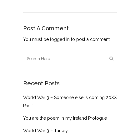
Post A Comment
You must be
logged in
to post a comment.
Recent Posts
World War 3 – Someone else is coming 20XX
Part 1
You are the poem in my Ireland Prologue
World War 3 – Turkey