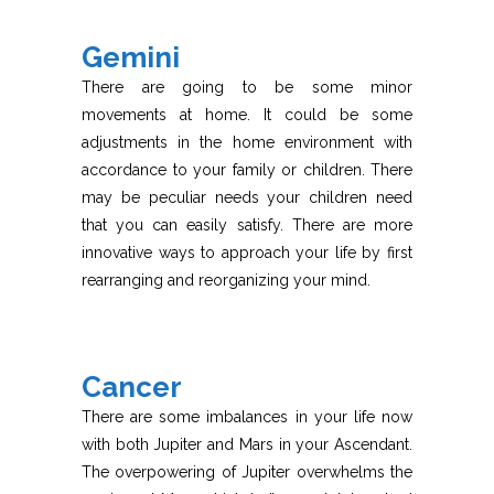
Gemini
There are going to be some minor
movements at home. It could be some
adjustments in the home environment with
accordance to your family or children. There
may be peculiar needs your children need
that you can easily satisfy. There are more
innovative ways to approach your life by first
rearranging and reorganizing your mind.
Cancer
There are some imbalances in your life now
with both Jupiter and Mars in your Ascendant.
The overpowering of Jupiter overwhelms the