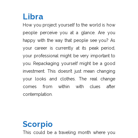
Libra
How you project yourself to the world is how
people perceive you at a glance. Are you
happy with the way that people see you? As
your career is currently at its peak period,
your professional might be very important to
you. Repackaging yourself might be a good
investment. This doesn’t just mean changing
your looks and clothes. The real change
comes from within with clues after
contemplation.
Scorpio
This could be a traveling month where you