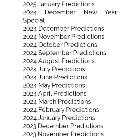
2025 January Predictions
2024 December New Year
Special
2024 December Predictions
2024 November Predictions
2024 October Predictions
2024 September Predictions
2024 August Predictions
2024 July Predictions
2024 June Predictions
2024 May Predictions
2024 April Predictions
2024 March Predictions
2024 February Predictions
2024 January Predictions
2023 December Predictions
2023 November Predictions