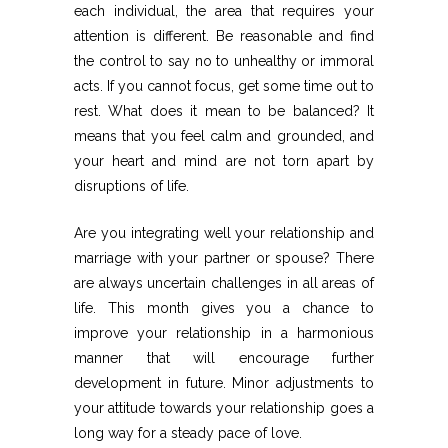
each individual, the area that requires your
attention is different. Be reasonable and find
the control to say no to unhealthy or immoral
acts. If you cannot focus, get some time out to
rest. What does it mean to be balanced? It
means that you feel calm and grounded, and
your heart and mind are not torn apart by
disruptions of life.
Are you integrating well your relationship and
marriage with your partner or spouse? There
are always uncertain challenges in all areas of
life. This month gives you a chance to
improve your relationship in a harmonious
manner that will encourage further
development in future. Minor adjustments to
your attitude towards your relationship goes a
long way for a steady pace of love.