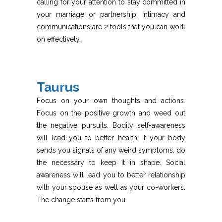
calling for your attention to stay committed in
your marriage or partnership. Intimacy and
communications are 2 tools that you can work
on effectively.
Taurus
Focus on your own thoughts and actions.
Focus on the positive growth and weed out
the negative pursuits. Bodily self-awareness
will lead you to better health. If your body
sends you signals of any weird symptoms, do
the necessary to keep it in shape. Social
awareness will lead you to better relationship
with your spouse as well as your co-workers.
The change starts from you.