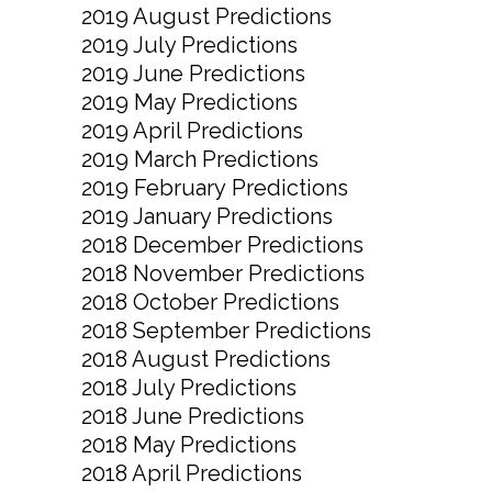
2019 August Predictions
2019 July Predictions
2019 June Predictions
2019 May Predictions
2019 April Predictions
2019 March Predictions
2019 February Predictions
2019 January Predictions
2018 December Predictions
2018 November Predictions
2018 October Predictions
2018 September Predictions
2018 August Predictions
2018 July Predictions
2018 June Predictions
2018 May Predictions
2018 April Predictions