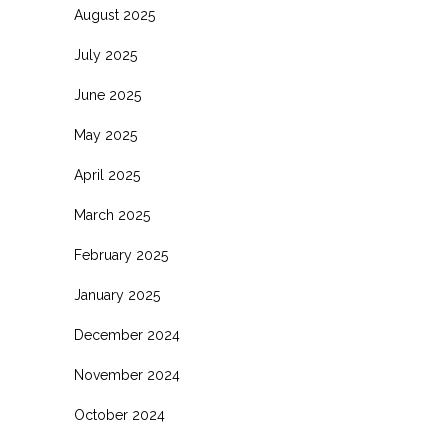
August 2025
July 2025
June 2025
May 2025
April 2025
March 2025
February 2025
January 2025
December 2024
November 2024
October 2024