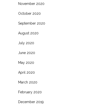
November 2020
October 2020
September 2020
August 2020
July 2020
June 2020
May 2020
April 2020
March 2020
February 2020
December 2019