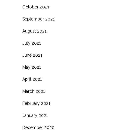
October 2021
September 2021
August 2021
July 2021
June 2021
May 2021
April 2021
March 2021
February 2021
January 2021
December 2020