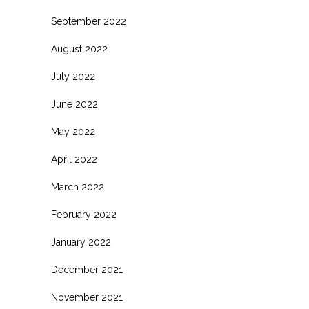
September 2022
August 2022
July 2022
June 2022
May 2022
April 2022
March 2022
February 2022
January 2022
December 2021
November 2021