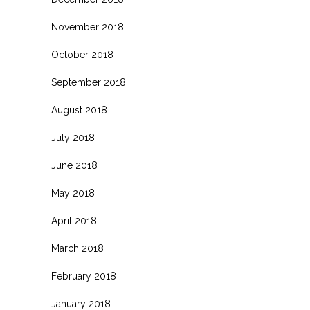
November 2018
October 2018
September 2018
August 2018
July 2018
June 2018
May 2018
April 2018
March 2018
February 2018
January 2018