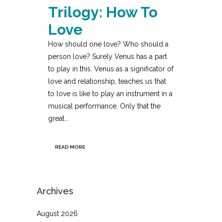
Trilogy: How To
Love
How should one love? Who should a
person love? Surely Venus has a part
to play in this. Venus as a significator of
love and relationship, teaches us that
to love is like to play an instrument in a
musical performance. Only that the
great...
READ MORE
Archives
August 2026