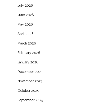
July 2026
June 2026
May 2026
April 2026
March 2026
February 2026
January 2026
December 2025
November 2025
October 2025
September 2025