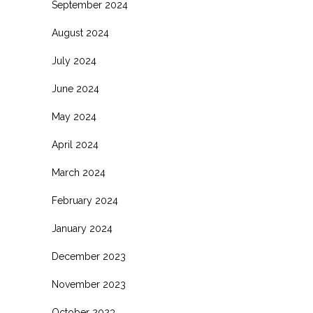
September 2024
August 2024
July 2024
June 2024
May 2024
April 2024
March 2024
February 2024
January 2024
December 2023
November 2023
October 2023