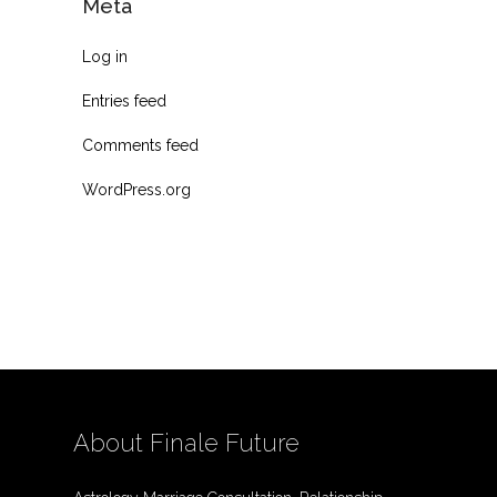
Meta
Log in
Entries feed
Comments feed
WordPress.org
About Finale Future