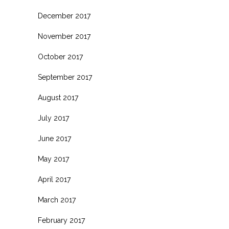
December 2017
November 2017
October 2017
September 2017
August 2017
July 2017
June 2017
May 2017
April 2017
March 2017
February 2017