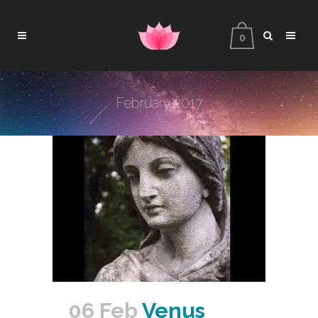
0
February 2017
06 Feb
Venus