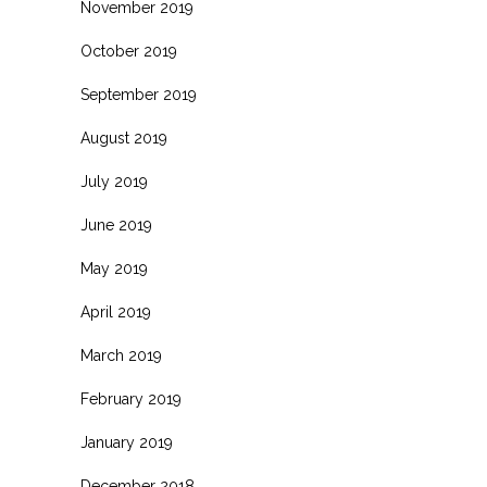
November 2019
October 2019
September 2019
August 2019
July 2019
June 2019
May 2019
April 2019
March 2019
February 2019
January 2019
December 2018