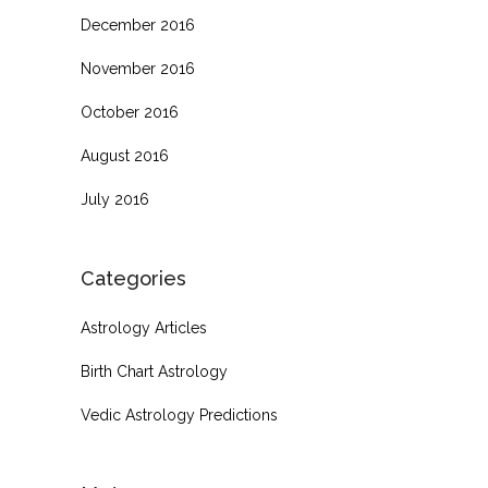
December 2016
November 2016
October 2016
August 2016
July 2016
Categories
Astrology Articles
Birth Chart Astrology
Vedic Astrology Predictions