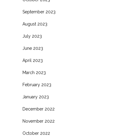
September 2023
August 2023
July 2023
June 2023
April 2023
March 2023
February 2023
January 2023
December 2022
November 2022
October 2022