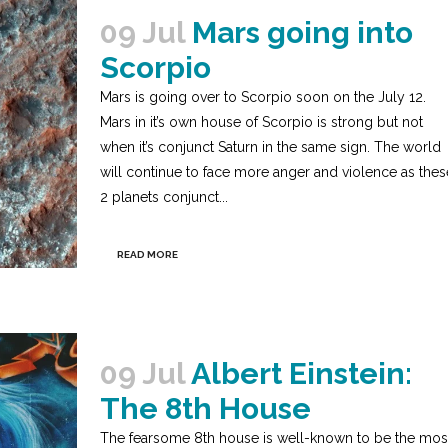
09 Jul
Mars going into
Scorpio
Mars is going over to Scorpio soon on the July 12.
Mars in it’s own house of Scorpio is strong but not
when it’s conjunct Saturn in the same sign. The world
will continue to face more anger and violence as thes
2 planets conjunct...
READ MORE
09 Jul
Albert Einstein:
The 8th House
The fearsome 8th house is well-known to be the mos