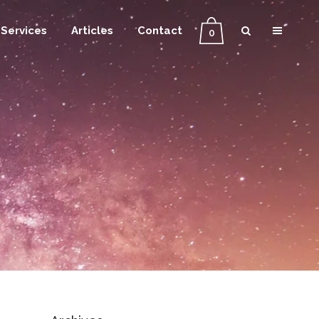
Services
Articles
Contact
0