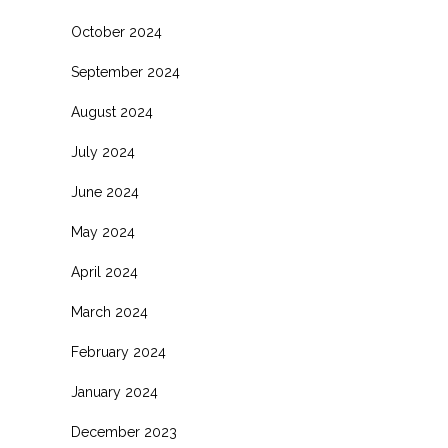
October 2024
September 2024
August 2024
July 2024
June 2024
May 2024
April 2024
March 2024
February 2024
January 2024
December 2023