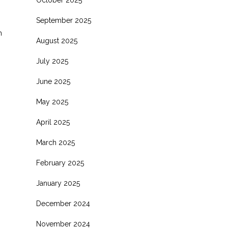
October 2025
s
September 2025
h
August 2025
July 2025
June 2025
May 2025
April 2025
March 2025
February 2025
January 2025
December 2024
November 2024