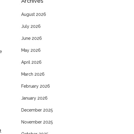
Archives
August 2026
July 2026
June 2026
May 2026
e
April 2026
March 2026
February 2026
January 2026
December 2025
November 2025
t