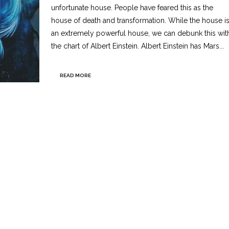
unfortunate house. People have feared this as the
house of death and transformation. While the house i
an extremely powerful house, we can debunk this wit
the chart of Albert Einstein. Albert Einstein has Mars...
READ MORE