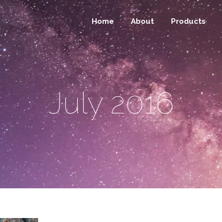
Home
About
Products
July 2016