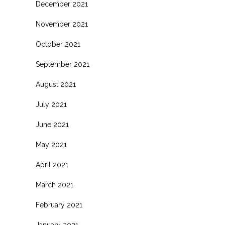
December 2021
November 2021
October 2021
September 2021
August 2021
July 2021
June 2021
May 2021
April 2021
March 2021
February 2021