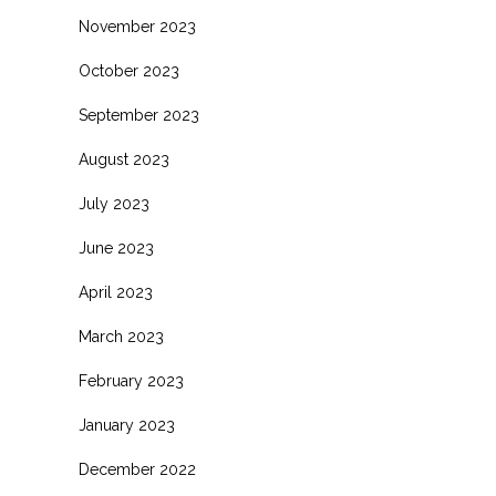
November 2023
October 2023
September 2023
August 2023
July 2023
June 2023
April 2023
March 2023
February 2023
January 2023
December 2022