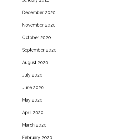
January 2021
December 2020
November 2020
October 2020
September 2020
August 2020
July 2020
June 2020
May 2020
April 2020
March 2020
February 2020