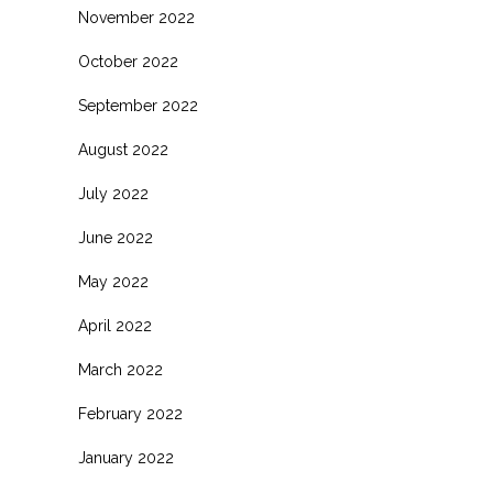
November 2022
October 2022
September 2022
August 2022
July 2022
June 2022
May 2022
April 2022
March 2022
February 2022
January 2022