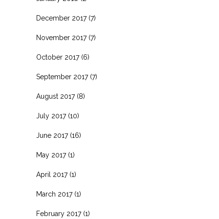
December 2017
(7)
November 2017
(7)
October 2017
(6)
September 2017
(7)
August 2017
(8)
July 2017
(10)
June 2017
(16)
May 2017
(1)
April 2017
(1)
March 2017
(1)
February 2017
(1)