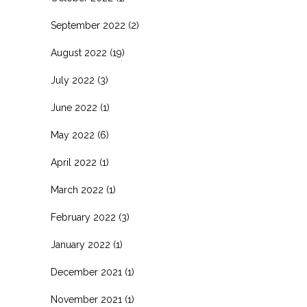
September 2022
(2)
August 2022
(19)
July 2022
(3)
June 2022
(1)
May 2022
(6)
April 2022
(1)
March 2022
(1)
February 2022
(3)
January 2022
(1)
December 2021
(1)
November 2021
(1)