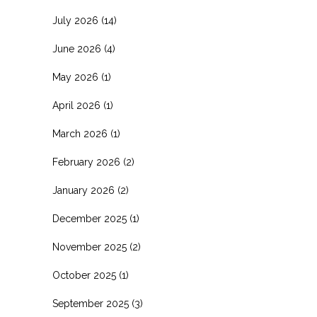
July 2026
(14)
June 2026
(4)
May 2026
(1)
April 2026
(1)
March 2026
(1)
February 2026
(2)
January 2026
(2)
December 2025
(1)
November 2025
(2)
October 2025
(1)
September 2025
(3)