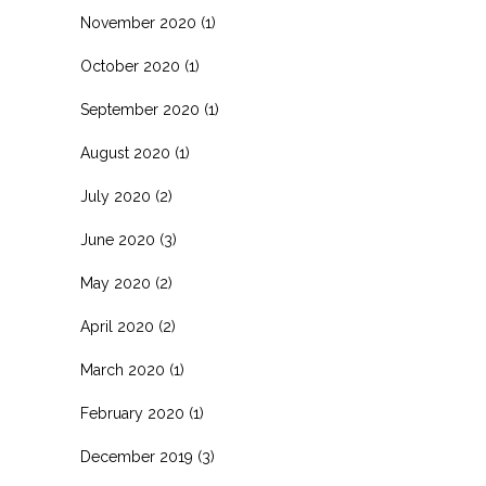
November 2020
(1)
October 2020
(1)
September 2020
(1)
August 2020
(1)
July 2020
(2)
June 2020
(3)
May 2020
(2)
April 2020
(2)
March 2020
(1)
February 2020
(1)
December 2019
(3)