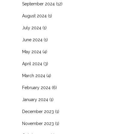
September 2024
(12)
August 2024
(1)
July 2024
(1)
June 2024
(1)
May 2024
(4)
April 2024
(3)
March 2024
(4)
February 2024
(6)
January 2024
(1)
December 2023
(1)
November 2023
(1)