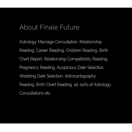
About Finale Future
Astrology Marriage Consultation, Relationship
Reading, Career Reading, Children Reading, Birth
Chart Report, Relationship Compatibility Reading,
Pregnancy Reading, Auspicious Date Selection,
Wedding Date Selection, Astrocartography
Reading, Birth Chart Reading, all sorts of Astrology
Consultations etc.