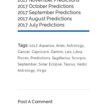
2017 October Predictions
2017 September Predictions
2017 August Predictions
2017 July Predictions
Tags:
2017
,
Aquarius
,
Aries
,
Astrology
,
Cancer
,
Capricorn
,
Gemini
,
Leo
,
Libra
,
Pisces
,
Predictions
,
Sagittarius
,
Scorpio
,
September
,
Solar Eclipse
,
Taurus
,
Vedic
Astrology
,
Virgo
Post A Comment