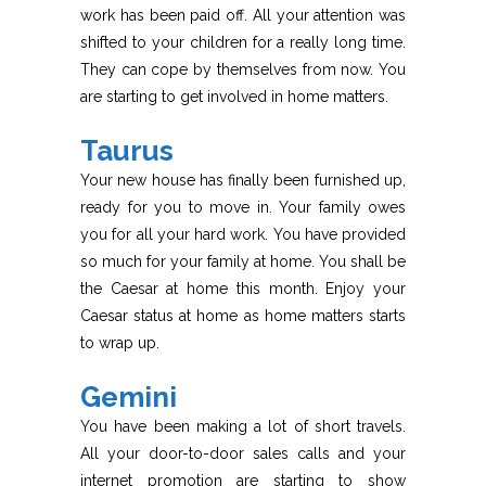
work has been paid off. All your attention was
shifted to your children for a really long time.
They can cope by themselves from now. You
are starting to get involved in home matters.
Taurus
Your new house has finally been furnished up,
ready for you to move in. Your family owes
you for all your hard work. You have provided
so much for your family at home. You shall be
the Caesar at home this month. Enjoy your
Caesar status at home as home matters starts
to wrap up.
Gemini
You have been making a lot of short travels.
All your door-to-door sales calls and your
internet promotion are starting to show