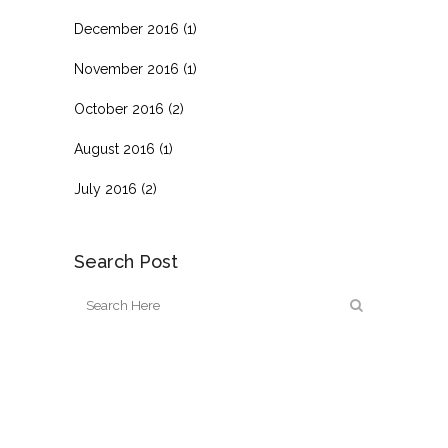
December 2016
(1)
November 2016
(1)
October 2016
(2)
August 2016
(1)
July 2016
(2)
Search Post