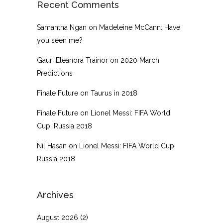
Recent Comments
Samantha Ngan
on
Madeleine McCann: Have
you seen me?
Gauri Eleanora Trainor
on
2020 March
Predictions
Finale Future
on
Taurus in 2018
Finale Future
on
Lionel Messi: FIFA World
Cup, Russia 2018
Nil Hasan
on
Lionel Messi: FIFA World Cup,
Russia 2018
Archives
August 2026
(2)