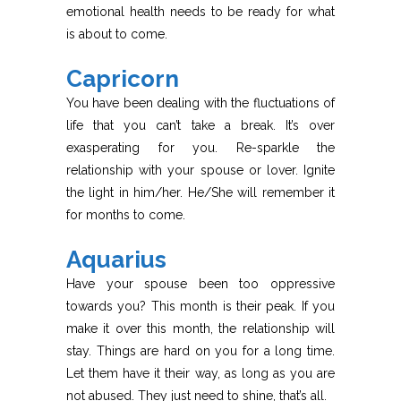
emotional health needs to be ready for what
is about to come.
Capricorn
You have been dealing with the fluctuations of
life that you can’t take a break. It’s over
exasperating for you. Re-sparkle the
relationship with your spouse or lover. Ignite
the light in him/her. He/She will remember it
for months to come.
Aquarius
Have your spouse been too oppressive
towards you? This month is their peak. If you
make it over this month, the relationship will
stay. Things are hard on you for a long time.
Let them have it their way, as long as you are
not abused. They just need to shine, that’s all.