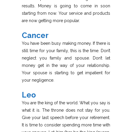
results. Money is going to come in soon
starting from now. Your service and products
are now getting more popular.
Cancer
You have been busy making money. If there is
still time for your family, this is the time. Don’t
neglect you family and spouse. Don’t let
money get in the way of your relationship.
Your spouse is starting to get impatient for
your negligence.
Leo
You are the king of the world. What you say is
what it is. The throne does not stay for you.
Give your last speech before your retirement.
It is time to consider spending more time with