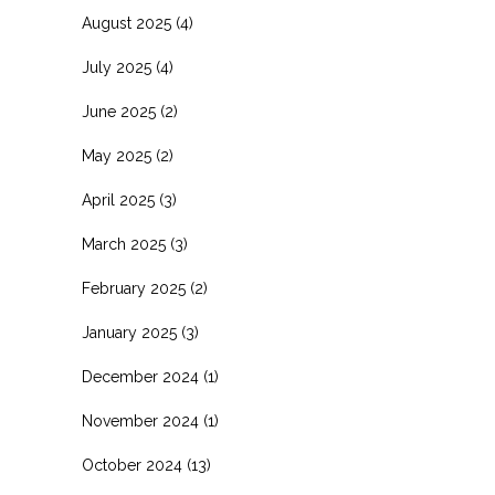
August 2025
(4)
July 2025
(4)
June 2025
(2)
May 2025
(2)
April 2025
(3)
March 2025
(3)
February 2025
(2)
January 2025
(3)
December 2024
(1)
November 2024
(1)
October 2024
(13)