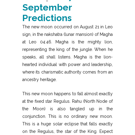
September
Predictions
The new moon occurred on August 21 in Leo
sign, in the nakshatra (lunar mansion) of Magha
at Leo 04:46. Magha is the mighty lion,
representing the king of the jungle. When he
speaks, all shall listens. Magha is the lion-
hearted individual with power and leadership,
where its charismatic authority comes from an
ancestry heritage.
This new moon happens to fall almost exactly
at the fixed star Regulus. Rahu (North Node of
the Moon) is also tangled up in the
conjunction. This is no ordinary new moon.
This is a huge solar eclipse that falls exactly
on the Regulus, the star of the King. Expect