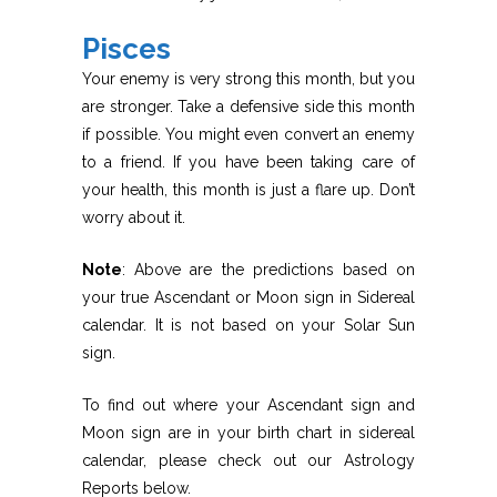
Pisces
Your enemy is very strong this month, but you
are stronger. Take a defensive side this month
if possible. You might even convert an enemy
to a friend. If you have been taking care of
your health, this month is just a flare up. Don’t
worry about it.
Note
: Above are the predictions based on
your true Ascendant or Moon sign in Sidereal
calendar. It is not based on your Solar Sun
sign.
To find out where your Ascendant sign and
Moon sign are in your birth chart in sidereal
calendar, please check out our Astrology
Reports below.