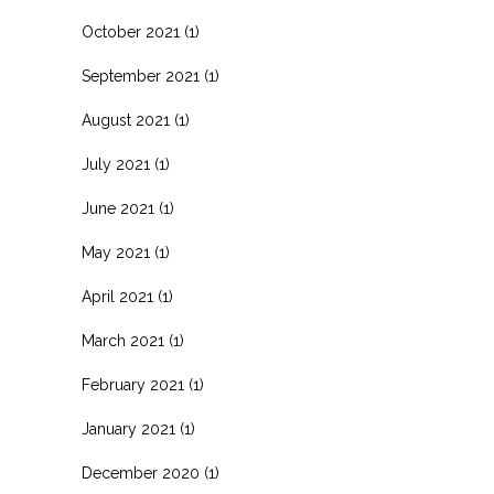
October 2021
(1)
September 2021
(1)
August 2021
(1)
July 2021
(1)
June 2021
(1)
May 2021
(1)
April 2021
(1)
March 2021
(1)
February 2021
(1)
January 2021
(1)
December 2020
(1)