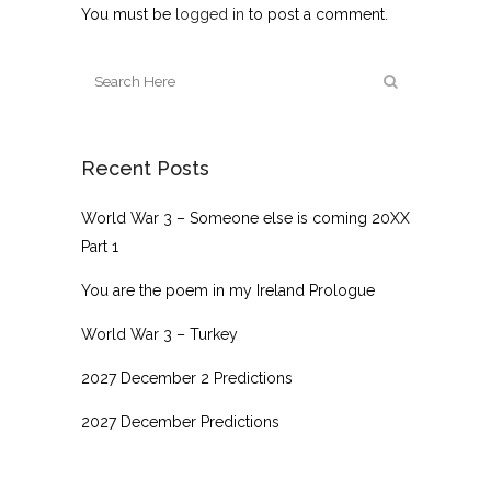
You must be
logged in
to post a comment.
Recent Posts
World War 3 – Someone else is coming 20XX
Part 1
You are the poem in my Ireland Prologue
World War 3 – Turkey
2027 December 2 Predictions
2027 December Predictions