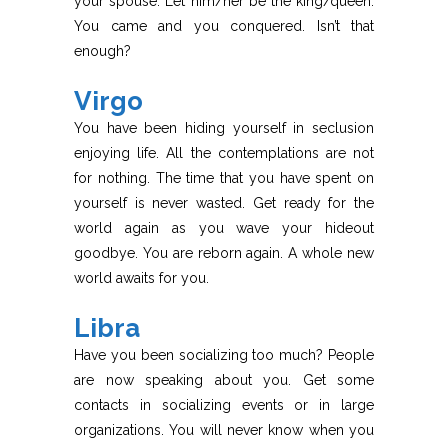
your spouse. Let him/her be the king/queen.
You came and you conquered. Isn’t that
enough?
Virgo
You have been hiding yourself in seclusion
enjoying life. All the contemplations are not
for nothing. The time that you have spent on
yourself is never wasted. Get ready for the
world again as you wave your hideout
goodbye. You are reborn again. A whole new
world awaits for you.
Libra
Have you been socializing too much? People
are now speaking about you. Get some
contacts in socializing events or in large
organizations. You will never know when you