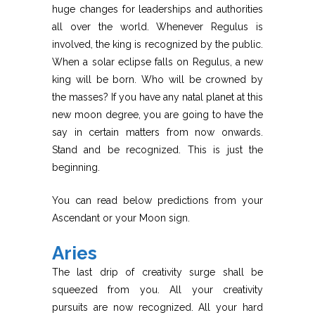
huge changes for leaderships and authorities
all over the world. Whenever Regulus is
involved, the king is recognized by the public.
When a solar eclipse falls on Regulus, a new
king will be born. Who will be crowned by
the masses? If you have any natal planet at this
new moon degree, you are going to have the
say in certain matters from now onwards.
Stand and be recognized. This is just the
beginning.
You can read below predictions from your
Ascendant or your Moon sign.
Aries
The last drip of creativity surge shall be
squeezed from you. All your creativity
pursuits are now recognized. All your hard