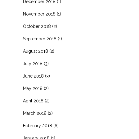
December 2018
(1)
November 2018
(1)
October 2018
(2)
September 2018
(1)
August 2018
(2)
July 2018
(3)
June 2018
(3)
May 2018
(2)
April 2018
(2)
March 2018
(2)
February 2018
(6)
January 2018
(1)