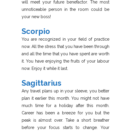
will meet your future benefactor. The most
unnoticeable person in the room could be
your new boss!
Scorpio
You are recognized in your field of practice
now. All the stress that you have been through
and all the time that you have spent are worth
it. You have enjoying the fruits of your labour
now. Enjoy it while it last.
Sagittarius
Any travel plans up in your sleeve, you better
plan it earlier this month. You might not have
much time for a holiday after this month.
Career has been a breeze for you but the
peak is almost over. Take a short breather
before your focus starts to change. Your