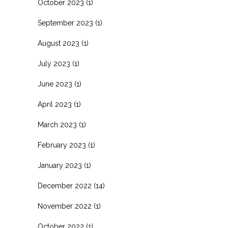
October 2023
(1)
September 2023
(1)
August 2023
(1)
July 2023
(1)
June 2023
(1)
April 2023
(1)
March 2023
(1)
February 2023
(1)
January 2023
(1)
December 2022
(14)
November 2022
(1)
October 2022
(1)