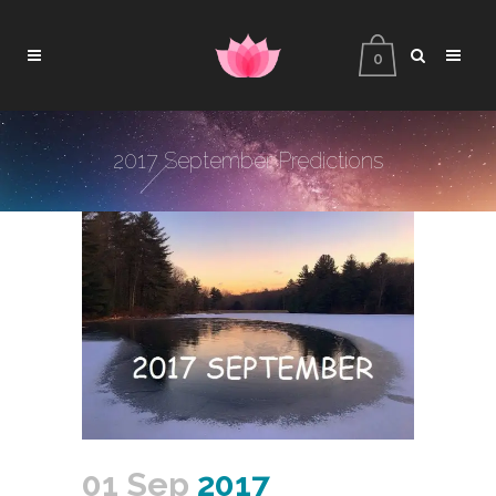
0
2017 September Predictions
01 Sep
2017