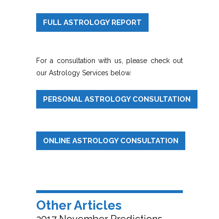
FULL ASTROLOGY REPORT
For a consultation with us, please check out
our Astrology Services below.
PERSONAL ASTROLOGY CONSULTATION
ONLINE ASTROLOGY CONSULTATION
Other Articles
2017 November Predictions