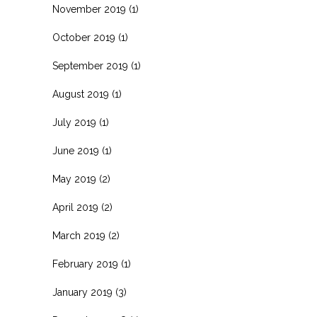
November 2019
(1)
October 2019
(1)
September 2019
(1)
August 2019
(1)
July 2019
(1)
June 2019
(1)
May 2019
(2)
April 2019
(2)
March 2019
(2)
February 2019
(1)
January 2019
(3)