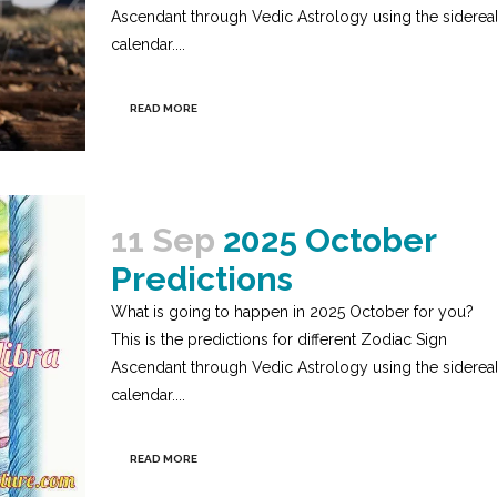
Ascendant through Vedic Astrology using the siderea
calendar....
READ MORE
11 Sep
2025 October
Predictions
What is going to happen in 2025 October for you?
This is the predictions for different Zodiac Sign
Ascendant through Vedic Astrology using the siderea
calendar....
READ MORE