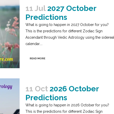
11 Jul
2027 October
Predictions
What is going to happen in 2027 October for you?
This is the predictions for different Zodiac Sign
Ascendant through Vedic Astrology using the siderea
calendar....
READ MORE
11 Oct
2026 October
Predictions
What is going to happen in 2026 October for you?
This is the predictions for different Zodiac Sign