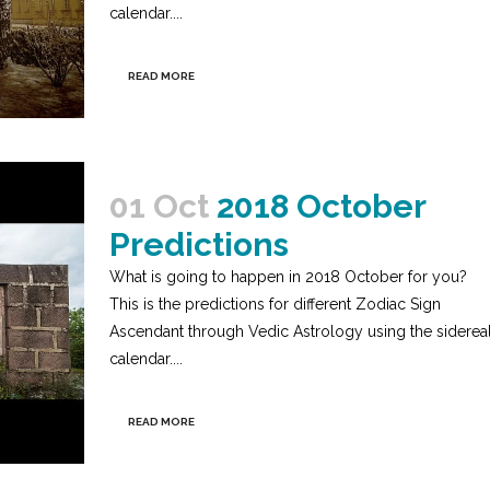
calendar....
READ MORE
01 Oct
2018 October
Predictions
What is going to happen in 2018 October for you?
This is the predictions for different Zodiac Sign
Ascendant through Vedic Astrology using the siderea
calendar....
READ MORE