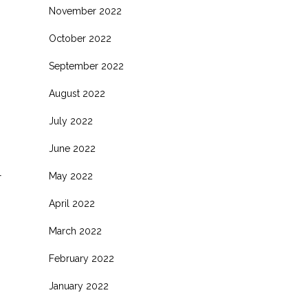
November 2022
October 2022
September 2022
August 2022
July 2022
June 2022
l
May 2022
April 2022
March 2022
February 2022
January 2022