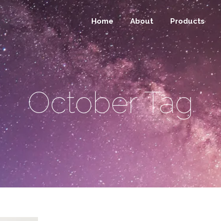
Home
About
Products
October Tag