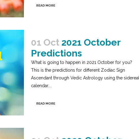
READ MORE
01 Oct
2021 October
Predictions
What is going to happen in 2021 October for you?
This is the predictions for different Zodiac Sign
Ascendant through Vedic Astrology using the siderea
calendar....
READ MORE