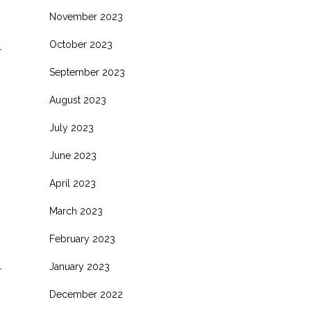
November 2023
October 2023
l
September 2023
August 2023
July 2023
June 2023
April 2023
March 2023
February 2023
l
January 2023
December 2022