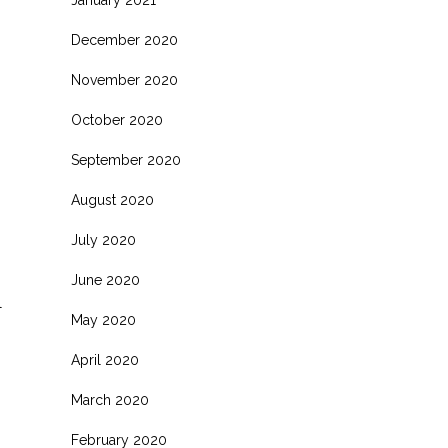
January 2021
December 2020
November 2020
October 2020
September 2020
August 2020
July 2020
June 2020
l
May 2020
April 2020
March 2020
February 2020