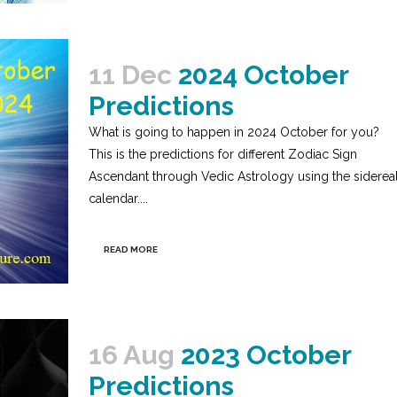
11 Dec
2024 October
Predictions
What is going to happen in 2024 October for you?
This is the predictions for different Zodiac Sign
Ascendant through Vedic Astrology using the siderea
calendar....
READ MORE
16 Aug
2023 October
Predictions