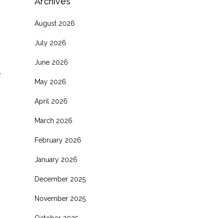
Archives
August 2026
July 2026
June 2026
l
May 2026
April 2026
March 2026
February 2026
January 2026
December 2025
November 2025