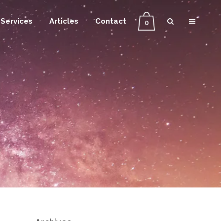
Services
Articles
Contact
0