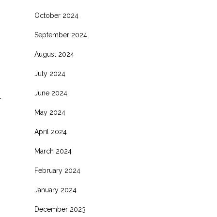
October 2024
September 2024
August 2024
July 2024
June 2024
l
May 2024
April 2024
March 2024
February 2024
January 2024
December 2023