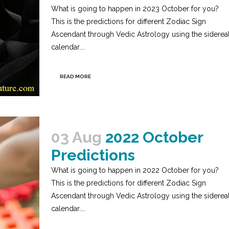
What is going to happen in 2023 October for you?
This is the predictions for different Zodiac Sign
Ascendant through Vedic Astrology using the siderea
calendar....
READ MORE
03 Aug
2022 October
Predictions
What is going to happen in 2022 October for you?
This is the predictions for different Zodiac Sign
Ascendant through Vedic Astrology using the siderea
calendar....