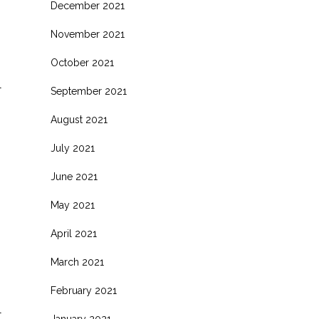
December 2021
November 2021
October 2021
l
September 2021
August 2021
July 2021
June 2021
May 2021
April 2021
March 2021
February 2021
l