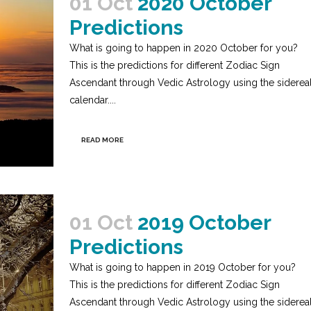
01 Oct
2020 October
Predictions
What is going to happen in 2020 October for you?
This is the predictions for different Zodiac Sign
Ascendant through Vedic Astrology using the siderea
calendar....
READ MORE
01 Oct
2019 October
Predictions
What is going to happen in 2019 October for you?
This is the predictions for different Zodiac Sign
Ascendant through Vedic Astrology using the siderea