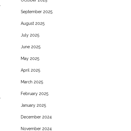
October 2025
l
September 2025
August 2025
July 2025
June 2025
May 2025
April 2025
March 2025
February 2025
l
January 2025
December 2024
November 2024