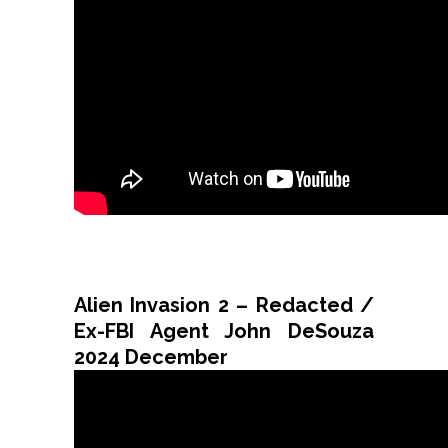
Alien Invasion 2 – Redacted /
Ex-FBI Agent John DeSouza
2024 December