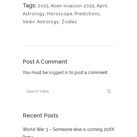
Tags:
2025
,
Alien Invasion 2025
,
April
,
Astrology
,
Horoscope
,
Predictions
,
Vedic Astrology
,
Zodiac
Post A Comment
You must be
logged in
to post a comment.
Recent Posts
World War 3 – Someone else is coming 20XX