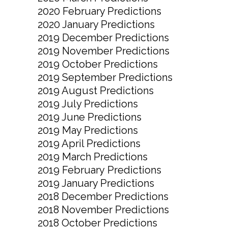
2020 February Predictions
2020 January Predictions
2019 December Predictions
2019 November Predictions
2019 October Predictions
2019 September Predictions
2019 August Predictions
2019 July Predictions
2019 June Predictions
2019 May Predictions
2019 April Predictions
2019 March Predictions
2019 February Predictions
2019 January Predictions
2018 December Predictions
2018 November Predictions
2018 October Predictions