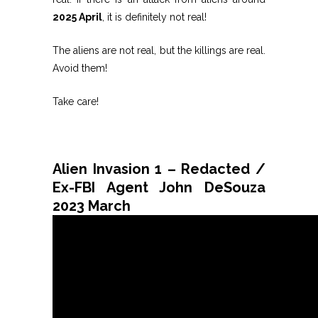
2025 April
, it is definitely not real!
The aliens are not real, but the killings are real.
Avoid them!
Take care!
Alien Invasion 1 – Redacted /
Ex-FBI Agent John DeSouza
2023 March