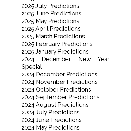
2025 July Predictions
2025 June Predictions
2025 May Predictions
2025 April Predictions
2025 March Predictions
2025 February Predictions
2025 January Predictions
2024 December New Year
Special
2024 December Predictions
2024 November Predictions
2024 October Predictions
2024 September Predictions
2024 August Predictions
2024 July Predictions
2024 June Predictions
2024 May Predictions