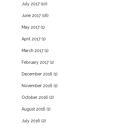
July 2017
(10)
June 2017
(16)
May 2017
(1)
April 2017
(1)
March 2017
(1)
February 2017
(1)
December 2016
(1)
November 2016
(1)
October 2016
(2)
August 2016
(1)
July 2016
(2)