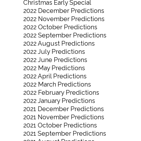
Christmas Early Special
2022 December Predictions
2022 November Predictions
2022 October Predictions
2022 September Predictions
2022 August Predictions
2022 July Predictions
2022 June Predictions
2022 May Predictions
2022 April Predictions
2022 March Predictions
2022 February Predictions
2022 January Predictions
2021 December Predictions
2021 November Predictions
2021 October Predictions
2021 September Predictions