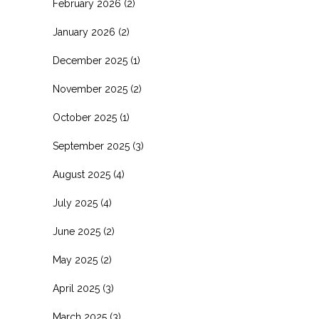
February 2026
(2)
January 2026
(2)
December 2025
(1)
November 2025
(2)
October 2025
(1)
September 2025
(3)
August 2025
(4)
July 2025
(4)
June 2025
(2)
May 2025
(2)
April 2025
(3)
March 2025
(3)