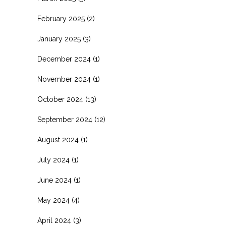
February 2025
(2)
January 2025
(3)
December 2024
(1)
November 2024
(1)
October 2024
(13)
September 2024
(12)
August 2024
(1)
July 2024
(1)
June 2024
(1)
May 2024
(4)
April 2024
(3)