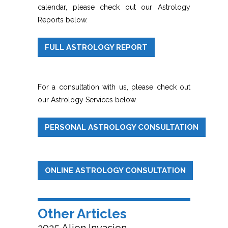
calendar, please check out our Astrology
Reports below.
FULL ASTROLOGY REPORT
For a consultation with us, please check out
our Astrology Services below.
PERSONAL ASTROLOGY CONSULTATION
ONLINE ASTROLOGY CONSULTATION
Other Articles
2025 Alien Invasion