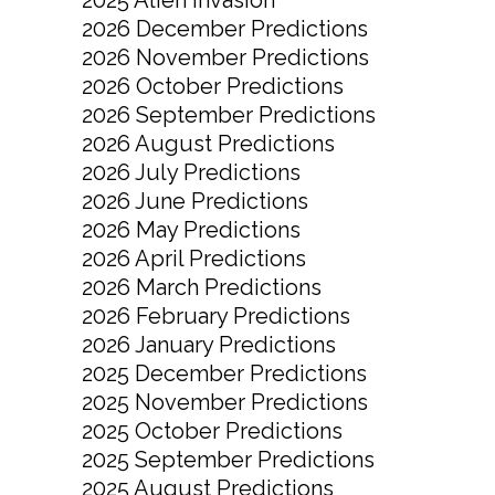
2026 December Predictions
2026 November Predictions
2026 October Predictions
2026 September Predictions
2026 August Predictions
2026 July Predictions
2026 June Predictions
2026 May Predictions
2026 April Predictions
2026 March Predictions
2026 February Predictions
2026 January Predictions
2025 December Predictions
2025 November Predictions
2025 October Predictions
2025 September Predictions
2025 August Predictions