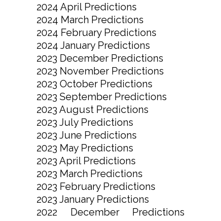
2024 April Predictions
2024 March Predictions
2024 February Predictions
2024 January Predictions
2023 December Predictions
2023 November Predictions
2023 October Predictions
2023 September Predictions
2023 August Predictions
2023 July Predictions
2023 June Predictions
2023 May Predictions
2023 April Predictions
2023 March Predictions
2023 February Predictions
2023 January Predictions
2022 December Predictions