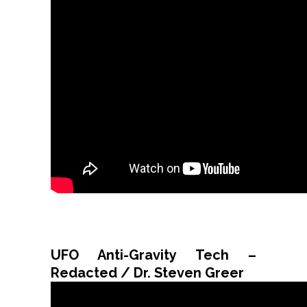
UFO Anti-Gravity Tech –
Redacted / Dr. Steven Greer