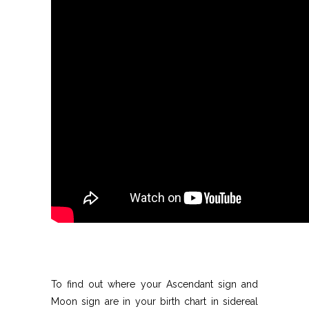
To find out where your Ascendant sign and
Moon sign are in your birth chart in sidereal