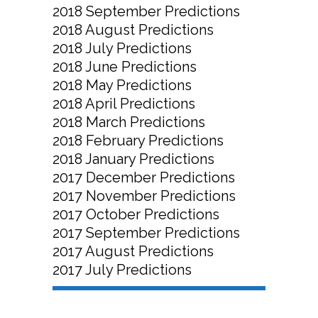
2018 September Predictions
2018 August Predictions
2018 July Predictions
2018 June Predictions
2018 May Predictions
2018 April Predictions
2018 March Predictions
2018 February Predictions
2018 January Predictions
2017 December Predictions
2017 November Predictions
2017 October Predictions
2017 September Predictions
2017 August Predictions
2017 July Predictions