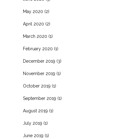
May 2020
(2)
April 2020
(2)
March 2020
(1)
February 2020
(1)
December 2019
(3)
November 2019
(1)
October 2019
(1)
September 2019
(1)
August 2019
(1)
July 2019
(1)
June 2019
(1)