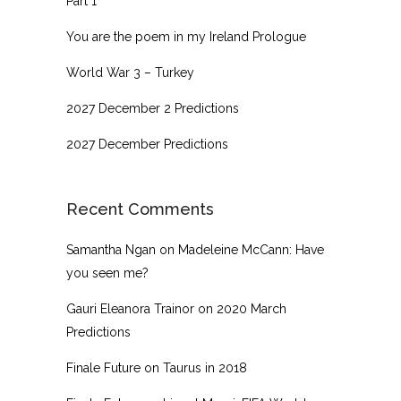
Part 1
You are the poem in my Ireland Prologue
World War 3 – Turkey
2027 December 2 Predictions
2027 December Predictions
Recent Comments
Samantha Ngan
on
Madeleine McCann: Have
you seen me?
Gauri Eleanora Trainor
on
2020 March
Predictions
Finale Future
on
Taurus in 2018