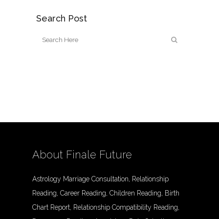
Search Post
About Finale Future
Astrology Marriage Consultation, Relationship
Reading, Career Reading, Children Reading, Birth
Chart Report, Relationship Compatibility Reading,