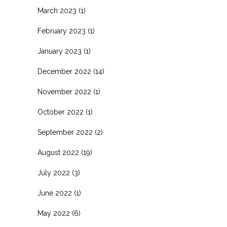
March 2023
(1)
February 2023
(1)
January 2023
(1)
December 2022
(14)
November 2022
(1)
October 2022
(1)
September 2022
(2)
August 2022
(19)
July 2022
(3)
June 2022
(1)
May 2022
(6)