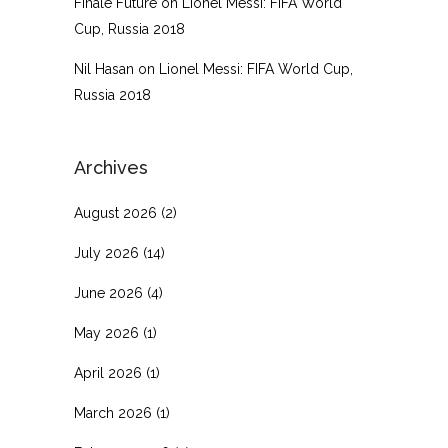
Finale Future
on
Lionel Messi: FIFA World
Cup, Russia 2018
Nil Hasan
on
Lionel Messi: FIFA World Cup,
Russia 2018
Archives
August 2026
(2)
July 2026
(14)
June 2026
(4)
May 2026
(1)
April 2026
(1)
March 2026
(1)