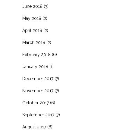
June 2018
(3)
May 2018
(2)
April 2018
(2)
March 2018
(2)
February 2018
(6)
January 2018
(1)
December 2017
(7)
November 2017
(7)
October 2017
(6)
September 2017
(7)
August 2017
(8)