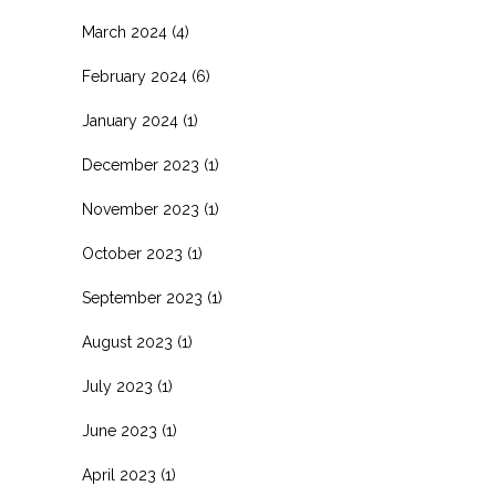
March 2024
(4)
February 2024
(6)
January 2024
(1)
December 2023
(1)
November 2023
(1)
October 2023
(1)
September 2023
(1)
August 2023
(1)
July 2023
(1)
June 2023
(1)
April 2023
(1)