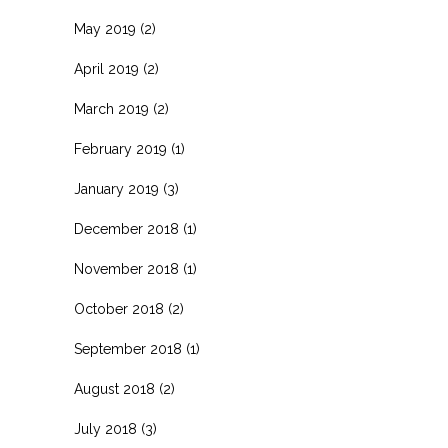
May 2019
(2)
April 2019
(2)
March 2019
(2)
February 2019
(1)
January 2019
(3)
December 2018
(1)
November 2018
(1)
October 2018
(2)
September 2018
(1)
August 2018
(2)
July 2018
(3)