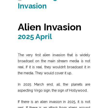
Invasion
Alien Invasion
2025 April
The very first alien invasion that is widely
broadcast on the main stream media is not
real. If it is real, they wouldn’t broadcast it in
the media. They would cover it up.
In 2025 March end, all the planets are
aspecting Virgo sign, the sign of Hollywood.
If there is an alien invasion in 2025, it is not
real. If there is an attack from aliens around