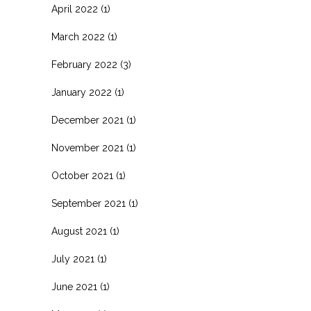
April 2022
(1)
March 2022
(1)
February 2022
(3)
January 2022
(1)
December 2021
(1)
November 2021
(1)
October 2021
(1)
September 2021
(1)
August 2021
(1)
July 2021
(1)
June 2021
(1)