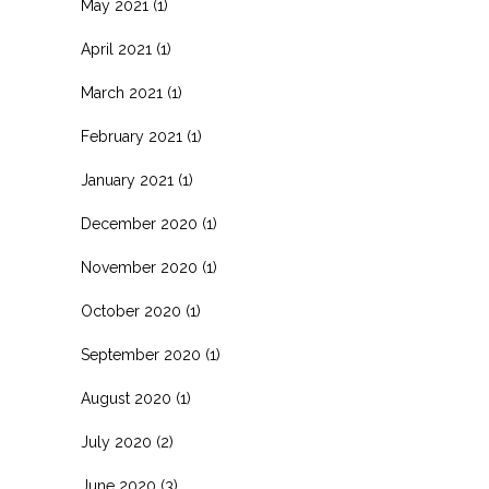
May 2021
(1)
April 2021
(1)
March 2021
(1)
February 2021
(1)
January 2021
(1)
December 2020
(1)
November 2020
(1)
October 2020
(1)
September 2020
(1)
August 2020
(1)
July 2020
(2)
June 2020
(3)