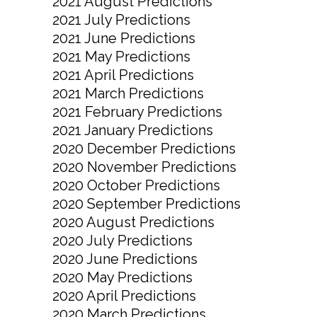
2021 August Predictions
2021 July Predictions
2021 June Predictions
2021 May Predictions
2021 April Predictions
2021 March Predictions
2021 February Predictions
2021 January Predictions
2020 December Predictions
2020 November Predictions
2020 October Predictions
2020 September Predictions
2020 August Predictions
2020 July Predictions
2020 June Predictions
2020 May Predictions
2020 April Predictions
2020 March Predictions