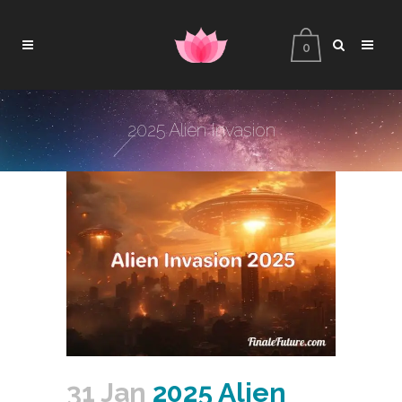
0
2025 Alien Invasion
31 Jan
2025 Alien