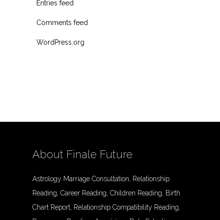
Entries feed
Comments feed
WordPress.org
About Finale Future
Astrology Marriage Consultation, Relationship
Reading, Career Reading, Children Reading, Birth
Chart Report, Relationship Compatibility Reading,