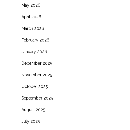
May 2026
April 2026
March 2026
February 2026
January 2026
December 2025
November 2025
October 2025
September 2025
August 2025
July 2025