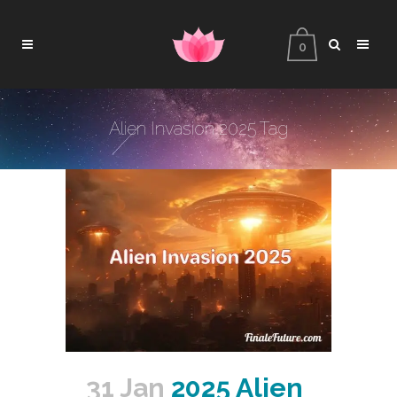
0
Alien Invasion 2025 Tag
31 Jan
2025 Alien