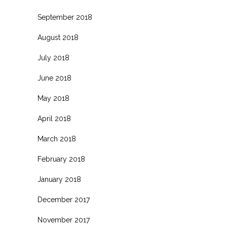
September 2018
August 2018
July 2018
June 2018
May 2018
April 2018
March 2018
February 2018
January 2018
December 2017
November 2017