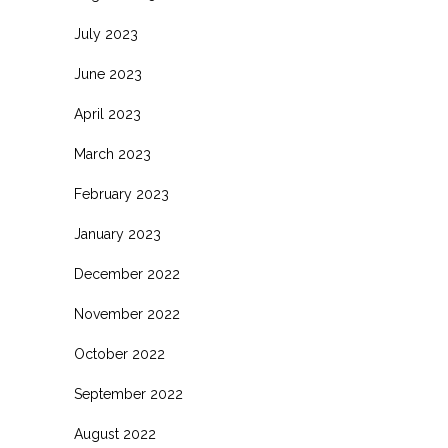
July 2023
June 2023
April 2023
March 2023
February 2023
January 2023
December 2022
November 2022
October 2022
September 2022
August 2022