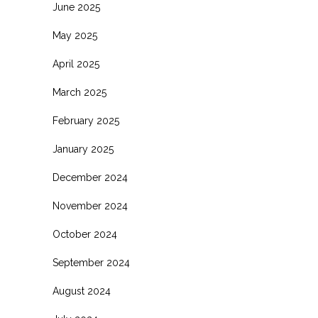
June 2025
May 2025
April 2025
March 2025
February 2025
January 2025
December 2024
November 2024
October 2024
September 2024
August 2024