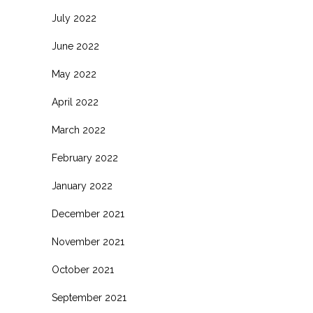
July 2022
June 2022
May 2022
April 2022
March 2022
February 2022
January 2022
December 2021
November 2021
October 2021
September 2021