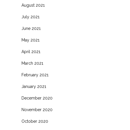
August 2021
July 2021
June 2021
May 2021
April 2021
March 2021
February 2021
January 2021
December 2020
November 2020
October 2020