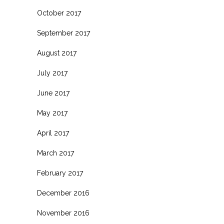
October 2017
September 2017
August 2017
July 2017
June 2017
May 2017
April 2017
March 2017
February 2017
December 2016
November 2016