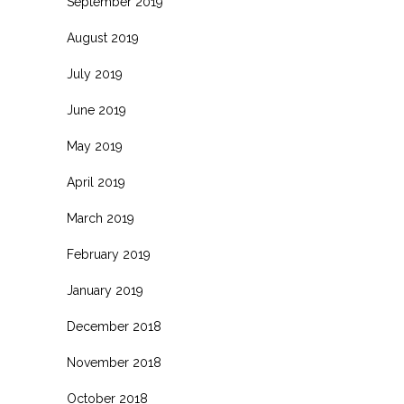
September 2019
August 2019
July 2019
June 2019
May 2019
April 2019
March 2019
February 2019
January 2019
December 2018
November 2018
October 2018