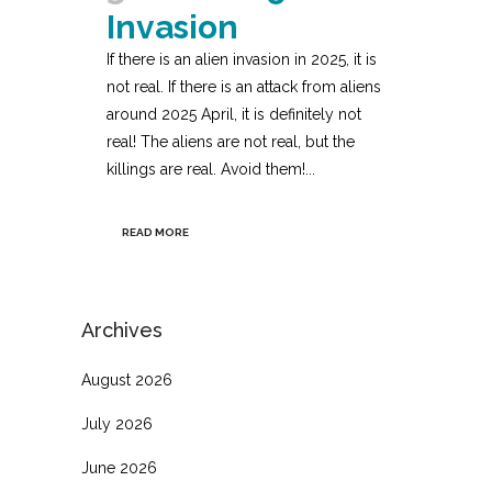
Invasion
If there is an alien invasion in 2025, it is
not real. If there is an attack from aliens
around 2025 April, it is definitely not
real! The aliens are not real, but the
killings are real. Avoid them!...
READ MORE
Archives
August 2026
July 2026
June 2026