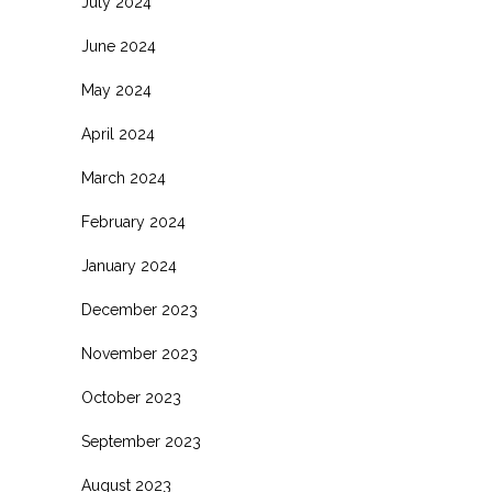
July 2024
June 2024
May 2024
April 2024
March 2024
February 2024
January 2024
December 2023
November 2023
October 2023
September 2023
August 2023