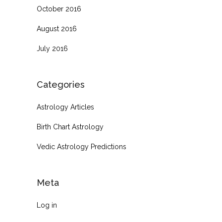
October 2016
August 2016
July 2016
Categories
Astrology Articles
Birth Chart Astrology
Vedic Astrology Predictions
Meta
Log in