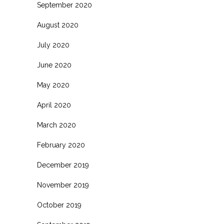
September 2020
August 2020
July 2020
June 2020
May 2020
April 2020
March 2020
February 2020
December 2019
November 2019
October 2019