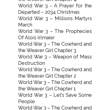
World War 3 – A Prayer for the
Departed – 2034 Christmas
World War 3 – Millions Martyrs
March
World War 3 – The Prophecies
Of Alois Irlmaier
World War 3 – The Cowherd and
the Weaver Girl Chapter 3
World War 3 – Weapon of Mass
Destruction
World War 3 – The Cowherd and
the Weaver Girl Chapter 2
World War 3 – The Cowherd and
the Weaver Girl Chapter 1
World War 3 – Let’s Save Some
People
World War 3 – The Cowherd and