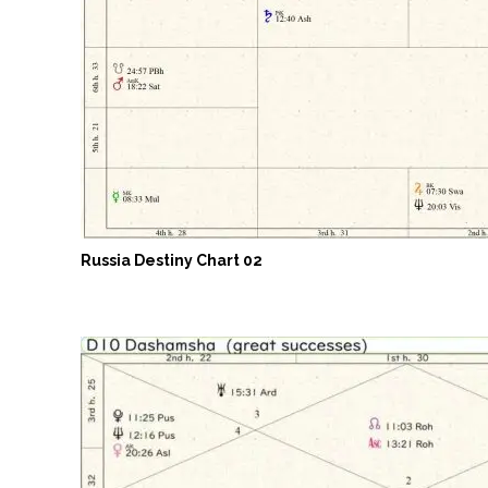
Russia Destiny Chart 02