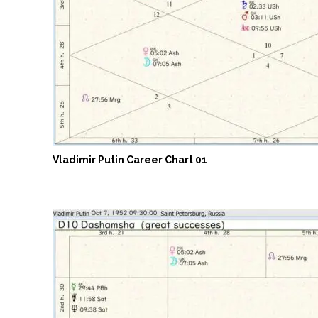
Vladimir Putin Career Chart 01