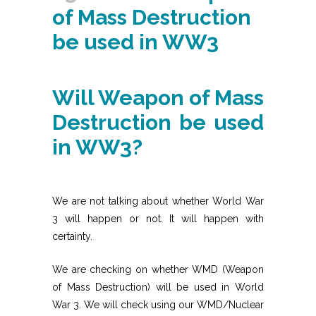
of Mass Destruction
be used in WW3
Will Weapon of Mass
Destruction be used
in WW3?
We are not talking about whether World War
3 will happen or not. It will happen with
certainty.
We are checking on whether WMD (Weapon
of Mass Destruction) will be used in World
War 3. We will check using our WMD/Nuclear