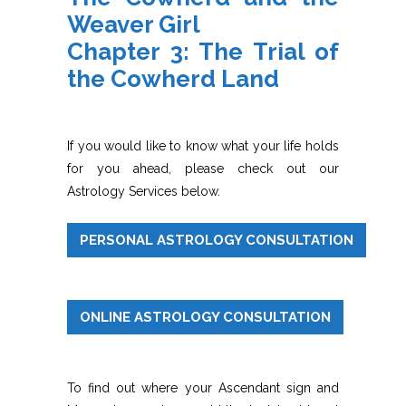
Weaver Girl
Chapter 3: The Trial of
the Cowherd Land
If you would like to know what your life holds
for you ahead, please check out our
Astrology Services below.
PERSONAL ASTROLOGY CONSULTATION
ONLINE ASTROLOGY CONSULTATION
To find out where your Ascendant sign and