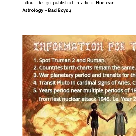
fallout design published in article
Nuclear
Astrology – Bad Boys 4
.