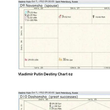
Vladimir Putin Destiny Chart 02