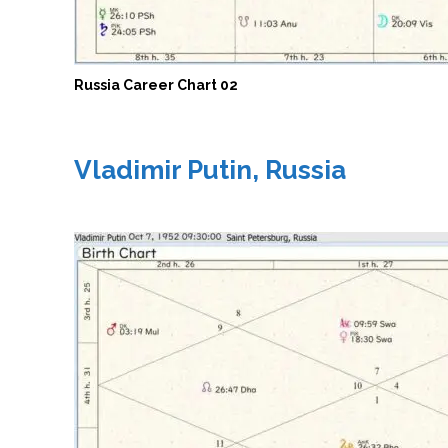
Russia Career Chart 02
Vladimir Putin, Russia