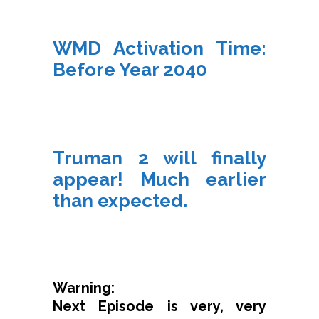
WMD Activation Time:
Before Year 2040
Truman 2 will finally
appear! Much earlier
than expected.
Warning:
Next Episode is very, very