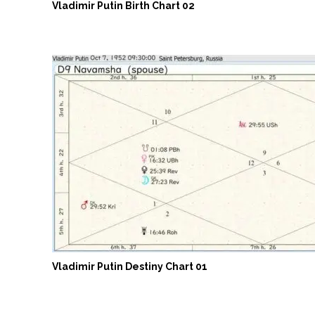
Vladimir Putin Birth Chart 02
Vladimir Putin Destiny Chart 01