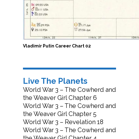
Vladimir Putin Career Chart 02
Live The Planets
World War 3 – The Cowherd and
the Weaver Girl Chapter 6
World War 3 – The Cowherd and
the Weaver Girl Chapter 5
World War 3 – Revelation 18
World War 3 – The Cowherd and
the Weaver Girl Chapter 4