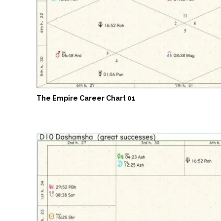
The Empire Career Chart 01