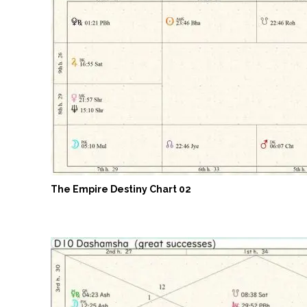
The Empire Destiny Chart 02