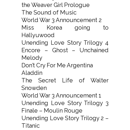
the Weaver Girl Prologue
The Sound of Music
World War 3 Announcement 2
Miss Korea going to
Hallyuwood
Unending Love Story Trilogy 4
Encore – Ghost – Unchained
Melody
Don’t Cry For Me Argentina
Aladdin
The Secret Life of Walter
Snowden
World War 3 Announcement 1
Unending Love Story Trilogy 3
Finale – Moulin Rouge
Unending Love Story Trilogy 2 –
Titanic