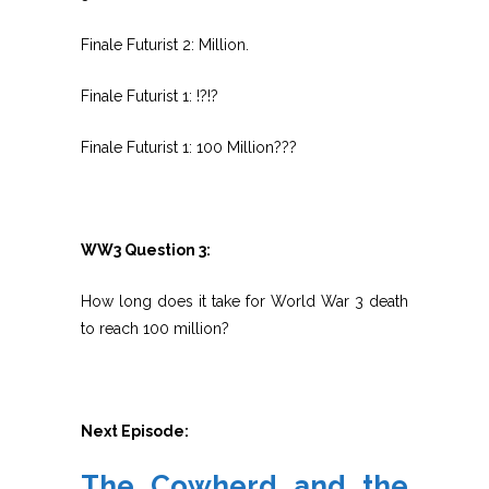
Finale Futurist 2: Million.
Finale Futurist 1: !?!?
Finale Futurist 1: 100 Million???
WW3 Question 3:
How long does it take for World War 3 death
to reach 100 million?
Next Episode:
The Cowherd and the