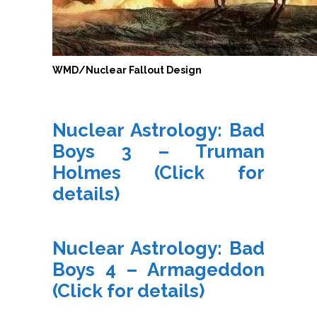
WMD/Nuclear Fallout Design
Nuclear Astrology: Bad
Boys 3 – Truman
Holmes
(Click for
details)
Nuclear Astrology: Bad
Boys 4 – Armageddon
(Click for details)