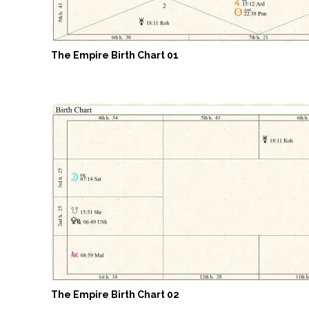
The Empire Birth Chart 01
The Empire Birth Chart 02