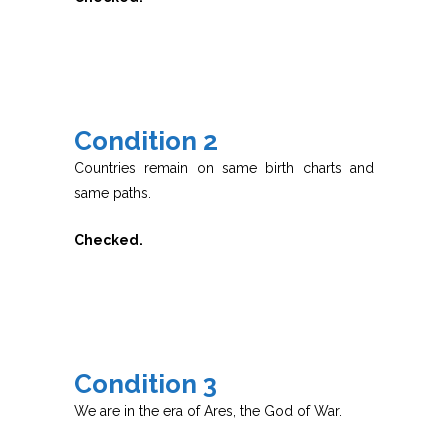
Condition 2
Countries remain on same birth charts and
same paths.
Checked.
Condition 3
We are in the era of Ares, the God of War.