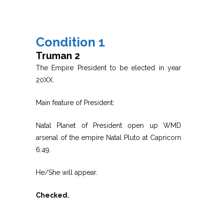
Condition 1
Truman 2
The Empire President to be elected in year
20XX.
Main feature of President:
Natal Planet of President open up WMD
arsenal of the empire Natal Pluto at Capricorn
6:49.
He/She will appear.
Checked.