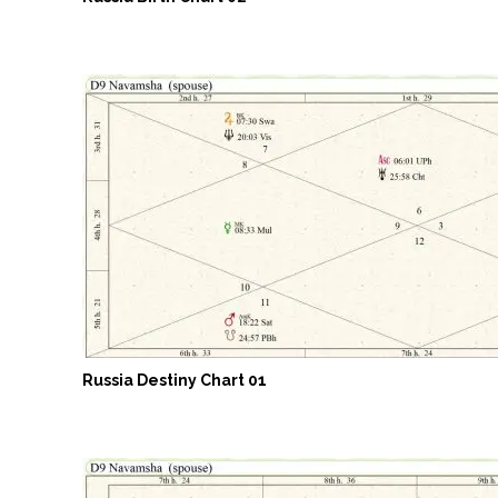
Russia Destiny Chart 01