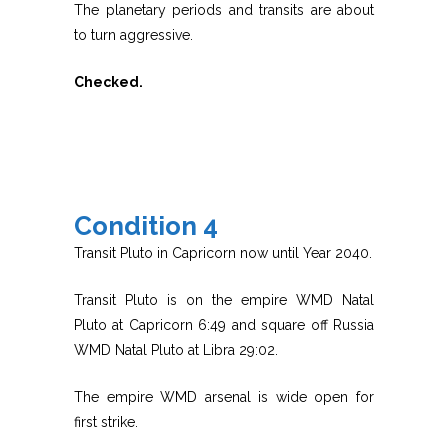
The planetary periods and transits are about
to turn aggressive.
Checked.
Condition 4
Transit Pluto in Capricorn now until Year 2040.
Transit Pluto is on the empire WMD Natal
Pluto at Capricorn 6:49 and square off Russia
WMD Natal Pluto at Libra 29:02.
The empire WMD arsenal is wide open for
first strike.