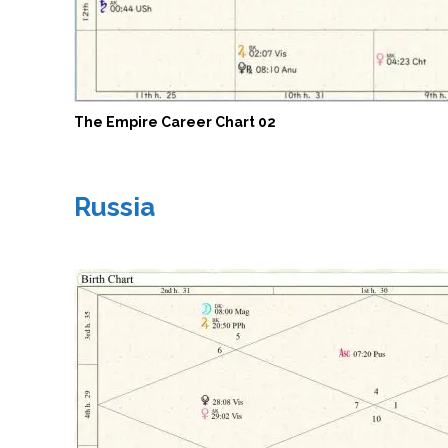
The Empire Career Chart 02
Russia