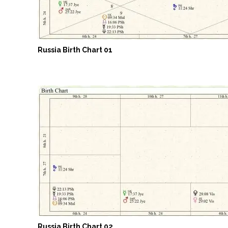
Russia Birth Chart 01
Russia Birth Chart 02