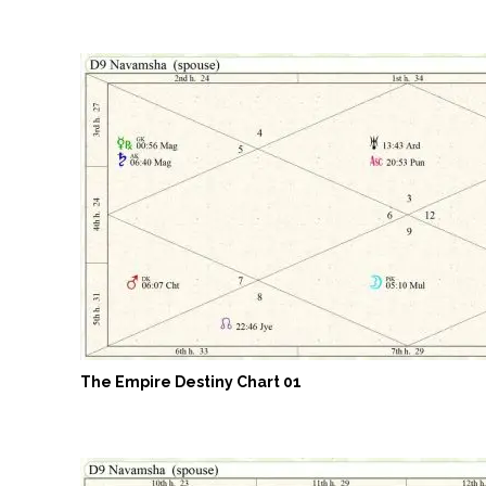
The Empire Destiny Chart 01