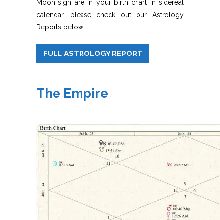
Moon sign are in your birth chart in sidereal
calendar, please check out our Astrology
Reports below.
FULL ASTROLOGY REPORT
The Empire