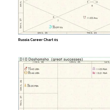
Russia Career Chart 01