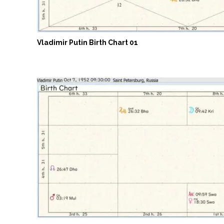
Vladimir Putin Birth Chart 01