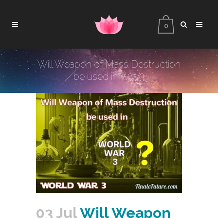
0
Will Weapon of Mass Destruction
be used in WW3
03 Jul
Will Weapon