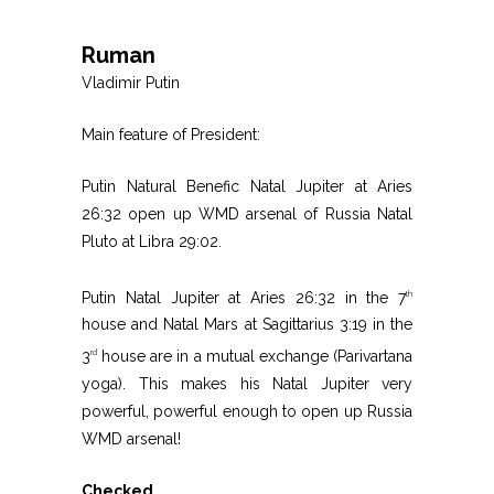
Ruman
Vladimir Putin
Main feature of President:
Putin Natural Benefic Natal Jupiter at Aries
26:32 open up WMD arsenal of Russia Natal
Pluto at Libra 29:02.
Putin Natal Jupiter at Aries 26:32 in the 7
th
house and Natal Mars at Sagittarius 3:19 in the
3
house are in a mutual exchange (Parivartana
rd
yoga). This makes his Natal Jupiter very
powerful, powerful enough to open up Russia
WMD arsenal!
Checked.