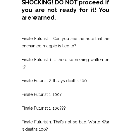
SHOCKING! DO NOT proceed if
you are not ready for it! You
are warned.
Finale Futurist 1: Can you see the note that the
enchanted magpie is tied to?
Finale Futurist 1: Is there something written on
it?
Finale Futurist 2: It says deaths 100.
Finale Futurist 1: 100?
Finale Futurist 1: 100???
Finale Futurist 1: That’s not so bad. World War
3 deaths 100?