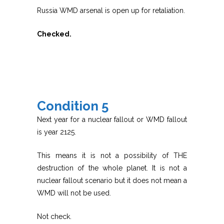
Russia WMD arsenal is open up for retaliation.
Checked.
Condition 5
Next year for a nuclear fallout or WMD fallout
is year 2125.
This means it is not a possibility of THE
destruction of the whole planet. It is not a
nuclear fallout scenario but it does not mean a
WMD will not be used.
Not check.