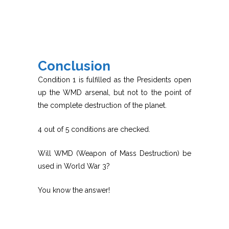
Conclusion
Condition 1 is fulfilled as the Presidents open
up the WMD arsenal, but not to the point of
the complete destruction of the planet.
4 out of 5 conditions are checked.
Will WMD (Weapon of Mass Destruction) be
used in World War 3?
You know the answer!