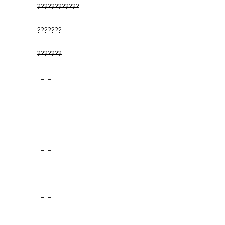
????????????
???????
???????
…………
…………
…………
…………
…………
…………