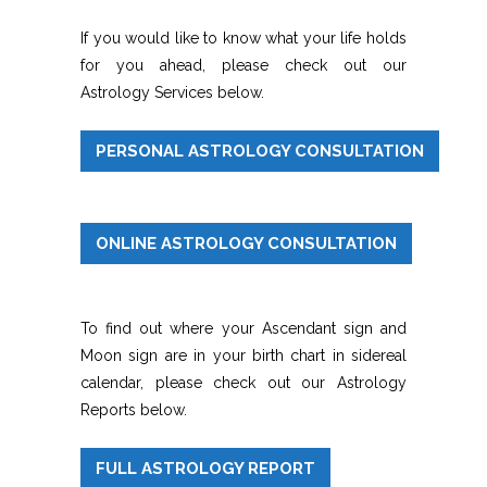
If you would like to know what your life holds
for you ahead, please check out our
Astrology Services below.
PERSONAL ASTROLOGY CONSULTATION
ONLINE ASTROLOGY CONSULTATION
To find out where your Ascendant sign and
Moon sign are in your birth chart in sidereal
calendar, please check out our Astrology
Reports below.
FULL ASTROLOGY REPORT