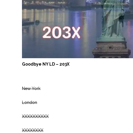
Goodbye NY LD – 203X
New York
London
XXXXXXXXXX
XXXXXXXX