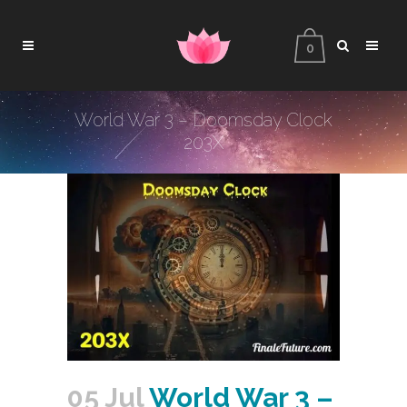
0
World War 3 – Doomsday Clock
203X
05 Jul
World War 3 –