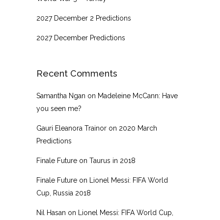
2027 December 2 Predictions
2027 December Predictions
Recent Comments
Samantha Ngan
on
Madeleine McCann: Have
you seen me?
Gauri Eleanora Trainor
on
2020 March
Predictions
Finale Future
on
Taurus in 2018
Finale Future
on
Lionel Messi: FIFA World
Cup, Russia 2018
Nil Hasan
on
Lionel Messi: FIFA World Cup,