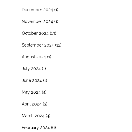
December 2024
(1)
November 2024
(1)
October 2024
(13)
September 2024
(12)
August 2024
(1)
July 2024
(1)
June 2024
(1)
May 2024
(4)
April 2024
(3)
March 2024
(4)
February 2024
(6)