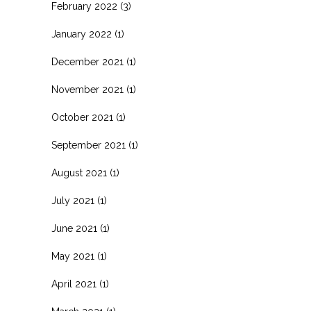
February 2022
(3)
January 2022
(1)
December 2021
(1)
November 2021
(1)
October 2021
(1)
September 2021
(1)
August 2021
(1)
July 2021
(1)
June 2021
(1)
May 2021
(1)
April 2021
(1)