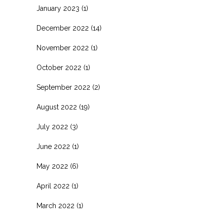
January 2023
(1)
December 2022
(14)
November 2022
(1)
October 2022
(1)
September 2022
(2)
August 2022
(19)
July 2022
(3)
June 2022
(1)
May 2022
(6)
April 2022
(1)
March 2022
(1)