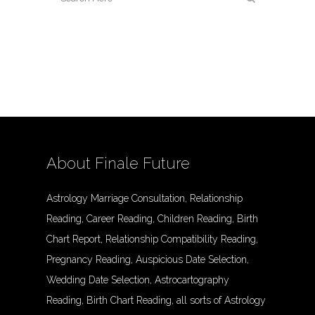
About Finale Future
Astrology Marriage Consultation, Relationship
Reading, Career Reading, Children Reading, Birth
Chart Report, Relationship Compatibility Reading,
Pregnancy Reading, Auspicious Date Selection,
Wedding Date Selection, Astrocartography
Reading, Birth Chart Reading, all sorts of Astrology