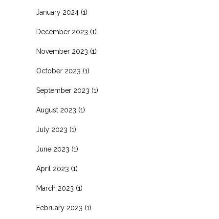
January 2024
(1)
December 2023
(1)
November 2023
(1)
October 2023
(1)
September 2023
(1)
August 2023
(1)
July 2023
(1)
June 2023
(1)
April 2023
(1)
March 2023
(1)
February 2023
(1)