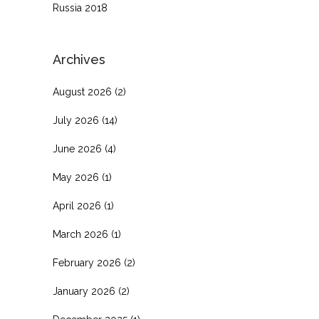
Russia 2018
Archives
August 2026
(2)
July 2026
(14)
June 2026
(4)
May 2026
(1)
April 2026
(1)
March 2026
(1)
February 2026
(2)
January 2026
(2)