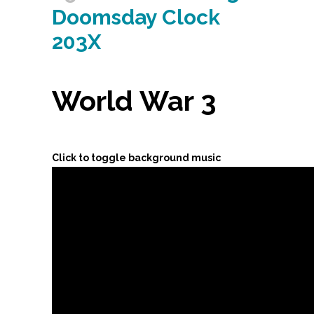
Doomsday Clock
203X
World War 3
Click to toggle background music