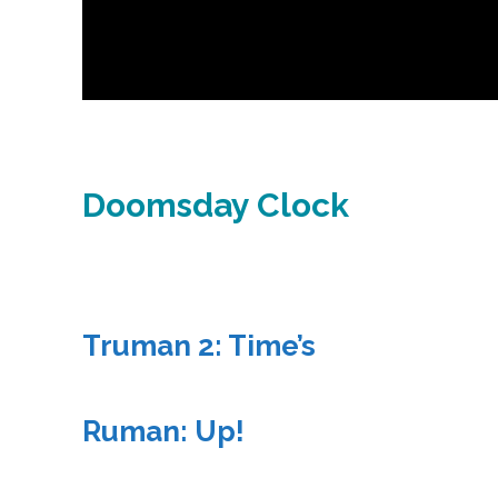
Doomsday Clock
Truman 2: Time’s
Ruman: Up!