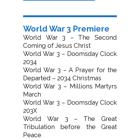
World War 3 Premiere
World War 3 – The Second
Coming of Jesus Christ
World War 3 – Doomsday Clock
2034
World War 3 – A Prayer for the
Departed – 2034 Christmas
World War 3 – Millions Martyrs
March
World War 3 – Doomsday Clock
203X
World War 3 – The Great
Tribulation before the Great
Peace