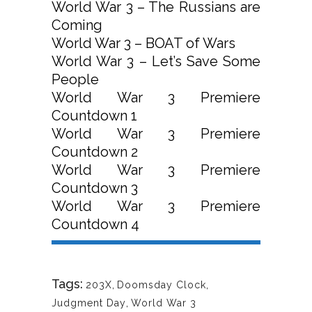
World War 3 – The Russians are
Coming
World War 3 – BOAT of Wars
World War 3 – Let’s Save Some
People
World War 3 Premiere
Countdown 1
World War 3 Premiere
Countdown 2
World War 3 Premiere
Countdown 3
World War 3 Premiere
Countdown 4
Tags:
203X
,
Doomsday Clock
,
Judgment Day
,
World War 3