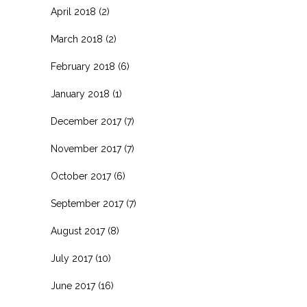
April 2018
(2)
March 2018
(2)
February 2018
(6)
January 2018
(1)
December 2017
(7)
November 2017
(7)
October 2017
(6)
September 2017
(7)
August 2017
(8)
July 2017
(10)
June 2017
(16)