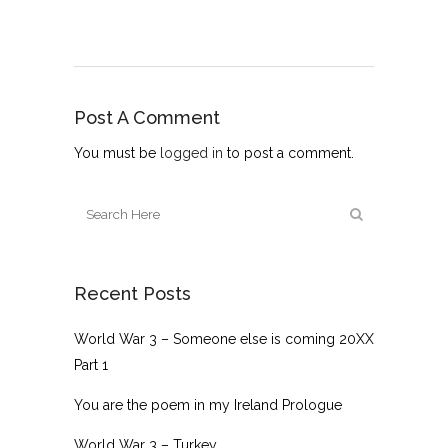
Post A Comment
You must be
logged in
to post a comment.
Recent Posts
World War 3 – Someone else is coming 20XX
Part 1
You are the poem in my Ireland Prologue
World War 3 – Turkey