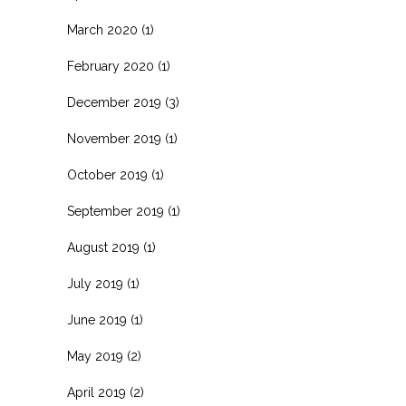
March 2020
(1)
February 2020
(1)
December 2019
(3)
November 2019
(1)
October 2019
(1)
September 2019
(1)
August 2019
(1)
July 2019
(1)
June 2019
(1)
May 2019
(2)
April 2019
(2)