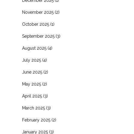
December 2025
(1)
November 2025
(2)
October 2025
(1)
September 2025
(3)
August 2025
(4)
July 2025
(4)
June 2025
(2)
May 2025
(2)
April 2025
(3)
March 2025
(3)
February 2025
(2)
January 2025
(3)