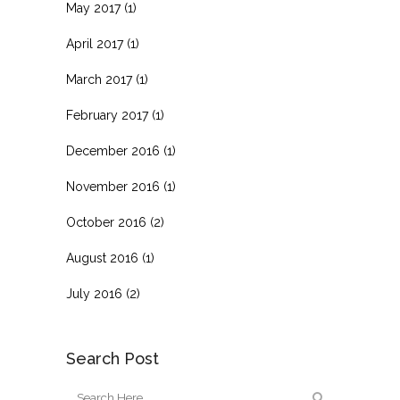
May 2017
(1)
April 2017
(1)
March 2017
(1)
February 2017
(1)
December 2016
(1)
November 2016
(1)
October 2016
(2)
August 2016
(1)
July 2016
(2)
Search Post