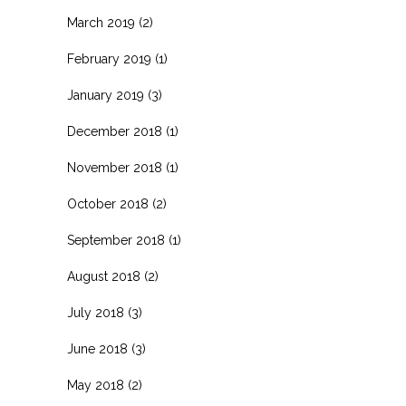
March 2019
(2)
February 2019
(1)
January 2019
(3)
December 2018
(1)
November 2018
(1)
October 2018
(2)
September 2018
(1)
August 2018
(2)
July 2018
(3)
June 2018
(3)
May 2018
(2)