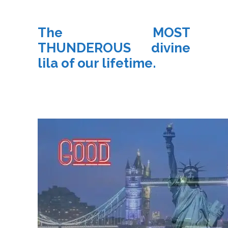
The MOST
THUNDEROUS divine
lila of our lifetime.