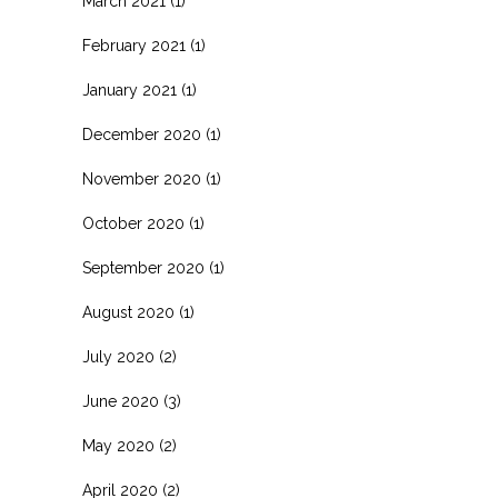
March 2021
(1)
February 2021
(1)
January 2021
(1)
December 2020
(1)
November 2020
(1)
October 2020
(1)
September 2020
(1)
August 2020
(1)
July 2020
(2)
June 2020
(3)
May 2020
(2)
April 2020
(2)