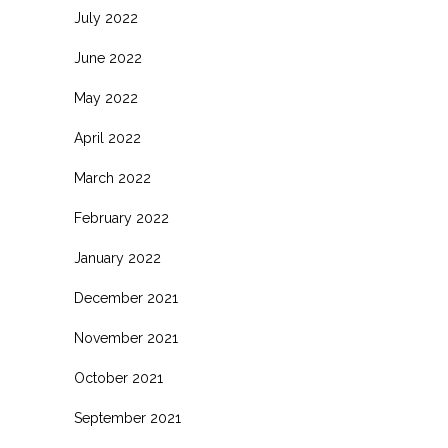
July 2022
June 2022
May 2022
April 2022
March 2022
February 2022
January 2022
December 2021
November 2021
October 2021
September 2021