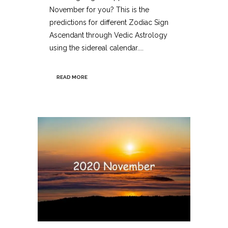
November for you? This is the
predictions for different Zodiac Sign
Ascendant through Vedic Astrology
using the sidereal calendar....
READ MORE