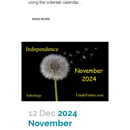
using the sidereal calendar....
READ MORE
12 Dec
2024
November