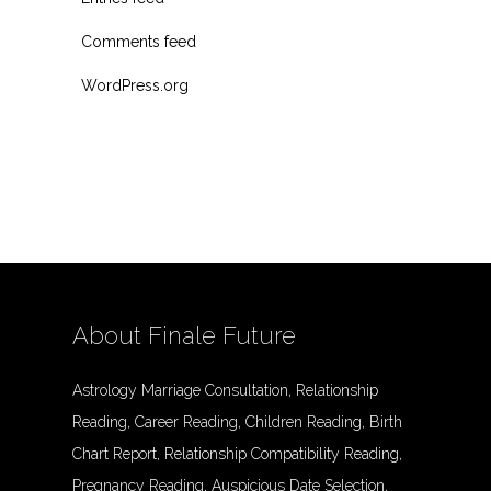
Comments feed
WordPress.org
About Finale Future
Astrology Marriage Consultation, Relationship
Reading, Career Reading, Children Reading, Birth
Chart Report, Relationship Compatibility Reading,
Pregnancy Reading, Auspicious Date Selection,