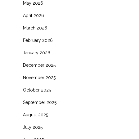
May 2026
April 2026
March 2026
February 2026
January 2026
December 2025
November 2025
October 2025
September 2025
August 2025
July 2025