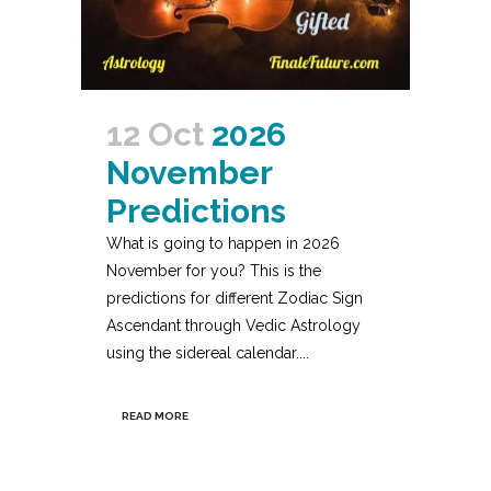
12 Oct
2026
November
Predictions
What is going to happen in 2026
November for you? This is the
predictions for different Zodiac Sign
Ascendant through Vedic Astrology
using the sidereal calendar....
READ MORE