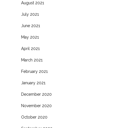
August 2021
July 2021
June 2021
May 2021
April 2021
March 2021
February 2021
January 2021
December 2020
November 2020
October 2020