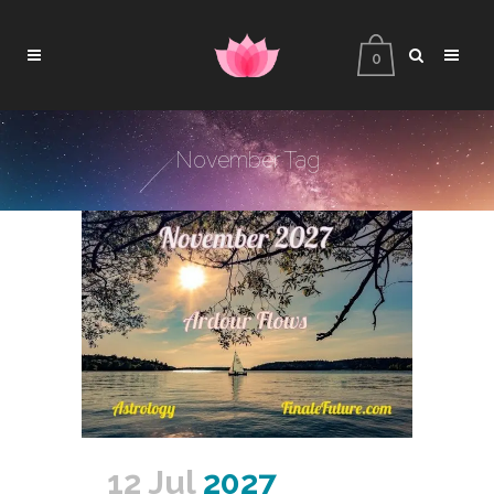
0
November Tag
12 Jul
2027