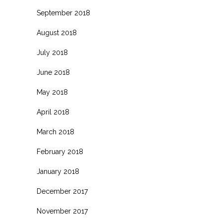
September 2018
August 2018
July 2018
June 2018
May 2018
April 2018
March 2018
February 2018
January 2018
December 2017
November 2017