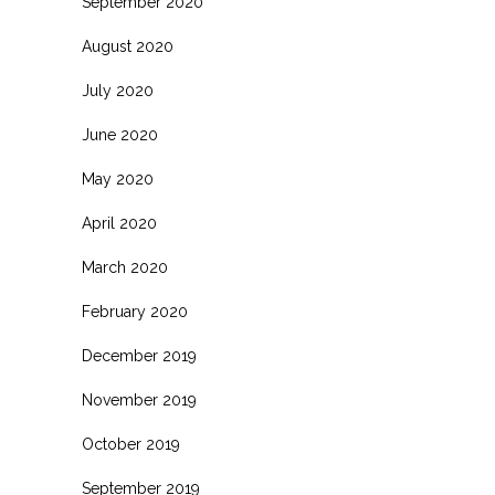
September 2020
August 2020
July 2020
June 2020
May 2020
April 2020
March 2020
February 2020
December 2019
November 2019
October 2019
September 2019