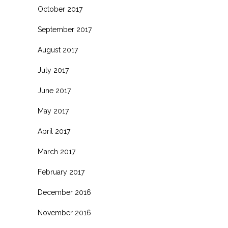
October 2017
September 2017
August 2017
July 2017
June 2017
May 2017
April 2017
March 2017
February 2017
December 2016
November 2016