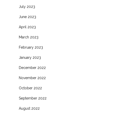
July 2023
June 2023
April 2023
March 2023
February 2023
January 2023
December 2022
November 2022
October 2022
September 2022
August 2022