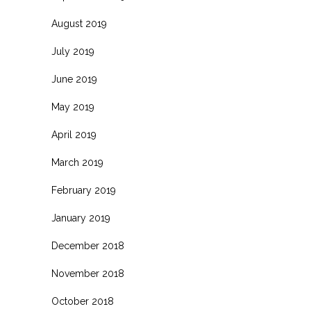
August 2019
July 2019
June 2019
May 2019
April 2019
March 2019
February 2019
January 2019
December 2018
November 2018
October 2018