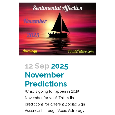
12 Sep
2025
November
Predictions
What is going to happen in 2025
November for you? This is the
predictions for different Zodiac Sign
Ascendant through Vedic Astrology