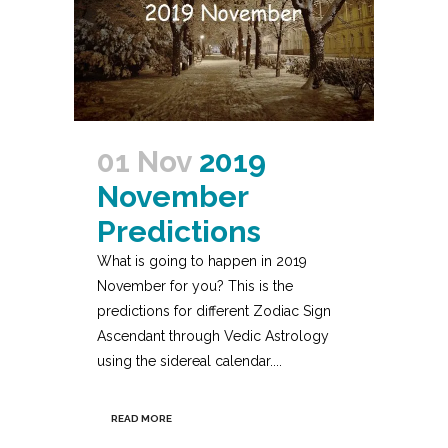
01 Nov
2019
November
Predictions
What is going to happen in 2019
November for you? This is the
predictions for different Zodiac Sign
Ascendant through Vedic Astrology
using the sidereal calendar....
READ MORE