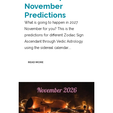
November
Predictions
What is going to happen in 2027
November for you? This is the
predictions for different Zodiac Sign
Ascendant through Vedic Astrology
using the sidereal calendar....
READ MORE