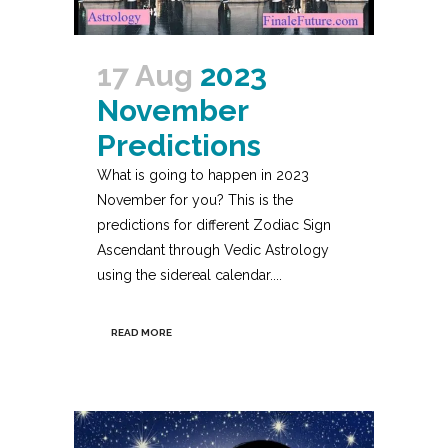
17 Aug
2023
November
Predictions
What is going to happen in 2023
November for you? This is the
predictions for different Zodiac Sign
Ascendant through Vedic Astrology
using the sidereal calendar....
READ MORE