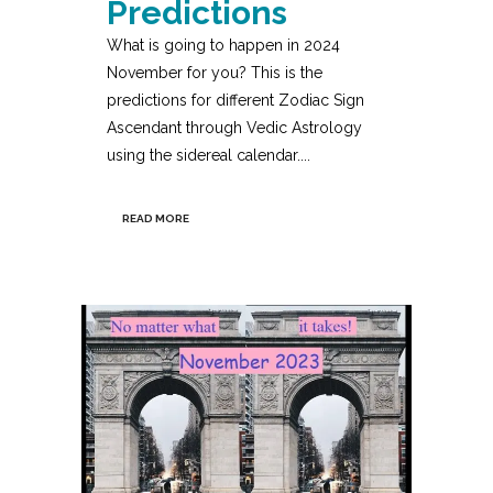
Predictions
What is going to happen in 2024
November for you? This is the
predictions for different Zodiac Sign
Ascendant through Vedic Astrology
using the sidereal calendar....
READ MORE