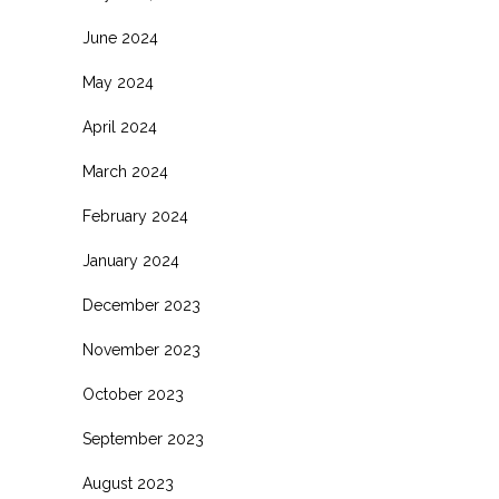
June 2024
May 2024
April 2024
March 2024
February 2024
January 2024
December 2023
November 2023
October 2023
September 2023
August 2023