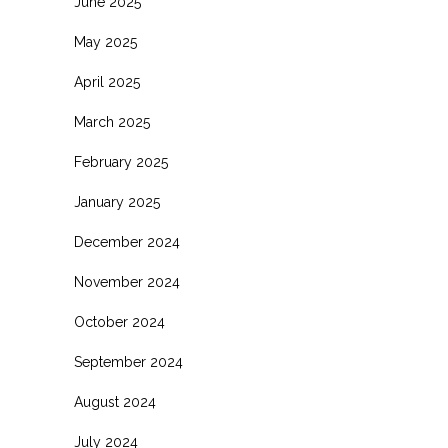
June 2025
May 2025
April 2025
March 2025
February 2025
January 2025
December 2024
November 2024
October 2024
September 2024
August 2024
July 2024