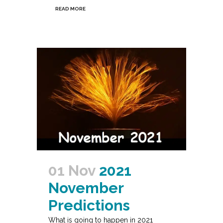
READ MORE
01 Nov
2021
November
Predictions
What is going to happen in 2021