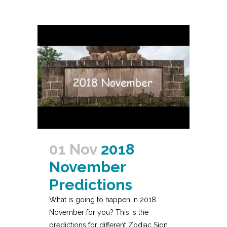
01 Nov
2018
November
Predictions
What is going to happen in 2018
November for you? This is the
predictions for different Zodiac Sign