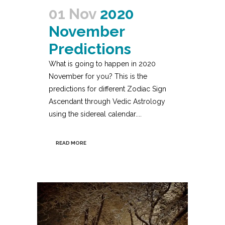
01 Nov
2020
November
Predictions
What is going to happen in 2020
November for you? This is the
predictions for different Zodiac Sign
Ascendant through Vedic Astrology
using the sidereal calendar....
READ MORE