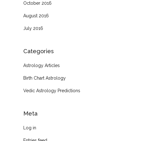
October 2016
August 2016
July 2016
Categories
Astrology Articles
Birth Chart Astrology
Vedic Astrology Predictions
Meta
Log in
Entries feed