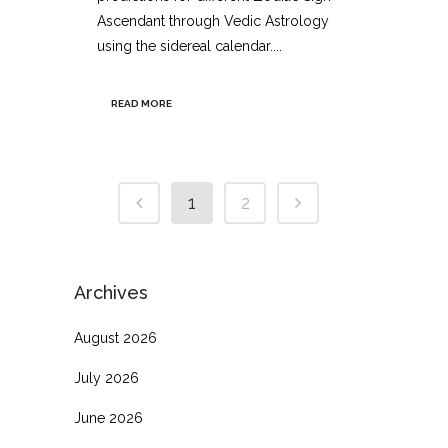
Ascendant through Vedic Astrology
using the sidereal calendar....
READ MORE
1
2
Archives
August 2026
July 2026
June 2026