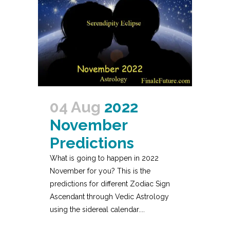
04 Aug
2022
November
Predictions
What is going to happen in 2022
November for you? This is the
predictions for different Zodiac Sign
Ascendant through Vedic Astrology
using the sidereal calendar....