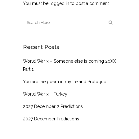
You must be
logged in
to post a comment.
Recent Posts
World War 3 – Someone else is coming 20XX
Part 1
You are the poem in my Ireland Prologue
World War 3 – Turkey
2027 December 2 Predictions
2027 December Predictions