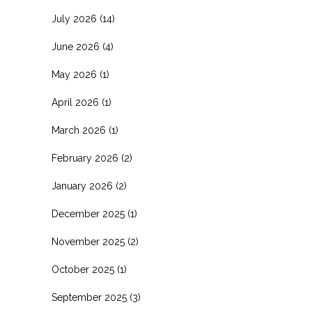
July 2026
(14)
June 2026
(4)
May 2026
(1)
April 2026
(1)
March 2026
(1)
February 2026
(2)
January 2026
(2)
December 2025
(1)
November 2025
(2)
October 2025
(1)
September 2025
(3)