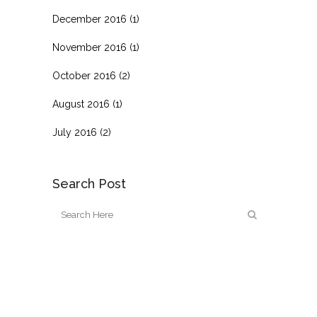
December 2016
(1)
November 2016
(1)
October 2016
(2)
August 2016
(1)
July 2016
(2)
Search Post