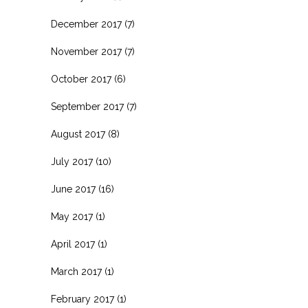
December 2017
(7)
November 2017
(7)
October 2017
(6)
September 2017
(7)
August 2017
(8)
July 2017
(10)
June 2017
(16)
May 2017
(1)
April 2017
(1)
March 2017
(1)
February 2017
(1)