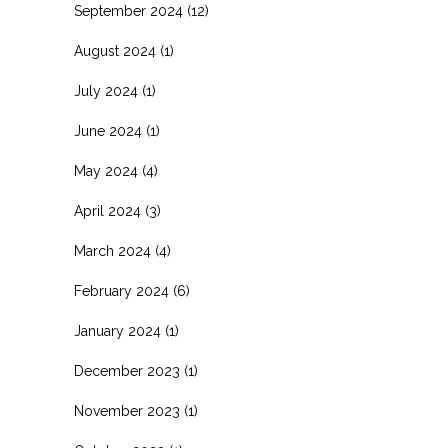
September 2024
(12)
August 2024
(1)
July 2024
(1)
June 2024
(1)
May 2024
(4)
April 2024
(3)
March 2024
(4)
February 2024
(6)
January 2024
(1)
December 2023
(1)
November 2023
(1)