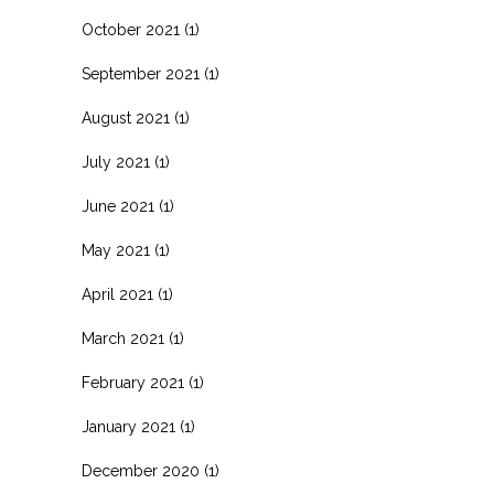
October 2021
(1)
September 2021
(1)
August 2021
(1)
July 2021
(1)
June 2021
(1)
May 2021
(1)
April 2021
(1)
March 2021
(1)
February 2021
(1)
January 2021
(1)
December 2020
(1)