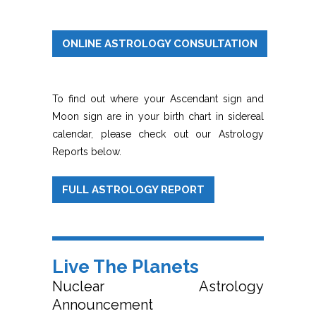
ONLINE ASTROLOGY CONSULTATION
To find out where your Ascendant sign and
Moon sign are in your birth chart in sidereal
calendar, please check out our Astrology
Reports below.
FULL ASTROLOGY REPORT
Live The Planets
Nuclear Astrology
Announcement