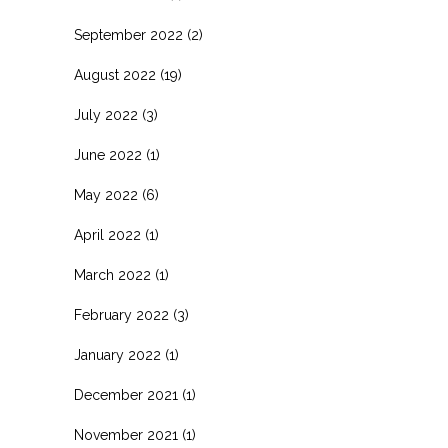
September 2022
(2)
August 2022
(19)
July 2022
(3)
June 2022
(1)
May 2022
(6)
April 2022
(1)
March 2022
(1)
February 2022
(3)
January 2022
(1)
December 2021
(1)
November 2021
(1)