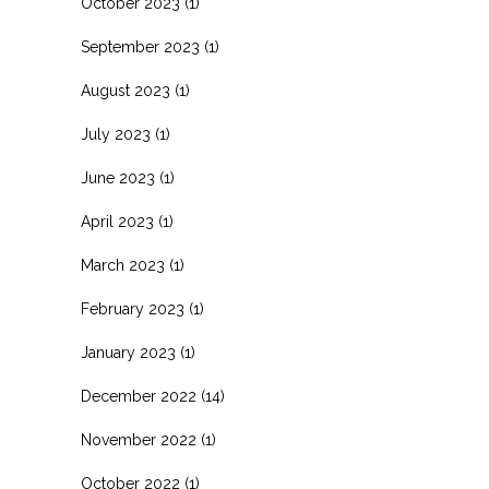
October 2023
(1)
September 2023
(1)
August 2023
(1)
July 2023
(1)
June 2023
(1)
April 2023
(1)
March 2023
(1)
February 2023
(1)
January 2023
(1)
December 2022
(14)
November 2022
(1)
October 2022
(1)