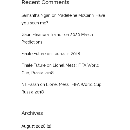
Recent Comments
Samantha Ngan
on
Madeleine McCann: Have
you seen me?
Gauri Eleanora Trainor
on
2020 March
Predictions
Finale Future
on
Taurus in 2018
Finale Future
on
Lionel Messi: FIFA World
Cup, Russia 2018
Nil Hasan
on
Lionel Messi: FIFA World Cup,
Russia 2018
Archives
August 2026
(2)