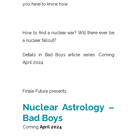
you have to know how.
How to find a nuclear war? Will there ever be
a nuclear fallout?
Details in Bad Boys article series. Coming
April 2024.
Finale Future presents:
Nuclear Astrology –
Bad Boys
Coming
April 2024
.