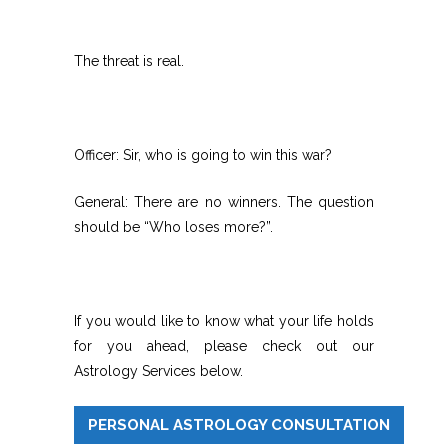
The threat is real.
Officer: Sir, who is going to win this war?
General: There are no winners. The question
should be “Who loses more?”.
If you would like to know what your life holds
for you ahead, please check out our
Astrology Services below.
PERSONAL ASTROLOGY CONSULTATION