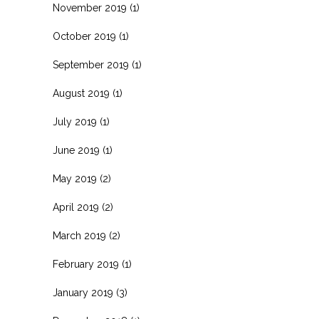
November 2019
(1)
October 2019
(1)
September 2019
(1)
August 2019
(1)
July 2019
(1)
June 2019
(1)
May 2019
(2)
April 2019
(2)
March 2019
(2)
February 2019
(1)
January 2019
(3)