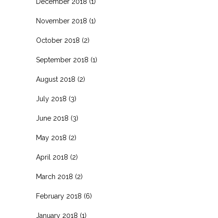
December 2018
(1)
November 2018
(1)
October 2018
(2)
September 2018
(1)
August 2018
(2)
July 2018
(3)
June 2018
(3)
May 2018
(2)
April 2018
(2)
March 2018
(2)
February 2018
(6)
January 2018
(1)