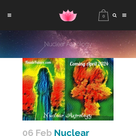
0
Nuclear Astrology
06 Feb
Nuclear