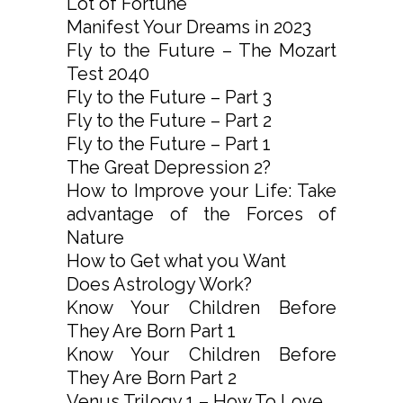
Lot of Fortune
Manifest Your Dreams in 2023
Fly to the Future – The Mozart
Test 2040
Fly to the Future – Part 3
Fly to the Future – Part 2
Fly to the Future – Part 1
The Great Depression 2?
How to Improve your Life: Take
advantage of the Forces of
Nature
How to Get what you Want
Does Astrology Work?
Know Your Children Before
They Are Born Part 1
Know Your Children Before
They Are Born Part 2
Venus Trilogy 1 – How To Love