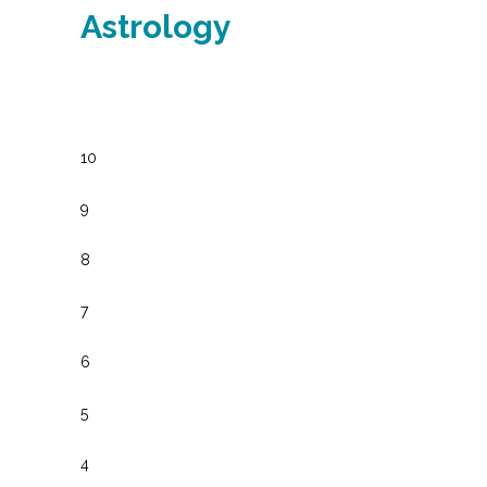
Astrology
10
9
8
7
6
5
4