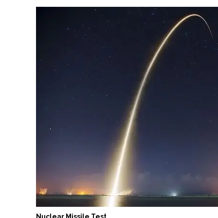
Nuclear Missile Test