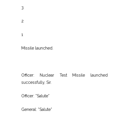
3
2
1
Missile launched.
Officer: Nuclear Test Missile launched
successfully, Sir.
Officer: *Salute*
General: *Salute*