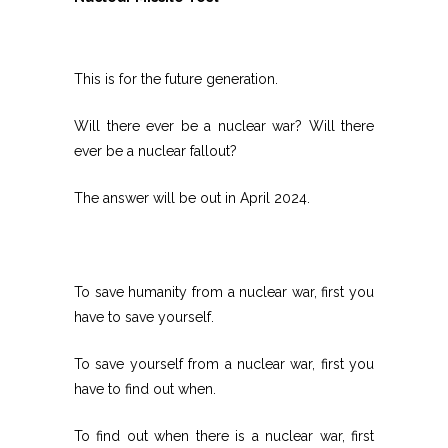
This is for the future generation.
Will there ever be a nuclear war? Will there
ever be a nuclear fallout?
The answer will be out in April 2024.
To save humanity from a nuclear war, first you
have to save yourself.
To save yourself from a nuclear war, first you
have to find out when.
To find out when there is a nuclear war, first