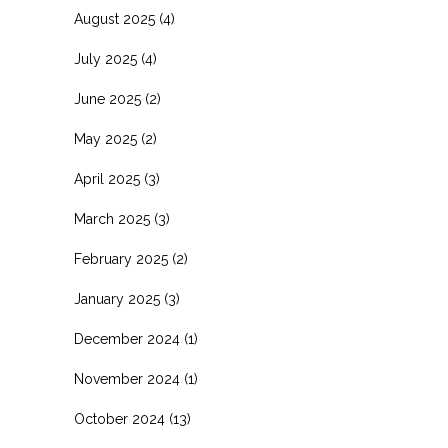
August 2025
(4)
July 2025
(4)
June 2025
(2)
May 2025
(2)
April 2025
(3)
March 2025
(3)
February 2025
(2)
January 2025
(3)
December 2024
(1)
November 2024
(1)
October 2024
(13)