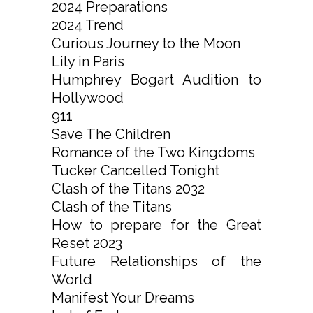
2024 Preparations
2024 Trend
Curious Journey to the Moon
Lily in Paris
Humphrey Bogart Audition to
Hollywood
911
Save The Children
Romance of the Two Kingdoms
Tucker Cancelled Tonight
Clash of the Titans 2032
Clash of the Titans
How to prepare for the Great
Reset 2023
Future Relationships of the
World
Manifest Your Dreams