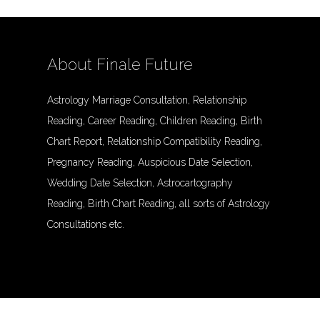
About Finale Future
Astrology Marriage Consultation, Relationship
Reading, Career Reading, Children Reading, Birth
Chart Report, Relationship Compatibility Reading,
Pregnancy Reading, Auspicious Date Selection,
Wedding Date Selection, Astrocartography
Reading, Birth Chart Reading, all sorts of Astrology
Consultations etc.