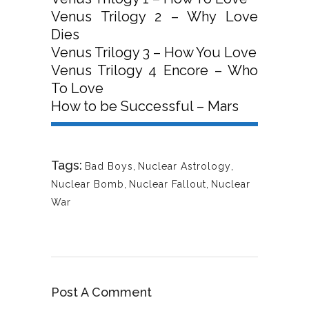
Venus Trilogy 2 – Why Love
Dies
Venus Trilogy 3 – How You Love
Venus Trilogy 4 Encore – Who
To Love
How to be Successful – Mars
Tags:
Bad Boys
,
Nuclear Astrology
,
Nuclear Bomb
,
Nuclear Fallout
,
Nuclear
War
Post A Comment