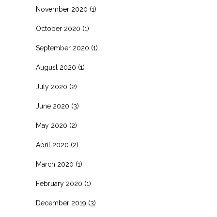
November 2020
(1)
October 2020
(1)
September 2020
(1)
August 2020
(1)
July 2020
(2)
June 2020
(3)
May 2020
(2)
April 2020
(2)
March 2020
(1)
February 2020
(1)
December 2019
(3)