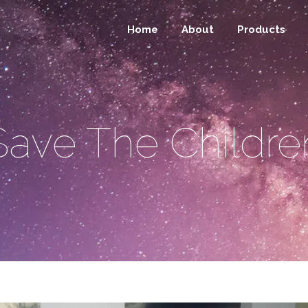
Home
About
Products
Save The Childre