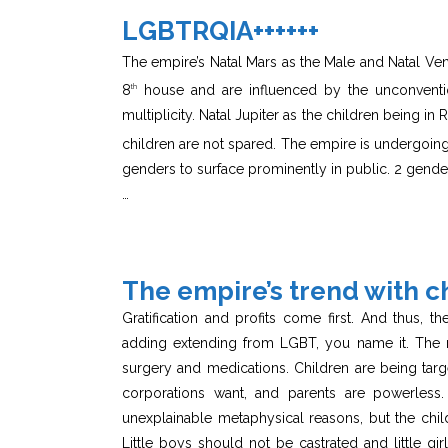
LGBTRQIA++++++
The empire’s Natal Mars as the Male and Natal Ven
8
house and are influenced by the unconventio
th
multiplicity. Natal Jupiter as the children being i
children are not spared. The empire is undergoing 
genders to surface prominently in public. 2 gende
…
The empire’s trend with c
Gratification and profits come first. And thus, t
adding extending from LGBT, you name it. The n
surgery and medications. Children are being targ
corporations want, and parents are powerless. 
unexplainable metaphysical reasons, but the chil
Little boys should not be castrated and little g