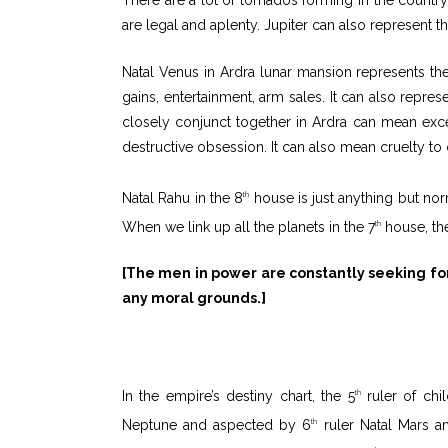
are legal and aplenty. Jupiter can also represent th
Natal Venus in Ardra lunar mansion represents the 
gains, entertainment, arm sales. It can also repr
closely conjunct together in Ardra can mean exc
destructive obsession. It can also mean cruelty to ch
Natal Rahu in the 8
house is just anything but norm
th
When we link up all the planets in the 7
house, the
th
[The men in power are constantly seeking for 
any moral grounds.]
In the empire’s destiny chart, the 5
ruler of chi
th
Neptune and aspected by 6
ruler Natal Mars and
th