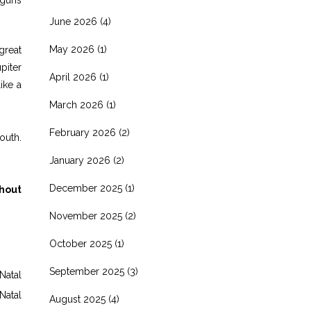
June 2026
(4)
May 2026
(1)
great
piter
April 2026
(1)
ike a
March 2026
(1)
February 2026
(2)
outh.
January 2026
(2)
December 2025
(1)
thout
November 2025
(2)
October 2025
(1)
September 2025
(3)
Natal
Natal
August 2025
(4)