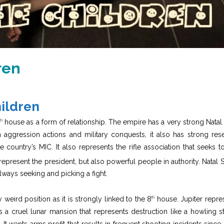
ren
hildren
house as a form of relationship. The empire has a very strong Natal
th
n aggression actions and military conquests, it also has strong res
 country’s MIC. It also represents the rifle association that seeks to
epresent the president, but also powerful people in authority. Natal S
ways seeking and picking a fight.
y weird position as it is strongly linked to the 8
house. Jupiter repre
th
ra is a cruel lunar mansion that represents destruction like a howling s
 It wants arms profit that results in frequent shooting incidents since