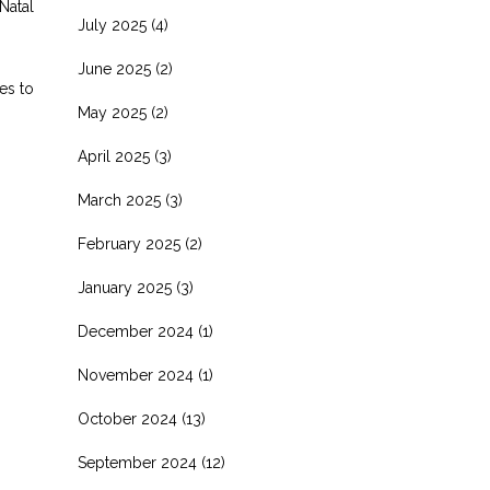
Natal
July 2025
(4)
June 2025
(2)
es to
May 2025
(2)
April 2025
(3)
March 2025
(3)
February 2025
(2)
January 2025
(3)
December 2024
(1)
November 2024
(1)
October 2024
(13)
September 2024
(12)