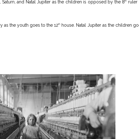
l Saturn, and Natal Jupiter as the children is opposed by the 8
ruler 
th
y as the youth goes to the 12
house. Natal Jupiter as the children go
th