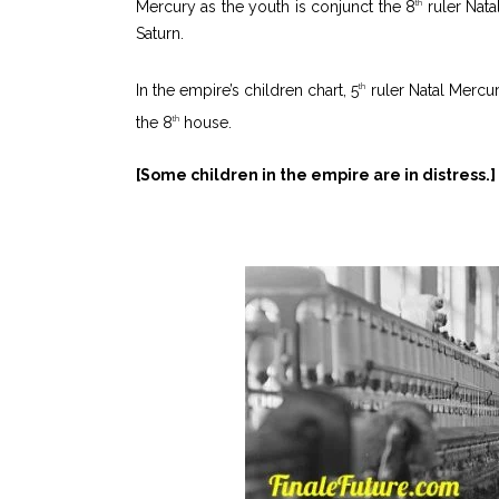
Mercury as the youth is conjunct the 8
ruler Nata
th
Saturn.
In the empire’s children chart, 5
ruler Natal Mercur
th
the 8
house.
th
[Some children in the empire are in distress.]