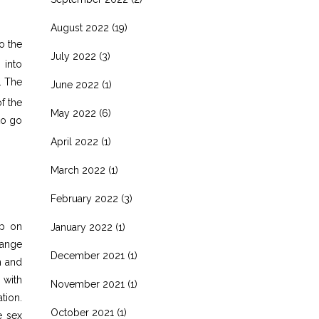
August 2022
(19)
o the
July 2022
(3)
 into
. The
June 2022
(1)
f the
May 2022
(6)
to go
April 2022
(1)
March 2022
(1)
February 2022
(3)
ep on
January 2022
(1)
hange
December 2021
(1)
n and
 with
November 2021
(1)
tion.
October 2021
(1)
e sex