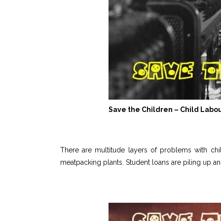
Save the Children – Child Labo
There are multitude layers of problems with child
meatpacking plants. Student loans are piling up an