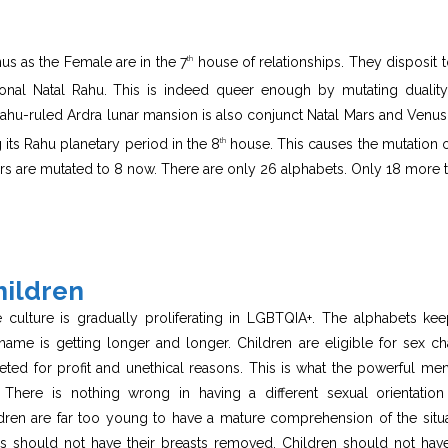
us as the Female are in the 7
house of relationships. They disposit t
th
nal Natal Rahu. This is indeed queer enough by mutating duality
n Rahu-ruled Ardra lunar mansion is also conjunct Natal Mars and Venus
its Rahu planetary period in the 8
house. This causes the mutation o
th
rs are mutated to 8 now. There are only 26 alphabets. Only 18 more 
hildren
he culture is gradually proliferating in LGBTQIA+. The alphabets ke
ame is getting longer and longer. Children are eligible for sex c
eted for profit and unethical reasons. This is what the powerful me
There is nothing wrong in having a different sexual orientation
dren are far too young to have a mature comprehension of the situa
irls should not have their breasts removed. Children should not hav