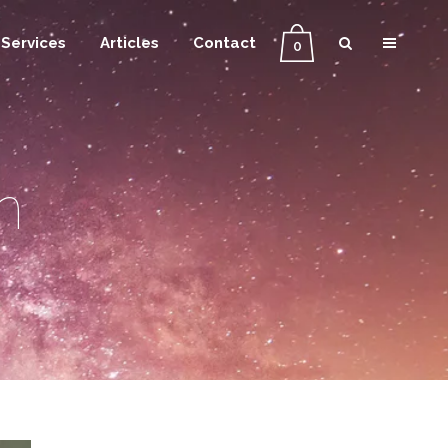
Services
Articles
Contact
0
n