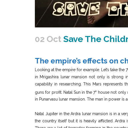
02 Oct
Save The Child
The empire’s effects on c
Looking at the empire for example. Let’s take the 7
in Mrigashira lunar mansion not only is strong i
capability in researching. This Mars represents the
guns for profit. Natal Sun in the 7
house not only r
th
in Punarvasu lunar mansion. The man in power is al
Natal Jupiter in the Ardra lunar mansion is in a ver
the country itself but it is heavily afflicted. Ard
There are a lot of tornados forming in the country.