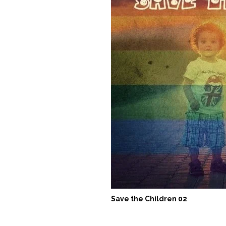
Save the Children 02