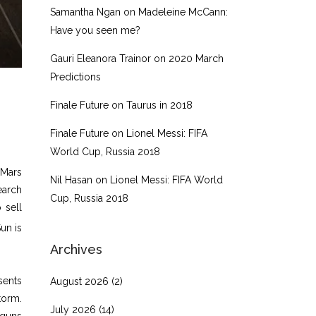
Samantha Ngan
on
Madeleine McCann:
Have you seen me?
Gauri Eleanora Trainor
on
2020 March
Predictions
Finale Future
on
Taurus in 2018
Finale Future
on
Lionel Messi: FIFA
World Cup, Russia 2018
 Mars
Nil Hasan
on
Lionel Messi: FIFA World
earch
Cup, Russia 2018
 sell
un is
Archives
sents
August 2026
(2)
torm.
July 2026
(14)
 guns