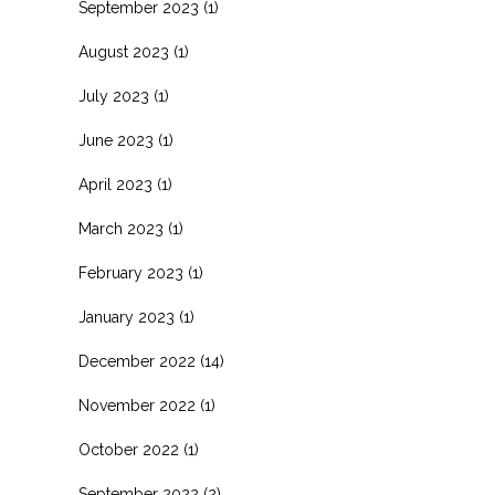
September 2023
(1)
August 2023
(1)
July 2023
(1)
June 2023
(1)
April 2023
(1)
March 2023
(1)
February 2023
(1)
January 2023
(1)
December 2022
(14)
November 2022
(1)
October 2022
(1)
September 2022
(2)