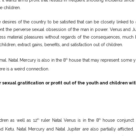
e children.
desires of the country to be satisfied that can be closely linked to 
esent the perverse sexual obsession of the man in power. Venus and Ju
ess material pleasures without regards of the consequences, much l
ildren, extract gains, benefits, and satisfaction out of children.
al. Natal Mercury is also in the 8
house that may represent some y
th
re is a weird connection.
sexual gratification or profit out of the youth and children wi
ldren as well as 12
ruler Natal Venus is in the 8
house conjunct 
th
th
 Ketu. Natal Mercury and Natal Jupiter are also partially afflicted. 