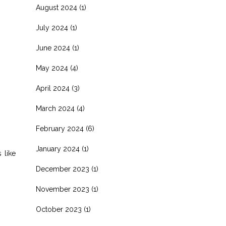
August 2024
(1)
July 2024
(1)
June 2024
(1)
May 2024
(4)
April 2024
(3)
March 2024
(4)
February 2024
(6)
January 2024
(1)
 like
December 2023
(1)
November 2023
(1)
October 2023
(1)