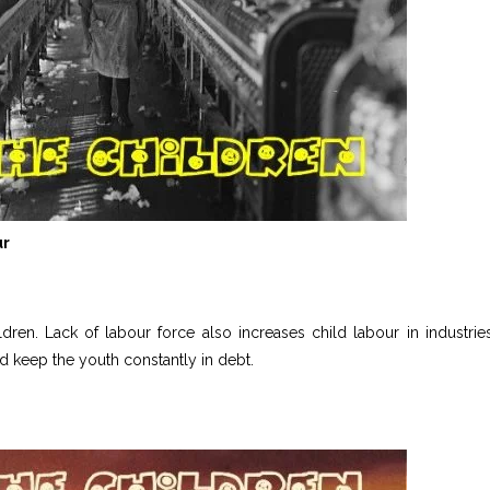
ur
ren. Lack of labour force also increases child labour in industries
d keep the youth constantly in debt.