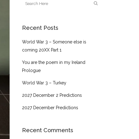
Recent Posts
World War 3 – Someone else is
coming 20XX Part 1
You are the poem in my Ireland
Prologue
World War 3 – Turkey
2027 December 2 Predictions
2027 December Predictions
Recent Comments