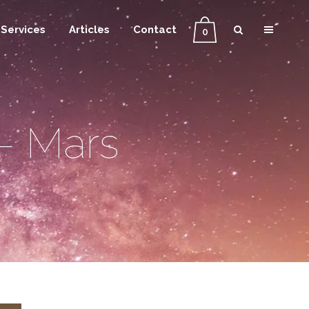
Services
Articles
Contact
0
– Mars