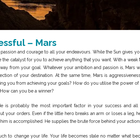
ssful – Mars
 passion and courage to all your endeavours. While the Sun gives yo
 be the catalyst for you to achieve anything that you want. With a weak 
ou away from your goal. Whatever your ambition and passion is, Mars w
ction of your destination. At the same time, Mars is aggressivenes
ing you from achieving your goals? How do you utilise the power of
? How can you be a winner?
He is probably the most important factor in your success and all
out your orders. Even if the little hero breaks an arm or loses a leg, h
en him is accomplished. He supplies the brute force behind your action
uch to change your life. Your life becomes stale no matter what be