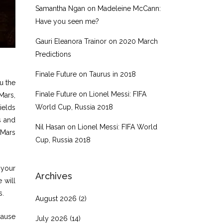
Samantha Ngan
on
Madeleine McCann:
Have you seen me?
Gauri Eleanora Trainor
on
2020 March
Predictions
Finale Future
on
Taurus in 2018
u the
Finale Future
on
Lionel Messi: FIFA
Mars,
World Cup, Russia 2018
ields
s and
Nil Hasan
on
Lionel Messi: FIFA World
 Mars
Cup, Russia 2018
 your
Archives
e will
s.
August 2026
(2)
cause
July 2026
(14)