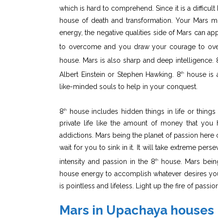
which is hard to comprehend. Since it is a difficul
house of death and transformation. Your Mars m
energy, the negative qualities side of Mars can ap
to overcome and you draw your courage to over
house. Mars is also sharp and deep intelligence. 
Albert Einstein or Stephen Hawking. 8
house is a
th
like-minded souls to help in your conquest.
8
house includes hidden things in life or things 
th
private life like the amount of money that you
addictions. Mars being the planet of passion here 
wait for you to sink in it. It will take extreme pe
intensity and passion in the 8
house. Mars being
th
house energy to accomplish whatever desires you h
is pointless and lifeless. Light up the fire of passi
Mars in Upachaya houses