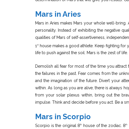
Mars in Aries
Mars in Aries makes Mars your whole well-bring. Ar
personality. Instead of exhibiting the negative qu
qualities of Mars of self-assertiveness, independenc
1
house makes a good athlete. Keep fighting for your
st
life to push against the soil. Mars is the zest of life.
Demolish all fear for most of the time you attract 
the failures in the past. Fear comes from the unk
and the imagination of the future. Divert your at
within. As long as you are alive, there is always 
from your solar plexus within, bring out the bra
impulse. Think and decide before you act. Be a smar
Mars in Scorpio
Scorpio is the original 8
house of the zodiac. 8
th
th