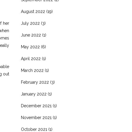
August 2022
(19)
f her
July 2022
(3)
e when
June 2022
(1)
comes
eally
May 2022
(6)
April 2022
(1)
pable
March 2022
(1)
g out
February 2022
(3)
January 2022
(1)
December 2021
(1)
November 2021
(1)
October 2021
(1)