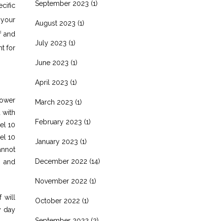
September 2023
(1)
cific
 your
August 2023
(1)
and
d
July 2023
(1)
t for
June 2023
(1)
April 2023
(1)
power
March 2023
(1)
 with
February 2023
(1)
el 10
el 10
January 2023
(1)
annot
December 2022
(14)
s and
November 2022
(1)
 will
October 2022
(1)
y day
September 2022
(2)