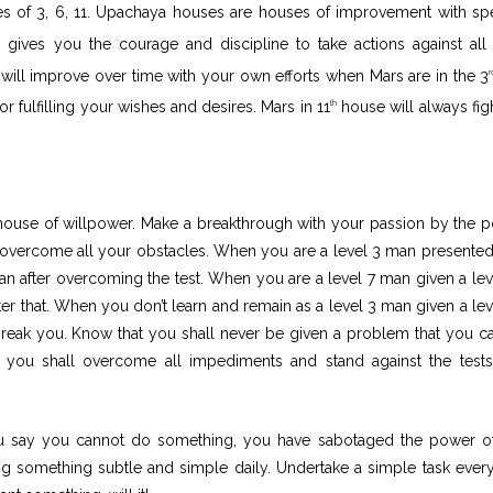
s of 3, 6, 11. Upachaya houses are houses of improvement with spe
gives you the courage and discipline to take actions against all
 it will improve over time with your own efforts when Mars are in the 3
r
r fulfilling your wishes and desires. Mars in 11
house will always figh
th
ouse of willpower. Make a breakthrough with your passion by the 
to overcome all your obstacles. When you are a level 3 man presented
man after overcoming the test. When you are a level 7 man given a lev
er that. When you don’t learn and remain as a level 3 man given a lev
break you. Know that you shall never be given a problem that you c
ou shall overcome all impediments and stand against the test
ou say you cannot do something, you have sabotaged the power of
g something subtle and simple daily. Undertake a simple task ever