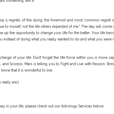
nt something, will it!
 top 5 regrets of the dying, the foremost and most common regret o
fe true to myself, not the life others expected of me.” The day will com
ake up the opportunity to change your life for the better. Your life be
u instead of doing what you really wanted to do and what you were r
 charge of your life. Don’t forget the life force within you is more ca
 and Scorpio, Mars is telling you to Fight and Live with Passion. Brin
know that it is wonderful to live.
eally are.]
ay in your life, please check out our Astrology Services below.