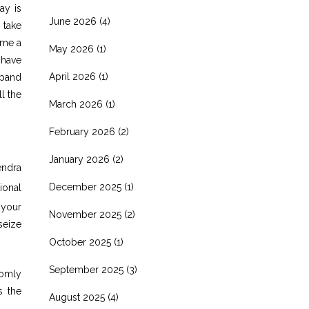
ay is
June 2026
(4)
 take
ome a
May 2026
(1)
 have
April 2026
(1)
xpand
l the
March 2026
(1)
February 2026
(2)
January 2026
(2)
endra
December 2025
(1)
ional
 your
November 2025
(2)
seize
October 2025
(1)
September 2025
(3)
domly
s the
August 2025
(4)