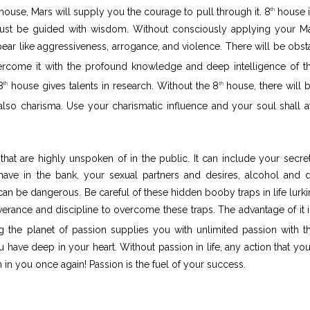
t house, Mars will supply you the courage to pull through it. 8
house i
th
ust be guided with wisdom. Without consciously applying your Ma
pear like aggressiveness, arrogance, and violence. There will be obst
come it with the profound knowledge and deep intelligence of t
8
house gives talents in research. Without the 8
house, there will 
th
th
lso charisma. Use your charismatic influence and your soul shall at
that are highly unspoken of in the public. It can include your secre
 have in the bank, your sexual partners and desires, alcohol and 
can be dangerous. Be careful of these hidden booby traps in life lurki
rseverance and discipline to overcome these traps. The advantage of it i
 the planet of passion supplies you with unlimited passion with t
ave deep in your heart. Without passion in life, any action that you
on in you once again! Passion is the fuel of your success.