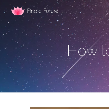
How t