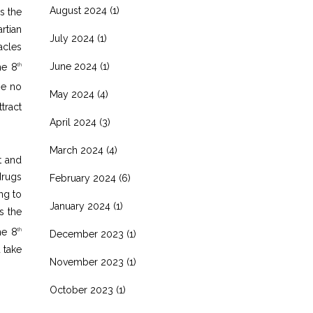
August 2024
(1)
s the
rtian
July 2024
(1)
acles
June 2024
(1)
he 8
th
be no
May 2024
(4)
tract
April 2024
(3)
March 2024
(4)
t and
drugs
February 2024
(6)
ng to
January 2024
(1)
s the
he 8
th
December 2023
(1)
 take
November 2023
(1)
October 2023
(1)