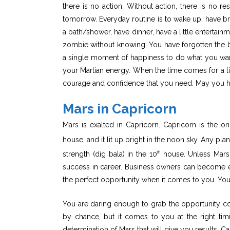
there is no action. Without action, there is no r
tomorrow. Everyday routine is to wake up, have bre
a bath/shower, have dinner, have a little entertai
zombie without knowing. You have forgotten the big
a single moment of happiness to do what you wan
your Martian energy. When the time comes for a lif
courage and confidence that you need. May you h
Mars in Capricorn
Mars is exalted in Capricorn. Capricorn is the ori
house, and it lit up bright in the noon sky. Any plan
strength (dig bala) in the 10
house. Unless Mars i
th
success in career. Business owners can become ent
the perfect opportunity when it comes to you. You 
You are daring enough to grab the opportunity c
by chance, but it comes to you at the right timin
determination of Mars that will give you results. C