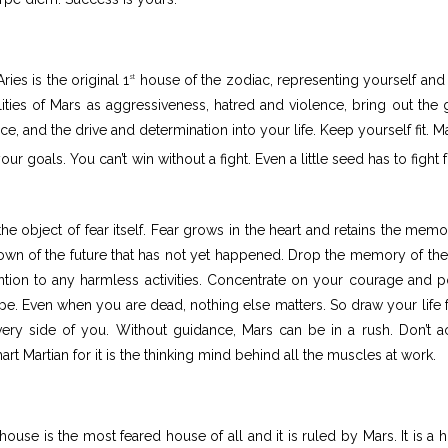
ies is the original 1
house of the zodiac, representing yourself and
st
alities of Mars as aggressiveness, hatred and violence, bring out the
e, and the drive and determination into your life. Keep yourself fit. Ma
 goals. You can’t win without a fight. Even a little seed has to fight f
the object of fear itself. Fear grows in the heart and retains the memo
nown of the future that has not yet happened. Drop the memory of the
tention to any harmless activities. Concentrate on your courage and 
hope. Even when you are dead, nothing else matters. So draw your life 
very side of you. Without guidance, Mars can be in a rush. Don’t a
t Martian for it is the thinking mind behind all the muscles at work.
house is the most feared house of all and it is ruled by Mars. It is a 