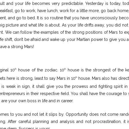
esult and your life becomes very predictable. Yesterday is today, tod
akfast, go to work, have lunch, work for a little more, go back home,
nment, and go to bed. It is so routine that you have unconsciously bec
 picture and what life is about. As your life drifts away, you did not
t. We can follow the examples of the strong positions of Mars to e
e shift, don’t be afraid and wake up your Martian power to give you al
ave a strong Mars!
ginal 10
house of the zodiac. 10
house is the strongest of the k
th
th
ets here is strong, least to say Mars in 10
house. Mars also has direct
th
s weak in sign, it shall give you the prowess and fighting spirit in
repreneurs in their respective field. You shall have the courage to 
are your own boss in life and in career.
omes to you and not let it slips by. Opportunity does not come ran
g. After careful planning and analysis and not procrastination, it i
arpe diem. Success is yours.