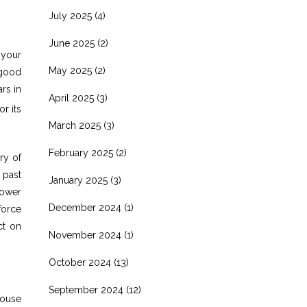
July 2025
(4)
June 2025
(2)
 your
May 2025
(2)
 good
rs in
April 2025
(3)
or its
March 2025
(3)
February 2025
(2)
ry of
 past
January 2025
(3)
power
December 2024
(1)
force
ct on
November 2024
(1)
October 2024
(13)
September 2024
(12)
house