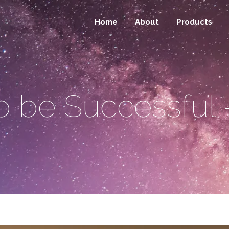
Home
About
Products
o be Successful 