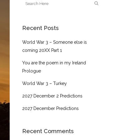
Recent Posts
World War 3 – Someone else is
coming 20XX Part 1
You are the poem in my Ireland
Prologue
World War 3 – Turkey
2027 December 2 Predictions
2027 December Predictions
Recent Comments