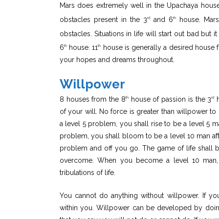
Mars does extremely well in the Upachaya house
obstacles present in the 3
and 6
house. Mars 
rd
th
obstacles. Situations in life will start out bad but
6
house. 11
house is generally a desired house fo
th
th
your hopes and dreams throughout.
Willpower
8 houses from the 8
house of passion is the 3
h
th
rd
of your will. No force is greater than willpower 
a level 5 problem, you shall rise to be a level 5 
problem, you shall bloom to be a level 10 man aft
problem and off you go. The game of life shall 
overcome. When you become a level 10 man, y
tribulations of life.
You cannot do anything without willpower. If y
within you. Willpower can be developed by doin