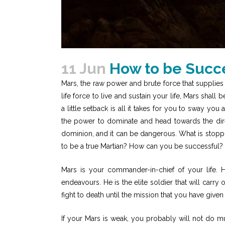
11 Jun
How to be Succe
Mars, the raw power and brute force that supplies
life force to live and sustain your life, Mars shall
a little setback is all it takes for you to sway y
the power to dominate and head towards the dire
dominion, and it can be dangerous. What is stopp
to be a true Martian? How can you be successful
Mars is your commander-in-chief of your life. 
endeavours. He is the elite soldier that will carry 
fight to death until the mission that you have giv
If your Mars is weak, you probably will not do m