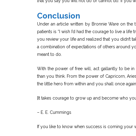
that you say you will not do or cannot do. If you wa
Conclusion
Under an article written by Bronnie Ware on the
patients is “I wish I’d had the courage to live a li
you review your life and realized that you didn’t t
a combination of expectations of others around yo
meant to do.
With the power of free will, act gallantly to be in
than you think. From the power of Capricorn, Aries,
the little hero from within and you shall once again 
[It takes courage to grow up and become who you r
– E. E. Cummings
If you like to know when success is coming your w