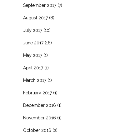
September 2017
(7)
August 2017
(8)
July 2017
(10)
June 2017
(16)
May 2017
(1)
April 2017
(1)
March 2017
(1)
February 2017
(1)
December 2016
(1)
November 2016
(1)
October 2016
(2)