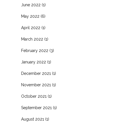
June 2022
(1)
May 2022
(6)
April 2022
(1)
March 2022
(1)
February 2022
(3)
January 2022
(1)
December 2021
(1)
November 2021
(1)
October 2021
(1)
September 2021
(1)
August 2021
(1)