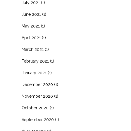
July 2021
(1)
June 2021
(1)
May 2021
(1)
April 2021
(1)
March 2021
(1)
February 2021
(1)
January 2021
(1)
December 2020
(1)
November 2020
(1)
October 2020
(1)
September 2020
(1)