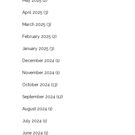
May 2025
(2)
April 2025
(3)
March 2025
(3)
February 2025
(2)
January 2025
(3)
December 2024
(1)
November 2024
(1)
October 2024
(13)
September 2024
(12)
August 2024
(1)
July 2024
(1)
June 2024
(1)