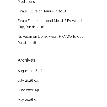
Predictions
Finale Future
on
Taurus in 2018
Finale Future
on
Lionel Messi: FIFA World
Cup, Russia 2018
Nil Hasan
on
Lionel Messi: FIFA World Cup,
Russia 2018
Archives
August 2026
(2)
July 2026
(14)
June 2026
(4)
May 2026
(1)