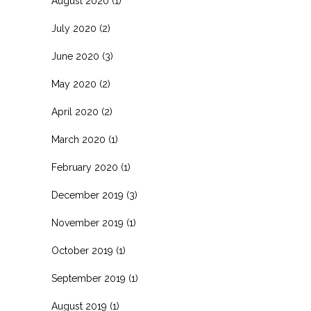
August 2020
(1)
July 2020
(2)
June 2020
(3)
May 2020
(2)
April 2020
(2)
March 2020
(1)
February 2020
(1)
December 2019
(3)
November 2019
(1)
October 2019
(1)
September 2019
(1)
August 2019
(1)