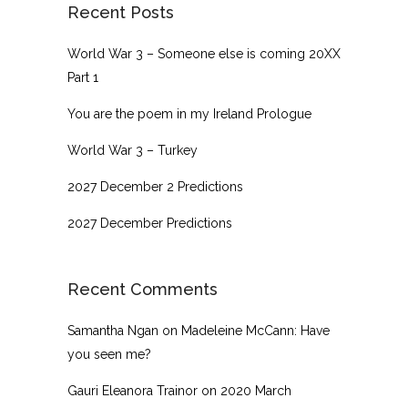
Recent Posts
World War 3 – Someone else is coming 20XX
Part 1
You are the poem in my Ireland Prologue
World War 3 – Turkey
2027 December 2 Predictions
2027 December Predictions
Recent Comments
Samantha Ngan
on
Madeleine McCann: Have
you seen me?
Gauri Eleanora Trainor
on
2020 March