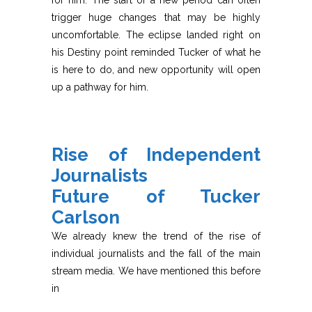
for him. The start of a new period can often
trigger huge changes that may be highly
uncomfortable. The eclipse landed right on
his Destiny point reminded Tucker of what he
is here to do, and new opportunity will open
up a pathway for him.
Rise of Independent
Journalists
Future of Tucker
Carlson
We already knew the trend of the rise of
individual journalists and the fall of the main
stream media. We have mentioned this before
in