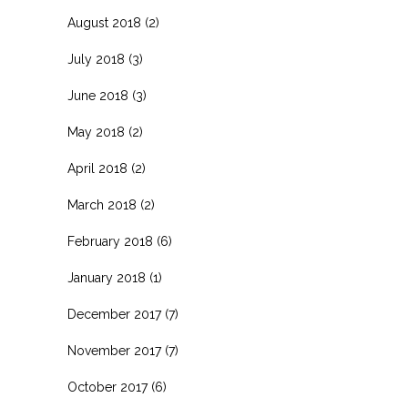
August 2018
(2)
July 2018
(3)
June 2018
(3)
May 2018
(2)
April 2018
(2)
March 2018
(2)
February 2018
(6)
January 2018
(1)
December 2017
(7)
November 2017
(7)
October 2017
(6)