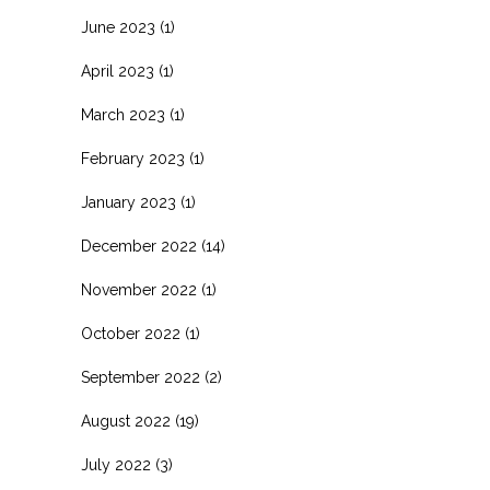
June 2023
(1)
April 2023
(1)
March 2023
(1)
February 2023
(1)
January 2023
(1)
December 2022
(14)
November 2022
(1)
October 2022
(1)
September 2022
(2)
August 2022
(19)
July 2022
(3)