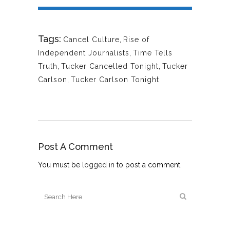
Tags:
Cancel Culture
,
Rise of
Independent Journalists
,
Time Tells
Truth
,
Tucker Cancelled Tonight
,
Tucker
Carlson
,
Tucker Carlson Tonight
Post A Comment
You must be
logged in
to post a comment.