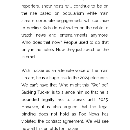
reporters, show hosts will continue to be on
the rise based on popularism while main
stream corporate engagements will continue
to decline. Kids do not switch on the cable to
watch news and entertainments anymore.
Who does that now? People used to do that
only in the hotels. Now, they just switch on the
internet!
With Tucker as an alternate voice of the main
stream, he is a huge risk to the 2024 elections.
We can’t have that. Who might this “We” be?
Sacking Tucker is to silence him so that he is
bounded legally not to speak until 2025.
However, it is also argued that the legal
binding does not hold as Fox News has
violated the contract agreement. We will see
how all this unfolds for Tucker.