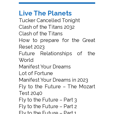
Live The Planets
Tucker Cancelled Tonight
Clash of the Titans 2032
Clash of the Titans
How to prepare for the Great
Reset 2023
Future Relationships of the
World
Manifest Your Dreams
Lot of Fortune
Manifest Your Dreams in 2023
Fly to the Future – The Mozart
Test 2040
Fly to the Future – Part 3
Fly to the Future – Part 2
Fly to the Future – Part 1