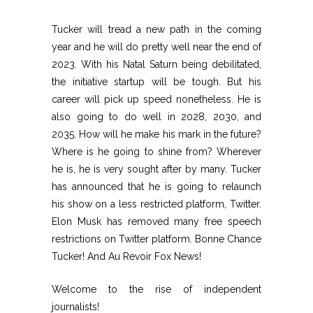
Tucker will tread a new path in the coming
year and he will do pretty well near the end of
2023. With his Natal Saturn being debilitated,
the initiative startup will be tough. But his
career will pick up speed nonetheless. He is
also going to do well in 2028, 2030, and
2035. How will he make his mark in the future?
Where is he going to shine from? Wherever
he is, he is very sought after by many. Tucker
has announced that he is going to relaunch
his show on a less restricted platform, Twitter.
Elon Musk has removed many free speech
restrictions on Twitter platform. Bonne Chance
Tucker! And Au Revoir Fox News!
Welcome to the rise of independent
journalists!