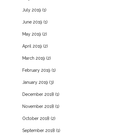
July 2019
(1)
June 2019
(1)
May 2019
(2)
April 2019
(2)
March 2019
(2)
February 2019
(1)
January 2019
(3)
December 2018
(1)
November 2018
(1)
October 2018
(2)
September 2018
(1)