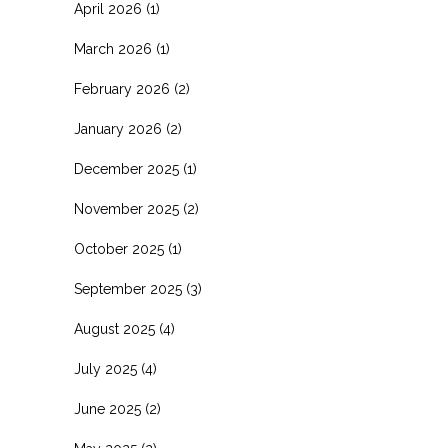
April 2026
(1)
March 2026
(1)
February 2026
(2)
January 2026
(2)
December 2025
(1)
November 2025
(2)
October 2025
(1)
September 2025
(3)
August 2025
(4)
July 2025
(4)
June 2025
(2)