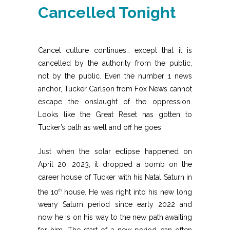
Cancelled Tonight
Cancel culture continues… except that it is
cancelled by the authority from the public,
not by the public. Even the number 1 news
anchor, Tucker Carlson from Fox News cannot
escape the onslaught of the oppression.
Looks like the Great Reset has gotten to
Tucker’s path as well and off he goes.
Just when the solar eclipse happened on
April 20, 2023, it dropped a bomb on the
career house of Tucker with his Natal Saturn in
the 10
house. He was right into his new long
th
weary Saturn period since early 2022 and
now he is on his way to the new path awaiting