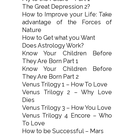
The Great Depression 2?
How to Improve your Life: Take
advantage of the Forces of
Nature
How to Get what you Want
Does Astrology Work?
Know Your Children Before
They Are Born Part 1
Know Your Children Before
They Are Born Part 2
Venus Trilogy 1 – How To Love
Venus Trilogy 2 – Why Love
Dies
Venus Trilogy 3 – How You Love
Venus Trilogy 4 Encore – Who
To Love
How to be Successful – Mars