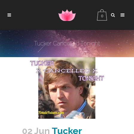
0
Tucker Cancelled Tonight
02 Jun
Tucker