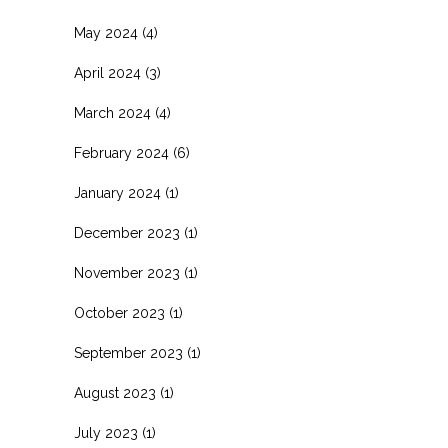
May 2024
(4)
April 2024
(3)
March 2024
(4)
February 2024
(6)
January 2024
(1)
December 2023
(1)
November 2023
(1)
October 2023
(1)
September 2023
(1)
August 2023
(1)
July 2023
(1)