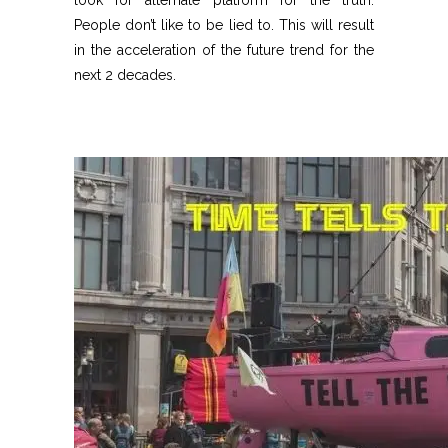
look for alternate platform for the truth.
People don’t like to be lied to. This will result
in the acceleration of the future trend for the
next 2 decades.