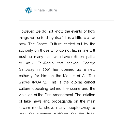
However, we do not know the events of how
things will unfold by itself. It is a little clearer
now. The Cancel Culture carried out by the
authority on those who do not fall in line will
oust out many stars who have different paths
to walk. TalkRadio that sacked George
Galloway in 2019 has opened up a new
pathway for him on the Mother of All Talk
Shows (MOATS). This is the global cancel
culture operating behind the scene and the
violation of the First Amendment. The inflation
of fake news and propaganda on the main
stream media shove many people away to