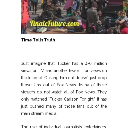
Time Tells Truth
Just imagine that Tucker has a 4-6 million
views on TV, and another few million views on
the Internet. Ousting him out doesn’t just drop
those fans out of Fox News. Many of these
viewers do not watch all of Fox News. They
only watched “Tucker Carlson Tonight”. It has
just pushed many of those fans out of the
main stream media.
The rise of individual journalists, entertainers,