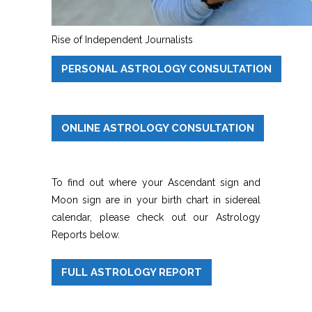
Rise of Independent Journalists
PERSONAL ASTROLOGY CONSULTATION
ONLINE ASTROLOGY CONSULTATION
To find out where your Ascendant sign and
Moon sign are in your birth chart in sidereal
calendar, please check out our Astrology
Reports below.
FULL ASTROLOGY REPORT