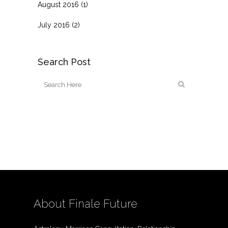
August 2016
(1)
July 2016
(2)
Search Post
About Finale Future