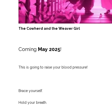
The Cowherd and the Weaver Girl
Coming
May
2025
!
This is going to raise your blood pressure!
Brace yourself.
Hold your breath.