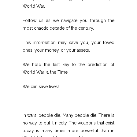
World War.
Follow us as we navigate you through the
most chaotic decade of the century.
This information may save you, your loved
ones, your money, or your assets.
We hold the last key to the prediction of
World War 3, the Time.
We can save lives!
In wars, people die. Many people die. There is
no way to put it nicely. The weapons that exist
today is many times more powerful than in