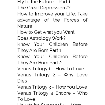
Fly to the Future – Part 1
The Great Depression 2?
How to Improve your Life: Take
advantage of the Forces of
Nature
How to Get what you Want
Does Astrology Work?
Know Your Children Before
They Are Born Part 1
Know Your Children Before
They Are Born Part 2
Venus Trilogy 1 – How To Love
Venus Trilogy 2 – Why Love
Dies
Venus Trilogy 3 – How You Love
Venus Trilogy 4 Encore – Who
To Love