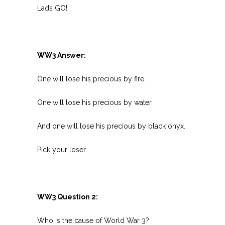
Lads GO!
WW3 Answer:
One will lose his precious by fire.
One will lose his precious by water.
And one will lose his precious by black onyx.
Pick your loser.
WW3 Question 2:
Who is the cause of World War 3?