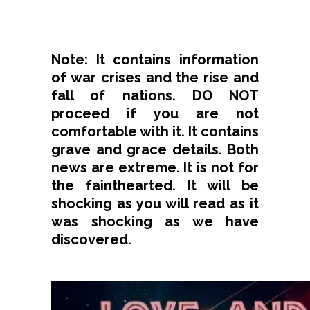
Note: It contains information
of war crises and the rise and
fall of nations. DO NOT
proceed if you are not
comfortable with it. It contains
grave and grace details. Both
news are extreme. It is not for
the fainthearted. It will be
shocking as you will read as it
was shocking as we have
discovered.