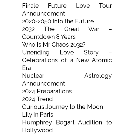
Finale Future Love Tour
Announcement
2020-2050 Into the Future
2032 The Great War –
Countdown 8 Years
Who is Mr Chaos 2032?
Unending Love Story –
Celebrations of a New Atomic
Era
Nuclear Astrology
Announcement
2024 Preparations
2024 Trend
Curious Journey to the Moon
Lily in Paris
Humphrey Bogart Audition to
Hollywood