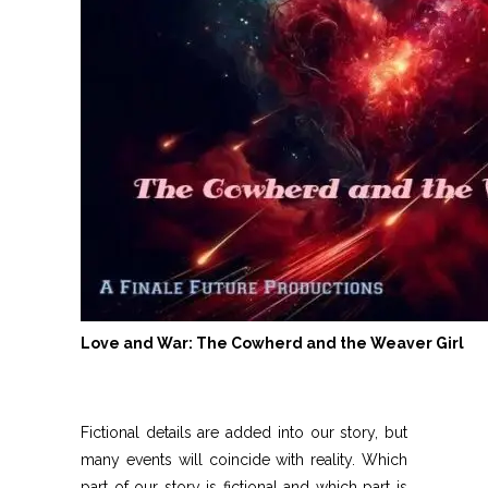
Love and War: The Cowherd and the Weaver Girl
Fictional details are added into our story, but
many events will coincide with reality. Which
part of our story is fictional and which part is