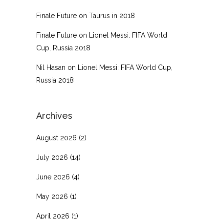
Finale Future
on
Taurus in 2018
Finale Future
on
Lionel Messi: FIFA World
Cup, Russia 2018
Nil Hasan
on
Lionel Messi: FIFA World Cup,
Russia 2018
Archives
August 2026
(2)
July 2026
(14)
June 2026
(4)
May 2026
(1)
April 2026
(1)