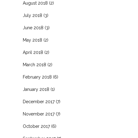
August 2018
(2)
July 2018
(3)
June 2018
(3)
May 2018
(2)
April 2018
(2)
March 2018
(2)
February 2018
(6)
January 2018
(1)
December 2017
(7)
November 2017
(7)
October 2017
(6)