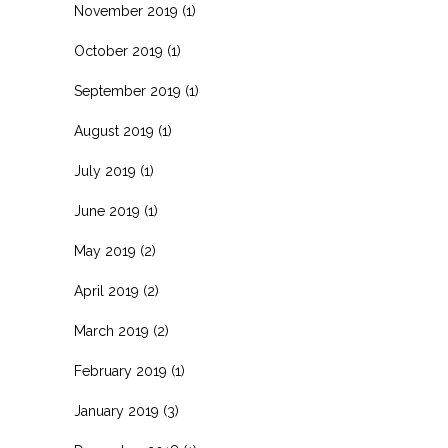
November 2019
(1)
October 2019
(1)
September 2019
(1)
August 2019
(1)
July 2019
(1)
June 2019
(1)
May 2019
(2)
April 2019
(2)
March 2019
(2)
February 2019
(1)
January 2019
(3)