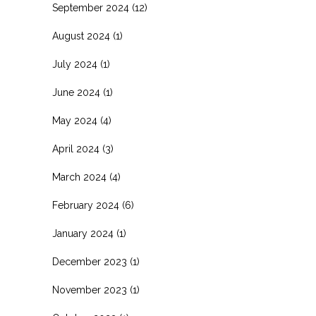
September 2024
(12)
August 2024
(1)
July 2024
(1)
June 2024
(1)
May 2024
(4)
April 2024
(3)
March 2024
(4)
February 2024
(6)
January 2024
(1)
December 2023
(1)
November 2023
(1)