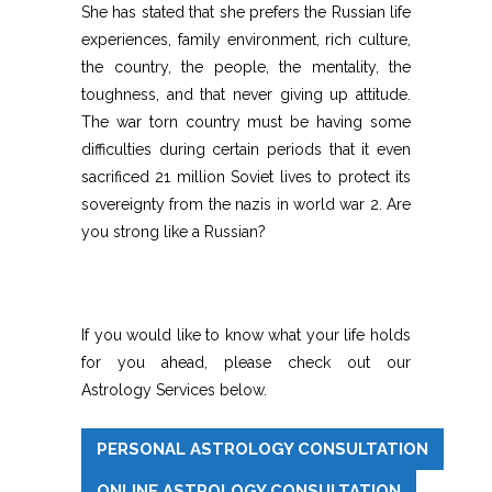
She has stated that she prefers the Russian life
experiences, family environment, rich culture,
the country, the people, the mentality, the
toughness, and that never giving up attitude.
The war torn country must be having some
difficulties during certain periods that it even
sacrificed 21 million Soviet lives to protect its
sovereignty from the nazis in world war 2. Are
you strong like a Russian?
If you would like to know what your life holds
for you ahead, please check out our
Astrology Services below.
PERSONAL ASTROLOGY CONSULTATION
ONLINE ASTROLOGY CONSULTATION