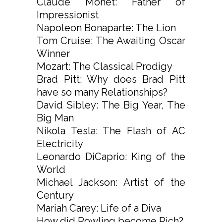
Claude Monet: Father of
Impressionist
Napoleon Bonaparte: The Lion
Tom Cruise: The Awaiting Oscar
Winner
Mozart: The Classical Prodigy
Brad Pitt: Why does Brad Pitt
have so many Relationships?
David Sibley: The Big Year, The
Big Man
Nikola Tesla: The Flash of AC
Electricity
Leonardo DiCaprio: King of the
World
Michael Jackson: Artist of the
Century
Mariah Carey: Life of a Diva
How did Rowling become Rich?