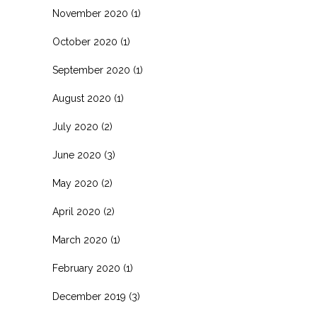
November 2020
(1)
October 2020
(1)
September 2020
(1)
August 2020
(1)
July 2020
(2)
June 2020
(3)
May 2020
(2)
April 2020
(2)
March 2020
(1)
February 2020
(1)
December 2019
(3)