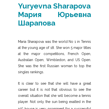
Yuryevna Sharapova
Мария Юрьевна
Шарапова
Maria Sharapova was the world No 1 in Tennis
at the young age of 18. She won 5 major titles
at the major competitions, French Open,
Australian Open, Wimbledon, and US Open.
She was the first Russian woman to top the
singles rankings.
It is clear to see that she will have a great
career but it is not that obvious to see the
overall situation that she will become a tennis
player. Not only the sun being exalted in the
10
house is very prominent for a successful
th