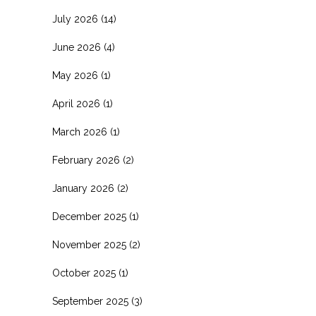
July 2026
(14)
June 2026
(4)
May 2026
(1)
April 2026
(1)
March 2026
(1)
February 2026
(2)
January 2026
(2)
December 2025
(1)
November 2025
(2)
October 2025
(1)
September 2025
(3)