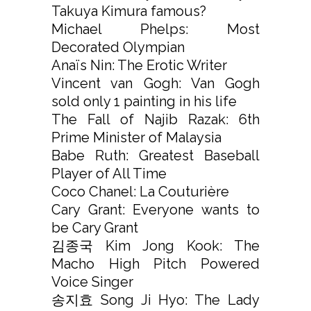
Takuya Kimura famous?
Michael Phelps: Most
Decorated Olympian
Anaïs Nin: The Erotic Writer
Vincent van Gogh: Van Gogh
sold only 1 painting in his life
The Fall of Najib Razak: 6th
Prime Minister of Malaysia
Babe Ruth: Greatest Baseball
Player of All Time
Coco Chanel: La Couturière
Cary Grant: Everyone wants to
be Cary Grant
김종국 Kim Jong Kook: The
Macho High Pitch Powered
Voice Singer
송지효 Song Ji Hyo: The Lady