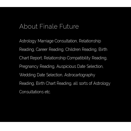
About Finale Future
Astrology Marriage Consultation, Relationship
Reading, Career Reading, Children Reading, Birth
Chart Report, Relationship Compatibility Reading,
Pregnancy Reading, Auspicious Date Selection,
Wedding Date Selection, Astrocartography
Reading, Birth Chart Reading, all sorts of Astrology
Consultations etc.