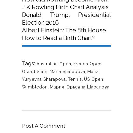
J K Rowling Birth Chart Analysis
Donald Trump: Presidential
Election 2016
Albert Einstein: The 8th House
How to Read a Birth Chart?
Tags:
Australian Open
,
French Open
,
Grand Slam
,
Maria Sharapova
,
Maria
Yuryevna Sharapova
,
Tennis
,
US Open
,
Wimbledon
,
Мария Юрьевна Шарапова
Post A Comment