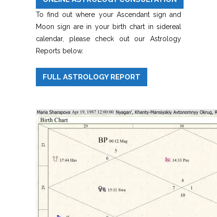
To find out where your Ascendant sign and
Moon sign are in your birth chart in sidereal
calendar, please check out our Astrology
Reports below.
FULL ASTROLOGY REPORT