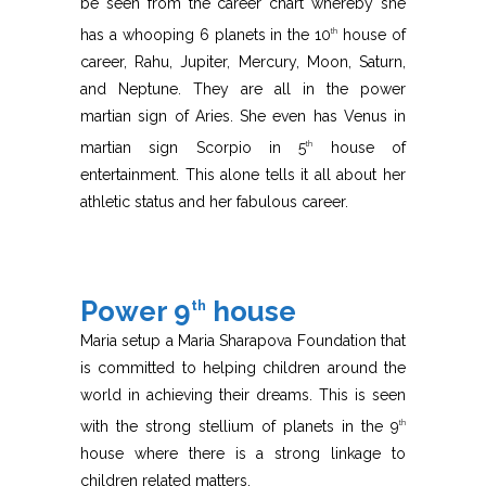
be seen from the career chart whereby she
has a whooping 6 planets in the 10
house of
th
career, Rahu, Jupiter, Mercury, Moon, Saturn,
and Neptune. They are all in the power
martian sign of Aries. She even has Venus in
martian sign Scorpio in 5
house of
th
entertainment. This alone tells it all about her
athletic status and her fabulous career.
Power 9
house
th
Maria setup a Maria Sharapova Foundation that
is committed to helping children around the
world in achieving their dreams. This is seen
with the strong stellium of planets in the 9
th
house where there is a strong linkage to
children related matters.