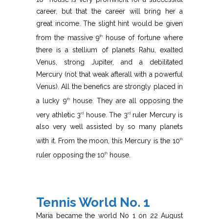
career, but that the career will bring her a
great income. The slight hint would be given
from the massive 9
house of fortune where
th
there is a stellium of planets Rahu, exalted
Venus, strong Jupiter, and a debilitated
Mercury (not that weak afterall with a powerful
Venus). All the benefics are strongly placed in
a lucky 9
house. They are all opposing the
th
very athletic 3
house. The 3
ruler Mercury is
rd
rd
also very well assisted by so many planets
with it. From the moon, this Mercury is the 10
th
ruler opposing the 10
house.
th
Tennis World No. 1
Maria became the world No 1 on 22 August