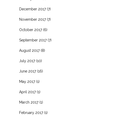
December 2017
(7)
November 2017
(7)
October 2017
(6)
September 2017
(7)
August 2017
(8)
July 2017
(10)
June 2017
(16)
May 2017
(1)
April 2017
(1)
March 2017
(1)
February 2017
(1)