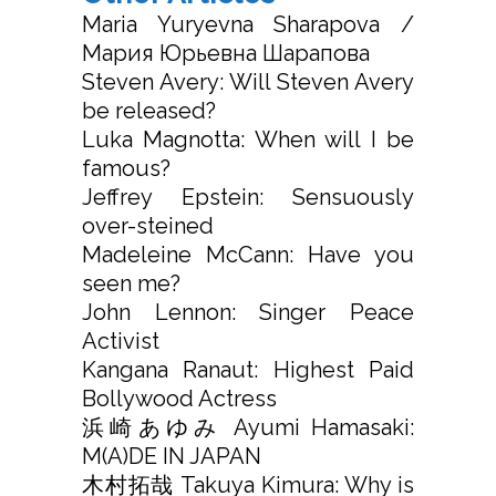
Maria Yuryevna Sharapova /
Мария Юрьевна Шарапова
Steven Avery: Will Steven Avery
be released?
Luka Magnotta: When will I be
famous?
Jeffrey Epstein: Sensuously
over-steined
Madeleine McCann: Have you
seen me?
John Lennon: Singer Peace
Activist
Kangana Ranaut: Highest Paid
Bollywood Actress
浜崎あゆみ Ayumi Hamasaki:
M(A)DE IN JAPAN
木村拓哉 Takuya Kimura: Why is