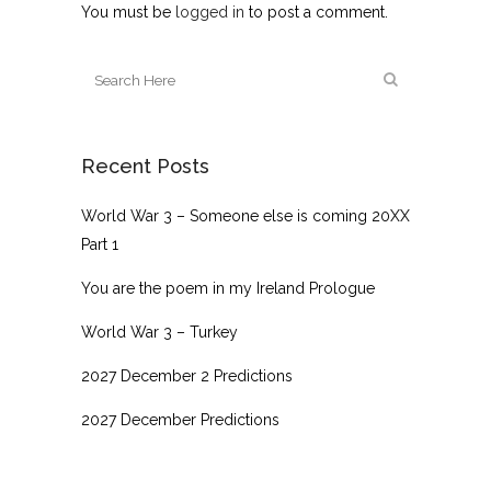
You must be
logged in
to post a comment.
Recent Posts
World War 3 – Someone else is coming 20XX
Part 1
You are the poem in my Ireland Prologue
World War 3 – Turkey
2027 December 2 Predictions
2027 December Predictions