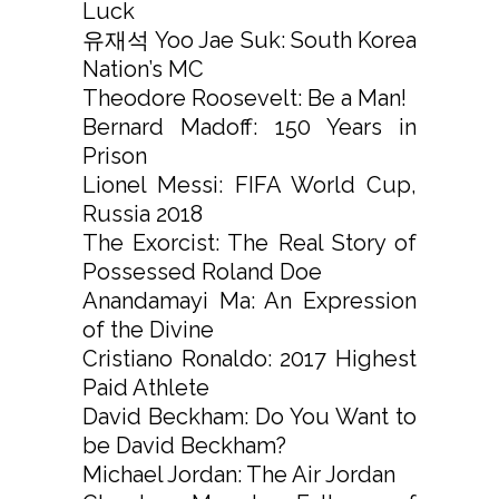
Luck
유재석 Yoo Jae Suk: South Korea
Nation’s MC
Theodore Roosevelt: Be a Man!
Bernard Madoff: 150 Years in
Prison
Lionel Messi: FIFA World Cup,
Russia 2018
The Exorcist: The Real Story of
Possessed Roland Doe
Anandamayi Ma: An Expression
of the Divine
Cristiano Ronaldo: 2017 Highest
Paid Athlete
David Beckham: Do You Want to
be David Beckham?
Michael Jordan: The Air Jordan