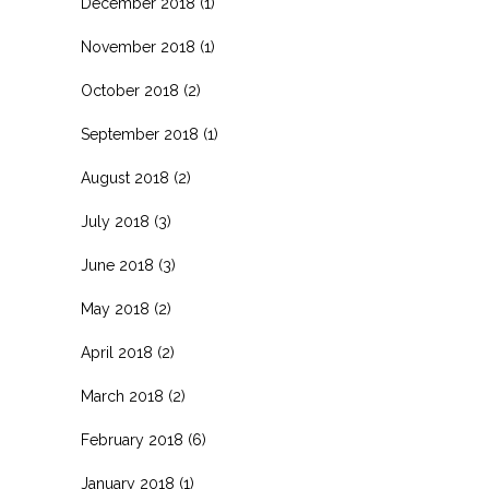
December 2018
(1)
November 2018
(1)
October 2018
(2)
September 2018
(1)
August 2018
(2)
July 2018
(3)
June 2018
(3)
May 2018
(2)
April 2018
(2)
March 2018
(2)
February 2018
(6)
January 2018
(1)