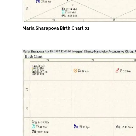
Maria Sharapova Birth Chart 01