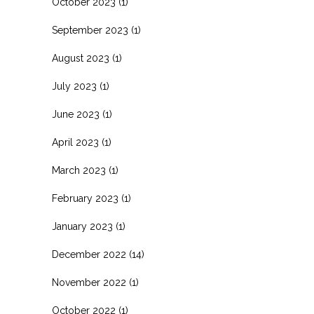
October 2023
(1)
September 2023
(1)
August 2023
(1)
July 2023
(1)
June 2023
(1)
April 2023
(1)
March 2023
(1)
February 2023
(1)
January 2023
(1)
December 2022
(14)
November 2022
(1)
October 2022
(1)