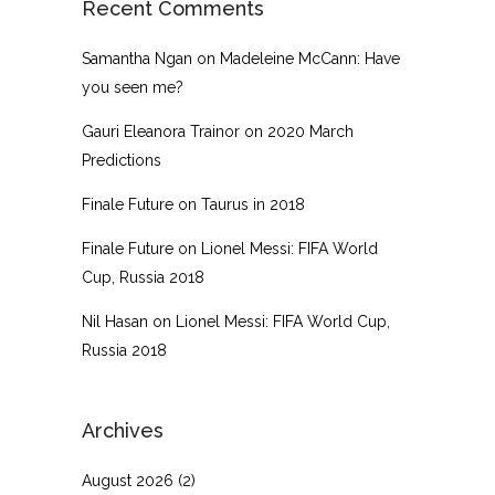
Recent Comments
Samantha Ngan
on
Madeleine McCann: Have
you seen me?
Gauri Eleanora Trainor
on
2020 March
Predictions
Finale Future
on
Taurus in 2018
Finale Future
on
Lionel Messi: FIFA World
Cup, Russia 2018
Nil Hasan
on
Lionel Messi: FIFA World Cup,
Russia 2018
Archives
August 2026
(2)