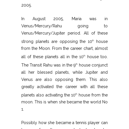
2005.
In August 2005, Maria was in
Venus/Mercury/Rahu going to
Venus/Mercury/Jupiter period. All of these
strong planets are opposing the 10
house
th
from the Moon. From the career chart, almost
all of these planets all in the 10
house too.
th
The Transit Rahu was in the 9
house conjunct
th
all her blessed planets, while Jupiter and
Venus are also opposing them. This also
greatly activated the career with all these
planets also activating the 10
house from the
th
moon. This is when she became the world No
1.
Possibly how she became a tennis player can