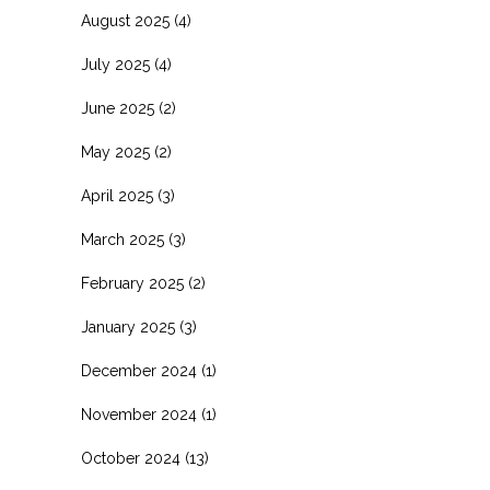
August 2025
(4)
July 2025
(4)
June 2025
(2)
May 2025
(2)
April 2025
(3)
March 2025
(3)
February 2025
(2)
January 2025
(3)
December 2024
(1)
November 2024
(1)
October 2024
(13)