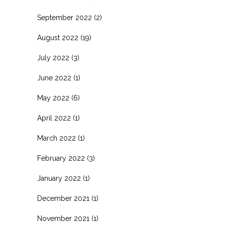
September 2022
(2)
August 2022
(19)
July 2022
(3)
June 2022
(1)
May 2022
(6)
April 2022
(1)
March 2022
(1)
February 2022
(3)
January 2022
(1)
December 2021
(1)
November 2021
(1)