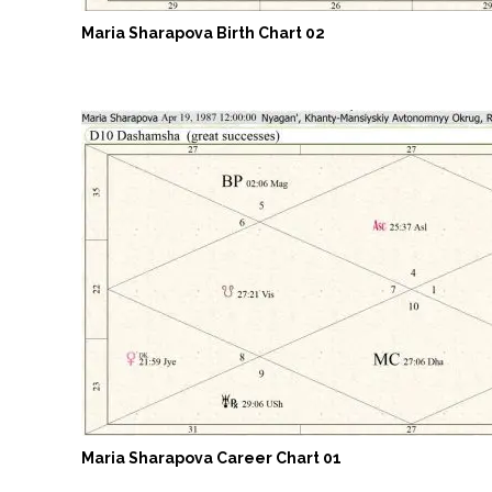
Maria Sharapova Birth Chart 02
Maria Sharapova Career Chart 01