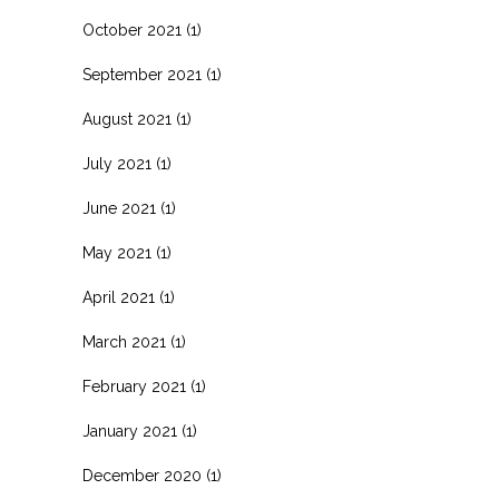
October 2021
(1)
September 2021
(1)
August 2021
(1)
July 2021
(1)
June 2021
(1)
May 2021
(1)
April 2021
(1)
March 2021
(1)
February 2021
(1)
January 2021
(1)
December 2020
(1)