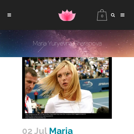
0
Maria Yuryevna Sharapova
02 Jul
Maria