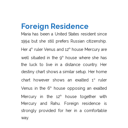
Foreign Residence
Maria has been a United States resident since
1994 but she still prefers Russian citizenship.
Her 4
ruler Venus and 12
house Mercury are
th
th
well situated in the 9
house where she has
th
the luck to live in a distance country. Her
destiny chart shows a similar setup. Her home
chart however shows an exalted 1
ruler
st
Venus in the 6
house opposing an exalted
th
Mercury in the 12
house together with
th
Mercury and Rahu. Foreign residence is
strongly provided for her in a comfortable
way.