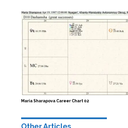
Maria Sharapova Career Chart 02
Other Articles