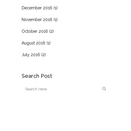
December 2016
(1)
November 2016
(1)
October 2016
(2)
August 2016
(1)
July 2016
(2)
Search Post