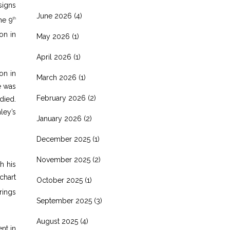
signs
June 2026
(4)
he 9
th
on in
May 2026
(1)
April 2026
(1)
on in
March 2026
(1)
e was
February 2026
(2)
died.
ley’s
January 2026
(2)
December 2025
(1)
November 2025
(2)
h his
chart
October 2025
(1)
rings
September 2025
(3)
August 2025
(4)
nt in