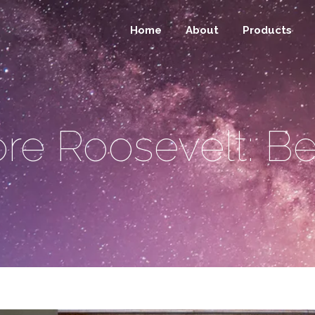
Home
About
Products
re Roosevelt: Be