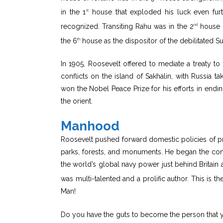
in the 1
house that exploded his luck even furth
st
recognized. Transiting Rahu was in the 2
house c
nd
the 6
house as the dispositor of the debilitated S
th
In 1905, Roosevelt offered to mediate a treaty t
conflicts on the island of Sakhalin, with Russia t
won the Nobel Peace Prize for his efforts in endi
the orient.
Manhood
Roosevelt pushed forward domestic policies of pro
parks, forests, and monuments. He began the co
the world’s global navy power just behind Britain
was multi-talented and a prolific author. This is th
Man!
Do you have the guts to become the person that y