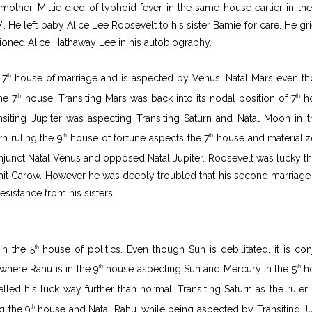
ther, Mittie died of typhoid fever in the same house earlier in the
. He left baby Alice Lee Roosevelt to his sister Bamie for care. He gr
oned Alice Hathaway Lee in his autobiography.
 7
house of marriage and is aspected by Venus. Natal Mars even t
th
he 7
house. Transiting Mars was back into its nodal position of 7
ho
th
th
siting Jupiter was aspecting Transiting Saturn and Natal Moon in t
rn ruling the 9
house of fortune aspects the 7
house and materializ
th
th
unct Natal Venus and opposed Natal Jupiter. Roosevelt was lucky th
rmit Carow. However he was deeply troubled that his second marriage
resistance from his sisters.
in the 5
house of politics. Even though Sun is debilitated, it is con
th
 where Rahu is in the 9
house aspecting Sun and Mercury in the 5
ho
th
th
pelled his luck way further than normal. Transiting Saturn as the ruler 
g the 9
house and Natal Rahu, while being aspected by Transiting Ju
th