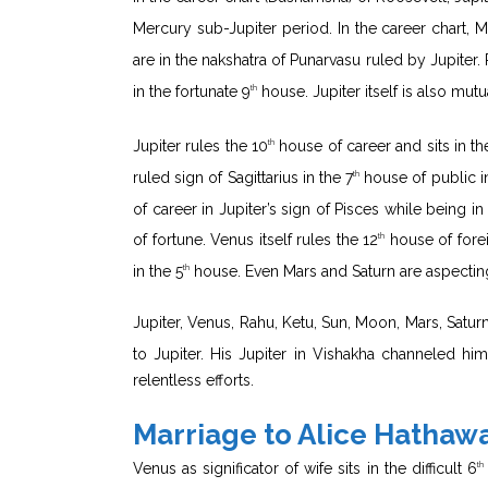
Mercury sub-Jupiter period. In the career chart, 
are in the nakshatra of Punarvasu ruled by Jupiter. 
in the fortunate 9
house. Jupiter itself is also mut
th
Jupiter rules the 10
house of career and sits in th
th
ruled sign of Sagittarius in the 7
house of public in
th
of career in Jupiter’s sign of Pisces while being 
of fortune. Venus itself rules the 12
house of forei
th
in the 5
house. Even Mars and Saturn are aspecting
th
Jupiter, Venus, Rahu, Ketu, Sun, Moon, Mars, Saturn
to Jupiter. His Jupiter in Vishakha channeled him 
relentless efforts.
Marriage to Alice Hathaw
Venus as significator of wife sits in the difficult 6
th