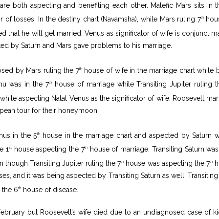
are both aspecting and benefiting each other. Malefic Mars sits in t
 of losses. In the destiny chart (Navamsha), while Mars ruling 7
hous
th
 that he will get married, Venus as significator of wife is conjunct ma
ed by Saturn and Mars gave problems to his marriage.
ed by Mars ruling the 7
house of wife in the marriage chart while 
th
hu was in the 7
house of marriage while Transiting Jupiter ruling t
th
hile aspecting Natal Venus as the significator of wife. Roosevelt mar
opean tour for their honeymoon.
nus in the 5
house in the marriage chart and aspected by Saturn 
th
e 1
house aspecting the 7
house of marriage. Transiting Saturn was
st
th
though Transiting Jupiter ruling the 7
house was aspecting the 7
h
th
th
sses, and it was being aspected by Transiting Saturn as well. Transiting
 the 6
house of disease.
th
February but Roosevelt’s wife died due to an undiagnosed case of k