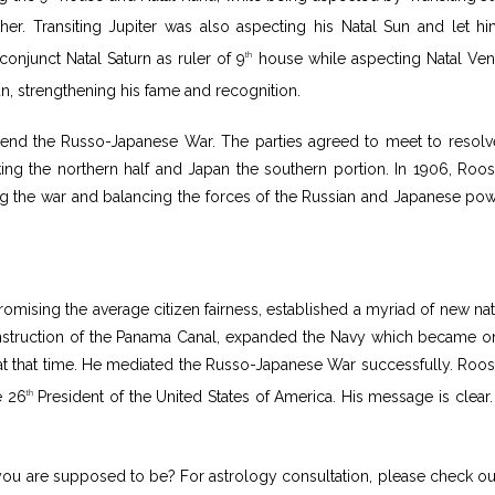
er. Transiting Jupiter was also aspecting his Natal Sun and let h
onjunct Natal Saturn as ruler of 9
house while aspecting Natal Ven
th
un, strengthening his fame and recognition.
o end the Russo-Japanese War. The parties agreed to meet to resolv
aking the northern half and Japan the southern portion. In 1906, Roos
ng the war and balancing the forces of the Russian and Japanese pow
mising the average citizen fairness, established a myriad of new nat
nstruction of the Panama Canal, expanded the Navy which became o
 at that time. He mediated the Russo-Japanese War successfully. Roos
e 26
President of the United States of America. His message is clear.
th
ou are supposed to be? For astrology consultation, please check ou