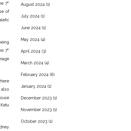
he 7
th
August 2024
(1)
e of
July 2024
(1)
lefic
June 2024
(1)
May 2024
(4)
being
he 7
th
April 2024
(3)
riage
March 2024
(4)
February 2024
(6)
where
January 2024
(1)
 also
ouse
December 2023
(1)
 Ketu
November 2023
(1)
October 2023
(1)
idney