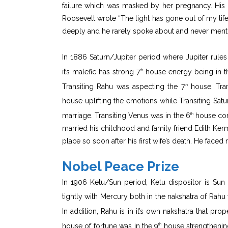
failure which was masked by her pregnancy. His mo
Roosevelt wrote “The light has gone out of my life”
deeply and he rarely spoke about and never menti
In 1886 Saturn/Jupiter period where Jupiter rules
it’s malefic has strong 7
house energy being in t
th
Transiting Rahu was aspecting the 7
house. Tran
th
house uplifting the emotions while Transiting Satu
marriage. Transiting Venus was in the 6
house conj
th
married his childhood and family friend Edith Ke
place so soon after his first wife’s death. He faced 
Nobel Peace Prize
In 1906 Ketu/Sun period, Ketu dispositor is Sun 
tightly with Mercury both in the nakshatra of Rahu
In addition, Rahu is in it’s own nakshatra that pro
house of fortune was in the 9
house strengthenin
th