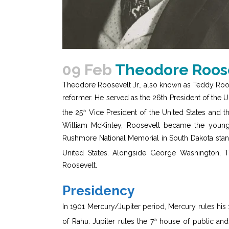
09 Feb
Theodore Roose
Theodore Roosevelt Jr., also known as Teddy Roosev
reformer. He served as the 26th President of the 
the 25
Vice President of the United States and t
th
William McKinley, Roosevelt became the younges
Rushmore National Memorial in South Dakota stands
United States. Alongside George Washington, 
Roosevelt.
Presidency
In 1901 Mercury/Jupiter period, Mercury rules his 
of Rahu. Jupiter rules the 7
house of public and
th