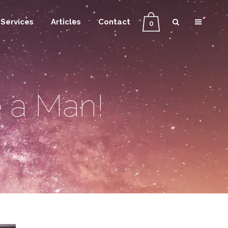
Services
Articles
Contact
0
 a Man!