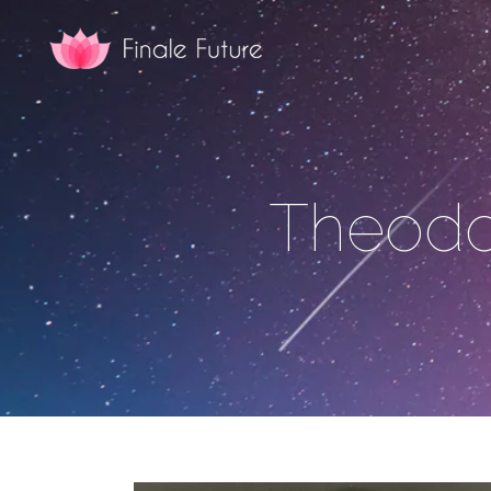
Theodo