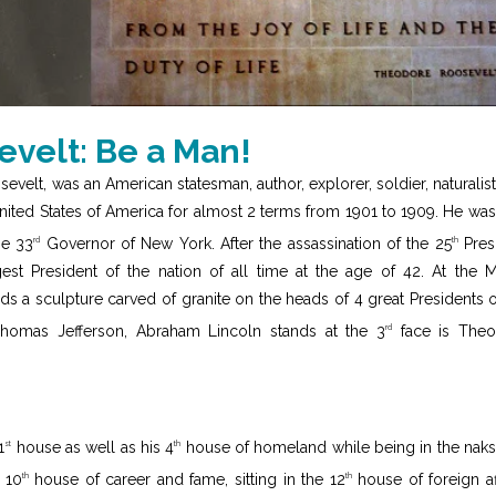
velt: Be a Man!
elt, was an American statesman, author, explorer, soldier, naturalist
United States of America for almost 2 terms from 1901 to 1909. He was
he 33
Governor of New York. After the assassination of the 25
Pres
rd
th
t President of the nation of all time at the age of 42. At the 
 a sculpture carved of granite on the heads of 4 great Presidents o
Thomas Jefferson, Abraham Lincoln stands at the 3
face is Theo
rd
1
house as well as his 4
house of homeland while being in the naks
st
th
 10
house of career and fame, sitting in the 12
house of foreign aff
th
th