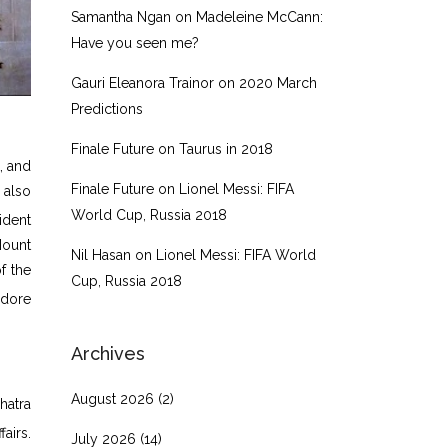
Samantha Ngan
on
Madeleine McCann:
Have you seen me?
Gauri Eleanora Trainor
on
2020 March
Predictions
Finale Future
on
Taurus in 2018
, and
Finale Future
on
Lionel Messi: FIFA
 also
World Cup, Russia 2018
ident
Mount
Nil Hasan
on
Lionel Messi: FIFA World
f the
Cup, Russia 2018
dore
Archives
August 2026
(2)
hatra
airs.
July 2026
(14)