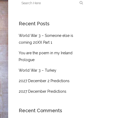
Recent Posts
World War 3 – Someone else is
coming 20XX Part 1
You are the poem in my Ireland
Prologue
World War 3 – Turkey
2027 December 2 Predictions
2027 December Predictions
Recent Comments