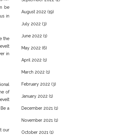
im be
August 2022
(19)
us in
July 2022
(3)
June 2022
(1)
e the
evelt
May 2022
(6)
er in
April 2022
(1)
March 2022
(1)
February 2022
(3)
ional
ne of
January 2022
(1)
evelt
 Be a
December 2021
(1)
November 2021
(1)
t our
October 2021
(1)