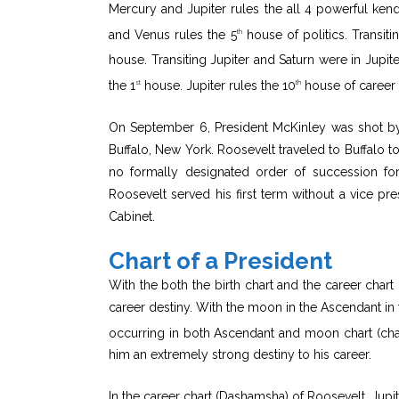
Mercury and Jupiter rules the all 4 powerful kend
and Venus rules the 5
house of politics. Transiti
th
house. Transiting Jupiter and Saturn were in Jupiter
the 1
house. Jupiter rules the 10
house of career 
st
th
On September 6, President McKinley was shot b
Buffalo, New York. Roosevelt traveled to Buffalo t
no formally designated order of succession for
Roosevelt served his first term without a vice pr
Cabinet.
Chart of a President
With the both the birth chart and the career chart 
career destiny. With the moon in the Ascendant in t
occurring in both Ascendant and moon chart (chan
him an extremely strong destiny to his career.
In the career chart (Dashamsha) of Roosevelt, Jupi