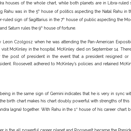
ra houses of the whole chart, while both planets are in Libra-ruled 
ng Rahu was in the 5
house of politics aspecting the Natal Rahu in t
th
-ruled sign of Sagittarius in the 7
house of public aspecting the Mo
th
and Saturn rules the 9
house of fortune.
th
y Leon Czolgosz when he was attending the Pan-American Expositi
o visit McKinley in the hospital. McKinley died on September 14. Ther
 the post of president in the event that a president resigned or 
esident. Roosevelt adhered to McKinley’s policies and retained McKin
being in the same sign of Gemini indicates that he is very in sync wit
he birth chart makes his chart doubly powerful with strengths of this 
dra lagna) together. With Rahu in the 1
house of his career chart b
st
ter is the all powerful career planet and Roosevelt became the Preside