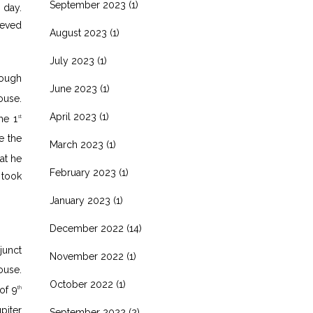
September 2023
(1)
 day.
ieved
August 2023
(1)
July 2023
(1)
hough
June 2023
(1)
use.
April 2023
(1)
he 1
st
e the
March 2023
(1)
at he
February 2023
(1)
 took
January 2023
(1)
December 2022
(14)
junct
November 2022
(1)
use.
October 2022
(1)
of 9
th
piter
September 2022
(2)