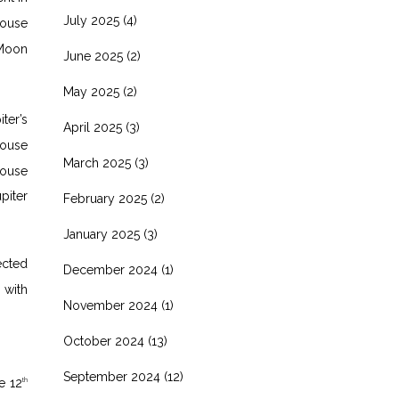
July 2025
(4)
ouse
 Moon
June 2025
(2)
May 2025
(2)
iter’s
April 2025
(3)
ouse
March 2025
(3)
ouse
piter
February 2025
(2)
January 2025
(3)
ected
December 2024
(1)
 with
November 2024
(1)
October 2024
(13)
September 2024
(12)
e 12
th