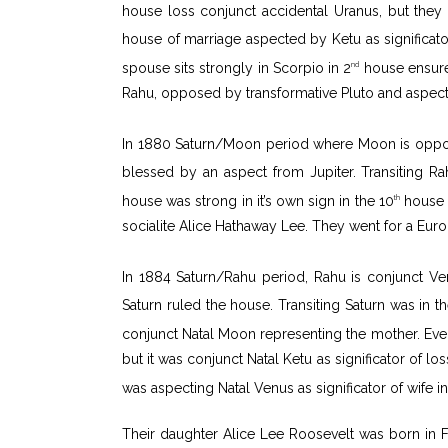
house loss conjunct accidental Uranus, but they 
house of marriage aspected by Ketu as significator
spouse sits strongly in Scorpio in 2
house ensured
nd
Rahu, opposed by transformative Pluto and aspect
In 1880 Saturn/Moon period where Moon is oppos
blessed by an aspect from Jupiter. Transiting Ra
house was strong in it’s own sign in the 10
house w
th
socialite Alice Hathaway Lee. They went for a Eur
In 1884 Saturn/Rahu period, Rahu is conjunct Ve
Saturn ruled the house. Transiting Saturn was in th
conjunct Natal Moon representing the mother. Even 
but it was conjunct Natal Ketu as significator of lo
was aspecting Natal Venus as significator of wife in
Their daughter Alice Lee Roosevelt was born in 