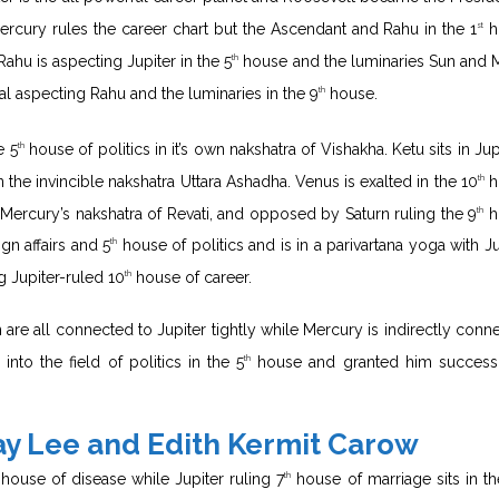
Mercury rules the career chart but the Ascendant and Rahu in the 1
h
st
Rahu is aspecting Jupiter in the 5
house and the luminaries Sun and
th
ual aspecting Rahu and the luminaries in the 9
house.
th
e 5
house of politics in it’s own nakshatra of Vishakha. Ketu sits in Jup
th
 the invincible nakshatra Uttara Ashadha. Venus is exalted in the 10
h
th
in Mercury’s nakshatra of Revati, and opposed by Saturn ruling the 9
h
th
gn affairs and 5
house of politics and is in a parivartana yoga with Ju
th
 Jupiter-ruled 10
house of career.
th
 are all connected to Jupiter tightly while Mercury is indirectly conn
into the field of politics in the 5
house and granted him success
th
ay Lee and Edith Kermit Carow
house of disease while Jupiter ruling 7
house of marriage sits in th
th