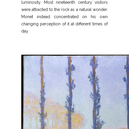
luminosity. Most nineteenth century visitors
were attracted to the rock as a natural wonder.
Monet instead concentrated on his own
changing perception of it at different times of
day.