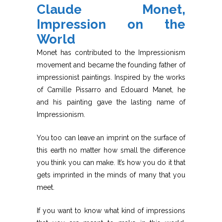
Claude Monet,
Impression on the
World
Monet has contributed to the Impressionism
movement and became the founding father of
impressionist paintings. Inspired by the works
of Camille Pissarro and Edouard Manet, he
and his painting gave the lasting name of
Impressionism.
You too can leave an imprint on the surface of
this earth no matter how small the difference
you think you can make. It’s how you do it that
gets imprinted in the minds of many that you
meet.
If you want to know what kind of impressions