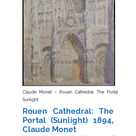
Claude Monet – Rouen Cathedral The Portal
Sunlight
Rouen Cathedral: The
Portal (Sunlight) 1894,
Claude Monet