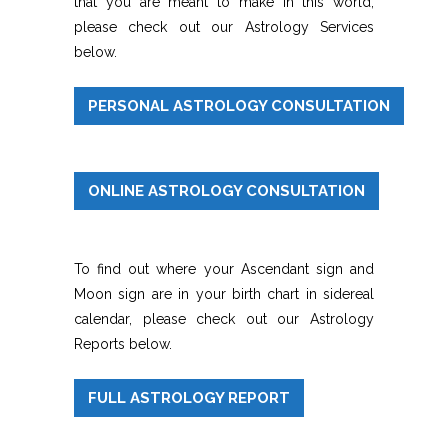
that you are meant to make in this world,
please check out our Astrology Services
below.
PERSONAL ASTROLOGY CONSULTATION
ONLINE ASTROLOGY CONSULTATION
To find out where your Ascendant sign and
Moon sign are in your birth chart in sidereal
calendar, please check out our Astrology
Reports below.
FULL ASTROLOGY REPORT