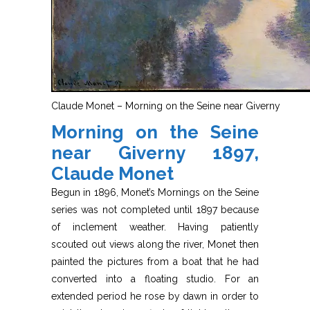
Claude Monet – Morning on the Seine near Giverny
Morning on the Seine
near Giverny 1897,
Claude Monet
Begun in 1896, Monet’s Mornings on the Seine
series was not completed until 1897 because
of inclement weather. Having patiently
scouted out views along the river, Monet then
painted the pictures from a boat that he had
converted into a floating studio. For an
extended period he rose by dawn in order to