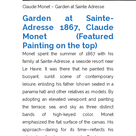
Claude Monet – Garden at Sainte Adresse
Garden at Sainte-
Adresse 1867, Claude
Monet (Featured
Painting on the top)
Monet spent the summer of 1867 with his
family at Sainte-Adresse, a seaside resort near
Le Havre. It was there that he painted this
buoyant, sunlit scene of contemporary
leisure, enlisting his father (shown seated in a
panama hat) and other relatives as models. By
adopting an elevated viewpoint and painting
the terrace, sea, and sky as three distinct
bands of high-keyed color, Monet
emphasized the flat surface of the canvas. His
approach—daring for its time—reflects his