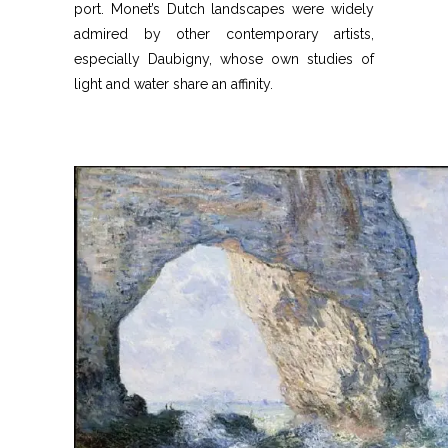
port. Monet’s Dutch landscapes were widely
admired by other contemporary artists,
especially Daubigny, whose own studies of
light and water share an affinity.