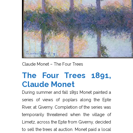
Claude Monet – The Four Trees
The Four Trees 1891,
Claude Monet
During summer and fall 1891 Monet painted a
series of views of poplars along the Epte
River, at Giverny. Completion of the series was
temporarily threatened when the village of
Limetz, across the Epte from Giverny, decided
to sell the trees at auction. Monet paid a local