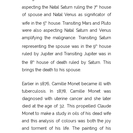
aspecting the Natal Saturn ruling the 7
house
th
of spouse and Natal Venus as significator of
wife in the 5
house. Transiting Mars and Pluto
th
were also aspecting Natal Saturn and Venus
amplifying the malignance. Transiting Saturn
representing the spouse was in the 9
house
th
ruled by Jupiter and Transiting Jupiter was in
the 8
house of death ruled by Saturn. This
th
brings the death to his spouse.
Earlier in 1876, Camille Monet became ill with
tuberculosis. In 1878, Camille Monet was
diagnosed with uterine cancer and she later
died at the age of 32. This propelled Claude
Monet to make a study in oils of his dead wife
and this analysis of colours was both the joy
and torment of his life. The painting of his