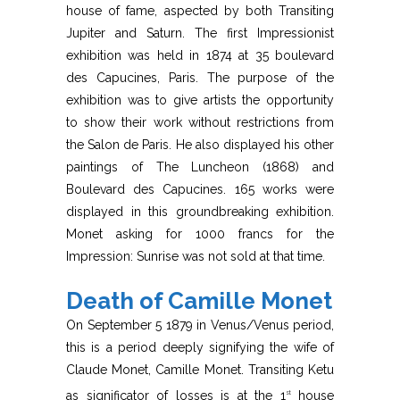
house of fame, aspected by both Transiting
Jupiter and Saturn. The first Impressionist
exhibition was held in 1874 at 35 boulevard
des Capucines, Paris. The purpose of the
exhibition was to give artists the opportunity
to show their work without restrictions from
the Salon de Paris. He also displayed his other
paintings of The Luncheon (1868) and
Boulevard des Capucines. 165 works were
displayed in this groundbreaking exhibition.
Monet asking for 1000 francs for the
Impression: Sunrise was not sold at that time.
Death of Camille Monet
On September 5 1879 in Venus/Venus period,
this is a period deeply signifying the wife of
Claude Monet, Camille Monet. Transiting Ketu
as significator of losses is at the 1
house
st