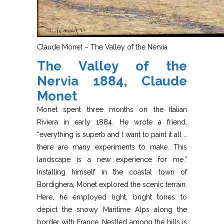
Claude Monet – The Valley of the Nervia
The Valley of the
Nervia 1884, Claude
Monet
Monet spent three months on the Italian
Riviera in early 1884. He wrote a friend,
“everything is superb and I want to paint it all …
there are many experiments to make. This
landscape is a new experience for me.”
Installing himself in the coastal town of
Bordighera, Monet explored the scenic terrain.
Here, he employed light, bright tones to
depict the snowy Maritime Alps along the
border with France. Nestled among the hills is