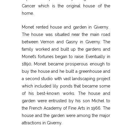
Cancer which is the original house of the
home.
Monet rented house and garden in Giverny.
The house was situated near the main road
between Vernon and Gasny in Giverny. The
family worked and built up the gardens and
Monet’s fortunes began to raise. Eventually in
1890, Monet became prosperous enough to
buy the house and he built a greenhouse and
a second studio with vast landscaping project
which included lily ponds that became some
of his best-known works. The house and
garden were entrusted by his son Michel to
the French Academy of Fine Arts in 1966. The
house and the garden were among the major
attractions in Giverny.