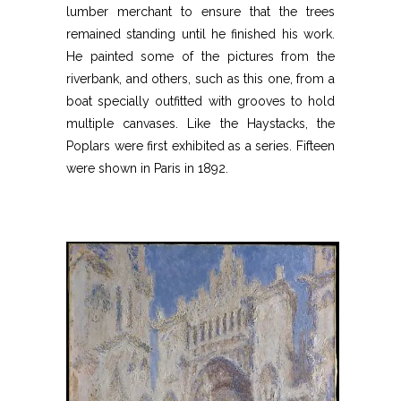
lumber merchant to ensure that the trees
remained standing until he finished his work.
He painted some of the pictures from the
riverbank, and others, such as this one, from a
boat specially outfitted with grooves to hold
multiple canvases. Like the Haystacks, the
Poplars were first exhibited as a series. Fifteen
were shown in Paris in 1892.