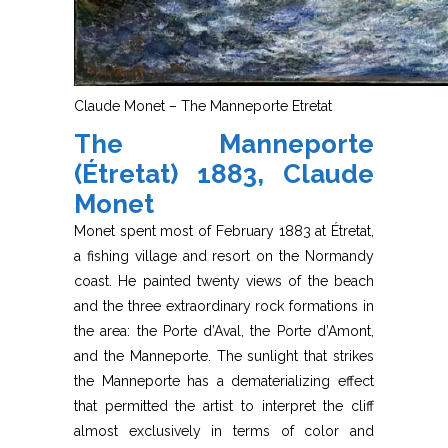
Claude Monet – The Manneporte Etretat
The Manneporte
(Étretat) 1883, Claude
Monet
Monet spent most of February 1883 at Étretat,
a fishing village and resort on the Normandy
coast. He painted twenty views of the beach
and the three extraordinary rock formations in
the area: the Porte d’Aval, the Porte d’Amont,
and the Manneporte. The sunlight that strikes
the Manneporte has a dematerializing effect
that permitted the artist to interpret the cliff
almost exclusively in terms of color and