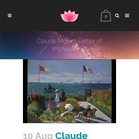
0
Claude Monet: Father of
Impressionist
10 Aug
Claude