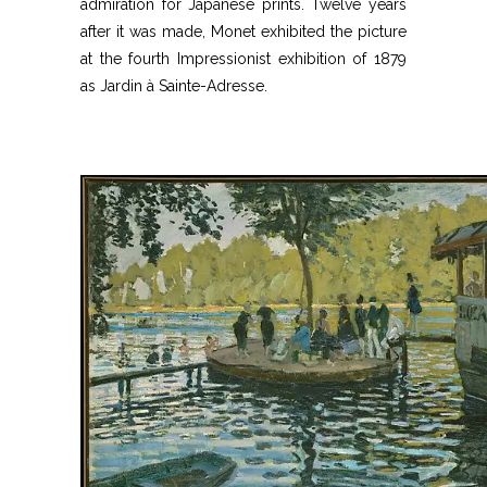
admiration for Japanese prints. Twelve years
after it was made, Monet exhibited the picture
at the fourth Impressionist exhibition of 1879
as Jardin à Sainte-Adresse.