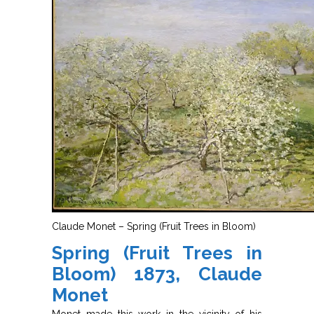
Claude Monet – Spring (Fruit Trees in Bloom)
Spring (Fruit Trees in
Bloom) 1873, Claude
Monet
Monet made this work in the vicinity of his