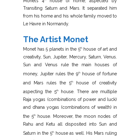
Monet’s 4
house of home, aspected by
Transiting Saturn and Mars. It separated him
from his home and his whole family moved to
Le Havre in Normandy.
The Artist Monet
Monet has 5 planets in the 5
house of art and
th
creativity, Sun, Jupiter, Mercury, Saturn, Venus.
Sun and Venus rule the main houses of
money, Jupiter rules the 9
house of fortune
th
and Mars rules the 5
house of creativity
th
aspecting the 5
house. There are multiple
th
Raja yogas (combinations of power and luck)
and dhana yogas (combinations of wealth) in
the 5
house. Moreover, the moon nodes of
th
Rahu and Ketu all disposited into Sun and
Saturn in the 5
house as well. His Mars ruling
th