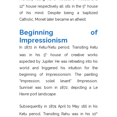
12
house respectively all sits in the 5
house
th
th
of his mind. Despite being a baptized
Catholic, Monet later became an atheist.
Beginning of
Impressionism
In 1872 in Ketu/Ketu period, Transiting Ketu
was in his 5
house of creative works
th
aspected by Jupiter. He was retreating into his
world and triggered his intuition for the
beginning of Impressionism. The painting
“Impression, soleil levant” (Impression,
Sunrise) was born in 1872, depicting a Le
Havre port landscape.
Subsequently in 1874 April to May still in his
Ketu period, Transiting Rahu was in his 10
th