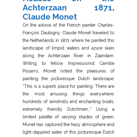
Achterzaan 1871,
Claude Monet
On the advice of the French painter Charles-
François Daubigny, Claude Monet traveled to
the Netherlands in 1871, where he painted this
landscape of limpid waters and azure skies
along the Achterzaan River in Zaandam.
Writing to fellow Impressionist Camille
Pissarro, Monet noted the pleasures of
painting the picturesque Dutch landscape:
“This is a superb place for painting. There are
the most amusing things everywhere:
hundreds of windmills and enchanting boats,
extremely friendly Dutchmen…” Using a
limited palette of varying shades of green,
Monet has captured the hazy atmosphere and
light-dappled water of this picturesque Dutch