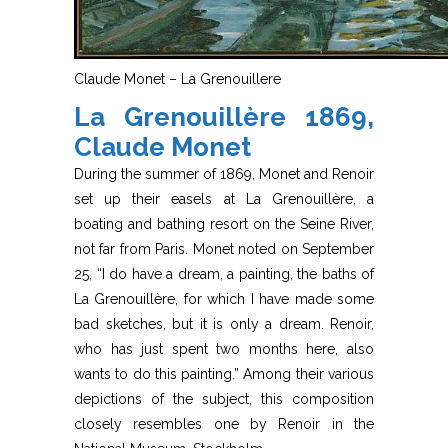
Claude Monet – La Grenouillere
La Grenouillère 1869,
Claude Monet
During the summer of 1869, Monet and Renoir
set up their easels at La Grenouillère, a
boating and bathing resort on the Seine River,
not far from Paris. Monet noted on September
25, “I do have a dream, a painting, the baths of
La Grenouillère, for which I have made some
bad sketches, but it is only a dream. Renoir,
who has just spent two months here, also
wants to do this painting.” Among their various
depictions of the subject, this composition
closely resembles one by Renoir in the