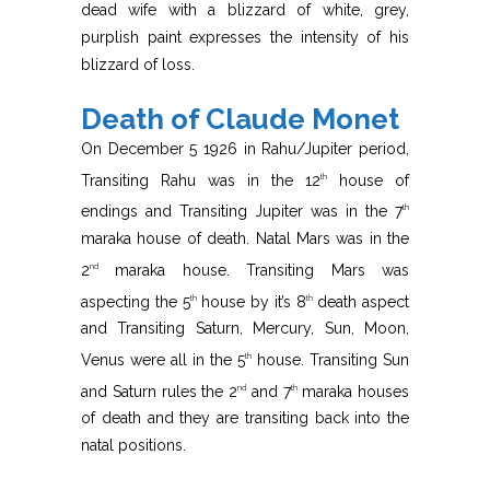
dead wife with a blizzard of white, grey,
purplish paint expresses the intensity of his
blizzard of loss.
Death of Claude Monet
On December 5 1926 in Rahu/Jupiter period,
Transiting Rahu was in the 12
house of
th
endings and Transiting Jupiter was in the 7
th
maraka house of death. Natal Mars was in the
2
maraka house. Transiting Mars was
nd
aspecting the 5
house by it’s 8
death aspect
th
th
and Transiting Saturn, Mercury, Sun, Moon,
Venus were all in the 5
house. Transiting Sun
th
and Saturn rules the 2
and 7
maraka houses
nd
th
of death and they are transiting back into the
natal positions.