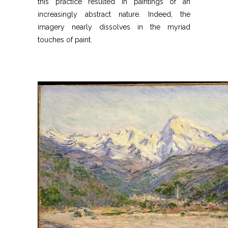
this practice resulted in paintings of an
increasingly abstract nature. Indeed, the
imagery nearly dissolves in the myriad
touches of paint.