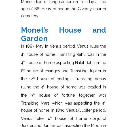
Monet died of lung cancer on this day at the
age of 86. He is buried in the Giverny church
cemetery.
Monet’s House and
Garden
In 1883 May in Venus period, Venus rules the
4
house of home. Transiting Rahu was in the
th
4
house of home aspecting Natal Rahu in the
th
8
house of changes and Transiting Jupiter in
th
the 12
house of endings. Transiting Venus
th
ruling the 4
house of home was exalted in
th
the 9
house of fortune together with
th
Transiting Mars which was aspecting the 4
th
house of home. In 1890 Venus/Jupiter period,
Venus rules 4
house of home conjunct
th
Jupiter and Jupiter was aspecting the Moon in