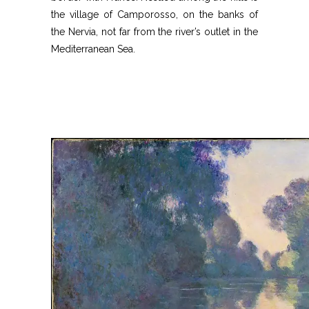
the village of Camporosso, on the banks of
the Nervia, not far from the river’s outlet in the
Mediterranean Sea.