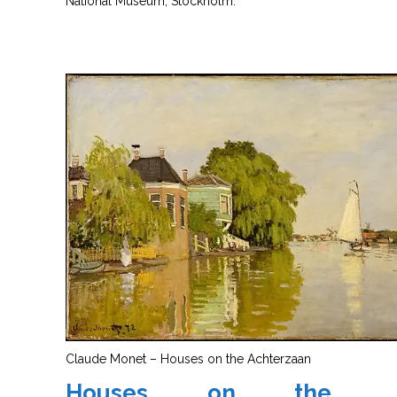
National Museum, Stockholm.
Claude Monet – Houses on the Achterzaan
Houses on the