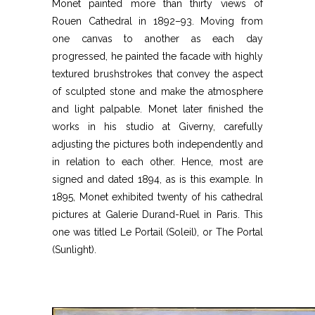
Monet painted more than thirty views of
Rouen Cathedral in 1892–93. Moving from
one canvas to another as each day
progressed, he painted the facade with highly
textured brushstrokes that convey the aspect
of sculpted stone and make the atmosphere
and light palpable. Monet later finished the
works in his studio at Giverny, carefully
adjusting the pictures both independently and
in relation to each other. Hence, most are
signed and dated 1894, as is this example. In
1895, Monet exhibited twenty of his cathedral
pictures at Galerie Durand-Ruel in Paris. This
one was titled Le Portail (Soleil), or The Portal
(Sunlight).