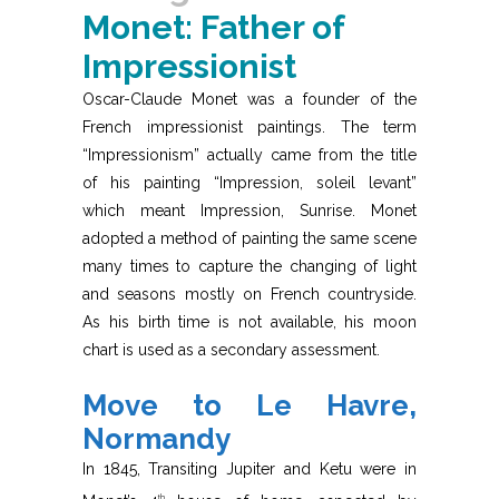
Monet: Father of
Impressionist
Oscar-Claude Monet was a founder of the
French impressionist paintings. The term
“Impressionism” actually came from the title
of his painting “Impression, soleil levant”
which meant Impression, Sunrise. Monet
adopted a method of painting the same scene
many times to capture the changing of light
and seasons mostly on French countryside.
As his birth time is not available, his moon
chart is used as a secondary assessment.
Move to Le Havre,
Normandy
In 1845, Transiting Jupiter and Ketu were in
th