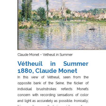
Claude Monet – Vetheuil in Summer
Vétheuil in Summer
1880, Claude Monet
In this view of Vétheuil, seen from the
opposite bank of the Seine, the flicker of
individual brushstrokes reflects Monet’s
concern with recording sensations of color
and light as accurately as possible. Ironically,