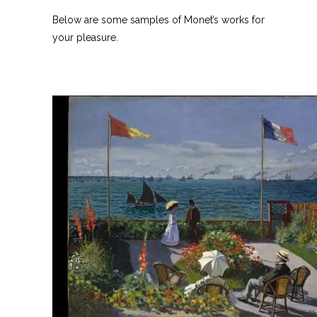
Below are some samples of Monet’s works for
your pleasure.