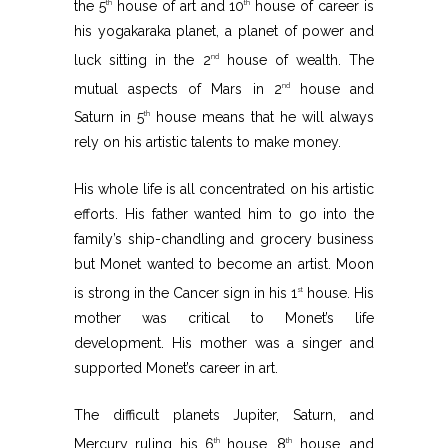
the 5
house of art and 10
house of career is
th
th
his yogakaraka planet, a planet of power and
luck sitting in the 2
house of wealth. The
nd
mutual aspects of Mars in 2
house and
nd
Saturn in 5
house means that he will always
th
rely on his artistic talents to make money.
His whole life is all concentrated on his artistic
efforts. His father wanted him to go into the
family’s ship-chandling and grocery business
but Monet wanted to become an artist. Moon
is strong in the Cancer sign in his 1
house. His
st
mother was critical to Monet’s life
development. His mother was a singer and
supported Monet’s career in art.
The difficult planets Jupiter, Saturn, and
Mercury ruling his 6
house, 8
house, and
th
th