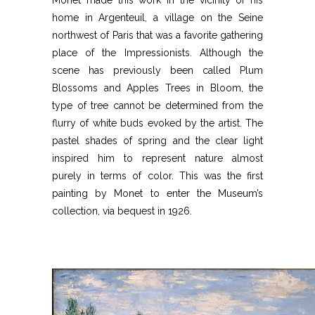
home in Argenteuil, a village on the Seine
northwest of Paris that was a favorite gathering
place of the Impressionists. Although the
scene has previously been called Plum
Blossoms and Apples Trees in Bloom, the
type of tree cannot be determined from the
flurry of white buds evoked by the artist. The
pastel shades of spring and the clear light
inspired him to represent nature almost
purely in terms of color. This was the first
painting by Monet to enter the Museum’s
collection, via bequest in 1926.