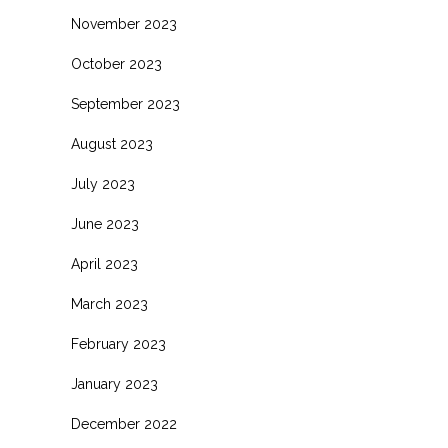
November 2023
October 2023
September 2023
August 2023
July 2023
June 2023
April 2023
March 2023
February 2023
January 2023
December 2022