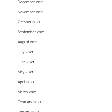
December 2021
November 2021
October 2021
September 2021
August 2021
July 2021
June 2021
May 2021
April 2021
March 2021
February 2021