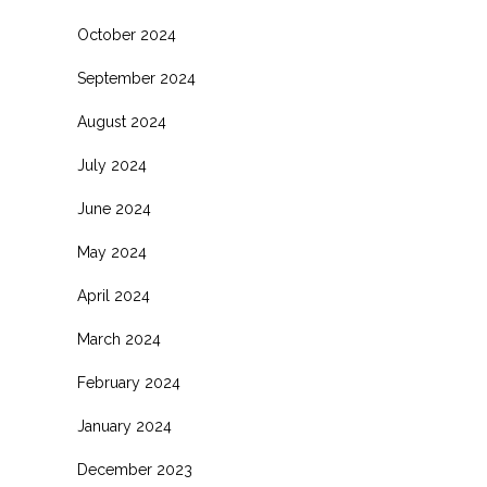
October 2024
September 2024
August 2024
July 2024
June 2024
May 2024
April 2024
March 2024
February 2024
January 2024
December 2023