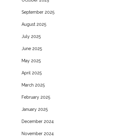
October 2025
September 2025
August 2025
July 2025
June 2025
May 2025
April 2025
March 2025
February 2025
January 2025
December 2024
November 2024