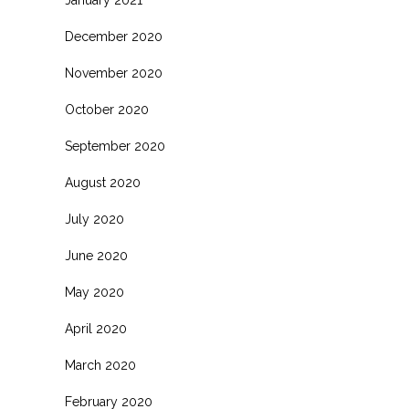
January 2021
December 2020
November 2020
October 2020
September 2020
August 2020
July 2020
June 2020
May 2020
April 2020
March 2020
February 2020