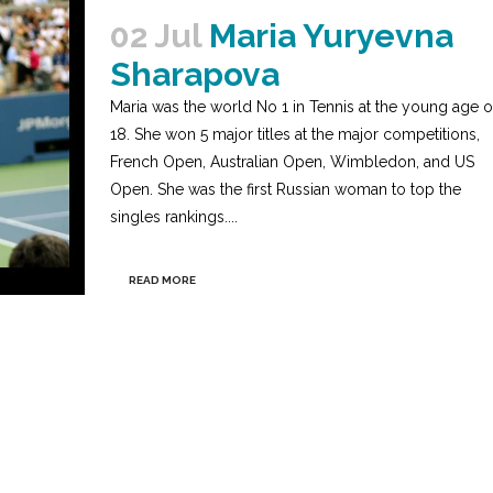
02 Jul
Maria Yuryevna
Sharapova
Maria was the world No 1 in Tennis at the young age o
18. She won 5 major titles at the major competitions,
French Open, Australian Open, Wimbledon, and US
Open. She was the first Russian woman to top the
singles rankings....
READ MORE