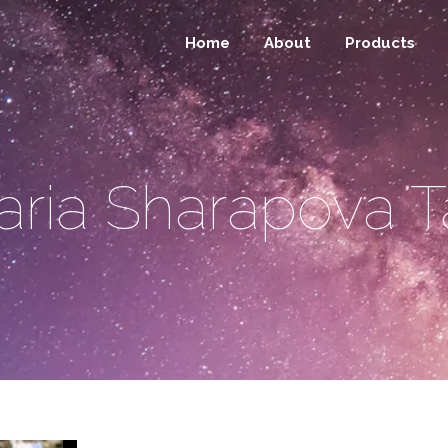
Home
About
Products
ria Sharapova 