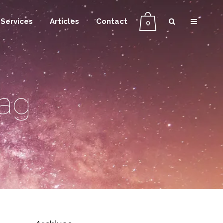
Services
Articles
Contact
0
Tag