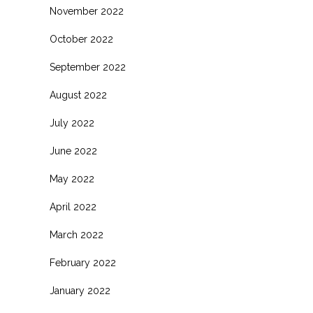
November 2022
October 2022
September 2022
August 2022
July 2022
June 2022
May 2022
April 2022
March 2022
February 2022
January 2022