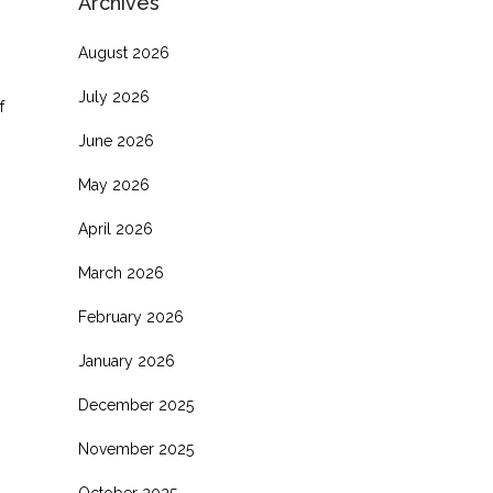
Archives
August 2026
July 2026
f
June 2026
May 2026
April 2026
March 2026
February 2026
January 2026
December 2025
November 2025