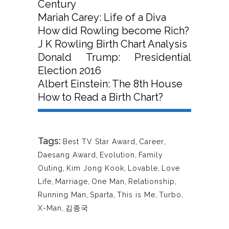
Century
Mariah Carey: Life of a Diva
How did Rowling become Rich?
J K Rowling Birth Chart Analysis
Donald Trump: Presidential
Election 2016
Albert Einstein: The 8th House
How to Read a Birth Chart?
Tags:
Best TV Star Award
,
Career
,
Daesang Award
,
Evolution
,
Family
Outing
,
Kim Jong Kook
,
Lovable
,
Love
Life
,
Marriage
,
One Man
,
Relationship
,
Running Man
,
Sparta
,
This is Me
,
Turbo
,
X-Man
,
김종국