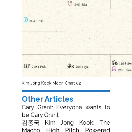
Kim Jong Kook Moon Chart 02
Other Articles
Cary Grant: Everyone wants to
be Cary Grant
김종국 Kim Jong Kook: The
Macho High Pitch Powered