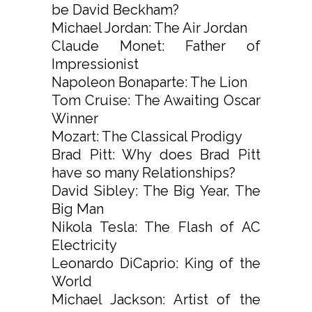
be David Beckham?
Michael Jordan: The Air Jordan
Claude Monet: Father of
Impressionist
Napoleon Bonaparte: The Lion
Tom Cruise: The Awaiting Oscar
Winner
Mozart: The Classical Prodigy
Brad Pitt: Why does Brad Pitt
have so many Relationships?
David Sibley: The Big Year, The
Big Man
Nikola Tesla: The Flash of AC
Electricity
Leonardo DiCaprio: King of the
World
Michael Jackson: Artist of the