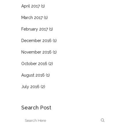
April 2017
(1)
March 2017
(1)
February 2017
(1)
December 2016
(1)
November 2016
(1)
October 2016
(2)
August 2016
(1)
July 2016
(2)
Search Post