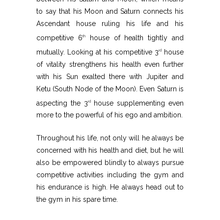
to say that his Moon and Saturn connects his
Ascendant house ruling his life and his
competitive 6
house of health tightly and
th
mutually. Looking at his competitive 3
house
rd
of vitality strengthens his health even further
with his Sun exalted there with Jupiter and
Ketu (South Node of the Moon). Even Saturn is
aspecting the 3
house supplementing even
rd
more to the powerful of his ego and ambition.
Throughout his life, not only will he always be
concerned with his health and diet, but he will
also be empowered blindly to always pursue
competitive activities including the gym and
his endurance is high. He always head out to
the gym in his spare time.