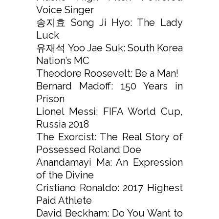
Voice Singer
송지효 Song Ji Hyo: The Lady
Luck
유재석 Yoo Jae Suk: South Korea
Nation’s MC
Theodore Roosevelt: Be a Man!
Bernard Madoff: 150 Years in
Prison
Lionel Messi: FIFA World Cup,
Russia 2018
The Exorcist: The Real Story of
Possessed Roland Doe
Anandamayi Ma: An Expression
of the Divine
Cristiano Ronaldo: 2017 Highest
Paid Athlete
David Beckham: Do You Want to