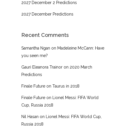
2027 December 2 Predictions
2027 December Predictions
Recent Comments
Samantha Ngan
on
Madeleine McCann: Have
you seen me?
Gauri Eleanora Trainor
on
2020 March
Predictions
Finale Future
on
Taurus in 2018
Finale Future
on
Lionel Messi: FIFA World
Cup, Russia 2018
Nil Hasan
on
Lionel Messi: FIFA World Cup,
Russia 2018