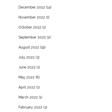
December 2022
(14)
November 2022
(1)
October 2022
(1)
September 2022
(2)
August 2022
(19)
July 2022
(3)
June 2022
(1)
May 2022
(6)
April 2022
(1)
March 2022
(1)
February 2022
(3)