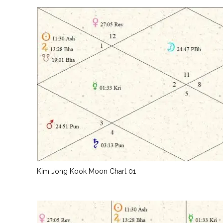
Kim Jong Kook Moon Chart 01