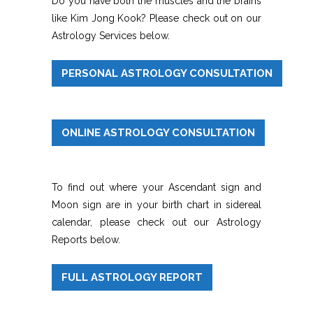
Do you have both the muscles and the brains
like Kim Jong Kook? Please check out on our
Astrology Services below.
PERSONAL ASTROLOGY CONSULTATION
ONLINE ASTROLOGY CONSULTATION
To find out where your Ascendant sign and
Moon sign are in your birth chart in sidereal
calendar, please check out our Astrology
Reports below.
FULL ASTROLOGY REPORT