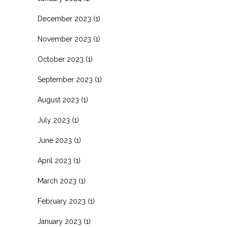
December 2023
(1)
November 2023
(1)
October 2023
(1)
September 2023
(1)
August 2023
(1)
July 2023
(1)
June 2023
(1)
April 2023
(1)
March 2023
(1)
February 2023
(1)
January 2023
(1)