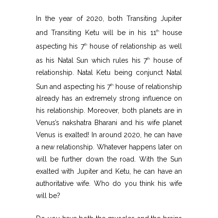
In the year of 2020, both Transiting Jupiter
and Transiting Ketu will be in his 11
house
th
aspecting his 7
house of relationship as well
th
as his Natal Sun which rules his 7
house of
th
relationship. Natal Ketu being conjunct Natal
Sun and aspecting his 7
house of relationship
th
already has an extremely strong influence on
his relationship. Moreover, both planets are in
Venus’s nakshatra Bharani and his wife planet
Venus is exalted! In around 2020, he can have
a new relationship. Whatever happens later on
will be further down the road. With the Sun
exalted with Jupiter and Ketu, he can have an
authoritative wife. Who do you think his wife
will be?