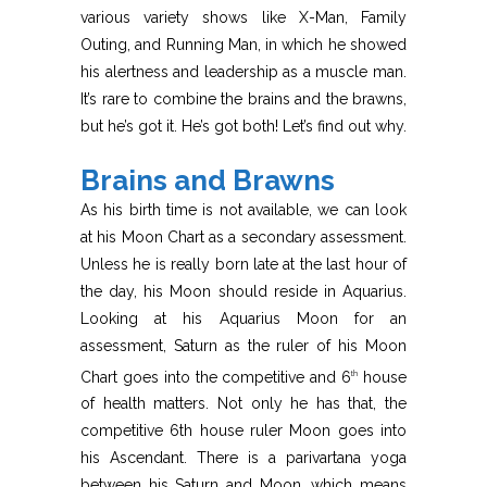
various variety shows like X-Man, Family
Outing, and Running Man, in which he showed
his alertness and leadership as a muscle man.
It’s rare to combine the brains and the brawns,
but he’s got it. He’s got both! Let’s find out why.
Brains and Brawns
As his birth time is not available, we can look
at his Moon Chart as a secondary assessment.
Unless he is really born late at the last hour of
the day, his Moon should reside in Aquarius.
Looking at his Aquarius Moon for an
assessment, Saturn as the ruler of his Moon
Chart goes into the competitive and 6
house
th
of health matters. Not only he has that, the
competitive 6th house ruler Moon goes into
his Ascendant. There is a parivartana yoga
between his Saturn and Moon, which means