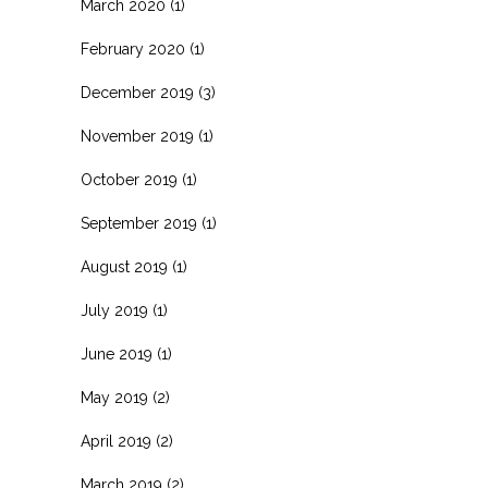
March 2020
(1)
February 2020
(1)
December 2019
(3)
November 2019
(1)
October 2019
(1)
September 2019
(1)
August 2019
(1)
July 2019
(1)
June 2019
(1)
May 2019
(2)
April 2019
(2)
March 2019
(2)