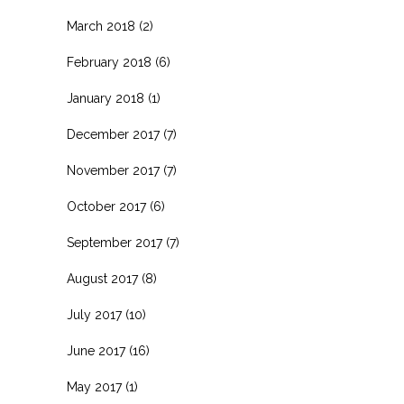
March 2018
(2)
February 2018
(6)
January 2018
(1)
December 2017
(7)
November 2017
(7)
October 2017
(6)
September 2017
(7)
August 2017
(8)
July 2017
(10)
June 2017
(16)
May 2017
(1)