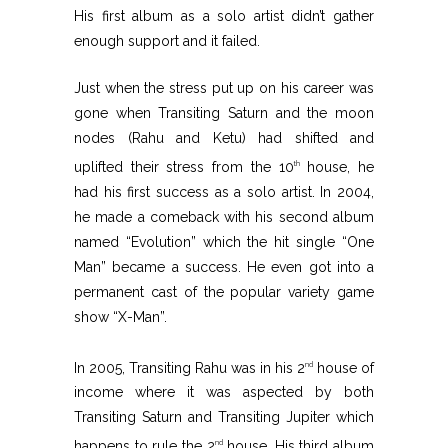
His first album as a solo artist didn’t gather
enough support and it failed.
Just when the stress put up on his career was
gone when Transiting Saturn and the moon
nodes (Rahu and Ketu) had shifted and
uplifted their stress from the 10
house, he
th
had his first success as a solo artist. In 2004,
he made a comeback with his second album
named “Evolution” which the hit single “One
Man” became a success. He even got into a
permanent cast of the popular variety game
show “X-Man”.
In 2005, Transiting Rahu was in his 2
house of
nd
income where it was aspected by both
Transiting Saturn and Transiting Jupiter which
happens to rule the 2
house. His third album
nd