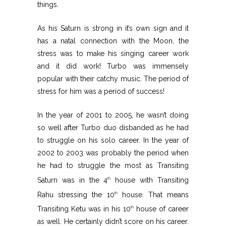
things.
As his Saturn is strong in it’s own sign and it
has a natal connection with the Moon, the
stress was to make his singing career work
and it did work! Turbo was immensely
popular with their catchy music. The period of
stress for him was a period of success!
In the year of 2001 to 2005, he wasn’t doing
so well after Turbo duo disbanded as he had
to struggle on his solo career. In the year of
2002 to 2003 was probably the period when
he had to struggle the most as Transiting
Saturn was in the 4
house with Transiting
th
Rahu stressing the 10
house. That means
th
Transiting Ketu was in his 10
house of career
th
as well. He certainly didn’t score on his career.