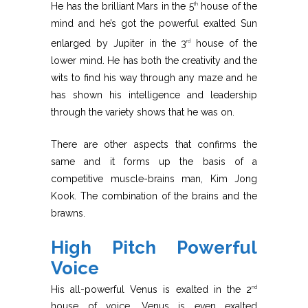
He has the brilliant Mars in the 5
house of the
th
mind and he’s got the powerful exalted Sun
enlarged by Jupiter in the 3
house of the
rd
lower mind. He has both the creativity and the
wits to find his way through any maze and he
has shown his intelligence and leadership
through the variety shows that he was on.
There are other aspects that confirms the
same and it forms up the basis of a
competitive muscle-brains man, Kim Jong
Kook. The combination of the brains and the
brawns.
High Pitch Powerful
Voice
His all-powerful Venus is exalted in the 2
nd
house of voice. Venus is even exalted