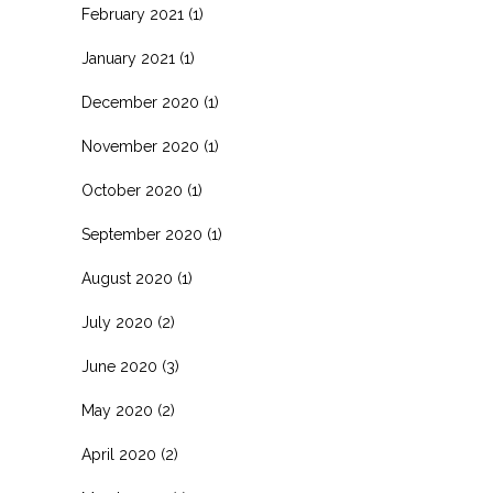
February 2021
(1)
January 2021
(1)
December 2020
(1)
November 2020
(1)
October 2020
(1)
September 2020
(1)
August 2020
(1)
July 2020
(2)
June 2020
(3)
May 2020
(2)
April 2020
(2)