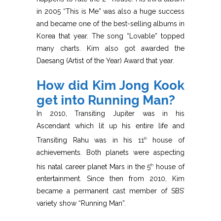
in 2005 “This is Me” was also a huge success
and became one of the best-selling albums in
Korea that year. The song “Lovable” topped
many charts. Kim also got awarded the
Daesang (Artist of the Year) Award that year.
How did Kim Jong Kook
get into Running Man?
In 2010, Transiting Jupiter was in his
Ascendant which lit up his entire life and
Transiting Rahu was in his 11
house of
th
achievements. Both planets were aspecting
his natal career planet Mars in the 5
house of
th
entertainment. Since then from 2010, Kim
became a permanent cast member of SBS’
variety show “Running Man”.