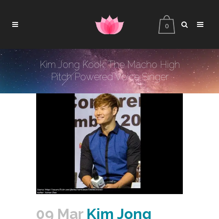
0
Kim Jong Kook: The Macho High
Pitch Powered Voice Singer
09 Mar
Kim Jong