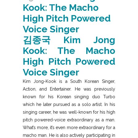
Kook: The Macho
High Pitch Powered
Voice Singer
김종국
Kim Jong
Kook: The Macho
High Pitch Powered
Voice Singer
Kim Jong-Kook is a South Korean Singer,
Action, and Entertainer. He was previously
known for his Korean singing duo Turbo
which he later pursued as a solo artist. In his
singing career, he was well-known for his high
pitch powered-voice extraordinary as a man.
What’s more, it’s even more extraordinary for a
macho man. He is also actively participating in