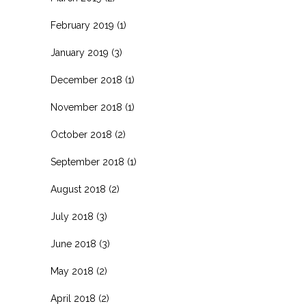
February 2019
(1)
January 2019
(3)
December 2018
(1)
November 2018
(1)
October 2018
(2)
September 2018
(1)
August 2018
(2)
July 2018
(3)
June 2018
(3)
May 2018
(2)
April 2018
(2)