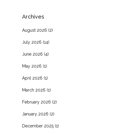
Archives
August 2026
(2)
July 2026
(14)
June 2026
(4)
May 2026
(1)
April 2026
(1)
March 2026
(1)
February 2026
(2)
January 2026
(2)
December 2025
(1)