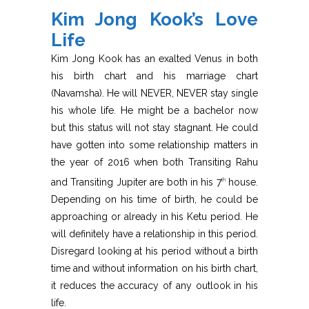
Kim Jong Kook’s Love
Life
Kim Jong Kook has an exalted Venus in both
his birth chart and his marriage chart
(Navamsha). He will NEVER, NEVER stay single
his whole life. He might be a bachelor now
but this status will not stay stagnant. He could
have gotten into some relationship matters in
the year of 2016 when both Transiting Rahu
and Transiting Jupiter are both in his 7
house.
th
Depending on his time of birth, he could be
approaching or already in his Ketu period. He
will definitely have a relationship in this period.
Disregard looking at his period without a birth
time and without information on his birth chart,
it reduces the accuracy of any outlook in his
life.