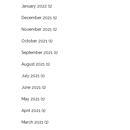
January 2022
(1)
December 2021
(1)
November 2021
(1)
October 2021
(1)
September 2021
(1)
August 2021
(1)
July 2021
(1)
June 2021
(1)
May 2021
(1)
April 2021
(1)
March 2021
(1)