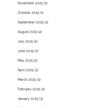
November 2025
(2)
October 2025
(1)
September 2025
(3)
August 2025
(4)
July 2025
(4)
June 2025
(2)
May 2025
(2)
April 2025
(3)
March 2025
(3)
February 2025
(2)
January 2025
(3)