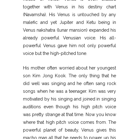
together with Venus in his destiny chart
(Navamsha). His Venus is untouched by any
malefic and yet Jupiter and Ketu being in
Venus nakshatra (lunar mansion) expanded his
already powerful Venusian voice. His all-
powerful Venus gave him not only powerful
voice but the high-pitched tone.
His mother often worried about her youngest
son Kim Jong Kook. The only thing that he
did well was singing and he often sang rock
songs when he was a teenager. Kim was very
motivated by his singing and joined in singing
auditions even though his high pitch voice
was pretty strange at that time. Now you know
where that high pitch voice comes from. The
powerful planet of beauty, Venus gives this
macho man all that he needs to power up his