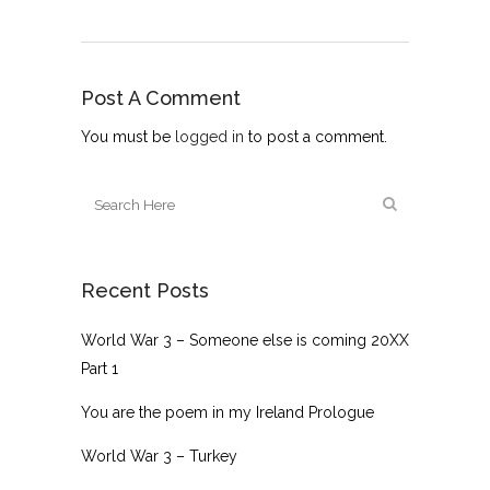
Post A Comment
You must be
logged in
to post a comment.
Recent Posts
World War 3 – Someone else is coming 20XX
Part 1
You are the poem in my Ireland Prologue
World War 3 – Turkey