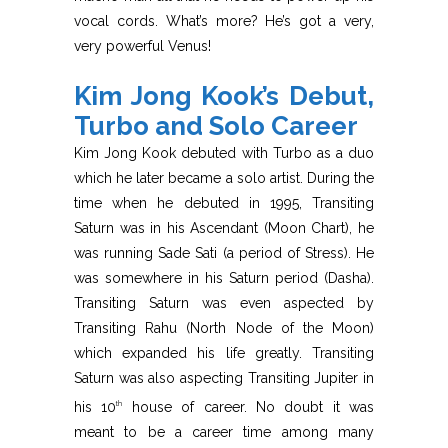
vocal cords. What’s more? He’s got a very,
very powerful Venus!
Kim Jong Kook’s Debut,
Turbo and Solo Career
Kim Jong Kook debuted with Turbo as a duo
which he later became a solo artist. During the
time when he debuted in 1995, Transiting
Saturn was in his Ascendant (Moon Chart), he
was running Sade Sati (a period of Stress). He
was somewhere in his Saturn period (Dasha).
Transiting Saturn was even aspected by
Transiting Rahu (North Node of the Moon)
which expanded his life greatly. Transiting
Saturn was also aspecting Transiting Jupiter in
his 10
house of career. No doubt it was
th
meant to be a career time among many