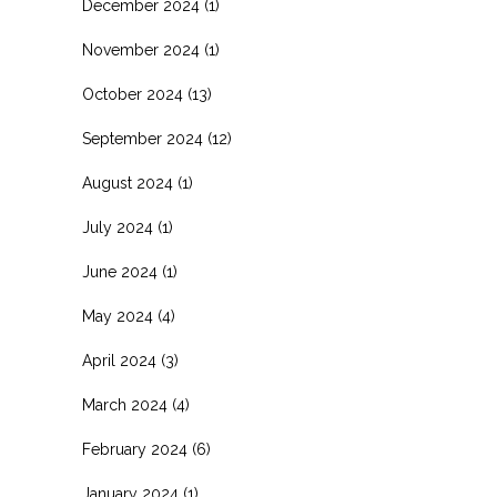
December 2024
(1)
November 2024
(1)
October 2024
(13)
September 2024
(12)
August 2024
(1)
July 2024
(1)
June 2024
(1)
May 2024
(4)
April 2024
(3)
March 2024
(4)
February 2024
(6)
January 2024
(1)