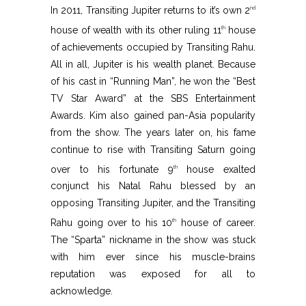
In 2011, Transiting Jupiter returns to it’s own 2
nd
house of wealth with its other ruling 11
house
th
of achievements occupied by Transiting Rahu.
All in all, Jupiter is his wealth planet. Because
of his cast in “Running Man”, he won the “Best
TV Star Award” at the SBS Entertainment
Awards. Kim also gained pan-Asia popularity
from the show. The years later on, his fame
continue to rise with Transiting Saturn going
over to his fortunate 9
house exalted
th
conjunct his Natal Rahu blessed by an
opposing Transiting Jupiter, and the Transiting
Rahu going over to his 10
house of career.
th
The “Sparta” nickname in the show was stuck
with him ever since his muscle-brains
reputation was exposed for all to
acknowledge.