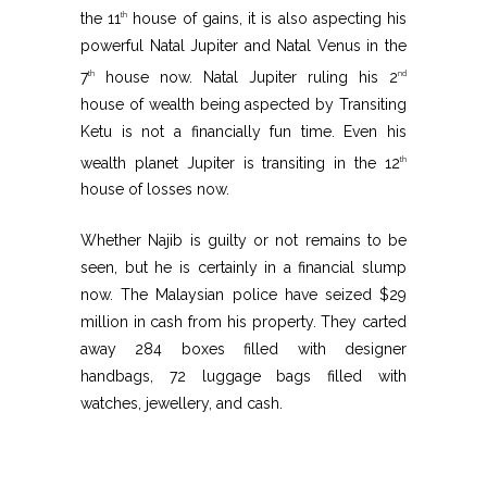
the 11
house of gains, it is also aspecting his
th
powerful Natal Jupiter and Natal Venus in the
7
house now. Natal Jupiter ruling his 2
th
nd
house of wealth being aspected by Transiting
Ketu is not a financially fun time. Even his
wealth planet Jupiter is transiting in the 12
th
house of losses now.
Whether Najib is guilty or not remains to be
seen, but he is certainly in a financial slump
now. The Malaysian police have seized $29
million in cash from his property. They carted
away 284 boxes filled with designer
handbags, 72 luggage bags filled with
watches, jewellery, and cash.