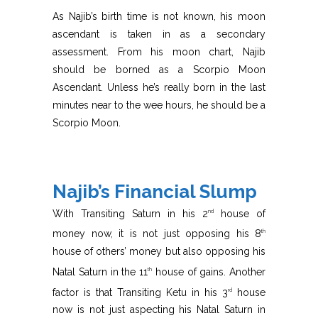
As Najib’s birth time is not known, his moon
ascendant is taken in as a secondary
assessment. From his moon chart, Najib
should be borned as a Scorpio Moon
Ascendant. Unless he’s really born in the last
minutes near to the wee hours, he should be a
Scorpio Moon.
Najib’s Financial Slump
With Transiting Saturn in his 2
house of
nd
money now, it is not just opposing his 8
th
house of others’ money but also opposing his
Natal Saturn in the 11
house of gains. Another
th
factor is that Transiting Ketu in his 3
house
rd
now is not just aspecting his Natal Saturn in