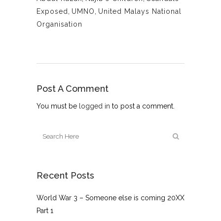
Exposed
,
UMNO
,
United Malays National
Organisation
Post A Comment
You must be
logged in
to post a comment.
Recent Posts
World War 3 – Someone else is coming 20XX
Part 1