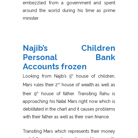
embezzled from a government and spent
around the world during his time as prime
minister.
Najib’s Children
Personal Bank
Accounts frozen
Looking from Najib’s 5
house of children,
th
Mars rules their 2
house of wealth as well as
nd
their 9
house of father. Transiting Rahu is
th
approaching his Natal Mars right now which is
debilitated in the chart and it causes problems
with their father as well as their own finance.
Transiting Mars which represents their money