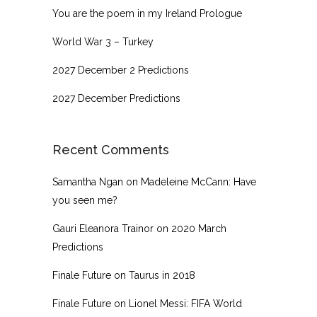
You are the poem in my Ireland Prologue
World War 3 – Turkey
2027 December 2 Predictions
2027 December Predictions
Recent Comments
Samantha Ngan
on
Madeleine McCann: Have
you seen me?
Gauri Eleanora Trainor
on
2020 March
Predictions
Finale Future
on
Taurus in 2018
Finale Future
on
Lionel Messi: FIFA World