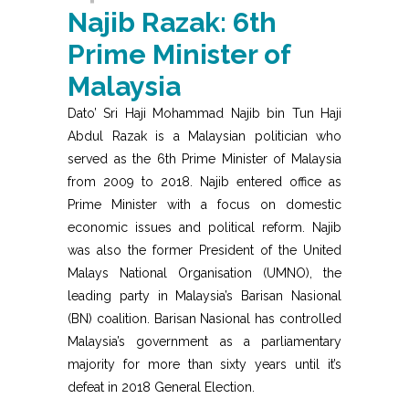
Najib Razak: 6th
Prime Minister of
Malaysia
Dato’ Sri Haji Mohammad Najib bin Tun Haji
Abdul Razak is a Malaysian politician who
served as the 6th Prime Minister of Malaysia
from 2009 to 2018. Najib entered office as
Prime Minister with a focus on domestic
economic issues and political reform. Najib
was also the former President of the United
Malays National Organisation (UMNO), the
leading party in Malaysia’s Barisan Nasional
(BN) coalition. Barisan Nasional has controlled
Malaysia’s government as a parliamentary
majority for more than sixty years until it’s
defeat in 2018 General Election.