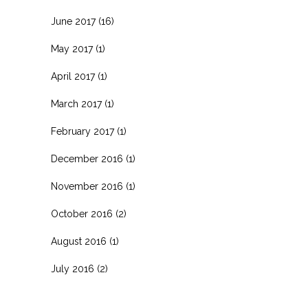
June 2017
(16)
May 2017
(1)
April 2017
(1)
March 2017
(1)
February 2017
(1)
December 2016
(1)
November 2016
(1)
October 2016
(2)
August 2016
(1)
July 2016
(2)