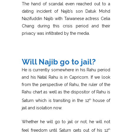
The hand of scandal even reached out to a
dating incident of Najib’s son Datuk Mohd
Nazifuddin Najib with Taiwanese actress Celia
Chang during this crisis period and their
privacy was infiltrated by the media.
Will Najib go to jail?
He is currently somewhere in his Rahu period
and his Natal Rahu is in Capricorn. If we look
from the perspective of Rahu, the ruler of the
Rahu chart as well as the dispositor of Rahu is
Saturn which is transiting in the 12
house of
th
jail and isolation now.
Whether he will go to jail or not, he will not
feel freedom until Saturn gets out of his 12
th