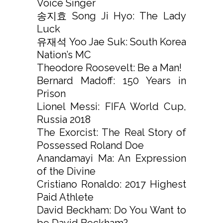
Voice Singer
송지효 Song Ji Hyo: The Lady
Luck
유재석 Yoo Jae Suk: South Korea
Nation’s MC
Theodore Roosevelt: Be a Man!
Bernard Madoff: 150 Years in
Prison
Lionel Messi: FIFA World Cup,
Russia 2018
The Exorcist: The Real Story of
Possessed Roland Doe
Anandamayi Ma: An Expression
of the Divine
Cristiano Ronaldo: 2017 Highest
Paid Athlete
David Beckham: Do You Want to
be David Beckham?