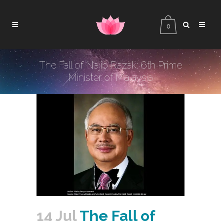
0
The Fall of Najib Razak: 6th Prime
Minister of Malaysia
14 Jul
The Fall of