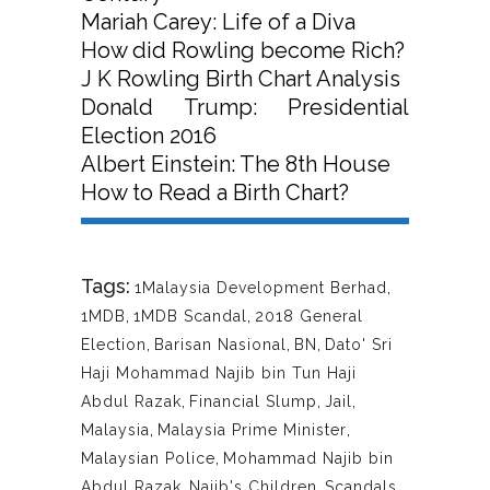
Mariah Carey: Life of a Diva
How did Rowling become Rich?
J K Rowling Birth Chart Analysis
Donald Trump: Presidential
Election 2016
Albert Einstein: The 8th House
How to Read a Birth Chart?
Tags:
1Malaysia Development Berhad
,
1MDB
,
1MDB Scandal
,
2018 General
Election
,
Barisan Nasional
,
BN
,
Dato' Sri
Haji Mohammad Najib bin Tun Haji
Abdul Razak
,
Financial Slump
,
Jail
,
Malaysia
,
Malaysia Prime Minister
,
Malaysian Police
,
Mohammad Najib bin
Abdul Razak
,
Najib's Children
,
Scandals