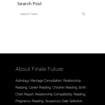
Search Post
About Finale Future
Astrology Marriage Consultation, Relationship
Reading, Career Reading, Children Reading, Birth
Chart Report, Relationship Compatibility Reading,
Pregnancy Reading, Auspicious Date Selection,