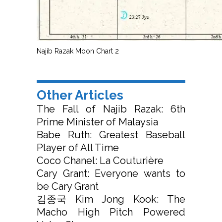
Najib Razak Moon Chart 2
Other Articles
The Fall of Najib Razak: 6th
Prime Minister of Malaysia
Babe Ruth: Greatest Baseball
Player of All Time
Coco Chanel: La Couturière
Cary Grant: Everyone wants to
be Cary Grant
김종국 Kim Jong Kook: The
Macho High Pitch Powered