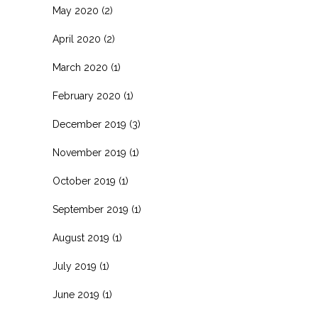
May 2020
(2)
April 2020
(2)
March 2020
(1)
February 2020
(1)
December 2019
(3)
November 2019
(1)
October 2019
(1)
September 2019
(1)
August 2019
(1)
July 2019
(1)
June 2019
(1)