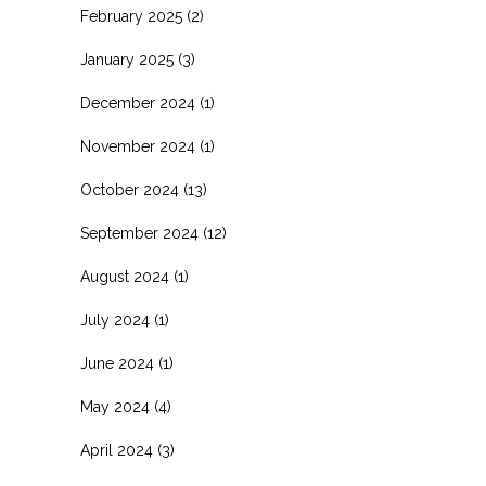
February 2025
(2)
January 2025
(3)
December 2024
(1)
November 2024
(1)
October 2024
(13)
September 2024
(12)
August 2024
(1)
July 2024
(1)
June 2024
(1)
May 2024
(4)
April 2024
(3)