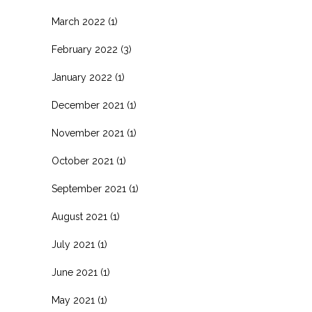
March 2022
(1)
February 2022
(3)
January 2022
(1)
December 2021
(1)
November 2021
(1)
October 2021
(1)
September 2021
(1)
August 2021
(1)
July 2021
(1)
June 2021
(1)
May 2021
(1)