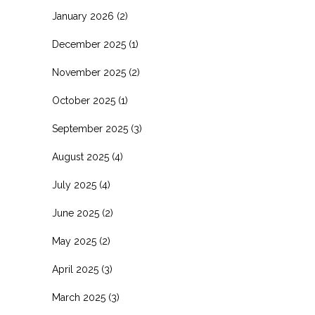
January 2026
(2)
December 2025
(1)
November 2025
(2)
October 2025
(1)
September 2025
(3)
August 2025
(4)
July 2025
(4)
June 2025
(2)
May 2025
(2)
April 2025
(3)
March 2025
(3)