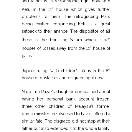
and father is in retrograding right now with
Ketu in the 11
house which gives further
th
problems to them. The retrograding Mars
being exalted conjuncting Ketu is a great
setback to their finance. The dispositor of all
these is the Transiting Saturn which is 12
th
houses of losses away from the 11
house of
th
gains.
Jupiter ruling Najib children’s life is in the 8
th
house of obstacles and disgrace right now.
Najib Tun Razak’s daughter complained about
having her personal bank account frozen,
three other children of Malaysia’s former
prime minister are also said to have suffered a
similar fate. The disgrace did not stop at their
father but also extended it to the whole family.