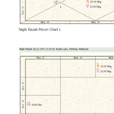
Najib Razak Moon Chart 1