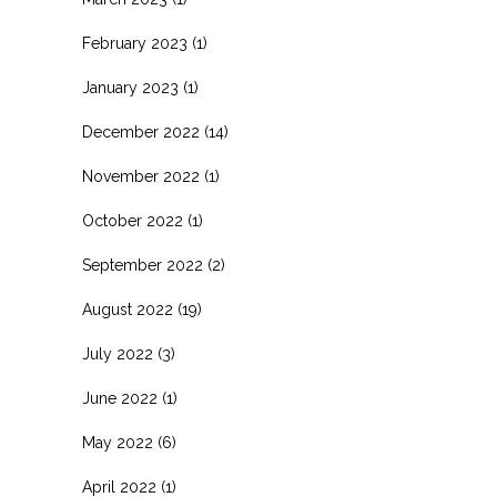
February 2023
(1)
January 2023
(1)
December 2022
(14)
November 2022
(1)
October 2022
(1)
September 2022
(2)
August 2022
(19)
July 2022
(3)
June 2022
(1)
May 2022
(6)
April 2022
(1)