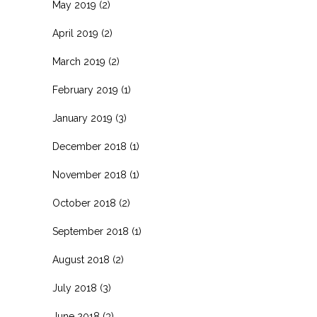
May 2019
(2)
April 2019
(2)
March 2019
(2)
February 2019
(1)
January 2019
(3)
December 2018
(1)
November 2018
(1)
October 2018
(2)
September 2018
(1)
August 2018
(2)
July 2018
(3)
June 2018
(3)