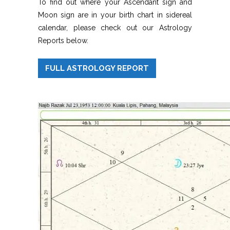
To find out where your Ascendant sign and
Moon sign are in your birth chart in sidereal
calendar, please check out our Astrology
Reports below.
FULL ASTROLOGY REPORT