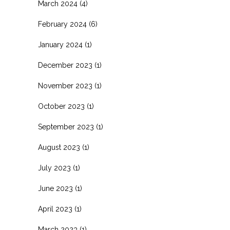
March 2024
(4)
February 2024
(6)
January 2024
(1)
December 2023
(1)
November 2023
(1)
October 2023
(1)
September 2023
(1)
August 2023
(1)
July 2023
(1)
June 2023
(1)
April 2023
(1)
March 2023
(1)