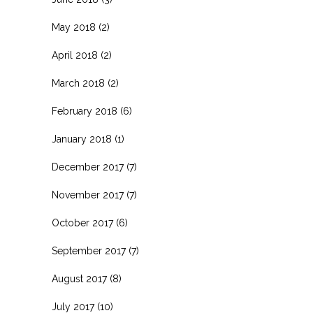
May 2018
(2)
April 2018
(2)
March 2018
(2)
February 2018
(6)
January 2018
(1)
December 2017
(7)
November 2017
(7)
October 2017
(6)
September 2017
(7)
August 2017
(8)
July 2017
(10)