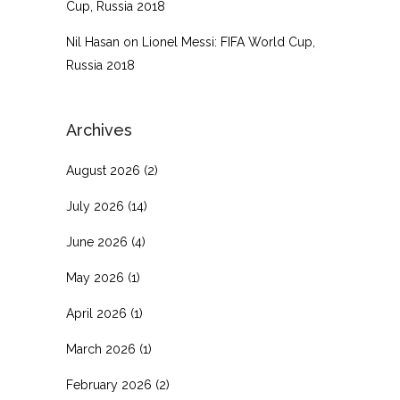
Cup, Russia 2018
Nil Hasan
on
Lionel Messi: FIFA World Cup,
Russia 2018
Archives
August 2026
(2)
July 2026
(14)
June 2026
(4)
May 2026
(1)
April 2026
(1)
March 2026
(1)
February 2026
(2)