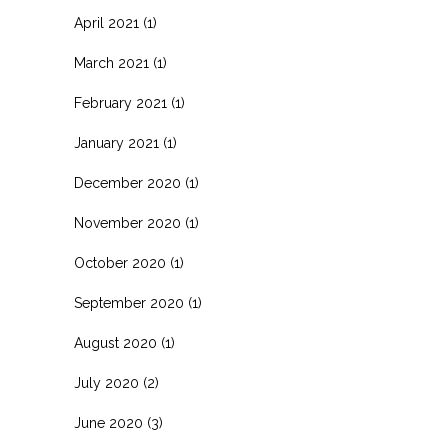
April 2021
(1)
March 2021
(1)
February 2021
(1)
January 2021
(1)
December 2020
(1)
November 2020
(1)
October 2020
(1)
September 2020
(1)
August 2020
(1)
July 2020
(2)
June 2020
(3)