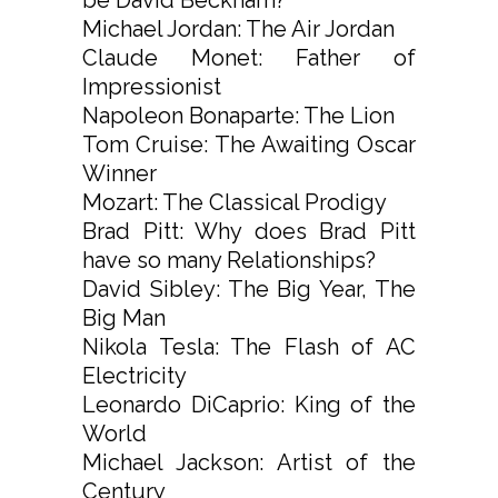
Michael Jordan: The Air Jordan
Claude Monet: Father of
Impressionist
Napoleon Bonaparte: The Lion
Tom Cruise: The Awaiting Oscar
Winner
Mozart: The Classical Prodigy
Brad Pitt: Why does Brad Pitt
have so many Relationships?
David Sibley: The Big Year, The
Big Man
Nikola Tesla: The Flash of AC
Electricity
Leonardo DiCaprio: King of the
World
Michael Jackson: Artist of the
Century