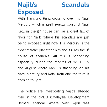
Najib’s Scandals
Exposed
With Transiting Rahu crossing over his Natal
Mercury which is itself exactly conjunct Natal
Ketu in the 9
house can be a great fall of
th
favor for Najib where his scandals are just
being exposed right now. His Mercury is the
most malefic planet for him and it rules the 8
th
house of scandals. All this is happening
especially during the months of 2018 July
and August where Rahu is stationing on his
Natal Mercury and Natal Ketu and the truth is
coming to light.
The police are investigating Najib’s alleged
role in the 1MDB (1Malaysia Development
Berhad) scandal, where over $4bn was