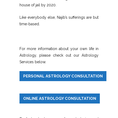
house of jail by 2020.
Like everybody else, Najib’s sufferings are but
time-based.
For more information about your own life in
Astrology, please check out our Astrology
Services below.
PERSONAL ASTROLOGY CONSULTATION
ONLINE ASTROLOGY CONSULTATION