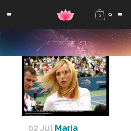
0
Wimbledon Tag
02 Jul
Maria