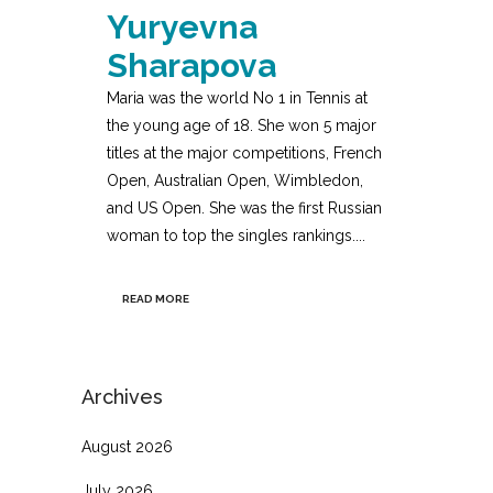
Yuryevna
Sharapova
Maria was the world No 1 in Tennis at
the young age of 18. She won 5 major
titles at the major competitions, French
Open, Australian Open, Wimbledon,
and US Open. She was the first Russian
woman to top the singles rankings....
READ MORE
Archives
August 2026
July 2026