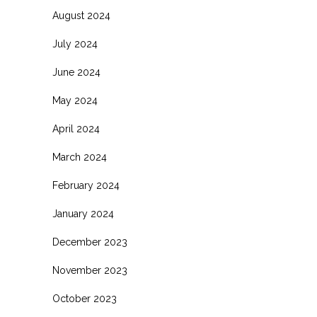
August 2024
July 2024
June 2024
May 2024
April 2024
March 2024
February 2024
January 2024
December 2023
November 2023
October 2023