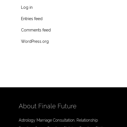
Log in
Entries feed
Comments feed
WordPress.org
About Finale Future
Astrology Marriage Consultation, Relationship