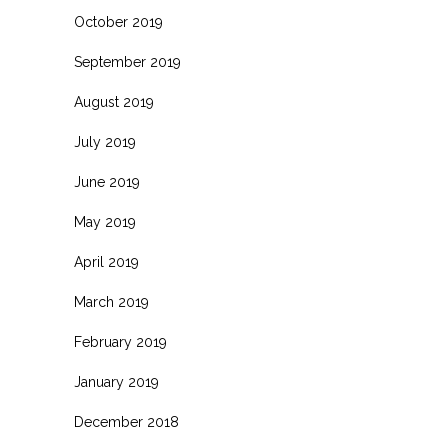
October 2019
September 2019
August 2019
July 2019
June 2019
May 2019
April 2019
March 2019
February 2019
January 2019
December 2018