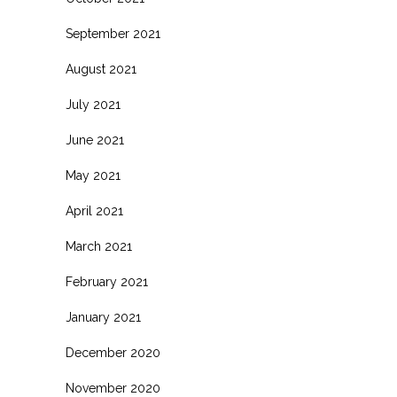
September 2021
August 2021
July 2021
June 2021
May 2021
April 2021
March 2021
February 2021
January 2021
December 2020
November 2020