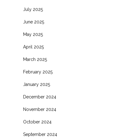
July 2025
June 2025
May 2025
April 2025
March 2025
February 2025
January 2025
December 2024
November 2024
October 2024
September 2024