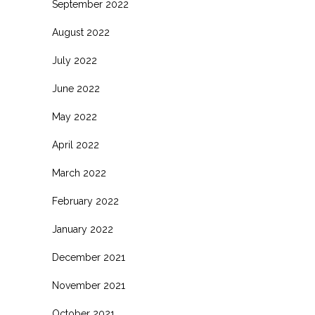
September 2022
August 2022
July 2022
June 2022
May 2022
April 2022
March 2022
February 2022
January 2022
December 2021
November 2021
October 2021