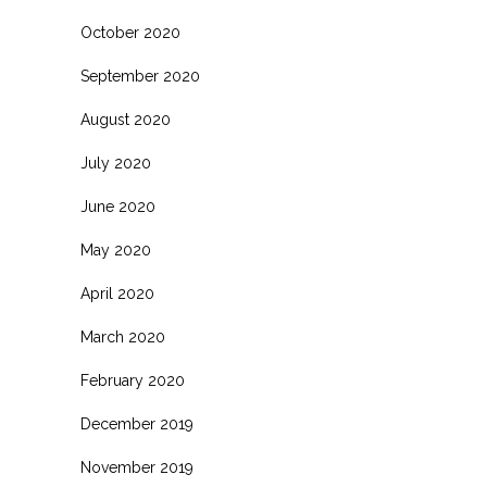
October 2020
September 2020
August 2020
July 2020
June 2020
May 2020
April 2020
March 2020
February 2020
December 2019
November 2019