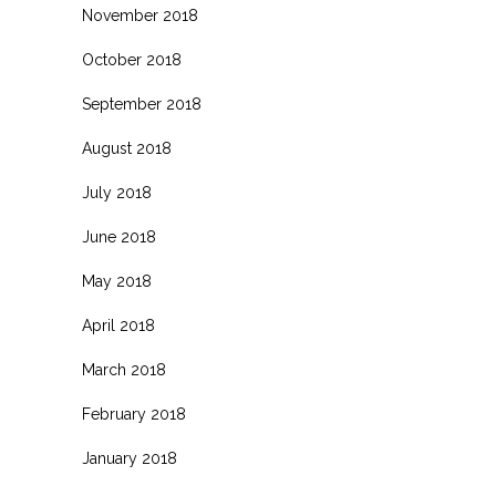
November 2018
October 2018
September 2018
August 2018
July 2018
June 2018
May 2018
April 2018
March 2018
February 2018
January 2018