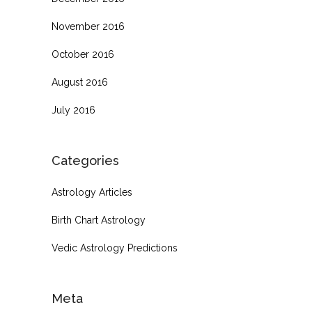
November 2016
October 2016
August 2016
July 2016
Categories
Astrology Articles
Birth Chart Astrology
Vedic Astrology Predictions
Meta