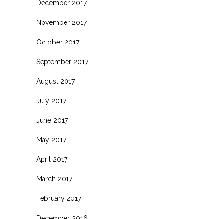
December 2017
November 2017
October 2017
September 2017
August 2017
July 2017
June 2017
May 2017
April 2017
March 2017
February 2017
December 2016