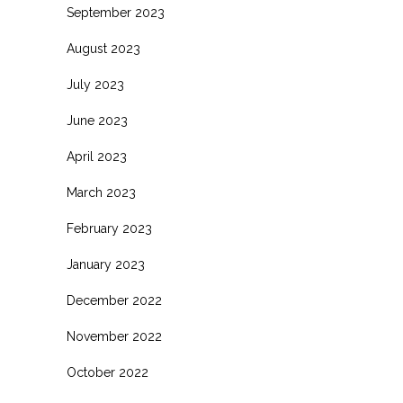
September 2023
August 2023
July 2023
June 2023
April 2023
March 2023
February 2023
January 2023
December 2022
November 2022
October 2022