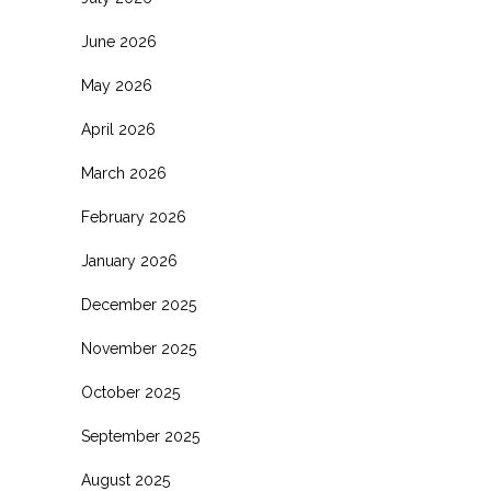
June 2026
May 2026
April 2026
March 2026
February 2026
January 2026
December 2025
November 2025
October 2025
September 2025
August 2025