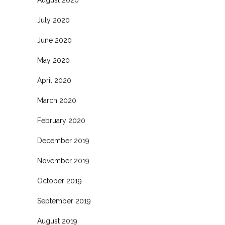
July 2020
June 2020
May 2020
April 2020
March 2020
February 2020
December 2019
November 2019
October 2019
September 2019
August 2019