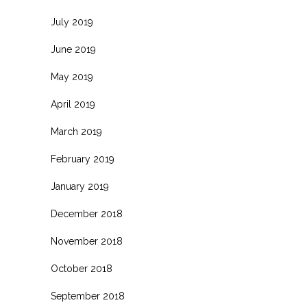
July 2019
June 2019
May 2019
April 2019
March 2019
February 2019
January 2019
December 2018
November 2018
October 2018
September 2018