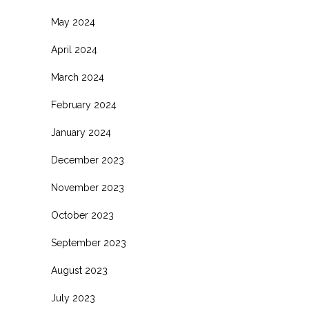
May 2024
April 2024
March 2024
February 2024
January 2024
December 2023
November 2023
October 2023
September 2023
August 2023
July 2023