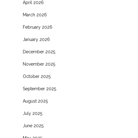
April 2026
March 2026
February 2026
January 2026
December 2025
November 2025
October 2025
September 2025
August 2025
July 2025
June 2025
May 2025