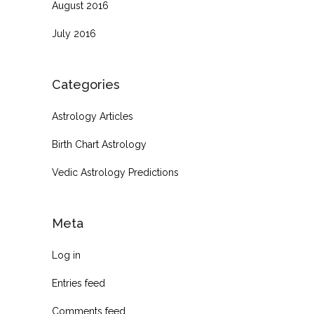
August 2016
July 2016
Categories
Astrology Articles
Birth Chart Astrology
Vedic Astrology Predictions
Meta
Log in
Entries feed
Comments feed