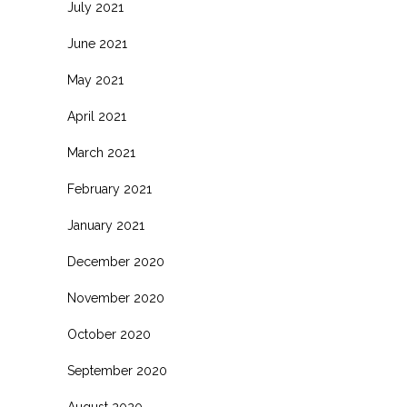
July 2021
June 2021
May 2021
April 2021
March 2021
February 2021
January 2021
December 2020
November 2020
October 2020
September 2020
August 2020