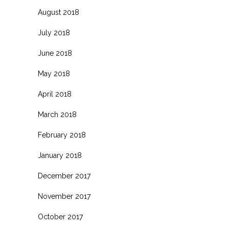
August 2018
July 2018
June 2018
May 2018
April 2018
March 2018
February 2018
January 2018
December 2017
November 2017
October 2017