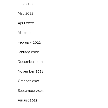
June 2022
May 2022
April 2022
March 2022
February 2022
January 2022
December 2021
November 2021
October 2021
September 2021
August 2021