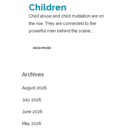
Children
Child abuse and child mutilation are on
the rise. They are connected to the
powerful men behind the scene....
READ MORE
Archives
August 2026
July 2026
June 2026
May 2026