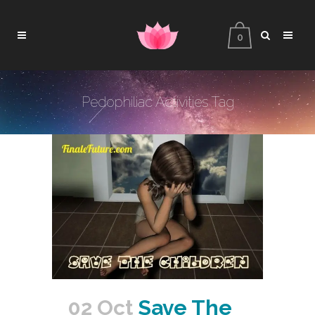
0
Pedophiliac Activities Tag
02 Oct
Save The