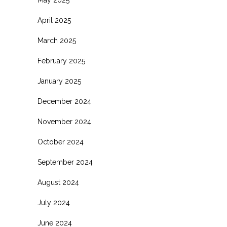
April 2025
March 2025
February 2025
January 2025
December 2024
November 2024
October 2024
September 2024
August 2024
July 2024
June 2024