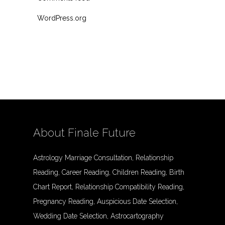
WordPress.org
About Finale Future
Astrology Marriage Consultation, Relationship
Reading, Career Reading, Children Reading, Birth
Chart Report, Relationship Compatibility Reading,
Pregnancy Reading, Auspicious Date Selection,
Wedding Date Selection, Astrocartography