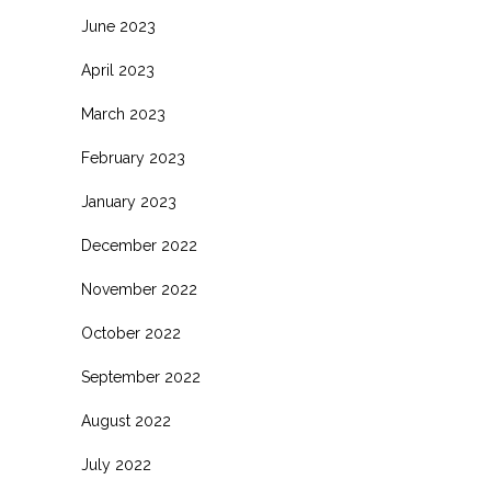
June 2023
April 2023
March 2023
February 2023
January 2023
December 2022
November 2022
October 2022
September 2022
August 2022
July 2022