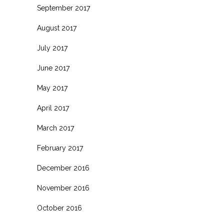
September 2017
August 2017
July 2017
June 2017
May 2017
April 2017
March 2017
February 2017
December 2016
November 2016
October 2016