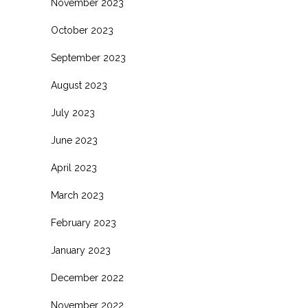
November 2023
October 2023
September 2023
August 2023
July 2023
June 2023
April 2023
March 2023
February 2023
January 2023
December 2022
November 2022