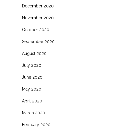
December 2020
November 2020
October 2020
September 2020
August 2020
July 2020
June 2020
May 2020
April 2020
March 2020
February 2020