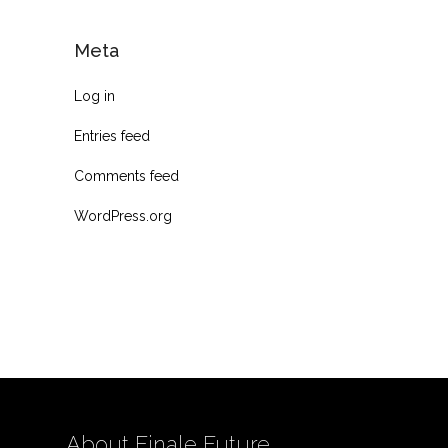
Meta
Log in
Entries feed
Comments feed
WordPress.org
About Finale Future