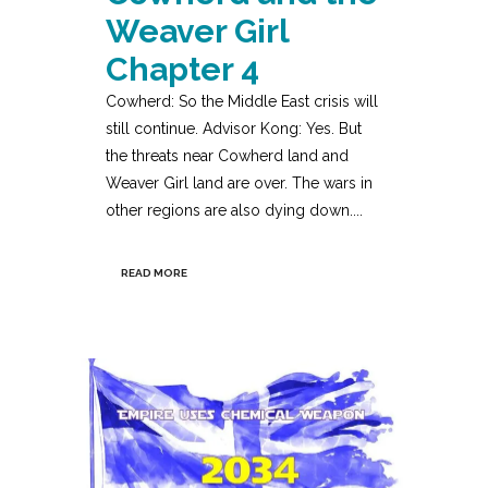
Weaver Girl
Chapter 4
Cowherd: So the Middle East crisis will
still continue. Advisor Kong: Yes. But
the threats near Cowherd land and
Weaver Girl land are over. The wars in
other regions are also dying down....
READ MORE