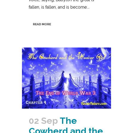
fallen, is fallen, and is become...
READ MORE
02 Sep
The
Cowherd and the