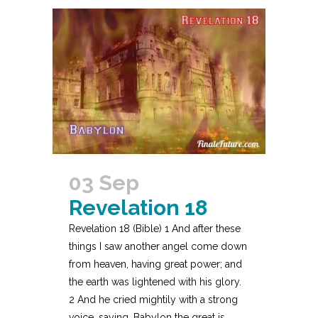
03 Sep
Revelation 18
Revelation 18 (Bible) 1 And after these
things I saw another angel come down
from heaven, having great power; and
the earth was lightened with his glory.
2 And he cried mightily with a strong
voice, saying, Babylon the great is