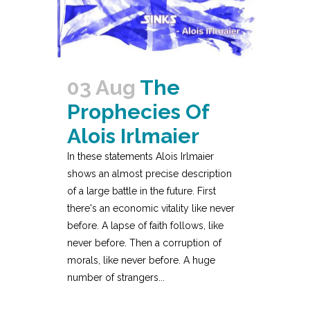
03 Aug
The
Prophecies Of
Alois Irlmaier
In these statements Alois Irlmaier
shows an almost precise description
of a large battle in the future. First
there's an economic vitality like never
before. A lapse of faith follows, like
never before. Then a corruption of
morals, like never before. A huge
number of strangers...