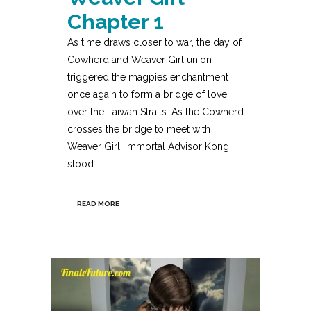
Chapter 1
As time draws closer to war, the day of
Cowherd and Weaver Girl union
triggered the magpies enchantment
once again to form a bridge of love
over the Taiwan Straits. As the Cowherd
crosses the bridge to meet with
Weaver Girl, immortal Advisor Kong
stood...
READ MORE