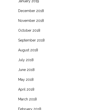
January 2019
December 2018
November 2018
October 2018
September 2018
August 2018
July 2018
June 2018
May 2018
April 2018
March 2018
February 2018