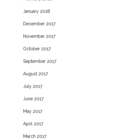
January 2018
December 2017
November 2017
October 2017
September 2017
August 2017
July 2017
June 2017
May 2017
April 2017
March 2017