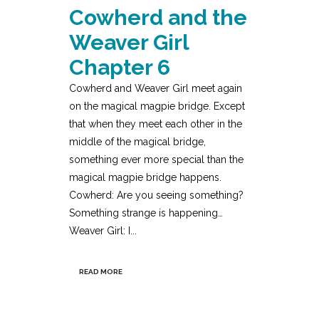
Cowherd and the
Weaver Girl
Chapter 6
Cowherd and Weaver Girl meet again
on the magical magpie bridge. Except
that when they meet each other in the
middle of the magical bridge,
something ever more special than the
magical magpie bridge happens.
Cowherd: Are you seeing something?
Something strange is happening…
Weaver Girl: I...
READ MORE