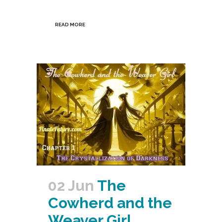
READ MORE
02 Jun
The
Cowherd and the
Weaver Girl