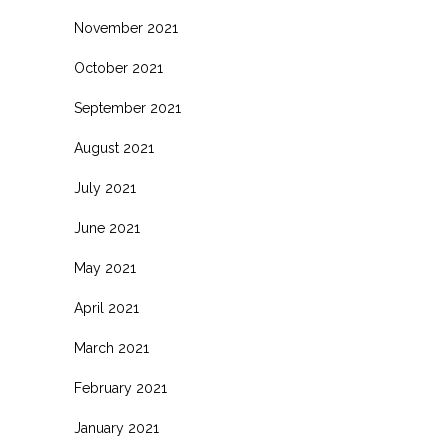
November 2021
October 2021
September 2021
August 2021
July 2021
June 2021
May 2021
April 2021
March 2021
February 2021
January 2021