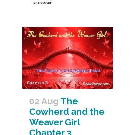
READ MORE
02 Aug
The
Cowherd and the
Weaver Girl
Chapter 3