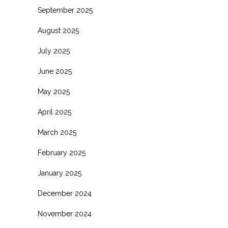
September 2025
August 2025
July 2025
June 2025
May 2025
April 2025
March 2025
February 2025
January 2025
December 2024
November 2024