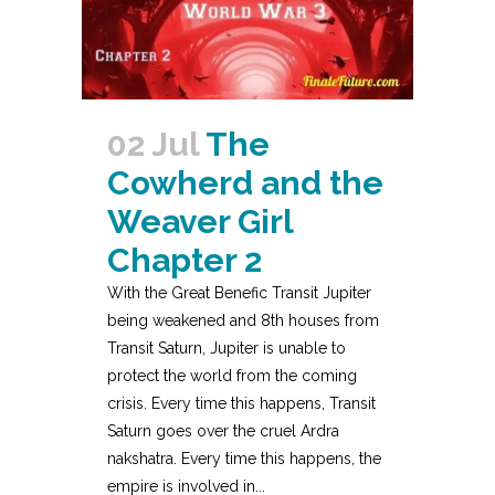
02 Jul
The
Cowherd and the
Weaver Girl
Chapter 2
With the Great Benefic Transit Jupiter
being weakened and 8th houses from
Transit Saturn, Jupiter is unable to
protect the world from the coming
crisis. Every time this happens, Transit
Saturn goes over the cruel Ardra
nakshatra. Every time this happens, the
empire is involved in...