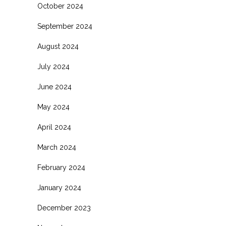
October 2024
September 2024
August 2024
July 2024
June 2024
May 2024
April 2024
March 2024
February 2024
January 2024
December 2023