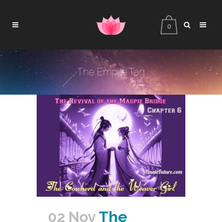
0
The Empire Tag
02 Nov
The