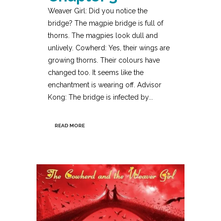
Weaver Girl: Did you notice the
bridge? The magpie bridge is full of
thorns. The magpies look dull and
unlively. Cowherd: Yes, their wings are
growing thorns. Their colours have
changed too. It seems like the
enchantment is wearing off. Advisor
Kong: The bridge is infected by...
READ MORE