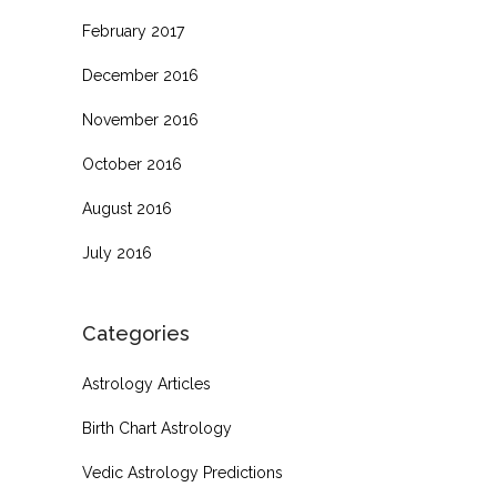
February 2017
December 2016
November 2016
October 2016
August 2016
July 2016
Categories
Astrology Articles
Birth Chart Astrology
Vedic Astrology Predictions