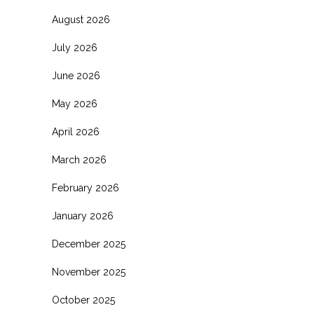
August 2026
July 2026
June 2026
May 2026
April 2026
March 2026
February 2026
January 2026
December 2025
November 2025
October 2025