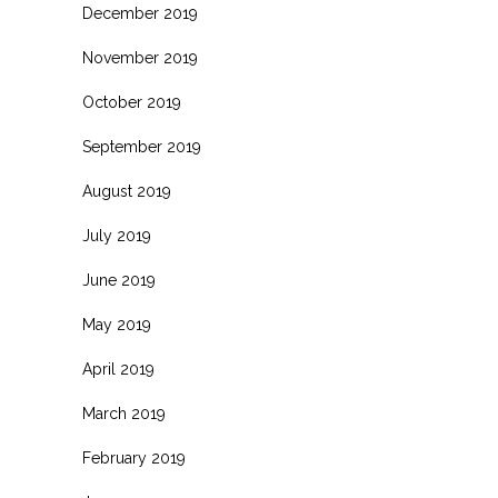
December 2019
November 2019
October 2019
September 2019
August 2019
July 2019
June 2019
May 2019
April 2019
March 2019
February 2019