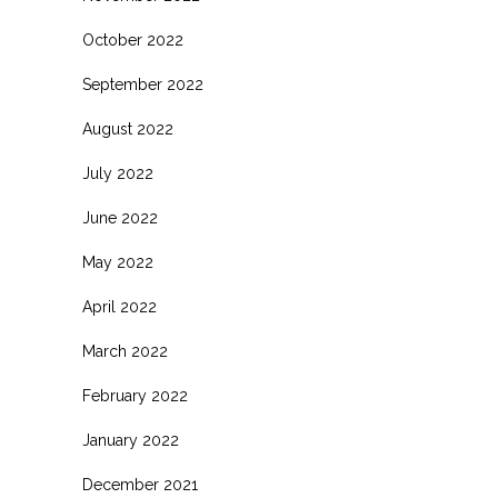
October 2022
September 2022
August 2022
July 2022
June 2022
May 2022
April 2022
March 2022
February 2022
January 2022
December 2021