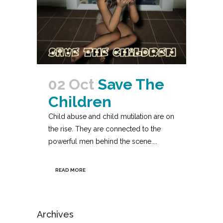
02 Oct
Save The
Children
Child abuse and child mutilation are on
the rise. They are connected to the
powerful men behind the scene....
READ MORE
Archives