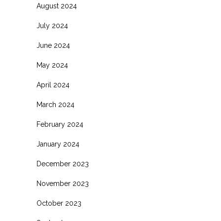
August 2024
July 2024
June 2024
May 2024
April 2024
March 2024
February 2024
January 2024
December 2023
November 2023
October 2023