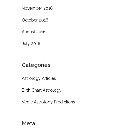
November 2016
October 2016
August 2016
July 2016
Categories
Astrology Articles
Birth Chart Astrology
Vedic Astrology Predictions
Meta