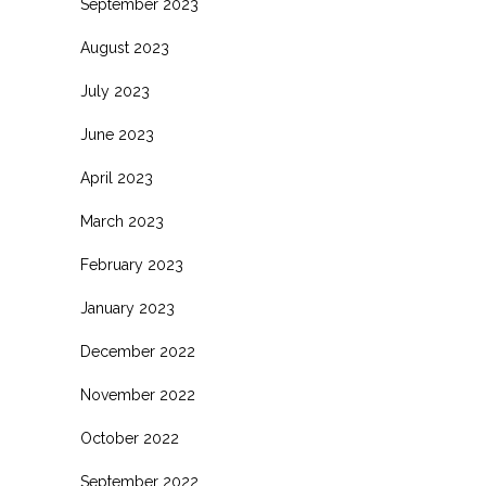
September 2023
August 2023
July 2023
June 2023
April 2023
March 2023
February 2023
January 2023
December 2022
November 2022
October 2022
September 2022