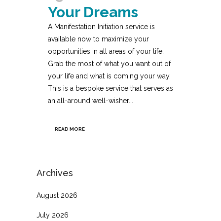
Your Dreams
A Manifestation Initiation service is
available now to maximize your
opportunities in all areas of your life.
Grab the most of what you want out of
your life and what is coming your way.
This is a bespoke service that serves as
an all-around well-wisher...
READ MORE
Archives
August 2026
July 2026