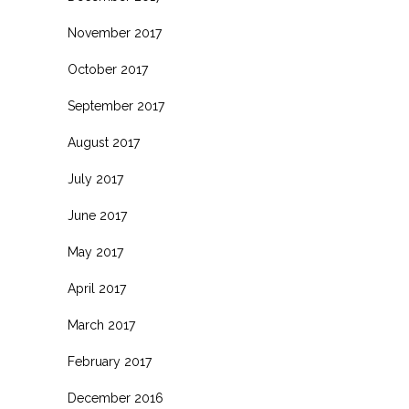
November 2017
October 2017
September 2017
August 2017
July 2017
June 2017
May 2017
April 2017
March 2017
February 2017
December 2016