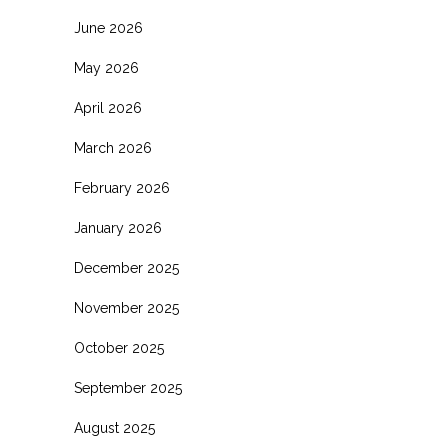
June 2026
May 2026
April 2026
March 2026
February 2026
January 2026
December 2025
November 2025
October 2025
September 2025
August 2025