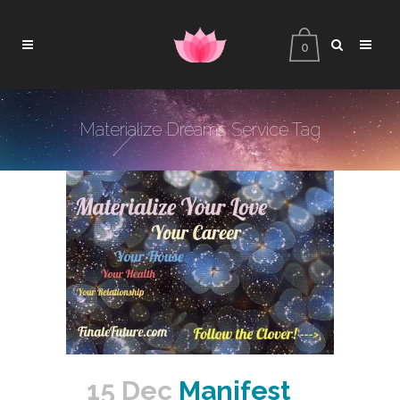
0
Materialize Dreams Service Tag
15 Dec
Manifest