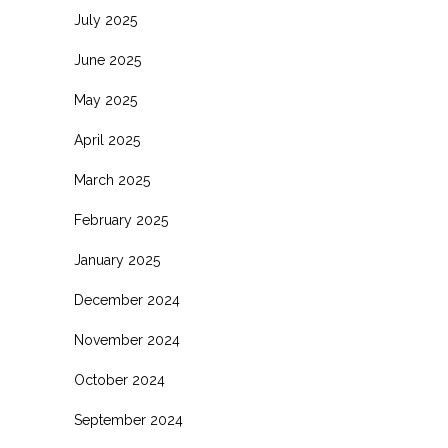
July 2025
June 2025
May 2025
April 2025
March 2025
February 2025
January 2025
December 2024
November 2024
October 2024
September 2024