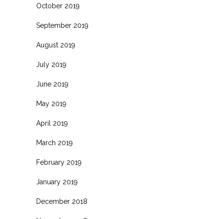
October 2019
September 2019
August 2019
July 2019
June 2019
May 2019
April 2019
March 2019
February 2019
January 2019
December 2018