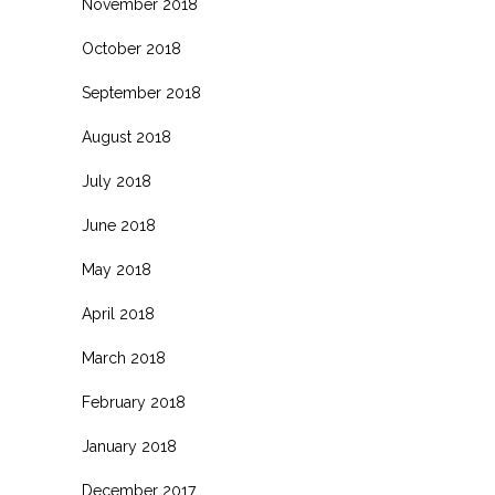
November 2018
October 2018
September 2018
August 2018
July 2018
June 2018
May 2018
April 2018
March 2018
February 2018
January 2018
December 2017