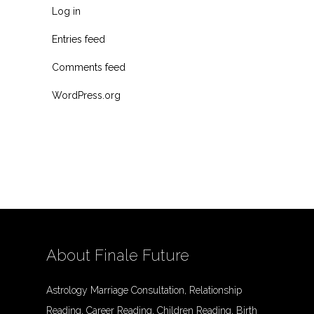
Log in
Entries feed
Comments feed
WordPress.org
About Finale Future
Astrology Marriage Consultation, Relationship
Reading, Career Reading, Children Reading, Birth