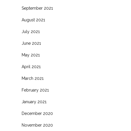
September 2021
August 2021
July 2021
June 2021
May 2021
April 2021
March 2021
February 2021
January 2021
December 2020
November 2020