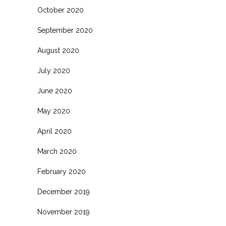
October 2020
September 2020
August 2020
July 2020
June 2020
May 2020
April 2020
March 2020
February 2020
December 2019
November 2019