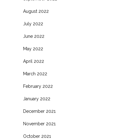
August 2022
July 2022
June 2022
May 2022
April 2022
March 2022
February 2022
January 2022
December 2021
November 2021
October 2021