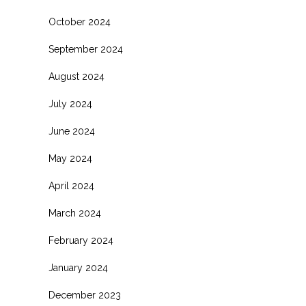
October 2024
September 2024
August 2024
July 2024
June 2024
May 2024
April 2024
March 2024
February 2024
January 2024
December 2023