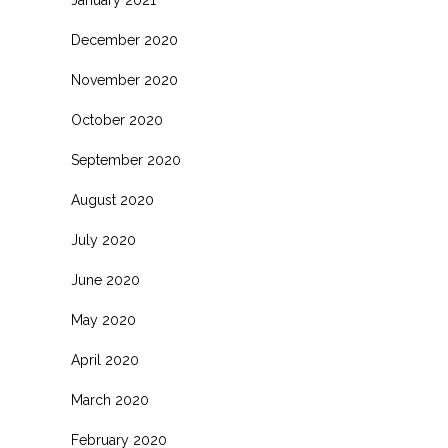
January 2021
December 2020
November 2020
October 2020
September 2020
August 2020
July 2020
June 2020
May 2020
April 2020
March 2020
February 2020