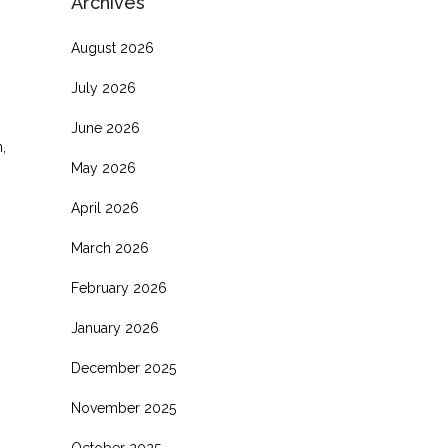
Archives
August 2026
July 2026
June 2026
,
May 2026
April 2026
March 2026
February 2026
January 2026
December 2025
November 2025