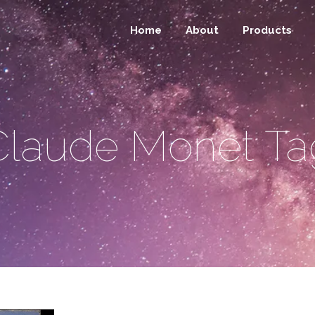
Home
About
Products
Claude Monet Ta