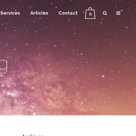
Services
Articles
Contact
0
g