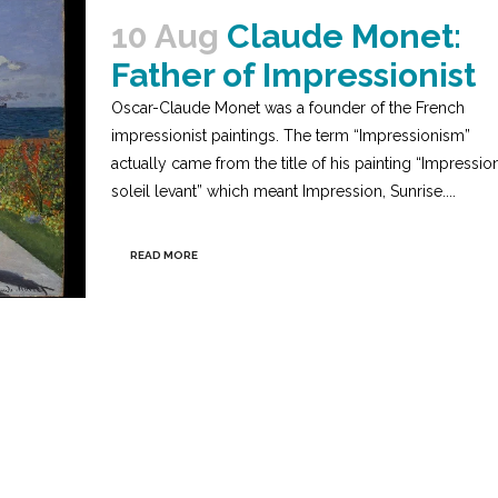
10 Aug
Claude Monet:
Father of Impressionist
Oscar-Claude Monet was a founder of the French
impressionist paintings. The term “Impressionism”
actually came from the title of his painting “Impression
soleil levant” which meant Impression, Sunrise....
READ MORE