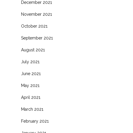
December 2021
November 2021
October 2021
September 2021
August 2021
July 2021
June 2021
May 2021
April 2021
March 2021
February 2021