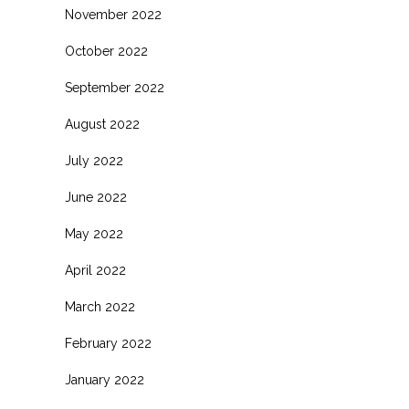
November 2022
October 2022
September 2022
August 2022
July 2022
June 2022
May 2022
April 2022
March 2022
February 2022
January 2022