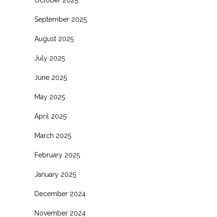
October 2025
September 2025
August 2025
July 2025
June 2025
May 2025
April 2025
March 2025
February 2025
January 2025
December 2024
November 2024