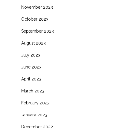
November 2023
October 2023
September 2023
August 2023
July 2023
June 2023
April 2023
March 2023
February 2023
January 2023
December 2022